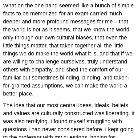
What on the one hand seemed like a bunch of simple
facts to be memorized for an exam carried much
deeper and more profound messages for me – that
the world is not as it seems, that we know the world
only through our own cultural biases, that even the
little things matter, that taken together all the little
things we do make the world what it is, and that if we
are willing to challenge ourselves, truly understand
others with empathy, and shed the comfort of our
familiar but sometimes blinding, binding, and taken-
for-granted assumptions, we can make the world a
better place.
The idea that our most central ideas, ideals, beliefs
and values are culturally constructed was liberating. It
was also terrifying. I found myself struggling with
questions I had never considered before. I kept going
to the professor with my questions, hoping for