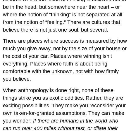
be in the head, but somewhere near the heart – or
where the notion of “thinking” is not separated at all
from the notion of “feeling.” There are cultures that
believe there is not just one soul, but several.
There are places where success is measured by how
much you give away, not by the size of your house or
the cost of your car. Places where winning isn’t
everything. Places where faith is about being
comfortable with the unknown, not with how firmly
you believe.
When anthropology is done right, none of these
things strike you as exotic oddities. Rather, they are
exciting possibilities. They make you reconsider your
own taken-for-granted assumptions. They can make
you wonder:
If there are humans in the world who
can run over 400 miles without rest, or dilate their