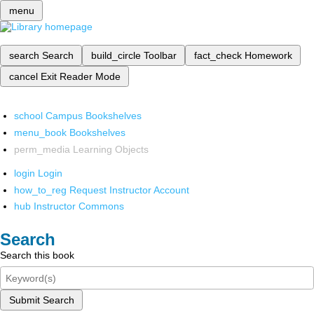
menu
search
Search
build_circle
Toolbar
fact_check
Homework
cancel
Exit Reader Mode
school
Campus Bookshelves
menu_book
Bookshelves
perm_media
Learning Objects
login
Login
how_to_reg
Request Instructor Account
hub
Instructor Commons
Search
Search this book
Submit Search