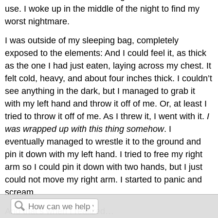
use. I woke up in the middle of the night to find my
worst nightmare.
I was outside of my sleeping bag, completely
exposed to the elements: And I could feel it, as thick
as the one I had just eaten, laying across my chest. It
felt cold, heavy, and about four inches thick. I couldn’t
see anything in the dark, but I managed to grab it
with my left hand and throw it off of me. Or, at least I
tried to throw it off of me. As I threw it, I went with it.
I
was wrapped up with this thing somehow
. I
eventually managed to wrestle it to the ground and
pin it down with my left hand. I tried to free my right
arm so I could pin it down with two hands, but I just
could not move my right arm. I started to panic and
scream.
And that’s when I realized…