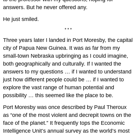
answers. But he never offered any.
He just smiled.
* * *
Three years later I landed in Port Moresby, the capital
city of Papua New Guinea. It was as far from my
small-town Nebraska upbringing as I could imagine,
both geographically and culturally. If I wanted the
answers to my questions … if I wanted to understand
just how different people could be … if I wanted to
explore the vast range of human potential and
possibility … this seemed like the place to be.
Port Moresby was once described by Paul Theroux
as “one of the most violent and decrepit towns on the
face of the planet.” It frequently tops the Economic
Intelligence Unit’s annual survey as the world’s most