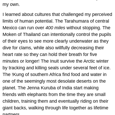
my own.
I learned about cultures that challenged my perceived
limits of human potential. The Tarahumara of central
Mexico can run over
400 miles
without stopping. The
Moken of Thailand can intentionally control the pupils
of their eyes to see more clearly underwater as they
dive for clams, while also willfully decreasing their
heart rate so they can hold their breath for five
minutes or longer! The Inuit survive the Arctic winter
by tracking and killing seals under several feet of ice.
The !Kung of southern Africa find food and water in
one of the seemingly most desolate deserts on the
planet. The Jenna Kuruba of India start making
friends with elephants from the time they are small
children, training them and eventually riding on their
giant backs, walking through life together as lifetime
partners.