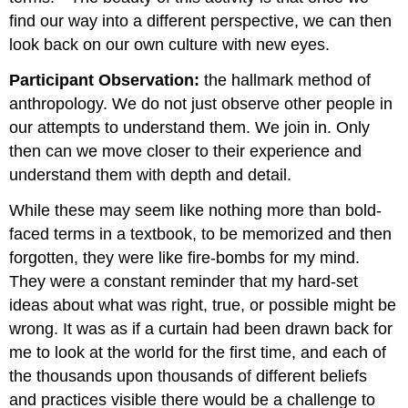
find our way into a different perspective, we can then
look back on our own culture with new eyes.
Participant Observation:
the hallmark method of
anthropology. We do not just observe other people in
our attempts to understand them. We join in. Only
then can we move closer to their experience and
understand them with depth and detail.
While these may seem like nothing more than bold-
faced terms in a textbook, to be memorized and then
forgotten, they were like fire-bombs for my mind.
They were a constant reminder that my hard-set
ideas about what was right, true, or possible might be
wrong. It was as if a curtain had been drawn back for
me to look at the world for the first time, and each of
the thousands upon thousands of different beliefs
and practices visible there would be a challenge to