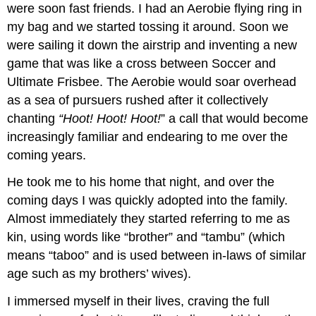
were soon fast friends. I had an Aerobie flying ring in
my bag and we started tossing it around. Soon we
were sailing it down the airstrip and inventing a new
game that was like a cross between Soccer and
Ultimate Frisbee. The Aerobie would soar overhead
as a sea of pursuers rushed after it collectively
chanting
“Hoot! Hoot! Hoot!
” a call that would become
increasingly familiar and endearing to me over the
coming years.
He took me to his home that night, and over the
coming days I was quickly adopted into the family.
Almost immediately they started referring to me as
kin, using words like “brother” and “tambu” (which
means “taboo” and is used between in-laws of similar
age such as my brothers’ wives).
I immersed myself in their lives, craving the full