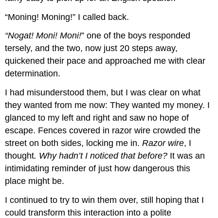
“Moning! Moning!” I called back.
“Nogat! Moni! Moni!
” one of the boys responded
tersely, and the two, now just 20 steps away,
quickened their pace and approached me with clear
determination.
I had misunderstood them, but I was clear on what
they wanted from me now: They wanted my money. I
glanced to my left and right and saw no hope of
escape. Fences covered in razor wire crowded the
street on both sides, locking me in.
Razor wire
, I
thought
. Why hadn’t I noticed that before?
It was an
intimidating reminder of just how dangerous this
place might be.
I continued to try to win them over, still hoping that I
could transform this interaction into a polite