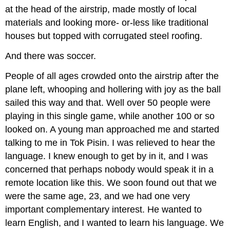
at the head of the airstrip, made mostly of local
materials and looking more- or-less like traditional
houses but topped with corrugated steel roofing.
And there was soccer.
People of all ages crowded onto the airstrip after the
plane left, whooping and hollering with joy as the ball
sailed this way and that. Well over 50 people were
playing in this single game, while another 100 or so
looked on. A young man approached me and started
talking to me in Tok Pisin. I was relieved to hear the
language. I knew enough to get by in it, and I was
concerned that perhaps nobody would speak it in a
remote location like this. We soon found out that we
were the same age, 23, and we had one very
important complementary interest. He wanted to
learn English, and I wanted to learn his language. We