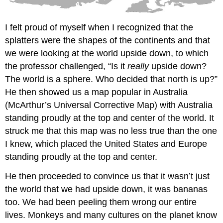
I felt proud of myself when I recognized that the
splatters were the shapes of the continents and that
we were looking at the world upside down, to which
the professor challenged, “Is it
really
upside down?
The world is a sphere. Who decided that north is up?”
He then showed us a map popular in Australia
(McArthur’s Universal Corrective Map) with Australia
standing proudly at the top and center of the world. It
struck me that this map was no less true than the one
I knew, which placed the United States and Europe
standing proudly at the top and center.
He then proceeded to convince us that it wasn’t just
the world that we had upside down, it was bananas
too. We had been peeling them wrong our entire
lives. Monkeys and many cultures on the planet know