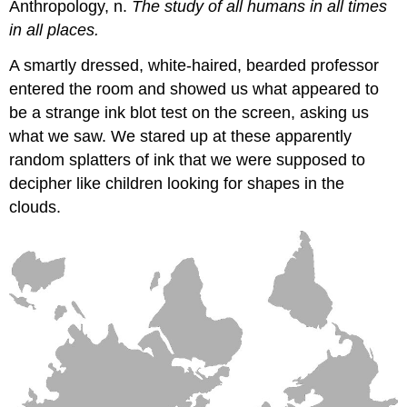
Anthropology, n.
The study of all humans in all times
in all places.
A smartly dressed, white-haired, bearded professor
entered the room and showed us what appeared to
be a strange ink blot test on the screen, asking us
what we saw. We stared up at these apparently
random splatters of ink that we were supposed to
decipher like children looking for shapes in the
clouds.