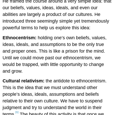
He framed the course around a very simple idea: that
our beliefs, values, ideas, ideals, and even our
abilities are largely a product of our cultures. He
introduced three seemingly simple yet tremendously
powerful terms to help us explore this idea:
Ethnocentrism:
holding one’s own beliefs, values,
ideas, ideals, and assumptions to be the only true
and proper ones. This is like a prison for the mind.
Until we could move past our ethnocentrism, we
would be trapped, with little opportunity to change
and grow.
Cultural relativism:
the antidote to ethnocentrism.
This is the idea that we must understand other
people’s ideas, ideals, assumptions and beliefs
relative to their own culture. We have to suspend
judgment and try to understand the world in their
[1]
terms.
The beauty of this activity is that once we