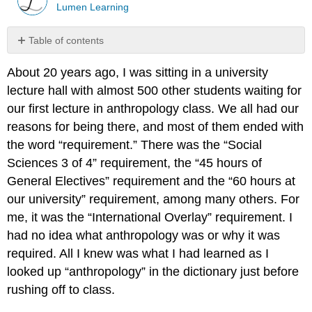
Lumen Learning
Table of contents
No
headers
About 20 years ago, I was sitting in a university
lecture hall with almost 500 other students waiting for
our first lecture in anthropology class. We all had our
reasons for being there, and most of them ended with
the word “requirement.” There was the “Social
Sciences 3 of 4” requirement, the “45 hours of
General Electives” requirement and the “60 hours at
our university” requirement, among many others. For
me, it was the “International Overlay” requirement. I
had no idea what anthropology was or why it was
required. All I knew was what I had learned as I
looked up “anthropology” in the dictionary just before
rushing off to class.