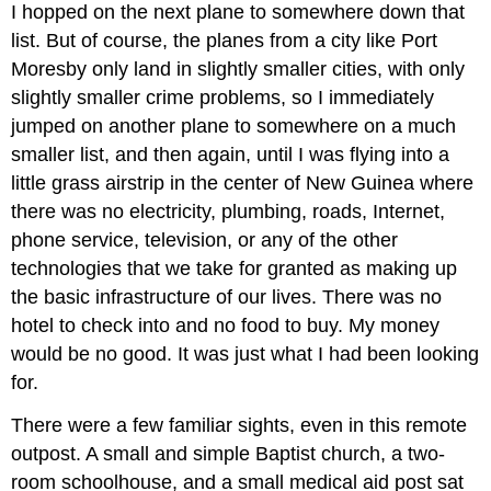
I hopped on the next plane to somewhere down that
list. But of course, the planes from a city like Port
Moresby only land in slightly smaller cities, with only
slightly smaller crime problems, so I immediately
jumped on another plane to somewhere on a much
smaller list, and then again, until I was flying into a
little grass airstrip in the center of New Guinea where
there was no electricity, plumbing, roads, Internet,
phone service, television, or any of the other
technologies that we take for granted as making up
the basic infrastructure of our lives. There was no
hotel to check into and no food to buy. My money
would be no good. It was just what I had been looking
for.
There were a few familiar sights, even in this remote
outpost. A small and simple Baptist church, a two-
room schoolhouse, and a small medical aid post sat