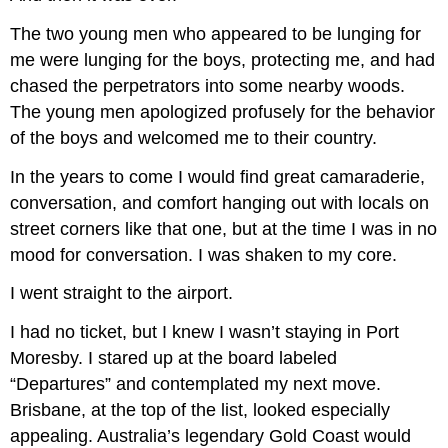
The two young men who appeared to be lunging for
me were lunging for the boys, protecting me, and had
chased the perpetrators into some nearby woods.
The young men apologized profusely for the behavior
of the boys and welcomed me to their country.
In the years to come I would find great camaraderie,
conversation, and comfort hanging out with locals on
street corners like that one, but at the time I was in no
mood for conversation. I was shaken to my core.
I went straight to the airport.
I had no ticket, but I knew I wasn’t staying in Port
Moresby. I stared up at the board labeled
“Departures” and contemplated my next move.
Brisbane, at the top of the list, looked especially
appealing. Australia’s legendary Gold Coast would