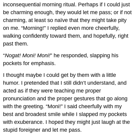
inconsequential morning ritual. Perhaps if I could just
be charming enough, they would let me pass; or if not
charming, at least so naïve that they might take pity
on me. “Morning!” I replied even more cheerfully,
walking confidently toward them, and hopefully, right
past them.
“
Nogat! Moni! Moni!
” he responded, slapping his
pockets for emphasis.
I thought maybe I could get by them with a little
humor. I pretended that I still didn’t understand, and
acted as if they were teaching me proper
pronunciation and the proper gestures that go along
with the greeting. “Moni!” I said cheerfully with my
best and broadest smile while I slapped my pockets
with exuberance. I hoped they might just laugh at the
stupid foreigner and let me pass.