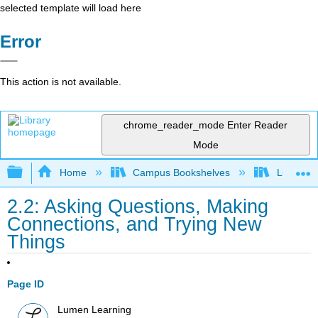
selected template will load here
Error
This action is not available.
chrome_reader_mode
Enter Reader
Mode
Expand/collapse global hierarchy
Home
Campus Bookshelves
Lumen L
2.2: Asking Questions, Making
Connections, and Trying New
Things
Page ID
Lumen Learning