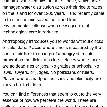
complex water temples of the Balinese, which have
managed water distribution across their rice terraces
on the island for over 1200 years—and recently came
to the rescue and saved the island from
environmental collapse when new agricultural
technologies were introduced.
Anthropology introduces you to worlds without clocks
or calendars. Places where time is measured by the
song of birds or the pangs of a hungry stomach
rather than the digits of a clock. Places where there
are no deadlines or jobs. No grades or schools. No
laws, lawyers, or judges. No politicians or rulers.
Places where smartphones, cars, and electricity are
known but forbidden.
You can find differences that seem to cut to the very
essence of how we perceive the world. There are
cultures where the locus of thinking is believed not to