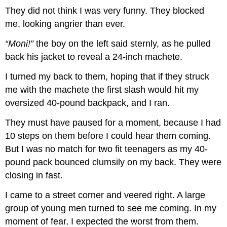
They did not think I was very funny. They blocked
me, looking angrier than ever.
“Moni!”
the boy on the left said sternly, as he pulled
back his jacket to reveal a 24-inch machete.
I turned my back to them, hoping that if they struck
me with the machete the first slash would hit my
oversized 40-pound backpack, and I ran.
They must have paused for a moment, because I had
10 steps on them before I could hear them coming.
But I was no match for two fit teenagers as my 40-
pound pack bounced clumsily on my back. They were
closing in fast.
I came to a street corner and veered right. A large
group of young men turned to see me coming. In my
moment of fear, I expected the worst from them.