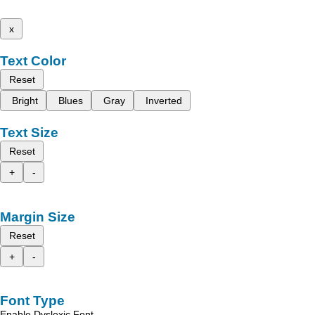
x
Text Color
Reset
Bright
Blues
Gray
Inverted
Text Size
Reset
+
-
Margin Size
Reset
+
-
Font Type
Enable Dyslexic Font