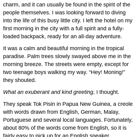
charm, and it can usually be found in the spirit of the
people themselves. I was looking forward to diving
into the life of this busy little city. I left the hotel on my
first morning in the city with a full spirit and a fully-
loaded backpack, ready for an all-day adventure.
It was a calm and beautiful morning in the tropical
paradise. Palm trees slowly swayed above me in the
morning breeze. The streets were empty, except for
two teenage boys walking my way. “Hey! Moning!”
they shouted.
What an exuberant and kind greeting
, I thought.
They speak Tok Pisin in Papua New Guinea, a creole
with words drawn from English, German, Malay,
Portuguese and several local languages. Fortunately,
about 80% of the words come from English, so it is
fairly easy to pick up for an English speaker.