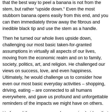
that the best way to peel a banana is not from the
stem, but rather “upside down.” Even the most
stubborn banana opens easily from this end, and you
can then immediately throw away the fibrous and
inedible black tip and use the stem as a handle.
Then he turned our whole lives upside down,
challenging our most basic taken-for-granted
assumptions in virtually all aspects of our lives,
moving from the economic realm and on to family,
society, politics, art, and religion. He challenged our
views on success, love, and even happiness.
Ultimately, he would challenge us to consider how
even our most basic everyday activities – shopping,
driving, eating – are connected to all humans
everywhere, and gave us profound and unforgettable
reminders of the impacts we might have on others.