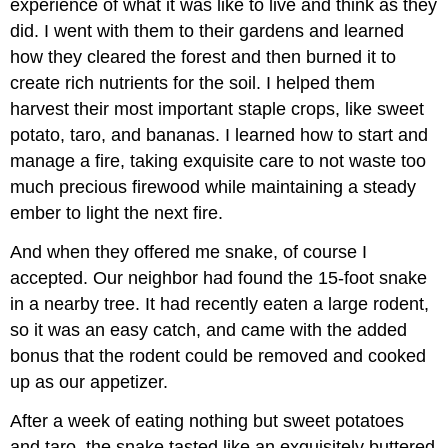
experience of what it was like to live and think as they
did. I went with them to their gardens and learned
how they cleared the forest and then burned it to
create rich nutrients for the soil. I helped them
harvest their most important staple crops, like sweet
potato, taro, and bananas. I learned how to start and
manage a fire, taking exquisite care to not waste too
much precious firewood while maintaining a steady
ember to light the next fire.
And when they offered me snake, of course I
accepted. Our neighbor had found the 15-foot snake
in a nearby tree. It had recently eaten a large rodent,
so it was an easy catch, and came with the added
bonus that the rodent could be removed and cooked
up as our appetizer.
After a week of eating nothing but sweet potatoes
and taro, the snake tasted like an exquisitely buttered