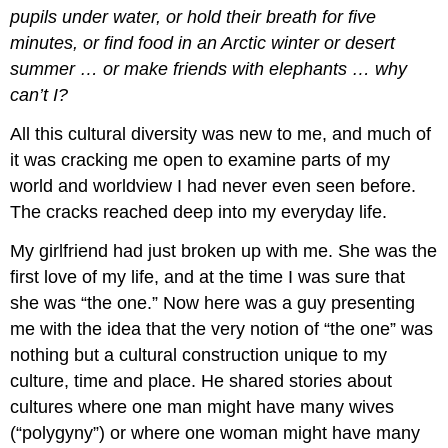
pupils under water, or hold their breath for five
minutes, or find food in an Arctic winter or desert
summer … or make friends with elephants … why
can’t I?
All this cultural diversity was new to me, and much of
it was cracking me open to examine parts of my
world and worldview I had never even seen before.
The cracks reached deep into my everyday life.
My girlfriend had just broken up with me. She was the
first love of my life, and at the time I was sure that
she was “the one.” Now here was a guy presenting
me with the idea that the very notion of “the one” was
nothing but a cultural construction unique to my
culture, time and place. He shared stories about
cultures where one man might have many wives
(“polygyny”) or where one woman might have many