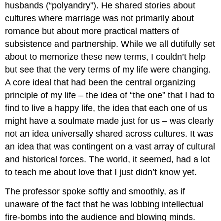
husbands (“polyandry”). He shared stories about
cultures where marriage was not primarily about
romance but about more practical matters of
subsistence and partnership. While we all dutifully set
about to memorize these new terms, I couldn’t help
but see that the very terms of my life were changing.
A core ideal that had been the central organizing
principle of my life – the idea of “the one” that I had to
find to live a happy life, the idea that each one of us
might have a soulmate made just for us – was clearly
not an idea universally shared across cultures. It was
an idea that was contingent on a vast array of cultural
and historical forces. The world, it seemed, had a lot
to teach me about love that I just didn’t know yet.
The professor spoke softly and smoothly, as if
unaware of the fact that he was lobbing intellectual
fire-bombs into the audience and blowing minds.