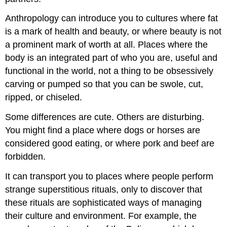
Anthropology can introduce you to cultures where fat
is a mark of health and beauty, or where beauty is not
a prominent mark of worth at all. Places where the
body is an integrated part of who you are, useful and
functional in the world, not a thing to be obsessively
carving or pumped so that you can be swole, cut,
ripped, or chiseled.
Some differences are cute. Others are disturbing.
You might find a place where dogs or horses are
considered good eating, or where pork and beef are
forbidden.
It can transport you to places where people perform
strange superstitious rituals, only to discover that
these rituals are sophisticated ways of managing
their culture and environment. For example, the