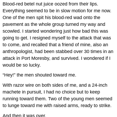
Blood-red betel nut juice oozed from their lips.
Everything seemed to be in slow motion for me now.
One of the men spit his blood-red wad onto the
pavement as the whole group turned my way and
scowled. I started wondering just how bad this was
going to get. I resigned myself to the attack that was
to come, and recalled that a friend of mine, also an
anthropologist, had been stabbed over 30 times in an
attack in Port Moresby, and survived. I wondered if I
would be so lucky.
“Hey!” the men shouted toward me.
With razor wire on both sides of me, and a 24-inch
machete in pursuit, I had no choice but to keep
running toward them. Two of the young men seemed
to lunge toward me with raised arms, ready to strike.
And then it was over.