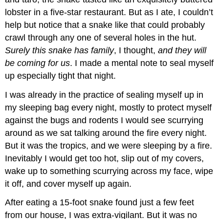
lobster in a five-star restaurant. But as I ate, I couldn’t
help but notice that a snake like that could probably
crawl through any one of several holes in the hut.
Surely this snake has family
, I thought,
and they will
be coming for us
. I made a mental note to seal myself
up especially tight that night.
I was already in the practice of sealing myself up in
my sleeping bag every night, mostly to protect myself
against the bugs and rodents I would see scurrying
around as we sat talking around the fire every night.
But it was the tropics, and we were sleeping by a fire.
Inevitably I would get too hot, slip out of my covers,
wake up to something scurrying across my face, wipe
it off, and cover myself up again.
After eating a 15-foot snake found just a few feet
from our house, I was extra-vigilant. But it was no