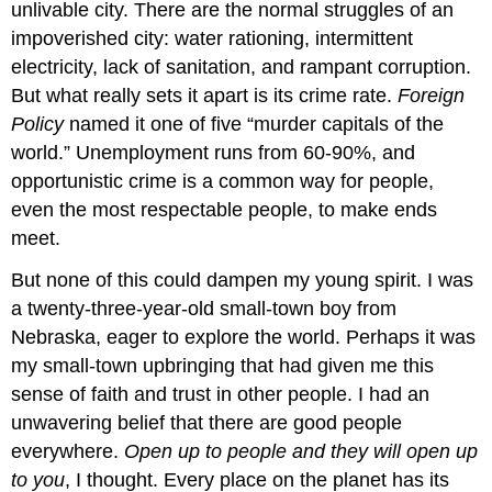
unlivable city. There are the normal struggles of an
impoverished city: water rationing, intermittent
electricity, lack of sanitation, and rampant corruption.
But what really sets it apart is its crime rate.
Foreign
Policy
named it one of five “murder capitals of the
world.” Unemployment runs from 60-90%, and
opportunistic crime is a common way for people,
even the most respectable people, to make ends
meet.
But none of this could dampen my young spirit. I was
a twenty-three-year-old small-town boy from
Nebraska, eager to explore the world. Perhaps it was
my small-town upbringing that had given me this
sense of faith and trust in other people. I had an
unwavering belief that there are good people
everywhere.
Open up to people and they will open up
to you
, I thought. Every place on the planet has its