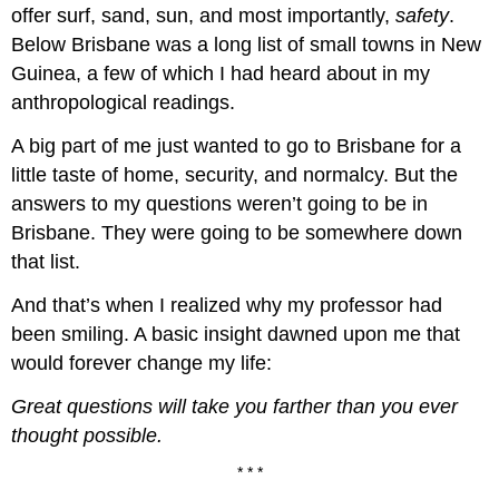
offer surf, sand, sun, and most importantly,
safety
.
Below Brisbane was a long list of small towns in New
Guinea, a few of which I had heard about in my
anthropological readings.
A big part of me just wanted to go to Brisbane for a
little taste of home, security, and normalcy. But the
answers to my questions weren’t going to be in
Brisbane. They were going to be somewhere down
that list.
And that’s when I realized why my professor had
been smiling. A basic insight dawned upon me that
would forever change my life:
Great questions will take you farther than you ever
thought possible.
* * *