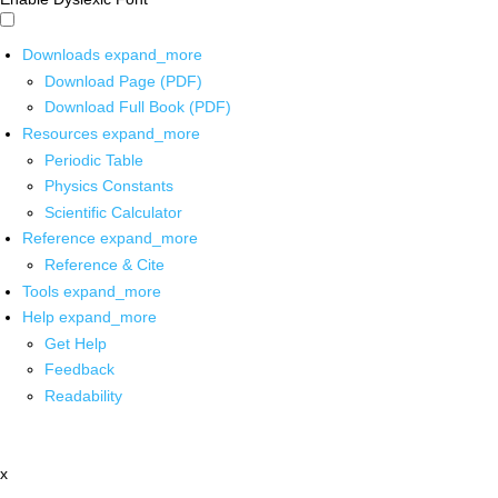
Downloads
expand_more
Download Page (PDF)
Download Full Book (PDF)
Resources
expand_more
Periodic Table
Physics Constants
Scientific Calculator
Reference
expand_more
Reference & Cite
Tools
expand_more
Help
expand_more
Get Help
Feedback
Readability
x