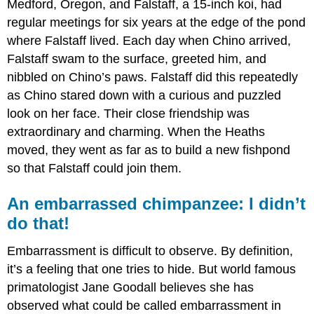
Medford, Oregon, and Falstaff, a 15-inch koi, had
regular meetings for six years at the edge of the pond
where Falstaff lived. Each day when Chino arrived,
Falstaff swam to the surface, greeted him, and
nibbled on Chino’s paws. Falstaff did this repeatedly
as Chino stared down with a curious and puzzled
look on her face. Their close friendship was
extraordinary and charming. When the Heaths
moved, they went as far as to build a new fishpond
so that Falstaff could join them.
An embarrassed chimpanzee: I didn’t
do that!
Embarrassment is difficult to observe. By definition,
it’s a feeling that one tries to hide. But world famous
primatologist Jane Goodall believes she has
observed what could be called embarrassment in