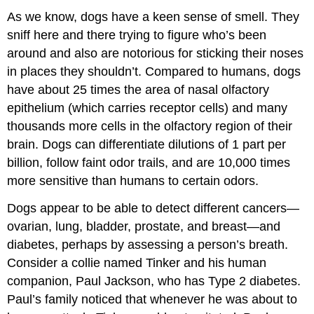
As we know, dogs have a keen sense of smell. They
sniff here and there trying to figure who’s been
around and also are notorious for sticking their noses
in places they shouldn’t. Compared to humans, dogs
have about 25 times the area of nasal olfactory
epithelium (which carries receptor cells) and many
thousands more cells in the olfactory region of their
brain. Dogs can differentiate dilutions of 1 part per
billion, follow faint odor trails, and are 10,000 times
more sensitive than humans to certain odors.
Dogs appear to be able to detect different cancers—
ovarian, lung, bladder, prostate, and breast—and
diabetes, perhaps by assessing a person’s breath.
Consider a collie named Tinker and his human
companion, Paul Jackson, who has Type 2 diabetes.
Paul’s family noticed that whenever he was about to