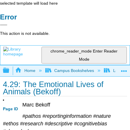
selected template will load here
Error
This action is not available.
chrome_reader_mode
Enter Reader
Mode
Expand/collapse global hierarchy
Home
Campus Bookshelves
Los Ange
4.29: The Emotional Lives of
Animals (Bekoff)
Marc Bekoff
Page ID
#pathos #reportinginformation #nature
#ethos #research #descriptive #cognitivebias