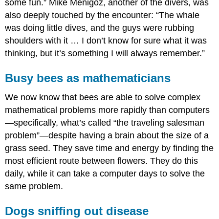
some fun.” Mike Menigoz, another of the divers, was
also deeply touched by the encounter: “The whale
was doing little dives, and the guys were rubbing
shoulders with it … I don’t know for sure what it was
thinking, but it’s something I will always remember.”
Busy bees as mathematicians
We now know that bees are able to solve complex
mathematical problems more rapidly than computers
—specifically, what’s called “the traveling salesman
problem”—despite having a brain about the size of a
grass seed. They save time and energy by finding the
most efficient route between flowers. They do this
daily, while it can take a computer days to solve the
same problem.
Dogs sniffing out disease