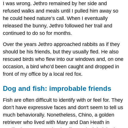
I was wrong. Jethro remained by her side and
refused walks and meals until I pulled him away so
he could heed nature’s call. When I eventually
released the bunny, Jethro followed her trail and
continued to do so for months.
Over the years Jethro approached rabbits as if they
should be his friends, but they usually fled. He also
rescued birds who flew into our windows and, on one
occasion, a bird who’d been caught and dropped in
front of my office by a local red fox.
Dog and fish: improbable friends
Fish are often difficult to identify with or feel for. They
don’t have expressive faces and don't seem to tell us
much behaviorally. Nonetheless, Chino, a golden
retriever who lived with Mary and Dan Heath in