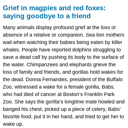
Grief in magpies and red foxes:
saying goodbye to a friend
Many animals display profound grief at the loss or
absence of a relative or companion. Sea lion mothers
wail when watching their babies being eaten by killer
whales. People have reported dolphins struggling to
save a dead calf by pushing its body to the surface of
the water. Chimpanzees and elephants grieve the
loss of family and friends, and gorillas hold wakes for
the dead. Donna Fernandes, president of the Buffalo
Zoo, witnessed a wake for a female gorilla, Babs,
who had died of cancer at Boston’s Franklin Park
Zoo. She says the gorilla’s longtime mate howled and
banged his chest, picked up a piece of celery, Babs’
favorite food, put it in her hand, and tried to get her to
wake up.