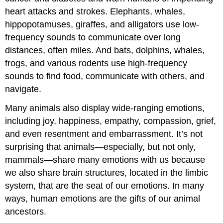
heart attacks and strokes. Elephants, whales,
hippopotamuses, giraffes, and alligators use low-
frequency sounds to communicate over long
distances, often miles. And bats, dolphins, whales,
frogs, and various rodents use high-frequency
sounds to find food, communicate with others, and
navigate.
Many animals also display wide-ranging emotions,
including joy, happiness, empathy, compassion, grief,
and even resentment and embarrassment. It’s not
surprising that animals—especially, but not only,
mammals—share many emotions with us because
we also share brain structures, located in the limbic
system, that are the seat of our emotions. In many
ways, human emotions are the gifts of our animal
ancestors.