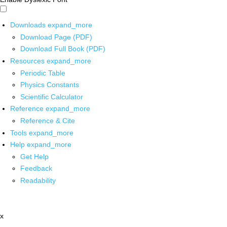
Downloads
expand_more
Download Page (PDF)
Download Full Book (PDF)
Resources
expand_more
Periodic Table
Physics Constants
Scientific Calculator
Reference
expand_more
Reference & Cite
Tools
expand_more
Help
expand_more
Get Help
Feedback
Readability
x