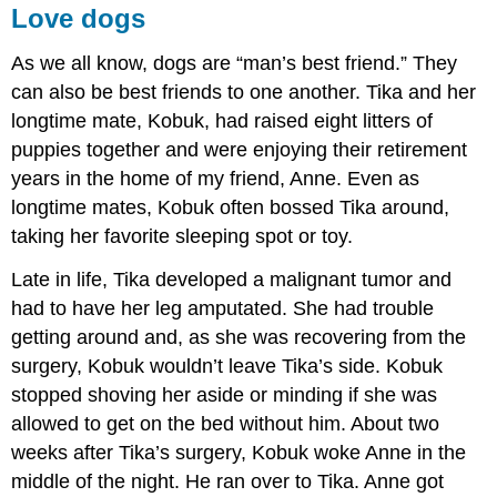
Love dogs
As we all know, dogs are “man’s best friend.” They
can also be best friends to one another. Tika and her
longtime mate, Kobuk, had raised eight litters of
puppies together and were enjoying their retirement
years in the home of my friend, Anne. Even as
longtime mates, Kobuk often bossed Tika around,
taking her favorite sleeping spot or toy.
Late in life, Tika developed a malignant tumor and
had to have her leg amputated. She had trouble
getting around and, as she was recovering from the
surgery, Kobuk wouldn’t leave Tika’s side. Kobuk
stopped shoving her aside or minding if she was
allowed to get on the bed without him. About two
weeks after Tika’s surgery, Kobuk woke Anne in the
middle of the night. He ran over to Tika. Anne got