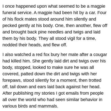
I once happened upon what seemed to be a magpie
funeral service. A magpie had been hit by a car. Four
of his flock mates stood around him silently and
pecked gently at his body. One, then another, flew off
and brought back pine needles and twigs and laid
them by his body. They all stood vigil for a time,
nodded their heads, and flew off.
I also watched a red fox bury her mate after a cougar
had killed him. She gently laid dirt and twigs over his
body, stopped, looked to make sure he was all
covered, patted down the dirt and twigs with her
forepaws, stood silently for a moment, then trotted
off, tail down and ears laid back against her head.
After publishing my stories I got emails from people
all over the world who had seen similar behavior in
various birds and mammals.