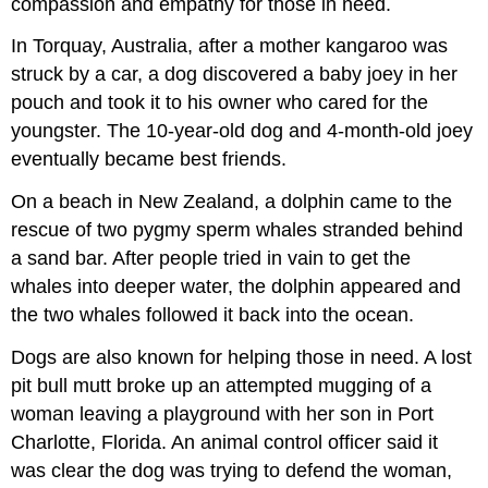
compassion and empathy for those in need.
In Torquay, Australia, after a mother kangaroo was
struck by a car, a dog discovered a baby joey in her
pouch and took it to his owner who cared for the
youngster. The 10-year-old dog and 4-month-old joey
eventually became best friends.
On a beach in New Zealand, a dolphin came to the
rescue of two pygmy sperm whales stranded behind
a sand bar. After people tried in vain to get the
whales into deeper water, the dolphin appeared and
the two whales followed it back into the ocean.
Dogs are also known for helping those in need. A lost
pit bull mutt broke up an attempted mugging of a
woman leaving a playground with her son in Port
Charlotte, Florida. An animal control officer said it
was clear the dog was trying to defend the woman,