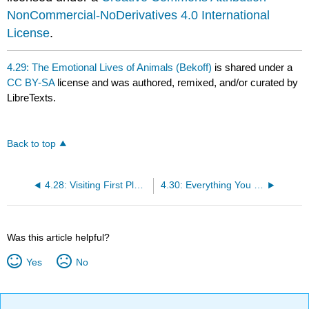
NonCommercial-NoDerivatives 4.0 International
License
.
4.29: The Emotional Lives of Animals (Bekoff)
is shared under a
CC BY-SA
license and was authored, remixed, and/or curated by
LibreTexts.
Back to top
4.28: Visiting First Place School- Reflections on Other-Centric Education, Private Education, and Identity (Shepard)
4.30: Everything You Need to Know About the Radical Roots of Wonder Woman (Finke)
Was this article helpful?
Yes
No