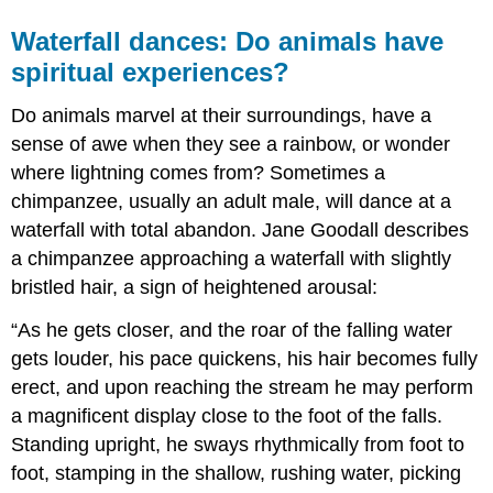
Waterfall dances: Do animals have
spiritual experiences?
Do animals marvel at their surroundings, have a
sense of awe when they see a rainbow, or wonder
where lightning comes from? Sometimes a
chimpanzee, usually an adult male, will dance at a
waterfall with total abandon. Jane Goodall describes
a chimpanzee approaching a waterfall with slightly
bristled hair, a sign of heightened arousal:
“As he gets closer, and the roar of the falling water
gets louder, his pace quickens, his hair becomes fully
erect, and upon reaching the stream he may perform
a magnificent display close to the foot of the falls.
Standing upright, he sways rhythmically from foot to
foot, stamping in the shallow, rushing water, picking