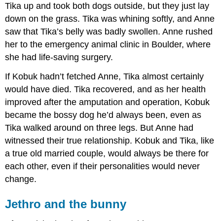
Tika up and took both dogs outside, but they just lay
down on the grass. Tika was whining softly, and Anne
saw that Tika’s belly was badly swollen. Anne rushed
her to the emergency animal clinic in Boulder, where
she had life-saving surgery.
If Kobuk hadn’t fetched Anne, Tika almost certainly
would have died. Tika recovered, and as her health
improved after the amputation and operation, Kobuk
became the bossy dog he’d always been, even as
Tika walked around on three legs. But Anne had
witnessed their true relationship. Kobuk and Tika, like
a true old married couple, would always be there for
each other, even if their personalities would never
change.
Jethro and the bunny