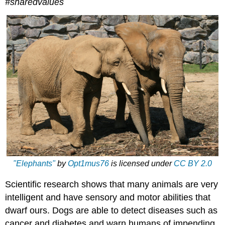
#sharedvalues
"Elephants"
by
Opt1mus76
is licensed under
CC BY 2.0
Scientific research shows that many animals are very
intelligent and have sensory and motor abilities that
dwarf ours. Dogs are able to detect diseases such as
cancer and diabetes and warn humans of impending