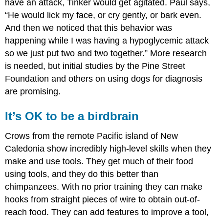
have an attack, Tinker would get agitated. Paul says,
“He would lick my face, or cry gently, or bark even.
And then we noticed that this behavior was
happening while I was having a hypoglycemic attack
so we just put two and two together.” More research
is needed, but initial studies by the Pine Street
Foundation and others on using dogs for diagnosis
are promising.
It’s OK to be a birdbrain
Crows from the remote Pacific island of New
Caledonia show incredibly high-level skills when they
make and use tools. They get much of their food
using tools, and they do this better than
chimpanzees. With no prior training they can make
hooks from straight pieces of wire to obtain out-of-
reach food. They can add features to improve a tool,