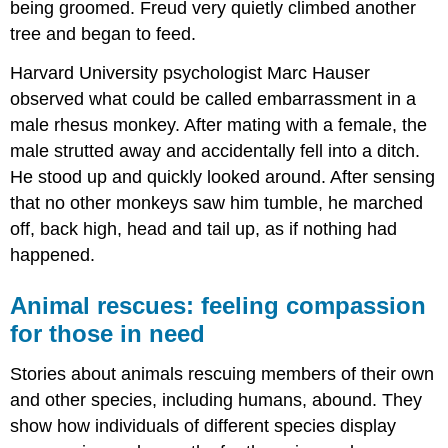
being groomed. Freud very quietly climbed another
tree and began to feed.
Harvard University psychologist Marc Hauser
observed what could be called embarrassment in a
male rhesus monkey. After mating with a female, the
male strutted away and accidentally fell into a ditch.
He stood up and quickly looked around. After sensing
that no other monkeys saw him tumble, he marched
off, back high, head and tail up, as if nothing had
happened.
Animal rescues: feeling compassion
for those in need
Stories about animals rescuing members of their own
and other species, including humans, abound. They
show how individuals of different species display