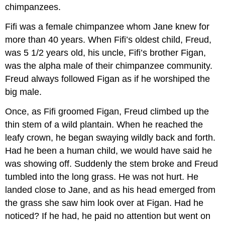
chimpanzees.
Fifi was a female chimpanzee whom Jane knew for
more than 40 years. When Fifi’s oldest child, Freud,
was 5 1/2 years old, his uncle, Fifi’s brother Figan,
was the alpha male of their chimpanzee community.
Freud always followed Figan as if he worshiped the
big male.
Once, as Fifi groomed Figan, Freud climbed up the
thin stem of a wild plantain. When he reached the
leafy crown, he began swaying wildly back and forth.
Had he been a human child, we would have said he
was showing off. Suddenly the stem broke and Freud
tumbled into the long grass. He was not hurt. He
landed close to Jane, and as his head emerged from
the grass she saw him look over at Figan. Had he
noticed? If he had, he paid no attention but went on