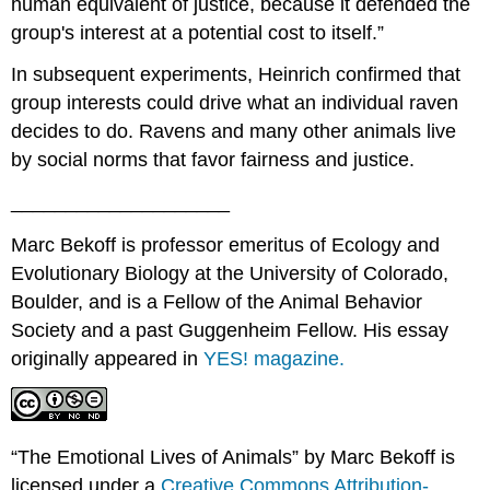
human equivalent of justice, because it defended the
group's interest at a potential cost to itself.”
In subsequent experiments, Heinrich confirmed that
group interests could drive what an individual raven
decides to do. Ravens and many other animals live
by social norms that favor fairness and justice.
____________________
Marc Bekoff is professor emeritus of Ecology and
Evolutionary Biology at the University of Colorado,
Boulder, and is a Fellow of the Animal Behavior
Society and a past Guggenheim Fellow. His essay
originally appeared in
YES! magazine.
“The Emotional Lives of Animals” by Marc Bekoff is
licensed under a
Creative Commons Attribution-