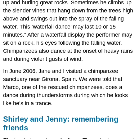
up and hurling great rocks. Sometimes he climbs up
the slender vines that hang down from the trees high
above and swings out into the spray of the falling
water. This ‘waterfall dance’ may last 10 or 15
minutes.” After a waterfall display the performer may
sit on a rock, his eyes following the falling water.
Chimpanzees also dance at the onset of heavy rains
and during violent gusts of wind.
In June 2006, Jane and I visited a chimpanzee
sanctuary near Girona, Spain. We were told that
Marco, one of the rescued chimpanzees, does a
dance during thunderstorms during which he looks
like he’s in a trance.
Shirley and Jenny: remembering
friends