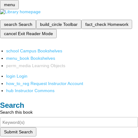
menu
search
Search
build_circle
Toolbar
fact_check
Homework
cancel
Exit Reader Mode
school
Campus Bookshelves
menu_book
Bookshelves
perm_media
Learning Objects
login
Login
how_to_reg
Request Instructor Account
hub
Instructor Commons
Search
Search this book
Submit Search