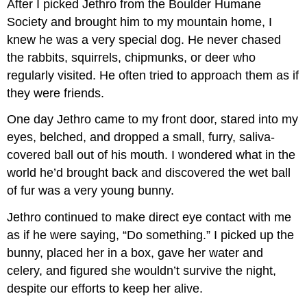
After I picked Jethro from the Boulder Humane
Society and brought him to my mountain home, I
knew he was a very special dog. He never chased
the rabbits, squirrels, chipmunks, or deer who
regularly visited. He often tried to approach them as if
they were friends.
One day Jethro came to my front door, stared into my
eyes, belched, and dropped a small, furry, saliva-
covered ball out of his mouth. I wondered what in the
world he’d brought back and discovered the wet ball
of fur was a very young bunny.
Jethro continued to make direct eye contact with me
as if he were saying, “Do something.” I picked up the
bunny, placed her in a box, gave her water and
celery, and figured she wouldn’t survive the night,
despite our efforts to keep her alive.