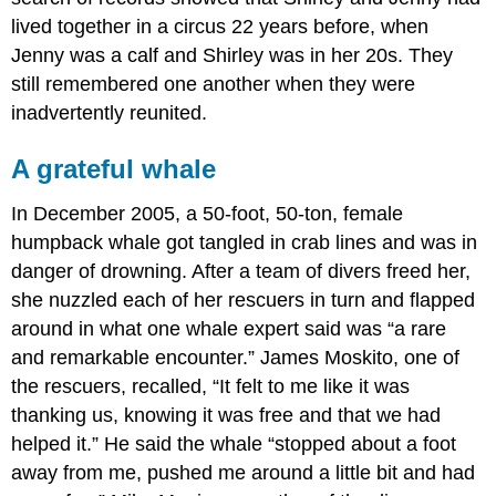
lived together in a circus 22 years before, when
Jenny was a calf and Shirley was in her 20s. They
still remembered one another when they were
inadvertently reunited.
A grateful whale
In December 2005, a 50-foot, 50-ton, female
humpback whale got tangled in crab lines and was in
danger of drowning. After a team of divers freed her,
she nuzzled each of her rescuers in turn and flapped
around in what one whale expert said was “a rare
and remarkable encounter.” James Moskito, one of
the rescuers, recalled, “It felt to me like it was
thanking us, knowing it was free and that we had
helped it.” He said the whale “stopped about a foot
away from me, pushed me around a little bit and had