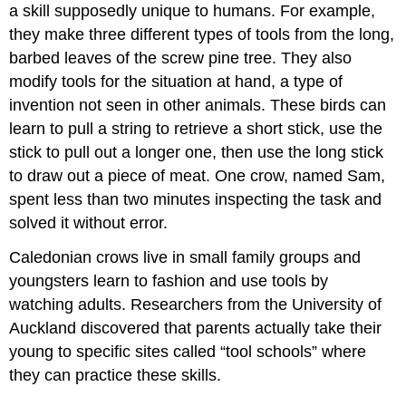
a skill supposedly unique to humans. For example,
they make three different types of tools from the long,
barbed leaves of the screw pine tree. They also
modify tools for the situation at hand, a type of
invention not seen in other animals. These birds can
learn to pull a string to retrieve a short stick, use the
stick to pull out a longer one, then use the long stick
to draw out a piece of meat. One crow, named Sam,
spent less than two minutes inspecting the task and
solved it without error.
Caledonian crows live in small family groups and
youngsters learn to fashion and use tools by
watching adults. Researchers from the University of
Auckland discovered that parents actually take their
young to specific sites called “tool schools” where
they can practice these skills.