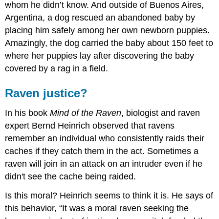
whom he didn’t know. And outside of Buenos Aires,
Argentina, a dog rescued an abandoned baby by
placing him safely among her own newborn puppies.
Amazingly, the dog carried the baby about 150 feet to
where her puppies lay after discovering the baby
covered by a rag in a field.
Raven justice?
In his book
Mind of the Raven
, biologist and raven
expert Bernd Heinrich observed that ravens
remember an individual who consistently raids their
caches if they catch them in the act. Sometimes a
raven will join in an attack on an intruder even if he
didn't see the cache being raided.
Is this moral? Heinrich seems to think it is. He says of
this behavior, “It was a moral raven seeking the