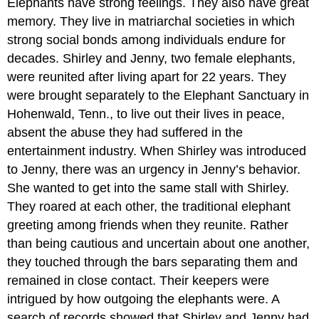
Elephants have strong feelings. They also have great
memory. They live in matriarchal societies in which
strong social bonds among individuals endure for
decades. Shirley and Jenny, two female elephants,
were reunited after living apart for 22 years. They
were brought separately to the Elephant Sanctuary in
Hohenwald, Tenn., to live out their lives in peace,
absent the abuse they had suffered in the
entertainment industry. When Shirley was introduced
to Jenny, there was an urgency in Jenny’s behavior.
She wanted to get into the same stall with Shirley.
They roared at each other, the traditional elephant
greeting among friends when they reunite. Rather
than being cautious and uncertain about one another,
they touched through the bars separating them and
remained in close contact. Their keepers were
intrigued by how outgoing the elephants were. A
search of records showed that Shirley and Jenny had