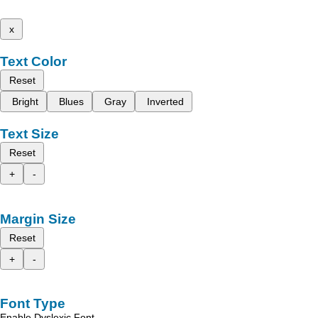
x
Text Color
Reset
Bright
Blues
Gray
Inverted
Text Size
Reset
+
-
Margin Size
Reset
+
-
Font Type
Enable Dyslexic Font