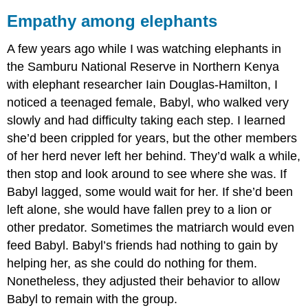
Empathy among elephants
A few years ago while I was watching elephants in
the Samburu National Reserve in Northern Kenya
with elephant researcher Iain Douglas-Hamilton, I
noticed a teenaged female, Babyl, who walked very
slowly and had difficulty taking each step. I learned
she’d been crippled for years, but the other members
of her herd never left her behind. They’d walk a while,
then stop and look around to see where she was. If
Babyl lagged, some would wait for her. If she’d been
left alone, she would have fallen prey to a lion or
other predator. Sometimes the matriarch would even
feed Babyl. Babyl’s friends had nothing to gain by
helping her, as she could do nothing for them.
Nonetheless, they adjusted their behavior to allow
Babyl to remain with the group.