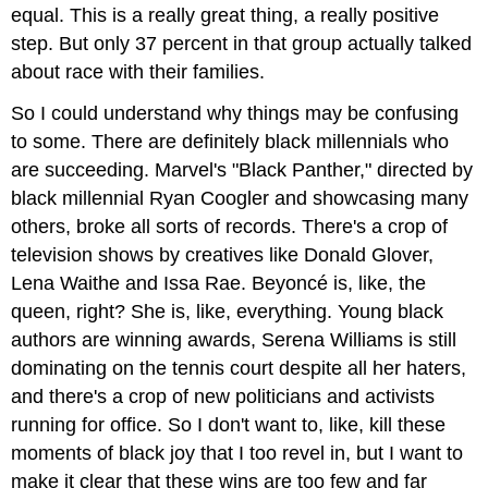
equal. This is a really great thing, a really positive
step. But only 37 percent in that group actually talked
about race with their families.
So I could understand why things may be confusing
to some. There are definitely black millennials who
are succeeding. Marvel's "Black Panther," directed by
black millennial Ryan Coogler and showcasing many
others, broke all sorts of records. There's a crop of
television shows by creatives like Donald Glover,
Lena Waithe and Issa Rae. Beyoncé is, like, the
queen, right? She is, like, everything. Young black
authors are winning awards, Serena Williams is still
dominating on the tennis court despite all her haters,
and there's a crop of new politicians and activists
running for office. So I don't want to, like, kill these
moments of black joy that I too revel in, but I want to
make it clear that these wins are too few and far