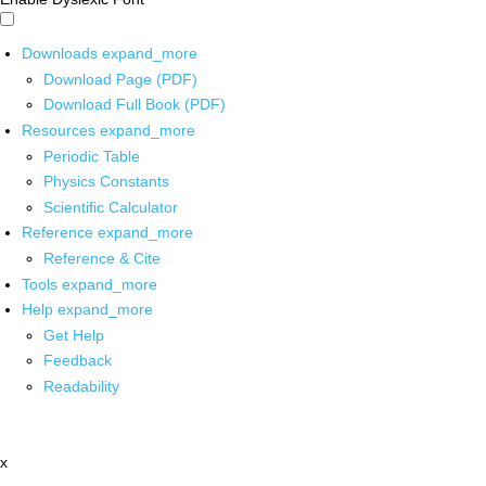
Downloads
expand_more
Download Page (PDF)
Download Full Book (PDF)
Resources
expand_more
Periodic Table
Physics Constants
Scientific Calculator
Reference
expand_more
Reference & Cite
Tools
expand_more
Help
expand_more
Get Help
Feedback
Readability
x