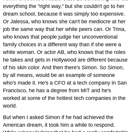
everything the "right way," but she couldn't go to her
dream school, because it was simply too expensive.
Or Jalessa, who knows she can't be mediocre at her
job the same way that her white peers can. Or Trina,
who knows that people judge her unconventional
family choices in a different way than if she were a
white woman. Or actor AB, who knows that the roles
he takes and gets in Hollywood are different because
of his skin color. And then there's Simon. So Simon,
by all means, would be an example of someone
who's made it. He's a CFO at a tech company in San
Francisco, he has a degree from MIT and he's
worked at some of the hottest tech companies in the
world.
But when I asked Simon if he had achieved the
American dream, it took him a while to respond.