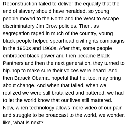
Reconstruction failed to deliver the equality that the
end of slavery should have heralded, so young
people moved to the North and the West to escape
discriminatory Jim Crow policies. Then, as
segregation raged in much of the country, young
black people helped spearhead civil rights campaigns
in the 1950s and 1960s. After that, some people
embraced black power and then became Black
Panthers and then the next generation, they turned to
hip-hop to make sure their voices were heard. And
then Barack Obama, hopeful that he, too, may bring
about change. And when that failed, when we
realized we were still brutalized and battered, we had
to let the world know that our lives still mattered.
Now, when technology allows more video of our pain
and struggle to be broadcast to the world, we wonder,
like, what is next?