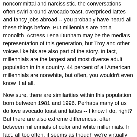
noncommittal and narcissistic, the conversations
often swirl around avocado toast, overpriced lattes
and fancy jobs abroad -- you probably have heard all
these things before. But millennials are not a
monolith. Actress Lena Dunham may be the media's
representation of this generation, but Troy and other
voices like his are also part of the story. In fact,
millennials are the largest and most diverse adult
population in this country. 44 percent of all American
millennials are nonwhite, but often, you wouldn't even
know it at all.
Now sure, there are similarities within this population
born between 1981 and 1996. Perhaps many of us
do love avocado toast and lattes -- I know I do, right?
But there are also extreme differences, often
between millennials of color and white millennials. In
fact, all too often, it seems as though we're virtually