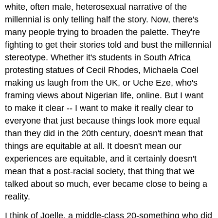
white, often male, heterosexual narrative of the
millennial is only telling half the story. Now, there's
many people trying to broaden the palette. They're
fighting to get their stories told and bust the millennial
stereotype. Whether it's students in South Africa
protesting statues of Cecil Rhodes, Michaela Coel
making us laugh from the UK, or Uche Eze, who's
framing views about Nigerian life, online. But I want
to make it clear -- I want to make it really clear to
everyone that just because things look more equal
than they did in the 20th century, doesn't mean that
things are equitable at all. It doesn't mean our
experiences are equitable, and it certainly doesn't
mean that a post-racial society, that thing that we
talked about so much, ever became close to being a
reality.
I think of Joelle, a middle-class 20-something who did