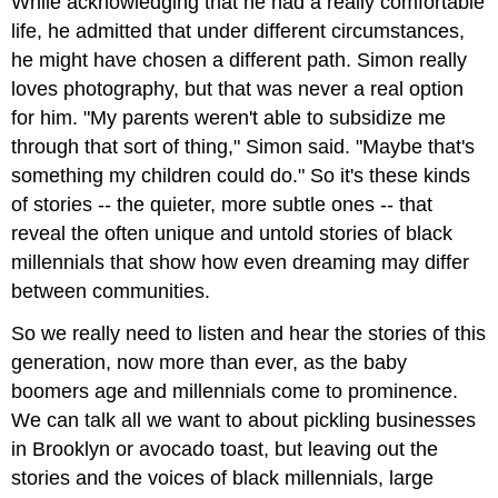
While acknowledging that he had a really comfortable
life, he admitted that under different circumstances,
he might have chosen a different path. Simon really
loves photography, but that was never a real option
for him. "My parents weren't able to subsidize me
through that sort of thing," Simon said. "Maybe that's
something my children could do." So it's these kinds
of stories -- the quieter, more subtle ones -- that
reveal the often unique and untold stories of black
millennials that show how even dreaming may differ
between communities.
So we really need to listen and hear the stories of this
generation, now more than ever, as the baby
boomers age and millennials come to prominence.
We can talk all we want to about pickling businesses
in Brooklyn or avocado toast, but leaving out the
stories and the voices of black millennials, large