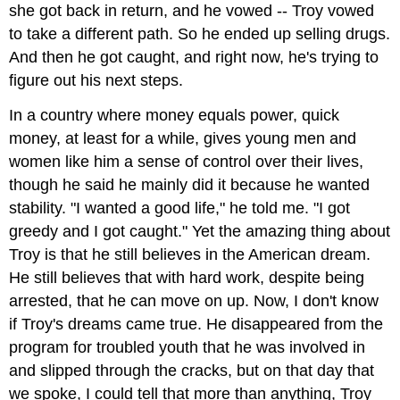
she got back in return, and he vowed -- Troy vowed
to take a different path. So he ended up selling drugs.
And then he got caught, and right now, he's trying to
figure out his next steps.
In a country where money equals power, quick
money, at least for a while, gives young men and
women like him a sense of control over their lives,
though he said he mainly did it because he wanted
stability. "I wanted a good life," he told me. "I got
greedy and I got caught." Yet the amazing thing about
Troy is that he still believes in the American dream.
He still believes that with hard work, despite being
arrested, that he can move on up. Now, I don't know
if Troy's dreams came true. He disappeared from the
program for troubled youth that he was involved in
and slipped through the cracks, but on that day that
we spoke, I could tell that more than anything, Troy