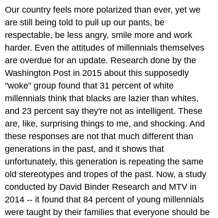
Our country feels more polarized than ever, yet we
are still being told to pull up our pants, be
respectable, be less angry, smile more and work
harder. Even the attitudes of millennials themselves
are overdue for an update. Research done by the
Washington Post in 2015 about this supposedly
"woke" group found that 31 percent of white
millennials think that blacks are lazier than whites,
and 23 percent say they're not as intelligent. These
are, like, surprising things to me, and shocking. And
these responses are not that much different than
generations in the past, and it shows that
unfortunately, this generation is repeating the same
old stereotypes and tropes of the past. Now, a study
conducted by David Binder Research and MTV in
2014 -- it found that 84 percent of young millennials
were taught by their families that everyone should be