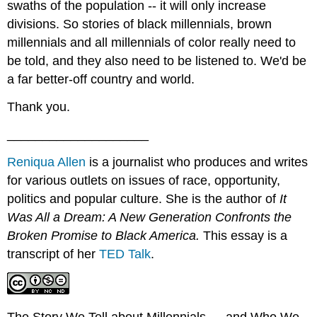
swaths of the population -- it will only increase
divisions. So stories of black millennials, brown
millennials and all millennials of color really need to
be told, and they also need to be listened to. We'd be
a far better-off country and world.
Thank you.
____________________
Reniqua Allen
is a journalist who produces and writes
for various outlets on issues of race, opportunity,
politics and popular culture. She is the author of
It
Was All a Dream: A New Generation Confronts the
Broken Promise to Black America
.
This essay is a
transcript of her
TED Talk
.