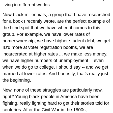
living in different worlds.
Now black millennials, a group that I have researched
for a book I recently wrote, are the perfect example of
the blind spot that we have when it comes to this
group. For example, we have lower rates of
homeownership, we have higher student debt, we get
ID'd more at voter registration booths, we are
incarcerated at higher rates ... we make less money,
we have higher numbers of unemployment -- even
when we do go to college, I should say -- and we get
married at lower rates. And honestly, that's really just
the beginning.
Now, none of these struggles are particularly new,
right? Young black people in America have been
fighting, really fighting hard to get their stories told for
centuries. After the Civil War in the 1800s,