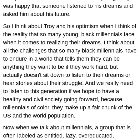
was happy that someone listened to his dreams and
asked him about his future.
So I think about Troy and his optimism when I think of
the reality that so many young, black millennials face
when it comes to realizing their dreams. I think about
all the challenges that so many black millennials have
to endure in a world that tells them they can be
anything they want to be if they work hard, but
actually doesn't sit down to listen to their dreams or
hear stories about their struggle. And we really need
to listen to this generation if we hope to have a
healthy and civil society going forward, because
millennials of color, they make up a fair chunk of the
US and the world population.
Now when we talk about millennials, a group that is
often labeled as entitled, lazy, overeducated,