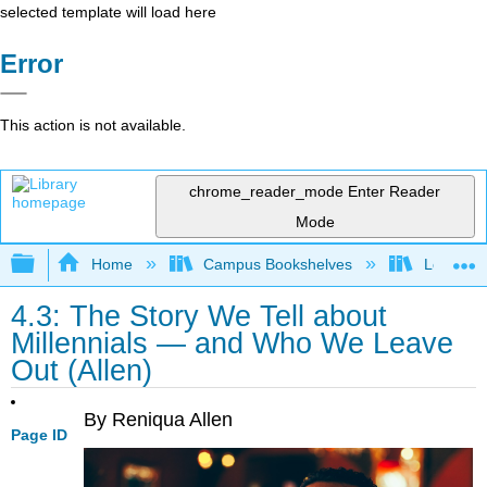
selected template will load here
Error
This action is not available.
chrome_reader_mode
Enter Reader
Mode
Expand/collapse global hierarchy
Home
Campus Bookshelves
Los Ange
4.3: The Story We Tell about
Millennials — and Who We Leave
Out (Allen)
By Reniqua Allen
Page ID