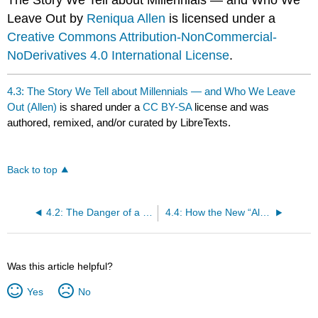
The Story We Tell about Millennials — and Who We
Leave Out by
Reniqua Allen
is licensed under a
Creative Commons Attribution-NonCommercial-
NoDerivatives 4.0 International License
.
4.3: The Story We Tell about Millennials — and Who We Leave
Out (Allen)
is shared under a
CC BY-SA
license and was
authored, remixed, and/or curated by LibreTexts.
Back to top
4.2: The Danger of a Single Story (Adichie)
4.4: How the New “Aladdin” Stacks Up Against a Century of Hollywood Stereotyping (Alsultany)
Was this article helpful?
Yes
No