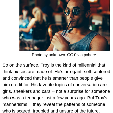
Photo by unknown. CC 0 via pxhere.
So on the surface, Troy is the kind of millennial that
think pieces are made of. He's arrogant, self-centered
and convinced that he is smarter than people give
him credit for. His favorite topics of conversation are
girls, sneakers and cars -- not a surprise for someone
who was a teenager just a few years ago. But Troy's
mannerisms -- they reveal the patterns of someone
who is scared, troubled and unsure of the future.