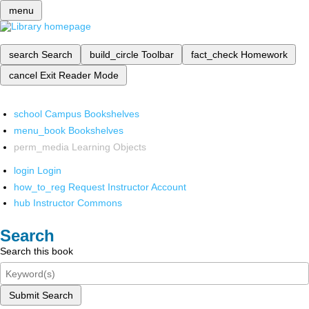
menu
search
Search
build_circle
Toolbar
fact_check
Homework
cancel
Exit Reader Mode
school
Campus Bookshelves
menu_book
Bookshelves
perm_media
Learning Objects
login
Login
how_to_reg
Request Instructor Account
hub
Instructor Commons
Search
Search this book
Submit Search