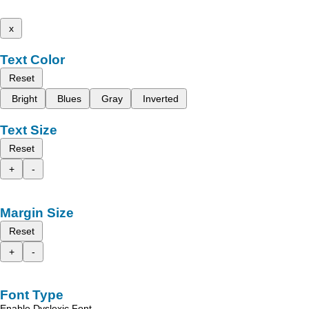
x
Text Color
Reset
Bright
Blues
Gray
Inverted
Text Size
Reset
+
-
Margin Size
Reset
+
-
Font Type
Enable Dyslexic Font