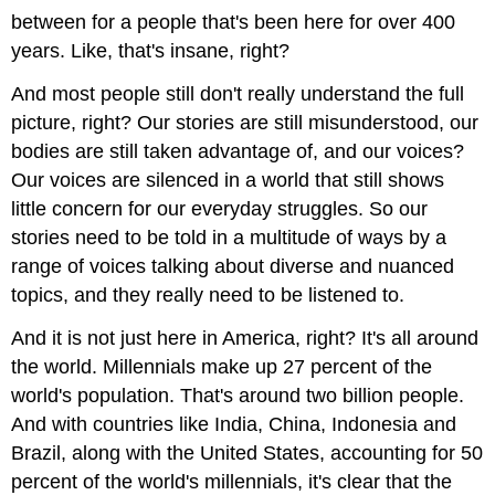
between for a people that's been here for over 400
years. Like, that's insane, right?
And most people still don't really understand the full
picture, right? Our stories are still misunderstood, our
bodies are still taken advantage of, and our voices?
Our voices are silenced in a world that still shows
little concern for our everyday struggles. So our
stories need to be told in a multitude of ways by a
range of voices talking about diverse and nuanced
topics, and they really need to be listened to.
And it is not just here in America, right? It's all around
the world. Millennials make up 27 percent of the
world's population. That's around two billion people.
And with countries like India, China, Indonesia and
Brazil, along with the United States, accounting for 50
percent of the world's millennials, it's clear that the