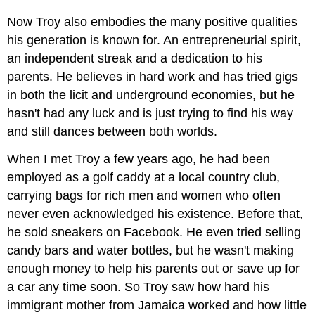
Now Troy also embodies the many positive qualities
his generation is known for. An entrepreneurial spirit,
an independent streak and a dedication to his
parents. He believes in hard work and has tried gigs
in both the licit and underground economies, but he
hasn't had any luck and is just trying to find his way
and still dances between both worlds.
When I met Troy a few years ago, he had been
employed as a golf caddy at a local country club,
carrying bags for rich men and women who often
never even acknowledged his existence. Before that,
he sold sneakers on Facebook. He even tried selling
candy bars and water bottles, but he wasn't making
enough money to help his parents out or save up for
a car any time soon. So Troy saw how hard his
immigrant mother from Jamaica worked and how little