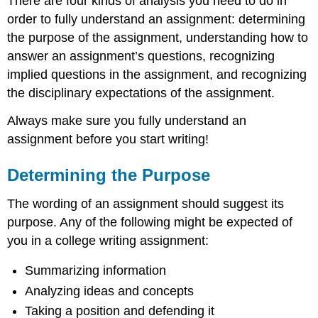
There are four kinds of analysis you need to do in
order to fully understand an assignment: determining
the purpose of the assignment, understanding how to
answer an assignment’s questions, recognizing
implied questions in the assignment, and recognizing
the disciplinary expectations of the assignment.
Always make sure you fully understand an
assignment before you start writing!
Determining the Purpose
The wording of an assignment should suggest its
purpose. Any of the following might be expected of
you in a college writing assignment:
Summarizing information
Analyzing ideas and concepts
Taking a position and defending it