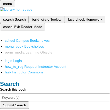
menu
search
Search
build_circle
Toolbar
fact_check
Homework
cancel
Exit Reader Mode
school
Campus Bookshelves
menu_book
Bookshelves
perm_media
Learning Objects
login
Login
how_to_reg
Request Instructor Account
hub
Instructor Commons
Search
Search this book
Submit Search