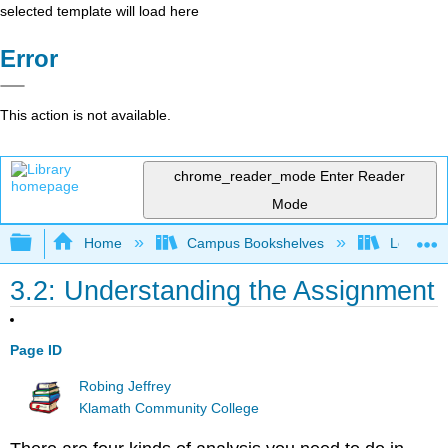
selected template will load here
Error
This action is not available.
chrome_reader_mode
Enter Reader
Mode
Expand/collapse global hierarchy
Home
Campus Bookshelves
Los Ange
3.2: Understanding the Assignment
Page ID
Robing Jeffrey
Klamath Community College