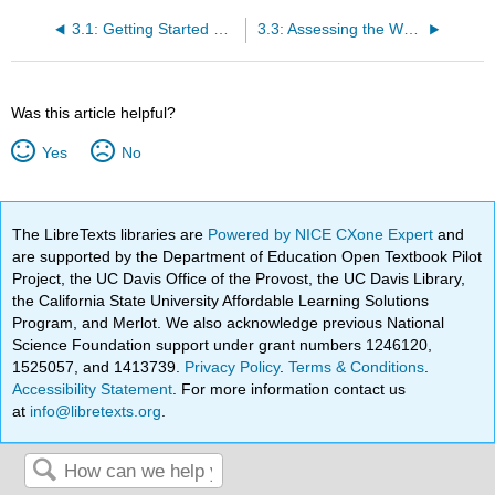
3.1: Getting Started Writing
3.3: Assessing the Writing Situation
Was this article helpful?
Yes
No
The LibreTexts libraries are
Powered by NICE CXone Expert
and
are supported by the Department of Education Open Textbook Pilot
Project, the UC Davis Office of the Provost, the UC Davis Library,
the California State University Affordable Learning Solutions
Program, and Merlot. We also acknowledge previous National
Science Foundation support under grant numbers 1246120,
1525057, and 1413739.
Privacy Policy
.
Terms & Conditions
.
Accessibility Statement
. For more information contact us
at
info@libretexts.org
.