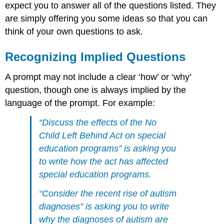
expect you to answer all of the questions listed. They
are simply offering you some ideas so that you can
think of your own questions to ask.
Recognizing Implied Questions
A prompt may not include a clear ‘how’ or ‘why’
question, though one is always implied by the
language of the prompt. For example:
“Discuss the effects of the No
Child Left Behind Act on special
education programs” is asking you
to write
how
the act has affected
special education programs.
“Consider the recent rise of autism
diagnoses” is asking you to write
why
the diagnoses of autism are