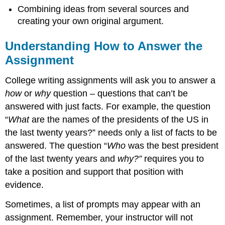
Combining ideas from several sources and
creating your own original argument.
Understanding How to Answer the
Assignment
College writing assignments will ask you to answer a
how
or
why
question – questions that can’t be
answered with just facts. For example, the question
“
What
are the names of the presidents of the US in
the last twenty years?” needs only a list of facts to be
answered. The question “
Who
was the best president
of the last twenty years and
why?”
requires you to
take a position and support that position with
evidence.
Sometimes, a list of prompts may appear with an
assignment. Remember, your instructor will not