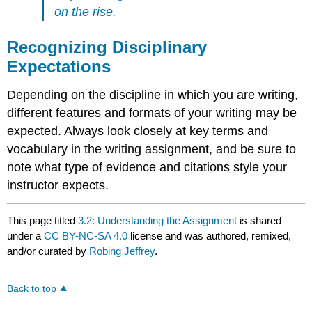
on the rise.
Recognizing Disciplinary
Expectations
Depending on the discipline in which you are writing,
different features and formats of your writing may be
expected. Always look closely at key terms and
vocabulary in the writing assignment, and be sure to
note what type of evidence and citations style your
instructor expects.
This page titled
3.2: Understanding the Assignment
is shared
under a
CC BY-NC-SA 4.0
license and was authored, remixed,
and/or curated by
Robing Jeffrey
.
Back to top