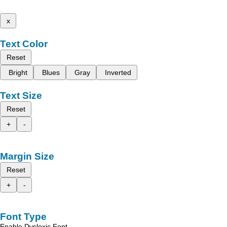
x
Text Color
Reset
Bright
Blues
Gray
Inverted
Text Size
Reset
+
-
Margin Size
Reset
+
-
Font Type
Enable Dyslexic Font