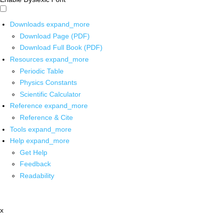
Downloads
expand_more
Download Page (PDF)
Download Full Book (PDF)
Resources
expand_more
Periodic Table
Physics Constants
Scientific Calculator
Reference
expand_more
Reference & Cite
Tools
expand_more
Help
expand_more
Get Help
Feedback
Readability
x