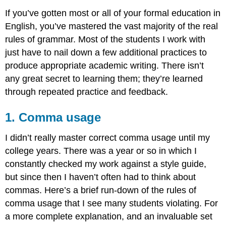
If you’ve gotten most or all of your formal education in
English, you’ve mastered the vast majority of the real
rules of grammar. Most of the students I work with
just have to nail down a few additional practices to
produce appropriate academic writing. There isn’t
any great secret to learning them; they’re learned
through repeated practice and feedback.
1. Comma usage
I didn’t really master correct comma usage until my
college years. There was a year or so in which I
constantly checked my work against a style guide,
but since then I haven’t often had to think about
commas. Here’s a brief run-down of the rules of
comma usage that I see many students violating. For
a more complete explanation, and an invaluable set