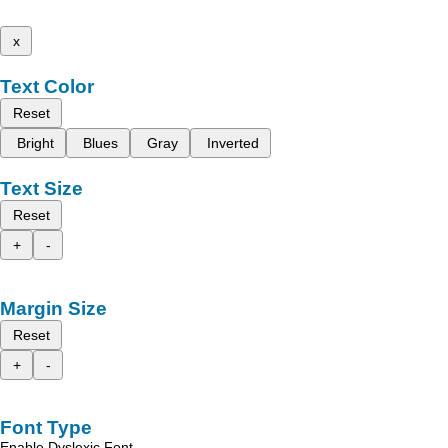
x
Text Color
Reset
Bright
Blues
Gray
Inverted
Text Size
Reset
+
-
Margin Size
Reset
+
-
Font Type
Enable Dyslexic Font