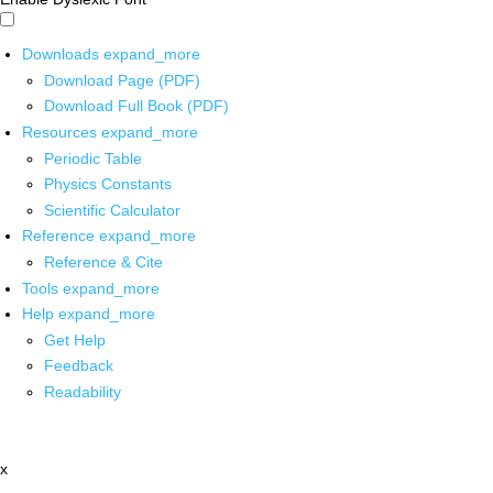
Downloads
expand_more
Download Page (PDF)
Download Full Book (PDF)
Resources
expand_more
Periodic Table
Physics Constants
Scientific Calculator
Reference
expand_more
Reference & Cite
Tools
expand_more
Help
expand_more
Get Help
Feedback
Readability
x