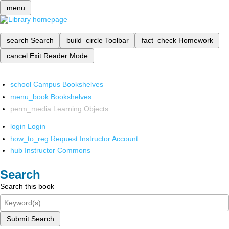
menu
search
Search
build_circle
Toolbar
fact_check
Homework
cancel
Exit Reader Mode
school
Campus Bookshelves
menu_book
Bookshelves
perm_media
Learning Objects
login
Login
how_to_reg
Request Instructor Account
hub
Instructor Commons
Search
Search this book
Submit Search