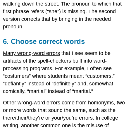
walking down the street. The pronoun to which that
first phrase refers (“she”) is missing. The second
version corrects that by bringing in the needed
pronoun.
6. Choose correct words
Many wrong-word errors
that I see seem to be
artifacts of the spell-checkers built into word-
processing programs. For example, I often see
“costumers” where students meant “customers,”
“defiantly” instead of “definitely” and, somewhat
comically, “martial” instead of “marital.”
Other wrong-word errors come from homonyms, two
or more words that sound the same, such as the
there/their/they’re or your/you’re errors. In college
writing, another common one is the misuse of