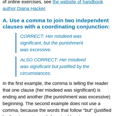
of online exercises, see
the website of handbook
author Diana Hacker
.
A. Use a comma to join two independent
clauses with a coordinating conjunction:
CORRECT: Her misdeed was
significant, but the punishment
was excessive.
ALSO CORRECT: Her misdeed
was significant but justified by the
circumstances.
In the first example, the comma is telling the reader
that one clause (her misdeed was significant) is
ending and another (the punishment was excessive)
beginning. The second example does not use a
comma, because the words that follow “but” (justified