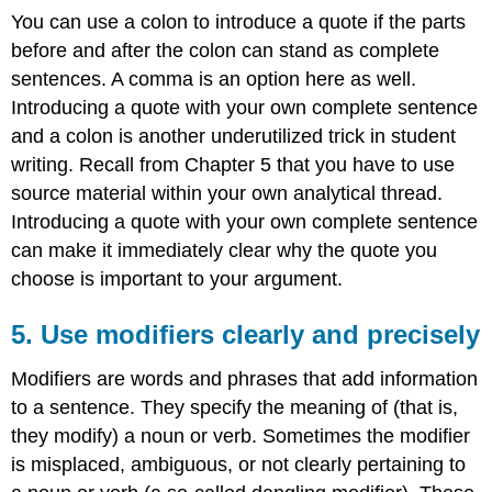
You can use a colon to introduce a quote if the parts
before and after the colon can stand as complete
sentences. A comma is an option here as well.
Introducing a quote with your own complete sentence
and a colon is another underutilized trick in student
writing. Recall from Chapter 5 that you have to use
source material within your own analytical thread.
Introducing a quote with your own complete sentence
can make it immediately clear why the quote you
choose is important to your argument.
5. Use modifiers clearly and precisely
Modifiers are words and phrases that add information
to a sentence. They specify the meaning of (that is,
they modify) a noun or verb. Sometimes the modifier
is misplaced, ambiguous, or not clearly pertaining to