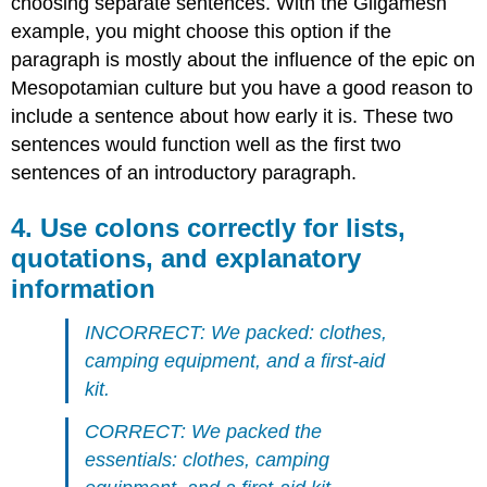
choosing separate sentences. With the Gilgamesh
example, you might choose this option if the
paragraph is mostly about the influence of the epic on
Mesopotamian culture but you have a good reason to
include a sentence about how early it is. These two
sentences would function well as the first two
sentences of an introductory paragraph.
4. Use colons correctly for lists,
quotations, and explanatory
information
INCORRECT: We packed: clothes,
camping equipment, and a first-aid
kit.
CORRECT: We packed the
essentials: clothes, camping