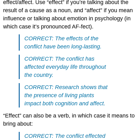
effect/affect. Use “effect” if you’re talking about the
result of a cause as a noun, and “affect” if you mean
influence or talking about emotion in psychology (in
which case it’s pronounced AF-fect).
CORRECT: The effects of the
conflict have been long-lasting.
CORRECT: The conflict has
affected everyday life throughout
the country.
CORRECT: Research shows that
the presence of living plants
impact both cognition and affect.
“Effect” can also be a verb, in which case it means to
bring about:
CORRECT: The conflict effected