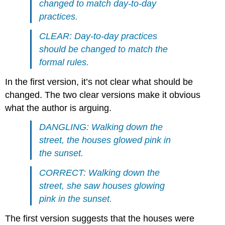
changed to match day-to-day
practices.
CLEAR: Day-to-day practices
should be changed to match the
formal rules.
In the first version, it’s not clear what should be
changed. The two clear versions make it obvious
what the author is arguing.
DANGLING: Walking down the
street, the houses glowed pink in
the sunset.
CORRECT: Walking down the
street, she saw houses glowing
pink in the sunset.
The first version suggests that the houses were