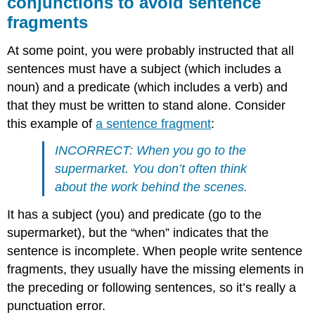
conjunctions to avoid sentence
fragments
At some point, you were probably instructed that all
sentences must have a subject (which includes a
noun) and a predicate (which includes a verb) and
that they must be written to stand alone. Consider
this example of
a sentence fragment
:
INCORRECT: When you go to the
supermarket. You don’t often think
about the work behind the scenes.
It has a subject (you) and predicate (go to the
supermarket), but the “when” indicates that the
sentence is incomplete. When people write sentence
fragments, they usually have the missing elements in
the preceding or following sentences, so it’s really a
punctuation error.