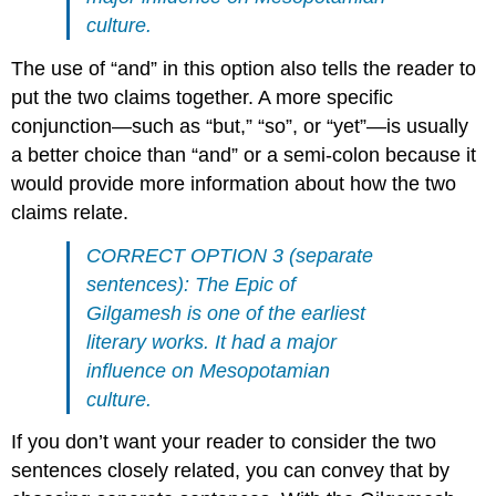
culture.
The use of “and” in this option also tells the reader to
put the two claims together. A more specific
conjunction—such as “but,” “so”, or “yet”—is usually
a better choice than “and” or a semi-colon because it
would provide more information about how the two
claims relate.
CORRECT OPTION 3 (separate
sentences): The Epic of
Gilgamesh is one of the earliest
literary works. It had a major
influence on Mesopotamian
culture.
If you don’t want your reader to consider the two
sentences closely related, you can convey that by