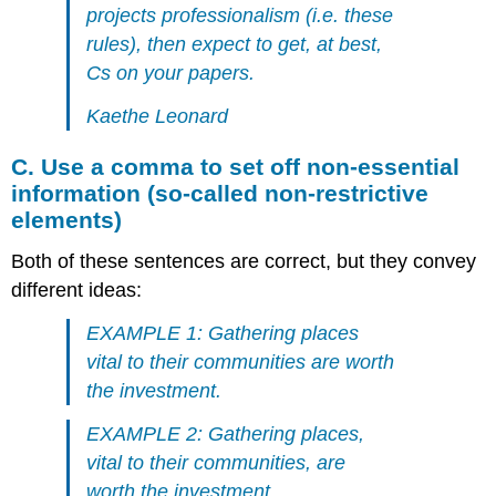
projects professionalism (i.e. these
rules), then expect to get, at best,
Cs on your papers.
Kaethe Leonard
C. Use a comma to set off non-essential
information (so-called non-restrictive
elements)
Both of these sentences are correct, but they convey
different ideas:
EXAMPLE 1: Gathering places
vital to their communities are worth
the investment.
EXAMPLE 2: Gathering places,
vital to their communities, are
worth the investment.