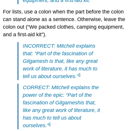
equipment, and a first-aid kit.
For lists, use a colon when the part before the colon
can stand alone as a sentence. Otherwise, leave the
colon out (“We packed clothes, camping equipment,
and a first-aid kit”).
INCORRECT: Mitchell explains
that: “Part of the fascination of
Gilgamesh
is that, like any great
work of literature, it has much to
5
tell us about ourselves.”
CORRECT: Mitchell explains the
power of the epic: “Part of the
fascination of
Gilgamesh
is that,
like any great work of literature, it
has much to tell us about
6
ourselves.”