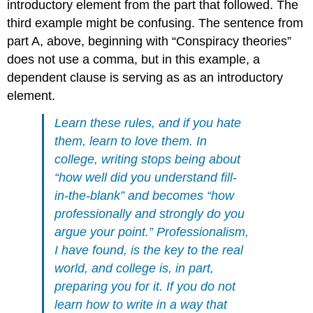
introductory element from the part that followed. The
third example might be confusing. The sentence from
part A, above, beginning with “Conspiracy theories”
does not use a comma, but in this example, a
dependent clause is serving as as an introductory
element.
Learn these rules, and if you hate
them, learn to love them. In
college, writing stops being about
“how well did you understand fill-
in-the-blank” and becomes “how
professionally and strongly do you
argue your point.” Professionalism,
I have found, is the key to the real
world, and college is, in part,
preparing you for it. If you do not
learn how to write in a way that