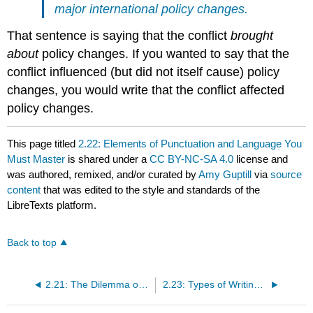
major international policy changes.
That sentence is saying that the conflict
brought
about
policy changes. If you wanted to say that the
conflict influenced (but did not itself cause) policy
changes, you would write that the conflict affected
policy changes.
This page titled
2.22: Elements of Punctuation and Language You
Must Master
is shared under a
CC BY-NC-SA 4.0
license and
was authored, remixed, and/or curated by
Amy Guptill
via
source
content
that was edited to the style and standards of the
LibreTexts platform.
Back to top
2.21: The Dilemma of Gendered Language in English
2.23: Types of Writing Styles