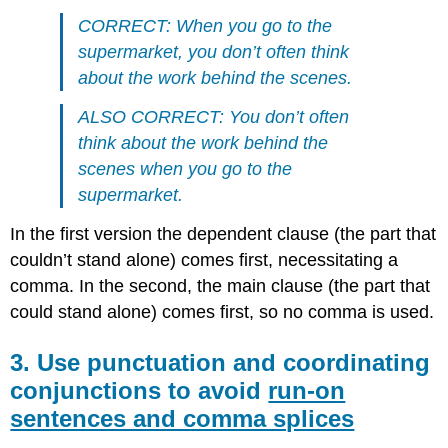
CORRECT: When you go to the
supermarket, you don’t often think
about the work behind the scenes.
ALSO CORRECT: You don’t often
think about the work behind the
scenes when you go to the
supermarket.
In the first version the dependent clause (the part that
couldn’t stand alone) comes first, necessitating a
comma. In the second, the main clause (the part that
could stand alone) comes first, so no comma is used.
3. Use punctuation and coordinating
conjunctions to avoid
run-on
sentences and comma splices