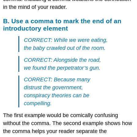
in the mind of your reader.
B. Use a comma to mark the end of an
introductory element
CORRECT: While we were eating,
the baby crawled out of the room.
CORRECT: Alongside the road,
we found the perpetrator’s gun.
CORRECT: Because many
distrust the government,
conspiracy theories can be
compelling.
The first example would be comically confusing
without the comma. The second example shows how
the comma helps your reader separate the