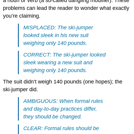
a noun or verb (a so-called dangling modifier). These
problems can lead the reader to wonder what exactly
you’re claiming.
MISPLACED: The ski-jumper
looked sleek in his new suit
weighing only 140 pounds.
CORRECT: The ski-jumper looked
sleek wearing a new suit and
weighing only 140 pounds.
The suit didn’t weigh 140 pounds (one hopes); the
ski-jumper did.
AMBIGUOUS: When formal rules
and day-to-day practices differ,
they should be changed.
CLEAR: Formal rules should be