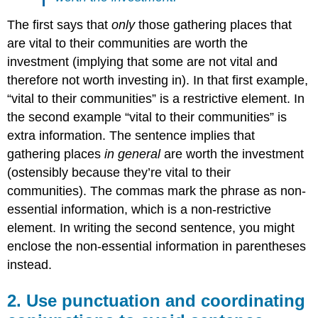
The first says that
only
those gathering places that
are vital to their communities are worth the
investment (implying that some are not vital and
therefore not worth investing in). In that first example,
“vital to their communities” is a restrictive element. In
the second example “vital to their communities” is
extra information. The sentence implies that
gathering places
in general
are worth the investment
(ostensibly because they’re vital to their
communities). The commas mark the phrase as non-
essential information, which is a non-restrictive
element. In writing the second sentence, you might
enclose the non-essential information in parentheses
instead.
2. Use punctuation and coordinating