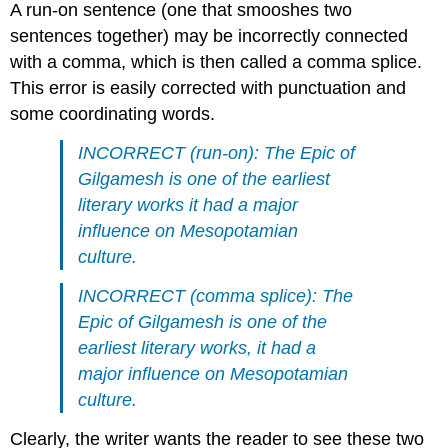
A run-on sentence (one that smooshes two
sentences together) may be incorrectly connected
with a comma, which is then called a comma splice.
This error is easily corrected with punctuation and
some coordinating words.
INCORRECT (run-on): The Epic of
Gilgamesh is one of the earliest
literary works it had a major
influence on Mesopotamian
culture.
INCORRECT (comma splice): The
Epic of Gilgamesh is one of the
earliest literary works, it had a
major influence on Mesopotamian
culture.
Clearly, the writer wants the reader to see these two