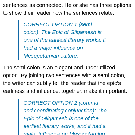
sentences as connected. He or she has three options
to show their reader how the sentences relate.
CORRECT OPTION 1 (semi-
colon): The Epic of Gilgamesh is
one of the earliest literary works; it
had a major influence on
Mesopotamian culture.
The semi-colon is an elegant and underutilized
option. By joining two sentences with a semi-colon,
the writer can subtly tell the reader that the epic’s
earliness and influence, together, make it important.
CORRECT OPTION 2 (comma
and coordinating conjunction): The
Epic of Gilgamesh is one of the
earliest literary works, and it had a
major influence on Mesopotamian