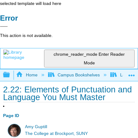
selected template will load here
Error
This action is not available.
chrome_reader_mode
Enter Reader
Mode
Expand/collapse global hierarchy
Home
Campus Bookshelves
Los Ange
2.22: Elements of Punctuation and
Language You Must Master
Page ID
Amy Guptill
The College at Brockport, SUNY