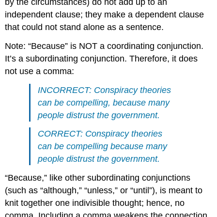
by the circumstances) do not add up to an
independent clause; they make a dependent clause
that could not stand alone as a sentence.
Note: “Because” is NOT a coordinating conjunction.
It’s a subordinating conjunction. Therefore, it does
not use a comma:
INCORRECT: Conspiracy theories
can be compelling, because many
people distrust the government.
CORRECT: Conspiracy theories
can be compelling because many
people distrust the government.
“Because,” like other subordinating conjunctions
(such as “although,” “unless,” or “until”), is meant to
knit together one indivisible thought; hence, no
comma. Including a comma weakens the connection