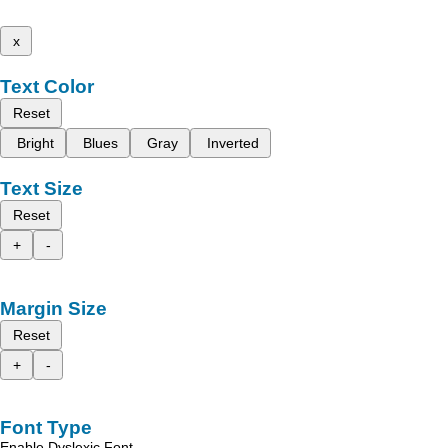
x
Text Color
Reset
Bright
Blues
Gray
Inverted
Text Size
Reset
+
-
Margin Size
Reset
+
-
Font Type
Enable Dyslexic Font