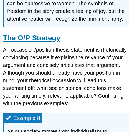
can be oppressive to women. The symbols of
freedom in the story create a feeling of joy, but the
attentive reader will recognize the imminent irony.
The O/P Strategy
An occassion/position thesis statement is rhetorically
convincing because it explains the relvance of your
argument and concisely articulates that argument.
Although you should already have your position in
mind, your rhetorical occassion will lead this
statement off: what sociohistorical conditons make
your writing timely, relevant, applicable? Continuing
with the previous examples:
Example 8
As our society moves from individualism to