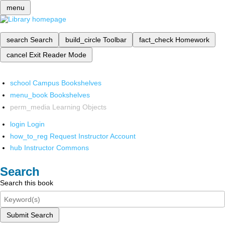
menu
search
Search
build_circle
Toolbar
fact_check
Homework
cancel
Exit Reader Mode
school
Campus Bookshelves
menu_book
Bookshelves
perm_media
Learning Objects
login
Login
how_to_reg
Request Instructor Account
hub
Instructor Commons
Search
Search this book
Submit Search