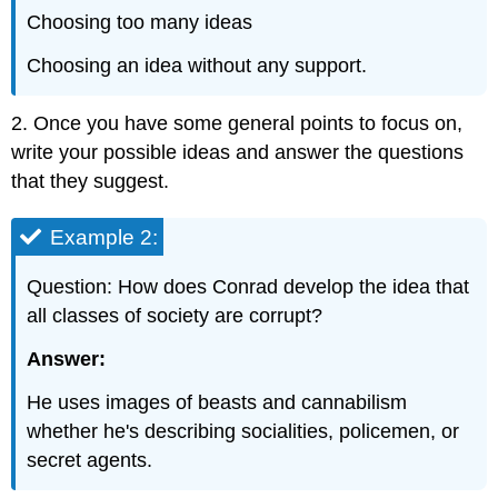
Choosing too many ideas
Choosing an idea without any support.
2. Once you have some general points to focus on,
write your possible ideas and answer the questions
that they suggest.
Example 2:
Question: How does Conrad develop the idea that
all classes of society are corrupt?
Answer:
He uses images of beasts and cannabilism
whether he's describing socialities, policemen, or
secret agents.