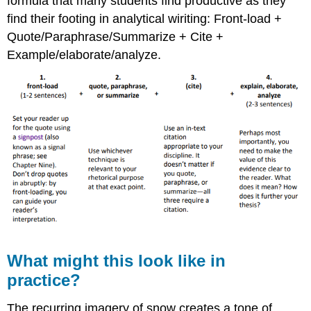
formula that many students find productive as they
find their footing in analytical wiriting: Front-load +
Quote/Paraphrase/Summarize + Cite +
Example/elaborate/analyze.
What might this look like in
practice?
The recurring imagery of snow creates a tone of