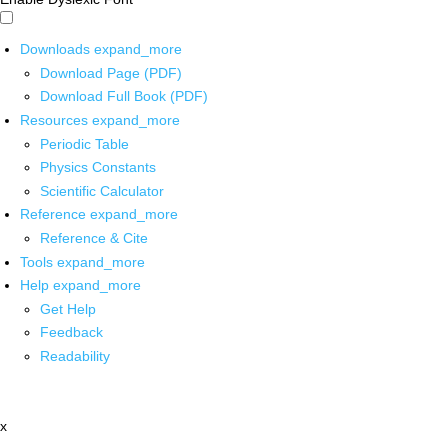
Downloads
expand_more
Download Page (PDF)
Download Full Book (PDF)
Resources
expand_more
Periodic Table
Physics Constants
Scientific Calculator
Reference
expand_more
Reference & Cite
Tools
expand_more
Help
expand_more
Get Help
Feedback
Readability
x