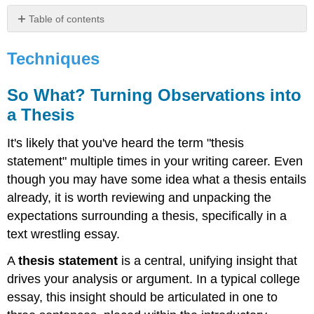
Table of contents
Techniques
Techniques
So
What?
Turning
So What? Turning Observations into
Observations
a Thesis
into
a
Thesis
It's likely that you've heard the term "thesis
Example
statement" multiple times in your writing career. Even
1:
though you may have some idea what a thesis entails
Example
already, it is worth reviewing and unpacking the
2:
expectations surrounding a thesis, specifically in a
Example
text wrestling essay.
3:
Example
A
thesis statement
is a central, unifying insight that
4
drives your analysis or argument. In a typical college
The
T3
essay, this insight should be articulated in one to
Strategy