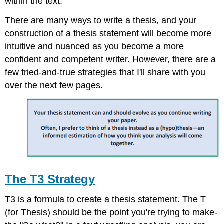
within the text.
There are many ways to write a thesis, and your
construction of a thesis statement will become more
intuitive and nuanced as you become a more
confident and competent writer. However, there are a
few tried-and-true strategies that I'll share with you
over the next few pages.
The T3 Strategy
T3 is a formula to create a thesis statement. The T
(for Thesis) should be the point you're trying to make-