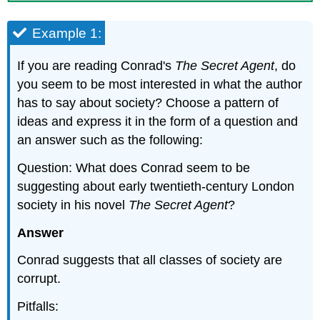
Example 1:
If you are reading Conrad's
The Secret Agent
, do
you seem to be most interested in what the author
has to say about society? Choose a pattern of
ideas and express it in the form of a question and
an answer such as the following:
Question: What does Conrad seem to be
suggesting about early twentieth-century London
society in his novel
The Secret Agent
?
Answer
Conrad suggests that all classes of society are
corrupt.
Pitfalls: