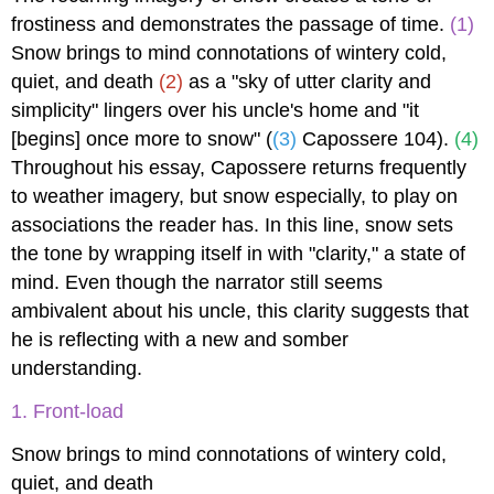
frostiness and demonstrates the passage of time.
(1)
Snow brings to mind connotations of wintery cold,
quiet, and death
(2)
as a "sky of utter clarity and
simplicity" lingers over his uncle's home and "it
[begins] once more to snow" (
(3)
Capossere 104).
(4)
Throughout his essay, Capossere returns frequently
to weather imagery, but snow especially, to play on
associations the reader has. In this line, snow sets
the tone by wrapping itself in with "clarity," a state of
mind. Even though the narrator still seems
ambivalent about his uncle, this clarity suggests that
he is reflecting with a new and somber
understanding.
1. Front-load
Snow brings to mind connotations of wintery cold,
quiet, and death