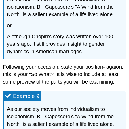
isolationism, Bill Capossere's "A Wind from the
North" is a salient example of a life lived alone.
or
Alothough Chopin's story was written over 100
years ago, it still provides insight to gender
dynamics in American marriages.
Following your occasion, state your position- agaion,
this is your "So What?" It is wise to include at least
some preview of the parts you will be examining.
Example 9
As our society moves from individualism to
isolationism, Bill Capossere's "A Wind from the
North" is a salient example of a life lived alone.