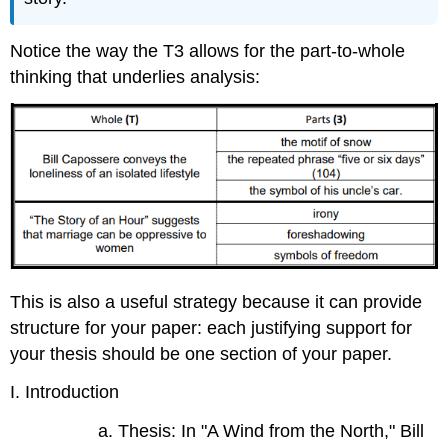
Notice the way the T3 allows for the part-to-whole
thinking that underlies analysis:
This is also a useful strategy because it can provide
structure for your paper: each justifying support for
your thesis should be one section of your paper.
I. Introduction
a. Thesis: In "A Wind from the North," Bill