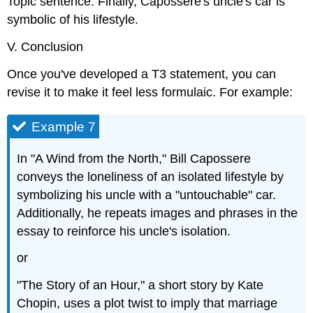
Topic sentence: Finally, Capossere's uncle's car is
symbolic of his lifestyle.
V. Conclusion
Once you've developed a T3 statement, you can
revise it to make it feel less formulaic. For example:
Example 7
In "A Wind from the North," Bill Capossere
conveys the loneliness of an isolated lifestyle by
symbolizing his uncle with a "untouchable" car.
Additionally, he repeats images and phrases in the
essay to reinforce his uncle's isolation.
or
"The Story of an Hour," a short story by Kate
Chopin, uses a plot twist to imply that marriage