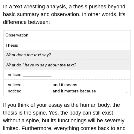
Synthesis:
In a text wrestling analysis, a thesis pushes beyond
Using
basic summary and observation. In other words, it's
Evidence
to
difference between:
Explore
Your
Observation
Thesis
Thesis
What
might
What does the text say?
this
look
What do I have to say about the text?
like
I noticed ____________
in
practice?
I noticed ____________ and it means ____________
I noticed ____________ and it matters because ____________.
If you think of your essay as the human body, the
thesis is the spine. Yes, the body can still exist
without a spine, but its functionings will be severely
limited. Furthermore, everything comes back to and