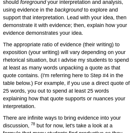
should
foreground
your interpretation and analysis,
using evidence in the
background
to explore and
support that interpretation. Lead with your idea, then
demonstrate it with evidence; then, explain how your
evidence demonstrates your idea.
The appropriate ratio of evidence (their writing) to
exposition (your writing) will vary depending on your
rhetorical situation, but I advise my students to spend
at least as many words unpacking a quote as that
quote contains. (I'm referring here to Step #4 in the
table below.) For example, if you use a direct quote of
25 words, you out to spend at least 25 words
explaining how that quote supports or nuances your
interpretation.
There are infinite ways to bring evidence into your
78
discussion,
but for now, let's take a look at a