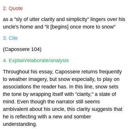
2. Quote
as a "sly of utter clarity and simplicity" lingers over his
uncle's home and "it [begins] once more to snow"
3. Cite
(Capossere 104)
4. Explain/elaborate/analysis
Throughout his essay, Capossere returns frequently
to weather imagery, but snow especially, to play on
associations the reader has. In this line, snow sets
the tone by wrapping itself with "clarity," a state of
mind. Even though the narrator still seems
ambivalent about his uncle, this clarity suggests that
he is reflecting with a new and somber
understanding.