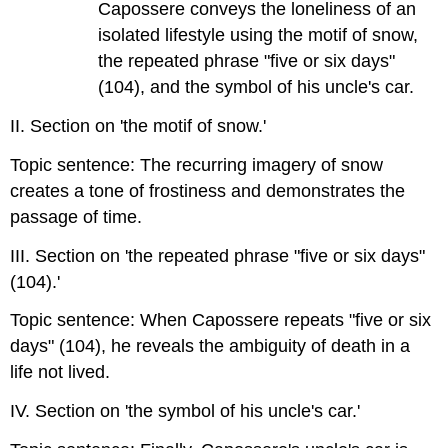
Capossere conveys the loneliness of an
isolated lifestyle using the motif of snow,
the repeated phrase "five or six days"
(104), and the symbol of his uncle's car.
II. Section on 'the motif of snow.'
Topic sentence: The recurring imagery of snow
creates a tone of frostiness and demonstrates the
passage of time.
III. Section on 'the repeated phrase "five or six days"
(104).'
Topic sentence: When Capossere repeats "five or six
days" (104), he reveals the ambiguity of death in a
life not lived.
IV. Section on 'the symbol of his uncle's car.'