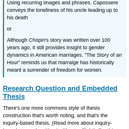
Using recurring images and phrases, Capossere
conveys the loneliness of his uncle leading up to
his death
or
Although Chopin's story was written over 100
years ago, it still provides insight to gender
dynamics in American marriages. "The Story of an
Hour" reminds us that marraige has historically
meant a surrender of freedom for women.
Research Question and Embedded
Thesis
There's one more commons style of thesis
construction that's worth noting, and that's the
inquiry-based thesis. (Read more about inquiry-