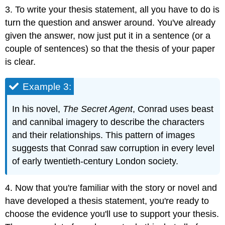
3. To write your thesis statement, all you have to do is
turn the question and answer around. You've already
given the answer, now just put it in a sentence (or a
couple of sentences) so that the thesis of your paper
is clear.
Example 3:
In his novel,
The Secret Agent
, Conrad uses beast
and cannibal imagery to describe the characters
and their relationships. This pattern of images
suggests that Conrad saw corruption in every level
of early twentieth-century London society.
4. Now that you're familiar with the story or novel and
have developed a thesis statement, you're ready to
choose the evidence you'll use to support your thesis.