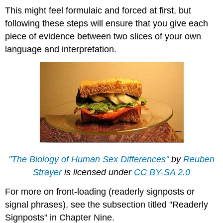
This might feel formulaic and forced at first, but
following these steps will ensure that you give each
piece of evidence between two slices of your own
language and interpretation.
"The Biology of Human Sex Differences"
by
Reuben
Strayer
is licensed under
CC BY-SA 2.0
For more on front-loading (readerly signposts or
signal phrases), see the subsection titled "Readerly
Signposts" in Chapter Nine.