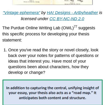
"Vintage ephemera"
by
HA! Designs - Artbyheather
is
licensed under
CC BY-NC-ND 2.0
77
The Purdue Online Writing Lab (OWL)
suggests
this specific process for developing your thesis
statement:
Once you've read the story or novel closely, look
back over your notes for patterns of questions or
ideas that interest you. Have most of your
questions been about characters, how they
develop or change?