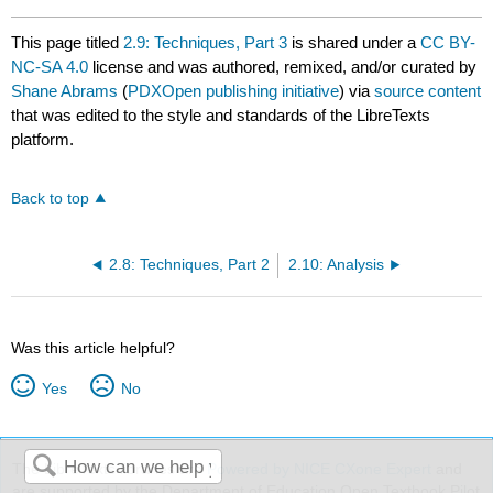
This page titled
2.9: Techniques, Part 3
is shared under a
CC BY-
NC-SA 4.0
license and was authored, remixed, and/or curated by
Shane Abrams
(
PDXOpen publishing initiative
) via
source content
that was edited to the style and standards of the LibreTexts
platform.
Back to top
2.8: Techniques, Part 2
2.10: Analysis
Was this article helpful?
Yes
No
The LibreTexts libraries are
Powered by NICE CXone Expert
and
are supported by the Department of Education Open Textbook Pilot