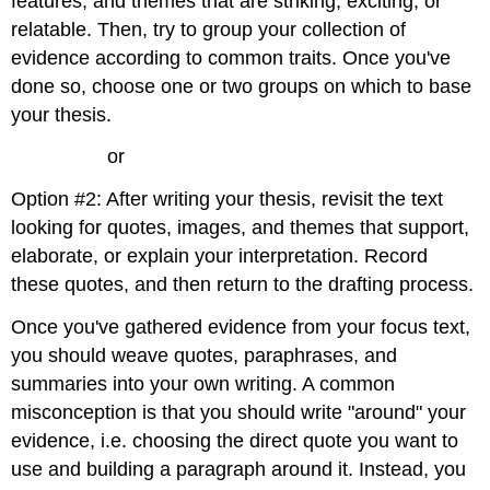
features, and themes that are striking, exciting, or
relatable. Then, try to group your collection of
evidence according to common traits. Once you've
done so, choose one or two groups on which to base
your thesis.
or
Option #2: After writing your thesis, revisit the text
looking for quotes, images, and themes that support,
elaborate, or explain your interpretation. Record
these quotes, and then return to the drafting process.
Once you've gathered evidence from your focus text,
you should weave quotes, paraphrases, and
summaries into your own writing. A common
misconception is that you should write "around" your
evidence, i.e. choosing the direct quote you want to
use and building a paragraph around it. Instead, you