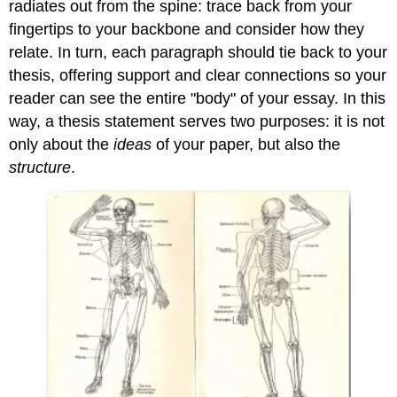
radiates out from the spine: trace back from your
fingertips to your backbone and consider how they
relate. In turn, each paragraph should tie back to your
thesis, offering support and clear connections so your
reader can see the entire "body" of your essay. In this
way, a thesis statement serves two purposes: it is not
only about the
ideas
of your paper, but also the
structure
.