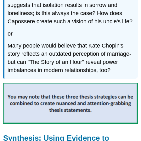
suggests that isolation results in sorrow and
loneliness; is this always the case? How does
Capossere create such a vision of his uncle's life?
or
Many people would believe that Kate Chopin's
story reflects an outdated perception of marriage-
but can "The Story of an Hour" reveal power
imbalances in modern relationships, too?
Synthesis: Using Evidence to