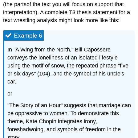
(the partsof the text you will focus on support that
interpretation). A complete T3 thesis statement for a
text wrestling analysis might look more like this:
Example 6
In "A Wing from the North," Bill Capossere
conveys the loneliness of an isolated lifestyle
using the motif of snow, the repeated phrase "five
or six days" (104), and the symbol of his uncle's
car.
or
"The Story of an Hour" suggests that marriage can
be oppressive to women. To demonstrate this
theme, Kate Chopin integrates irony,
foreshadwoing, and symbols of freedom in the
story.