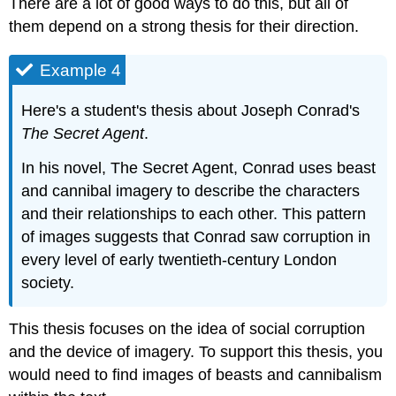
There are a lot of good ways to do this, but all of
them depend on a strong thesis for their direction.
Example 4
Here's a student's thesis about Joseph Conrad's
The Secret Agent
.
In his novel, The Secret Agent, Conrad uses beast
and cannibal imagery to describe the characters
and their relationships to each other. This pattern
of images suggests that Conrad saw corruption in
every level of early twentieth-century London
society.
This thesis focuses on the idea of social corruption
and the device of imagery. To support this thesis, you
would need to find images of beasts and cannibalism