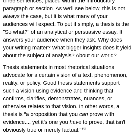
three sentences, placed within the introductory
Example
paragraph or section. As we'll see below, this is not
5
always
the case, but it is what many of your
Example
audiences will expect. To put it simply, a thesis is the
6
"So what?" of an analytical or persuasive essay. It
Example
7
answers your audience when they ask, Why does
The
your writing matter? What bigger insights does it yield
O/P
about the subject of analysis? About our world?
Strategy
Example
Thesis statements in most rhetorical situations
8
advocate for a certain vision of a text, phenomenon,
Example
reality, or policy. Good thesis statements support
9
such a vision using evidence and thinking that
Research
confirms, clarifies, demonstrates, nuances, or
Question
and
otherwise relates to that vision. In other words, a
Embedded
thesis is "a proposition that you
can
prove with
Thesis
evidence..., yet it's one you
have
to prove, that isn't
Example
76
obviously true or merely factual."
10