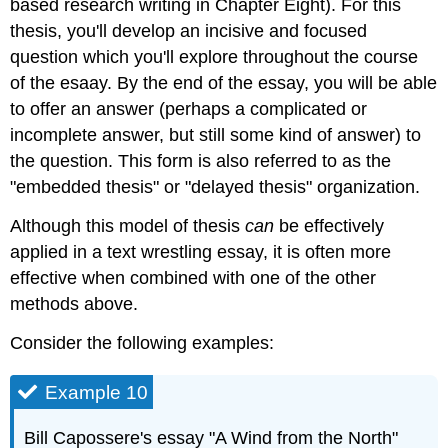
based research writing in Chapter Eight). For this
thesis, you'll develop an incisive and focused
question which you'll explore throughout the course
of the esaay. By the end of the essay, you will be able
to offer an answer (perhaps a complicated or
incomplete answer, but still some kind of answer) to
the question. This form is also referred to as the
"embedded thesis" or "delayed thesis" organization.
Although this model of thesis
can
be effectively
applied in a text wrestling essay, it is often more
effective when combined with one of the other
methods above.
Consider the following examples:
Example 10
Bill Capossere's essay "A Wind from the North"