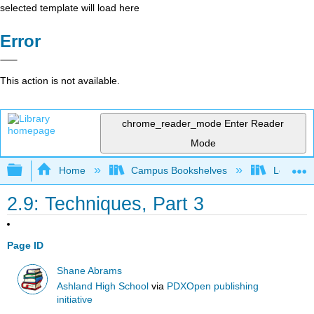
selected template will load here
Error
This action is not available.
chrome_reader_mode
Enter Reader
Mode
Expand/collapse global hierarchy
Home
Campus Bookshelves
Los Ange
2.9: Techniques, Part 3
Page ID
Shane Abrams
Ashland High School
via
PDXOpen publishing
initiative