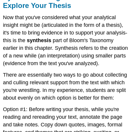
Explore Your Thesis
Now that you've considered what your analytical
insight might be (articulated in the form of a thesis),
it's time to bring evidence in to support your analysis-
this is the
synthesis
part of Bloom's Taxonomy
earlier in this chapter. Synthesis refers to the creation
of a new while (an interpretation) using smaller parts
(evidence from the text you've analyzed).
There are essentially two ways to go about collecting
and culling relevant support from the text with which
you're wrestling. In my experience, students are split
about evenly on which option is better for them:
Option #1: Before writing your thesis, while you're
reading and rereading your text, annotate the page
and take notes. Copy down quotes, images, formal