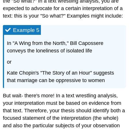
the "So what?" In a text wrestling analysis, you are
expected to advocate for a certain interpretation of a
text: this is your "So what?" Examples might include:
Example 5
In "A Wing from the North," Bill Capossere
conveys the loneliness of isolated life
or
Kate Chopin's "The Story of an Hour" suggests
that marriage can be oppressive to women
But wait- there's more! In a text wrestling analysis,
your interpretation must be based on evidence from
that text. Therefore, your thesis should identify both a
focused statement of the interpretation (the whole)
and also the particular subjects of your observation