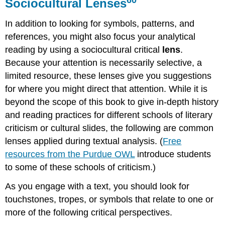
Sociocultural Lenses
In addition to looking for symbols, patterns, and
references, you might also focus your analytical
reading by using a sociocultural critical
lens
.
Because your attention is necessarily selective, a
limited resource, these lenses give you suggestions
for where you might direct that attention. While it is
beyond the scope of this book to give in-depth history
and reading practices for different schools of literary
criticism or cultural slides, the following are common
lenses applied during textual analysis. (
Free
resources from the Purdue OWL
introduce students
to some of these schools of criticism.)
As you engage with a text, you should look for
touchstones, tropes, or symbols that relate to one or
more of the following critical perspectives.