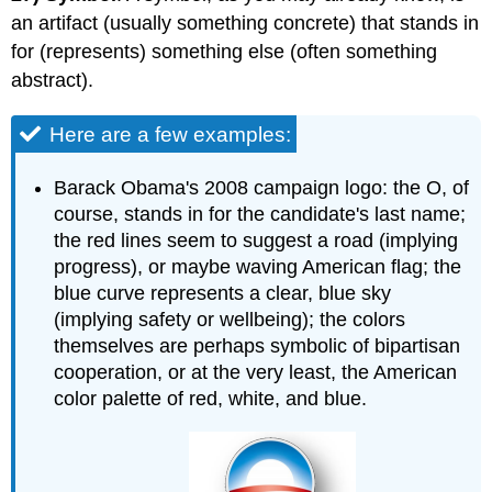
an artifact (usually something concrete) that stands in
for (represents) something else (often something
abstract).
Here are a few examples:
Barack Obama's 2008 campaign logo: the O, of
course, stands in for the candidate's last name;
the red lines seem to suggest a road (implying
progress), or maybe waving American flag; the
blue curve represents a clear, blue sky
(implying safety or wellbeing); the colors
themselves are perhaps symbolic of bipartisan
cooperation, or at the very least, the American
color palette of red, white, and blue.