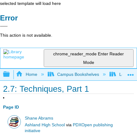
selected template will load here
Error
This action is not available.
chrome_reader_mode
Enter Reader
Mode
Expand/collapse global hierarchy
Home
Campus Bookshelves
Los Ange
2.7: Techniques, Part 1
Page ID
Shane Abrams
Ashland High School
via
PDXOpen publishing
initiative