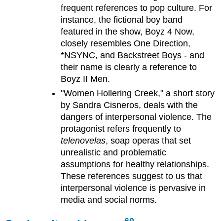
frequent references to pop culture. For
instance, the fictional boy band
featured in the show, Boyz 4 Now,
closely resembles One Direction,
*NSYNC, and Backstreet Boys - and
their name is clearly a reference to
Boyz II Men.
"Women Hollering Creek," a short story
by Sandra Cisneros, deals with the
dangers of interpersonal violence. The
protagonist refers frequently to
telenovelas
, soap operas that set
unrealistic and problematic
assumptions for healthy relationships.
These references suggest to us that
interpersonal violence is pervasive in
media and social norms.
60