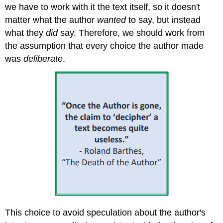
Sociocultural
we have to work with it the text itself, so it doesn't
Lenses60
matter what the author
wanted
to say, but instead
what they
did
say. Therefore, we should work from
the assumption that every choice the author made
was
deliberate
.
This choice to avoid speculation about the author's