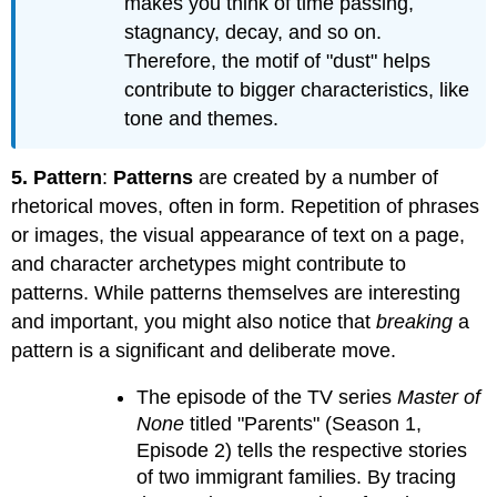
makes you think of time passing,
stagnancy, decay, and so on.
Therefore, the motif of "dust" helps
contribute to bigger characteristics, like
tone and themes.
5. Pattern
:
Patterns
are created by a number of
rhetorical moves, often in form. Repetition of phrases
or images, the visual appearance of text on a page,
and character archetypes might contribute to
patterns. While patterns themselves are interesting
and important, you might also notice that
breaking
a
pattern is a significant and deliberate move.
The episode of the TV series
Master of
None
titled "Parents" (Season 1,
Episode 2) tells the respective stories
of two immigrant families. By tracing