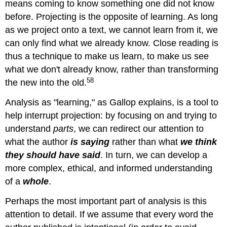
means coming to know something one did not know
before. Projecting is the opposite of learning. As long
as we project onto a text, we cannot learn from it, we
can only find what we already know. Close reading is
thus a technique to make us learn, to make us see
what we don't already know, rather than transforming
58
the new into the old.
Analysis as "learning," as Gallop explains, is a tool to
help interrupt projection: by focusing on and trying to
understand
parts
, we can redirect our attention to
what the author
is saying
rather than what
we think
they should have said
. In turn, we can develop a
more complex, ethical, and informed understanding
of a
whole
.
Perhaps the most important part of analysis is this
attention to detail. If we assume that every word the