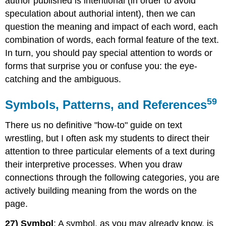
author published is intentional (in order to avoid
speculation about authorial intent), then we can
question the meaning and impact of each word, each
combination of words, each formal feature of the text.
In turn, you should pay special attention to words or
forms that surprise you or confuse you: the eye-
catching and the ambiguous.
59
Symbols, Patterns, and References
There us no definitive "how-to" guide on text
wrestling, but I often ask my students to direct their
attention to three particular elements of a text during
their interpretive processes. When you draw
connections through the following categories, you are
actively building meaning from the words on the
page.
27) Symbol
: A symbol, as you may already know, is