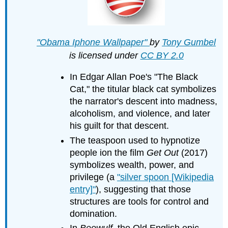
"Obama Iphone Wallpaper"
by
Tony Gumbel
is licensed under
CC BY 2.0
In Edgar Allan Poe's "The Black
Cat," the titular black cat symbolizes
the narrator's descent into madness,
alcoholism, and violence, and later
his guilt for that descent.
The teaspoon used to hypnotize
people ion the film
Get Out
(2017)
symbolizes wealth, power, and
privilege (a
"silver spoon [Wikipedia
entry]"
), suggesting that those
structures are tools for control and
domination.