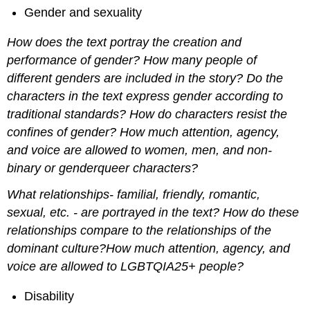
Gender and sexuality
How does the text portray the creation and
performance of gender? How many people of
different genders are included in the story? Do the
characters in the text express gender according to
traditional standards? How do characters resist the
confines of gender? How much attention, agency,
and voice are allowed to women, men, and non-
binary or genderqueer characters?
What relationships- familial, friendly, romantic,
sexual, etc. - are portrayed in the text? How do these
relationships compare to the relationships of the
dominant culture?How much attention, agency, and
voice are allowed to LGBTQIA25+ people?
Disability