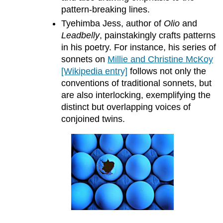
pattern-breaking lines.
Tyehimba Jess, author of
Olio
and
Leadbelly
, painstakingly crafts patterns
in his poetry. For instance, his series of
sonnets on
Millie and Christine McKoy
[Wikipedia entry]
follows not only the
conventions of traditional sonnets, but
are also interlocking, exemplifying the
distinct but overlapping voices of
conjoined twins.