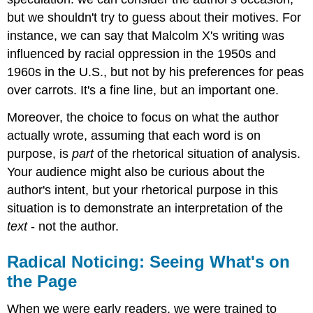
but we shouldn't try to guess about their motives. For
instance, we can say that Malcolm X's writing was
influenced by racial oppression in the 1950s and
1960s in the U.S., but not by his preferences for peas
over carrots. It's a fine line, but an important one.
Moreover, the choice to focus on what the author
actually wrote, assuming that each word is on
purpose, is
part
of the rhetorical situation of analysis.
Your audience might also be curious about the
author's intent, but your rhetorical purpose in this
situation is to demonstrate an interpretation of the
text
- not the author.
Radical Noticing: Seeing What's on
the Page
When we were early readers, we were trained to