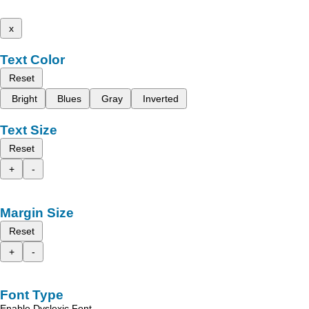
x
Text Color
Reset
Bright
Blues
Gray
Inverted
Text Size
Reset
+
-
Margin Size
Reset
+
-
Font Type
Enable Dyslexic Font