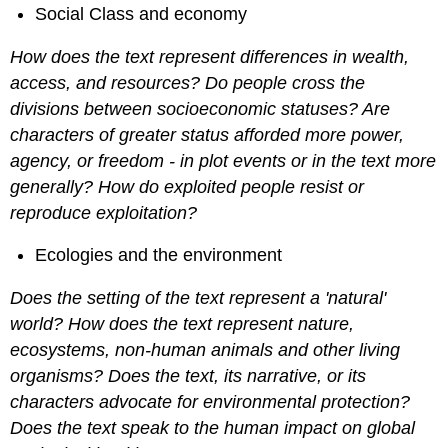
Social Class and economy
How does the text represent differences in wealth,
access, and resources? Do people cross the
divisions between socioeconomic statuses? Are
characters of greater status afforded more power,
agency, or freedom - in plot events or in the text more
generally? How do exploited people resist or
reproduce exploitation?
Ecologies and the environment
Does the setting of the text represent a 'natural'
world? How does the text represent nature,
ecosystems, non-human animals and other living
organisms? Does the text, its narrative, or its
characters advocate for environmental protection?
Does the text speak to the human impact on global