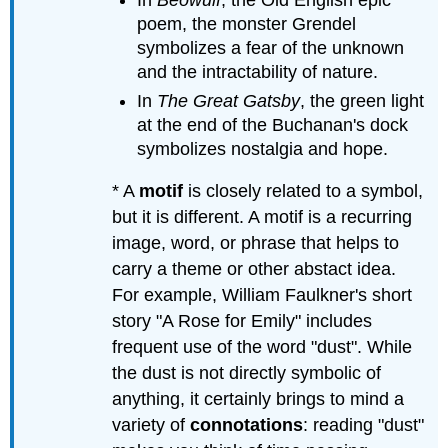
In
Beowulf
, the Old English epic
poem, the monster Grendel
symbolizes a fear of the unknown
and the intractability of nature.
In
The Great Gatsby
, the green light
at the end of the Buchanan's dock
symbolizes nostalgia and hope.
* A
motif
is closely related to a symbol,
but it is different. A motif is a recurring
image, word, or phrase that helps to
carry a theme or other abstact idea.
For example, William Faulkner's short
story "A Rose for Emily" includes
frequent use of the word "dust". While
the dust is not directly symbolic of
anything, it certainly brings to mind a
variety of
connotations
: reading "dust"