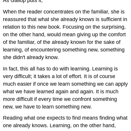
As Gallop puts it,
When the reader concentrates on the familiar, she is
reassured that what she already knows is sufficient in
relation to this new book. Focusing on the surprising,
on the other hand, would mean giving up the comfort
of the familiar, of the already known for the sake of
learning, of encountering something new, something
she didn't already know.
In fact, this all has to do with learning. Learning is
very difficult; it takes a lot of effort. It is of course
much easier if once we learn something we can apply
what we have learned again and again. It is much
more difficult if every time we confront something
new, we have to learn something new.
Reading what one expects to find means finding what
one already knows. Learning, on the other hand,