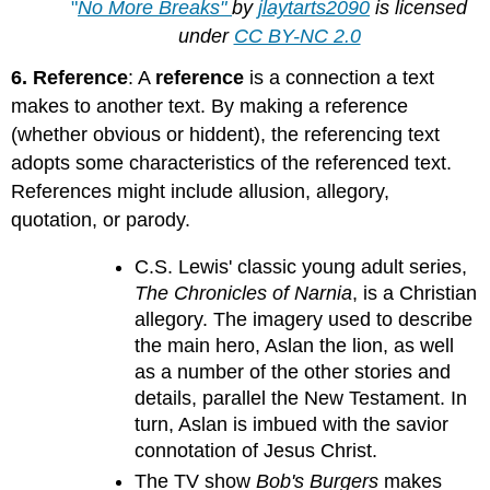
"
No More Breaks"
by
jlaytarts2090
is licensed
under
CC BY-NC 2.0
6. Reference
: A
reference
is a connection a text
makes to another text. By making a reference
(whether obvious or hiddent), the referencing text
adopts some characteristics of the referenced text.
References might include allusion, allegory,
quotation, or parody.
C.S. Lewis' classic young adult series,
The Chronicles of Narnia
, is a Christian
allegory. The imagery used to describe
the main hero, Aslan the lion, as well
as a number of the other stories and
details, parallel the New Testament. In
turn, Aslan is imbued with the savior
connotation of Jesus Christ.
The TV show
Bob's Burgers
makes