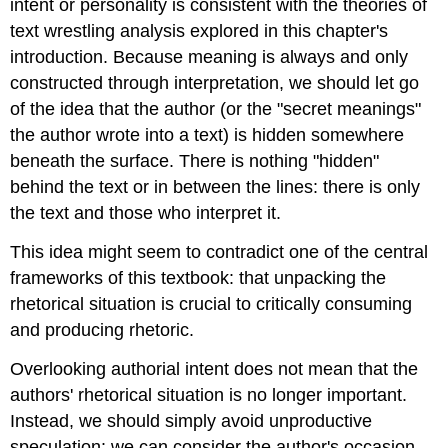
intent or personality is consistent with the theories of
text wrestling analysis explored in this chapter's
introduction. Because meaning is always and only
constructed through interpretation, we should let go
of the idea that the author (or the "secret meanings"
the author wrote into a text) is hidden somewhere
beneath the surface. There is nothing "hidden"
behind the text or in between the lines: there is only
the text and those who interpret it.
This idea might seem to contradict one of the central
frameworks of this textbook: that unpacking the
rhetorical situation is crucial to critically consuming
and producing rhetoric.
Overlooking authorial intent does not mean that the
authors' rhetorical situation is no longer important.
Instead, we should simply avoid unproductive
speculation: we can consider the author's occasion,