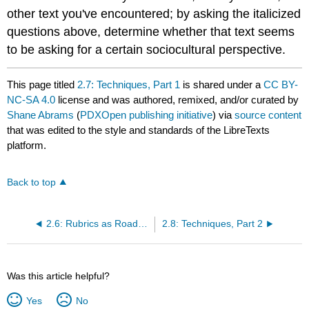
other text you've encountered; by asking the italicized
questions above, determine whether that text seems
to be asking for a certain sociocultural perspective.
This page titled
2.7: Techniques, Part 1
is shared under a
CC BY-
NC-SA 4.0
license and was authored, remixed, and/or curated by
Shane Abrams
(
PDXOpen publishing initiative
) via
source content
that was edited to the style and standards of the LibreTexts
platform.
Back to top
2.6: Rubrics as Road Maps
2.8: Techniques, Part 2
Was this article helpful?
Yes
No