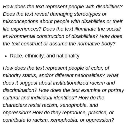
How does the text represent people with disabilities?
Does the text reveal damaging stereotypes or
misconceptions about people with disabilities or their
life experiences? Does the text illuminate the social/
environmental construction of disabilities? How does
the text construct or assume the normative body?
Race, ethnicity, and nationality
How does the text represent people of color, of
minority status, and/or different nationalities? What
does it suggest about institutionalized racism and
discrimination? How does the text examine or portray
cultural and individual identities? How do the
characters resist racism, xenophobia, and
oppression? How do they reproduce, practice, or
contribute to racism, xenophobia, or oppression?