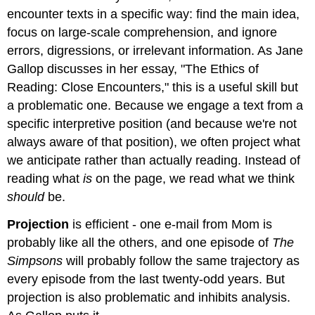
encounter texts in a specific way: find the main idea,
focus on large-scale comprehension, and ignore
errors, digressions, or irrelevant information. As Jane
Gallop discusses in her essay, "The Ethics of
Reading: Close Encounters," this is a useful skill but
a problematic one. Because we engage a text from a
specific interpretive position (and because we're not
always aware of that position), we often project what
we anticipate rather than actually reading. Instead of
reading what
is
on the page, we read what we think
should
be.
Projection
is efficient - one e-mail from Mom is
probably like all the others, and one episode of
The
Simpsons
will probably follow the same trajectory as
every episode from the last twenty-odd years. But
projection is also problematic and inhibits analysis.