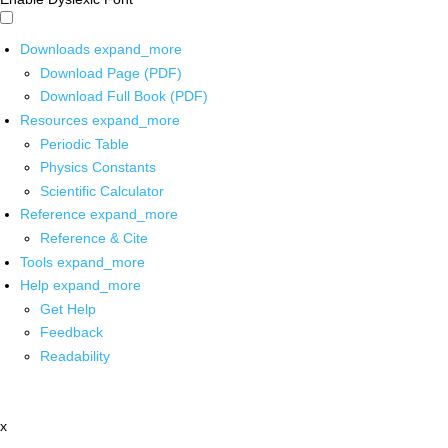
Downloads
expand_more
Download Page (PDF)
Download Full Book (PDF)
Resources
expand_more
Periodic Table
Physics Constants
Scientific Calculator
Reference
expand_more
Reference & Cite
Tools
expand_more
Help
expand_more
Get Help
Feedback
Readability
x