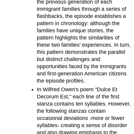
the previous generation of each
immigrant families through a series of
flashbacks, the episode establishes a
pattern in chronology: although the
families have unique stories, the
pattern highlights the similarities of
these two families' experiences. In turn,
this pattern demonstrates the parallel
but distinct challenges and
opportunities faced by the immigrants
and first-generation American citizens
the episode profiles.
In Wilfred Owen's poem "Dulce Et
Decorum Est," each line of the first
stanza contains ten syllables. However,
the following stanzas contain
occasional deviations -more or fewer
syllables- creating a sense of disorder
and also drawing emphasis to the