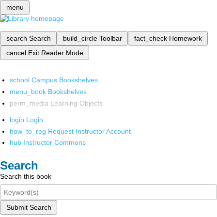
menu
search
Search
build_circle
Toolbar
fact_check
Homework
cancel
Exit Reader Mode
school
Campus Bookshelves
menu_book
Bookshelves
perm_media
Learning Objects
login
Login
how_to_reg
Request Instructor Account
hub
Instructor Commons
Search
Search this book
Submit Search