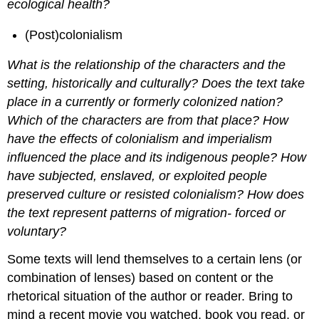
ecological health?
(Post)colonialism
What is the relationship of the characters and the
setting, historically and culturally? Does the text take
place in a currently or formerly colonized nation?
Which of the characters are from that place? How
have the effects of colonialism and imperialism
influenced the place and its indigenous people? How
have subjected, enslaved, or exploited people
preserved culture or resisted colonialism? How does
the text represent patterns of migration- forced or
voluntary?
Some texts will lend themselves to a certain lens (or
combination of lenses) based on content or the
rhetorical situation of the author or reader. Bring to
mind a recent movie you watched, book you read, or