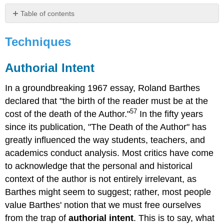
Table of contents
Techniques
Techniques
Authorial
Intent
Radical
Authorial Intent
Noticing:
Seeing
In a groundbreaking 1967 essay, Roland Barthes
What's
declared that "the birth of the reader must be at the
on
the
57
cost of the death of the Author."
In the fifty years
Page
since its publication, "The Death of the Author" has
Symbols,
greatly influenced the way students, teachers, and
Patterns,
academics conduct analysis. Most critics have come
and
References59
to acknowledge that the personal and historical
Here
context of the author is not entirely irrelevant, as
are
Barthes might seem to suggest; rather, most people
a
value Barthes' notion that we must free ourselves
few
examples:
from the trap of
authorial intent
. This is to say, what