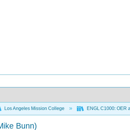
Los Angeles Mission College
ENGL C1000: OER 
(Mike Bunn)