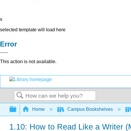
x
selected template will load here
Error
This action is not available.
Search
Expand/collapse global hierarchy
Home
Campus Bookshelves
1.10: How to Read Like a Writer 