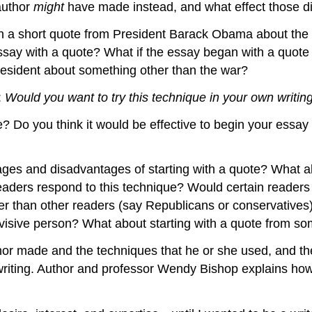
author
might
have made instead, and what effect those di
h a short quote from President Barack Obama about the war
e essay with a quote? What if the essay began with a quo
esident about something other than the war?
:
Would you want to try this technique in your own writin
e? Do you think it would be effective to begin your ess
tages and disadvantages of starting with a quote? What 
aders respond to this technique? Would certain readers 
ter than other readers (say Republicans or conservativ
ivisive person? What about starting with a quote from 
author made and the techniques that he or she used, and
writing. Author and professor Wendy Bishop explains h