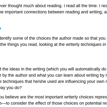
I ever thought much about reading. I read all the time. I
 the important connections between reading and writing, 
?
identify some of the choices the author made so that yo
the things you read, looking at the writerly techniques in
d the ideas in the writing (which you will automatically 
 by the author and what you can learn about writing by re
 techniques that he/she used are influencing your own r
 way you do?
you believe are the most important writerly choices repre
e—to consider the effect of those choices on potential r