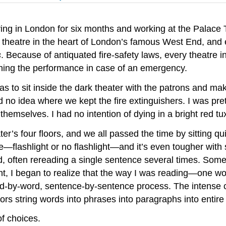
living in London for six months and working at the Pala
ry theatre in the heart of London’s famous West End, and
s
. Because of antiquated fire-safety laws, every theatre in
hing the performance in case of an emergency.
as to sit inside the dark theater with the patrons and ma
d no idea where we kept the fire extinguishers. I was pret
 themselves. I had no intention of dying in a bright red t
’s four floors, and we all passed the time by sitting quie
eatre—flashlight or no flashlight—and it’s even tougher w
d, often rereading a single sentence several times. Somet
ent, I began to realize that the way I was reading—one 
 word-by-word, sentence-by-sentence process. The intense 
rs string words into phrases into paragraphs into entire
of choices.