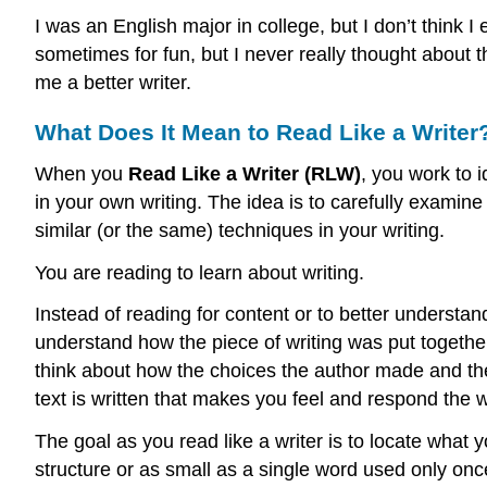
I was an English major in college, but I don’t think 
sometimes for fun, but I never really thought about
me a better writer.
What Does It Mean to Read Like a Writer
When you
Read Like a Writer (RLW)
, you work to 
in your own writing. The idea is to carefully examine 
similar (or the same) techniques in your writing.
You are reading to learn about writing.
Instead of reading for content or to better understan
understand how the piece of writing was put together
think about how the choices the author made and the
text is written that makes you feel and respond the
The goal as you read like a writer is to locate what 
structure or as small as a single word used only onc