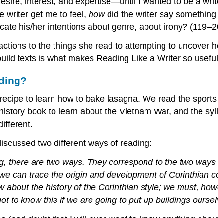
desire, interest, and expertise—until I wanted to be a wr
he writer get me to feel,
how
did the writer say somethin
cate his/her intentions about genre, about irony? (119–2
ctions to the things she read to attempting to uncover h
uild texts is what makes Reading Like a Writer so useful 
ading?
 recipe to learn how to bake lasagna. We read the sport
story book to learn about the Vietnam War, and the syll
ifferent.
iscussed two different ways of reading:
, there are two ways. They correspond to the two ways 
, we can trace the origin and development of Corinthian c
 about the history of the Corinthian style; we must, howe
t to know this if we are going to put up buildings oursel