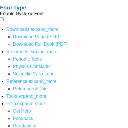
Font Type
Enable Dyslexic Font
Downloads
expand_more
Download Page (PDF)
Download Full Book (PDF)
Resources
expand_more
Periodic Table
Physics Constants
Scientific Calculator
Reference
expand_more
Reference & Cite
Tools
expand_more
Help
expand_more
Get Help
Feedback
Readability