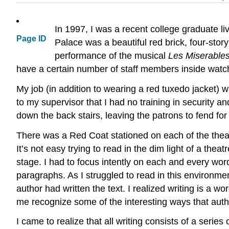
In 1997, I was a recent college graduate 
Page ID
Palace was a beautiful red brick, four-sto
performance of the musical
Les Miserable
have a certain number of staff members inside watc
My job (in addition to wearing a red tuxedo jacket) w
to my supervisor that I had no training in security an
down the back stairs, leaving the patrons to fend for
There was a Red Coat stationed on each of the theater
It’s not easy trying to read in the dim light of a th
stage. I had to focus intently on each and every wor
paragraphs. As I struggled to read in this environm
author had written the text. I realized writing is a
me recognize some of the interesting ways that autho
I came to realize that all writing consists of a series 