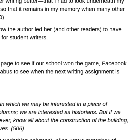
iter writing better—that I had to look underneath my
g so that it remains in my memory when many other
0)
ow the author led her (and other readers) to have
for student writers.
s page to see if our school won the game, Facebook
abus to see when the next writing assignment is
in which we may be interested in a piece of
olumns; we are interested as historians. But if we
ver, know all about the construction of the building,
ves. (506)