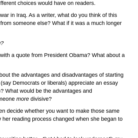
fferent choices would have on readers.
 in Iraq. As a writer, what do you think of this
te from someone else? What if it was a much longer
g?
ay with a quote from President Obama? What about a
about the advantages and disadvantages of starting
(say Democrats or liberals) appreciate an essay
es)? What would be the advantages and
someone
more
divisive?
 then decide whether you want to make those same
ow her reading process changed when she began to