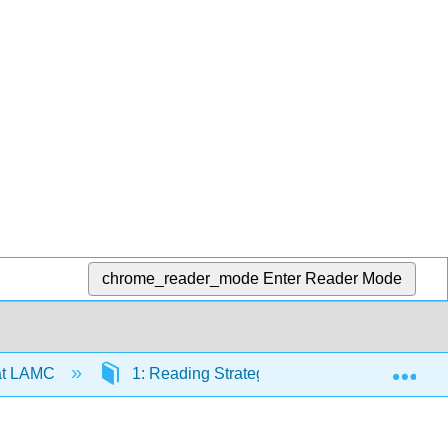
chrome_reader_mode
Enter Reader Mode
Exp
at LAMC
1: Reading Strategies
1.10: How to