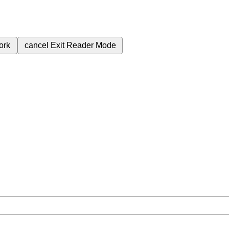
ork
cancel
Exit Reader Mode