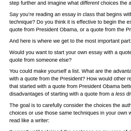
step further and imagine what
different
choices the 
Say you’re reading an essay in class that begins wit
technique? Do you think it is effective to begin th
quote from President Obama, or a quote from the Pr
And here is where we get to the most important part
Would you want to start your own essay with a quot
quote from someone else?
You could make yourself a list. What are the advan
with a quote from the President? How would other re
that started with a quote from President Obama bet
disadvantages of starting with a quote from a
less
d
The goal is to carefully consider the choices the 
choices or use those same techniques in your own 
read like a writer: