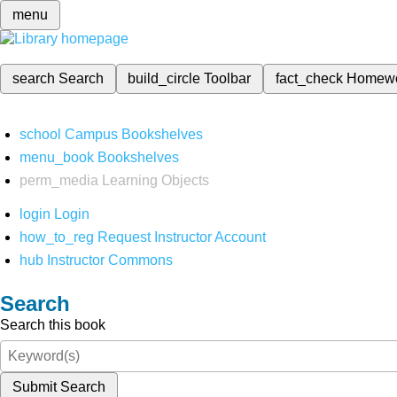
menu
search
Search
build_circle
Toolbar
fact_check
Homew
school
Campus Bookshelves
menu_book
Bookshelves
perm_media
Learning Objects
login
Login
how_to_reg
Request Instructor Account
hub
Instructor Commons
Search
Search this book
Submit Search