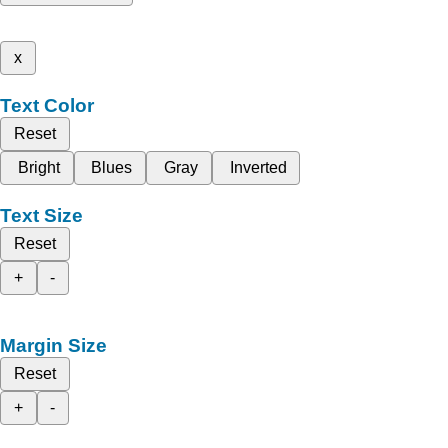
x
Text Color
Reset
Bright
Blues
Gray
Inverted
Text Size
Reset
+
-
Margin Size
Reset
+
-