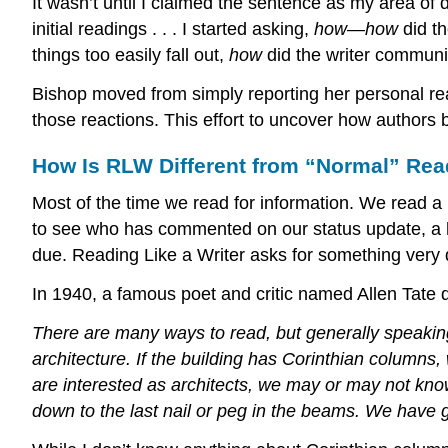
It wasn’t until I claimed the sentence as my area of 
initial readings . . . I started asking,
how
—
how
did t
things too easily fall out,
how
did the writer communi
Bishop moved from simply reporting her personal rea
those reactions. This effort to uncover how authors b
How Is RLW Different from “Normal” Re
Most of the time we read for information. We read a
to see who has commented on our status update, a hi
due. Reading Like a Writer asks for something very d
In 1940, a famous poet and critic named Allen Tate d
There are many ways to read, but generally speaking
architecture. If the building has Corinthian columns
are interested as architects, we may or may not know
down to the last nail or peg in the beams. We have go