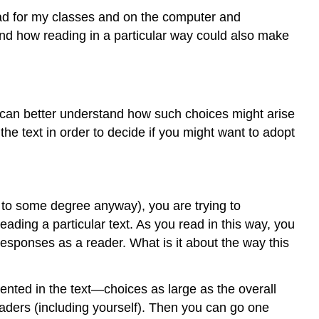
“Normal”
 read for my classes and on the computer and
Reading?
and how reading in a particular way could also make
Why
Learn
to
Read
Like
u can better understand how such choices might arise
a
 the text in order to decide if you might want to adopt
Writer?
What
Does
RLW
Look
do to some degree anyway), you are trying to
Like
ading a particular text. As you read in this way, you
in
esponses as a reader. What is it about the way this
Action?
Works
Cited
sented in the text—choices as large as the overall
eaders (including yourself). Then you can go one