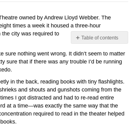
ce Theatre owned by Andrew Lloyd Webber. The
 eight times a week it housed a three-hour
 the city was required to
Table of contents
What
ke sure nothing went wrong. It didn’t seem to matter
Does
It
ty sure that if there was any trouble I’d be running
Mean
uxedo.
to
Read
tly in the back, reading books with tiny flashlights.
Like
ith shrieks and shouts and gunshots coming from the
a
imes I got distracted and had to re-read entire
Writer?
word at a time—was exactly the same way that the
How
concentration required to read in the theater helped
Is
 books.
RLW
Different
from