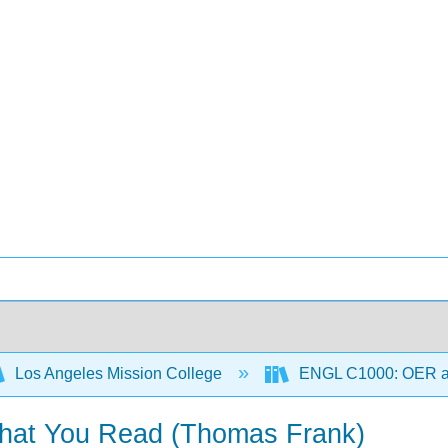
Los Angeles Mission College
ENGL C1000: OER 
hat You Read (Thomas Frank)