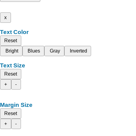
x
Text Color
Reset
Bright
Blues
Gray
Inverted
Text Size
Reset
+
-
Margin Size
Reset
+
-