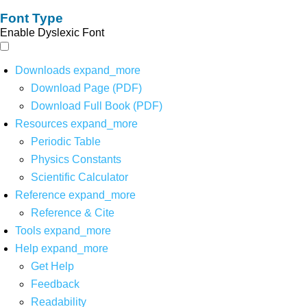
Font Type
Enable Dyslexic Font
Downloads
expand_more
Download Page (PDF)
Download Full Book (PDF)
Resources
expand_more
Periodic Table
Physics Constants
Scientific Calculator
Reference
expand_more
Reference & Cite
Tools
expand_more
Help
expand_more
Get Help
Feedback
Readability