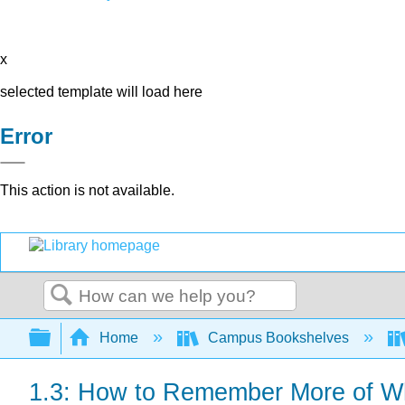
x
selected template will load here
Error
This action is not available.
Search
Expand/collapse global hierarchy
Home
Campus Bookshelves
1.3: How to Remember More of W