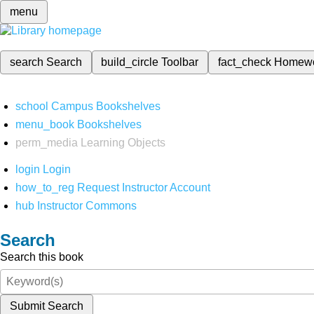
menu
search
Search
build_circle
Toolbar
fact_check
Homew
school
Campus Bookshelves
menu_book
Bookshelves
perm_media
Learning Objects
login
Login
how_to_reg
Request Instructor Account
hub
Instructor Commons
Search
Search this book
Submit Search