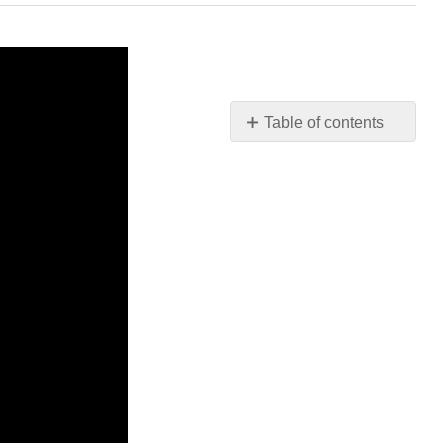
Table of contents
No
headers