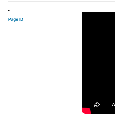
Page ID