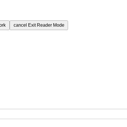
ork
cancel
Exit Reader Mode