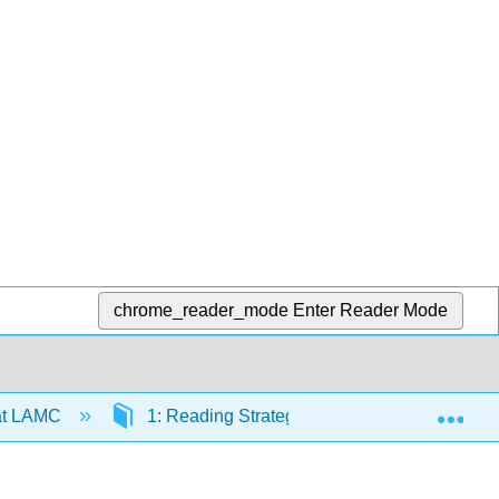
chrome_reader_mode
Enter Reader Mode
Exp
at LAMC
1: Reading Strategies
1.3: How to