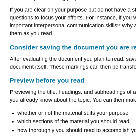
If you are clear on your purpose but do not have a s
questions to focus your efforts. For instance, if you
important interpersonal communication skills? Why a
them as you read.
Consider saving the document you are r
After evaluating the document you plan to read, save
document itself. These markings can then be transfer
Preview before you read
Previewing the title, headings, and subheadings of 
you already know about the topic. You can then mak
whether or not the material suits your purpose
which sections of the material you should read
how thoroughly you should read to accomplish y