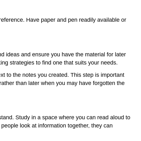
 reference. Have paper and pen readily available or
d ideas and ensure you have the material for later
ng strategies to find one that suits your needs.
t to the notes you created. This step is important
 rather than later when you may have forgotten the
erstand. Study in a space where you can read aloud to
 people look at information together, they can