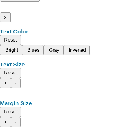
x
Text Color
Reset
Bright
Blues
Gray
Inverted
Text Size
Reset
+
-
Margin Size
Reset
+
-