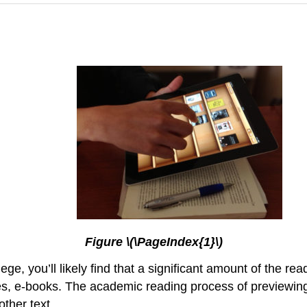
Figure \(\PageIndex{1}\)
lege, you’ll likely find that a significant amount of the r
ses, e-books. The academic reading process of previewin
other text.