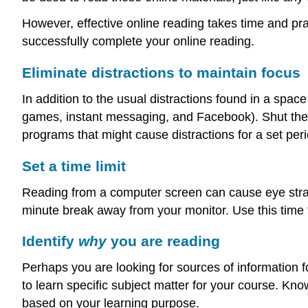
However, effective online reading takes time and prac
successfully complete your online reading.
Eliminate distractions to maintain focus
In addition to the usual distractions found in a space
games, instant messaging, and Facebook). Shut the
programs that might cause distractions for a set peri
Set a time limit
Reading from a computer screen can cause eye strain
minute break away from your monitor. Use this time t
Identify
why
you are reading
Perhaps you are looking for sources of information
to learn specific subject matter for your course. Kn
based on your learning purpose.