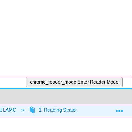
chrome_reader_mode
Enter Reader Mode
Exp
at LAMC
1: Reading Strategies
1.1: Online