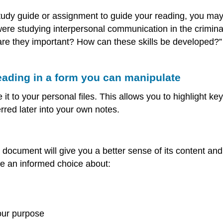
tudy guide or assignment to guide your reading, you may 
 were studying interpersonal communication in the criminal
re they important? How can these skills be developed?” 
eading in a form you can manipulate
 it to your personal files. This allows you to highlight 
red later into your own notes.
a document will give you a better sense of its content a
e an informed choice about:
our purpose