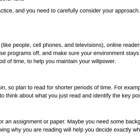
tice, and you need to carefully consider your approach. R
 (like people, cell phones, and televisions), online reade
se programs off, and make sure your environment stays 
od of time, to help you maintain your willpower.
, so plan to read for shorter periods of time. For examp
o think about what you just read and identify the key po
 for an assignment or paper. Maybe you need some backgr
owing why you are reading will help you decide exactly w