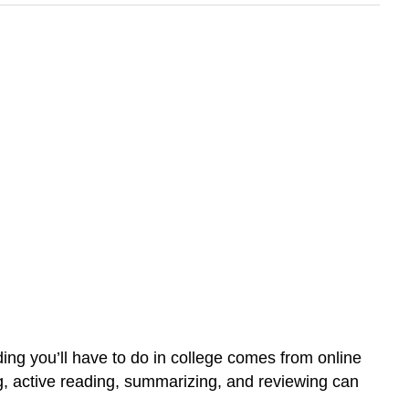
eading you’ll have to do in college comes from online
g, active reading, summarizing, and reviewing can