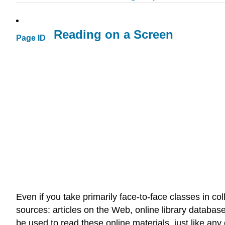
Reading on a Screen
Page ID
Even if you take primarily face-to-face classes in col
sources: articles on the Web, online library databa
be used to read these online materials, just like any 