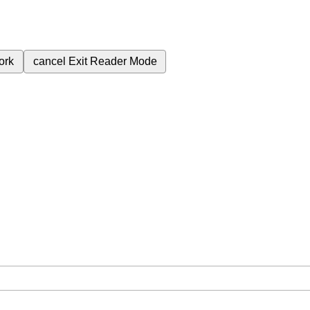
ork
cancel
Exit Reader Mode