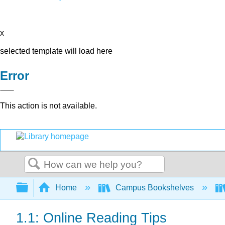
x
selected template will load here
Error
This action is not available.
Search
Expand/collapse global hierarchy
Home
Campus Bookshelves
1.1: Online Reading Tips