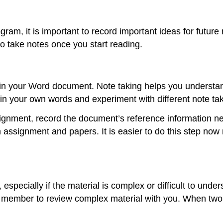
am, it is important to record important ideas for future
 take notes once you start reading.
in your Word document. Note taking helps you understan
in your own words and experiment with different note taki
signment, record the document’s reference information nex
n assignment and papers. It is easier to do this step now
especially if the material is complex or difficult to und
ily member to review complex material with you. When two