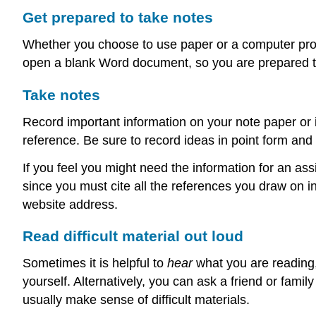
Get prepared to take notes
Whether you choose to use paper or a computer progr
open a blank Word document, so you are prepared to
Take notes
Record important information on your note paper or 
reference. Be sure to record ideas in point form and 
If you feel you might need the information for an as
since you must cite all the references you draw on i
website address.
Read difficult material out loud
Sometimes it is helpful to
hear
what you are reading, 
yourself. Alternatively, you can ask a friend or fam
usually make sense of difficult materials.