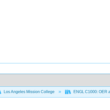
Los Angeles Mission College
ENGL C1000: OER 