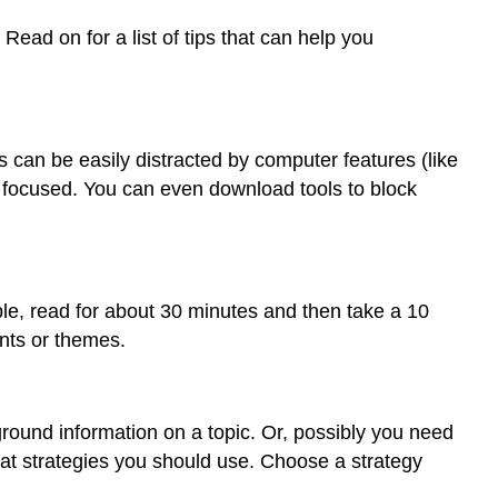
ead on for a list of tips that can help you
rs can be easily distracted by computer features (like
focused. You can even download tools to block
le, read for about 30 minutes and then take a 10
ints or themes.
ound information on a topic. Or, possibly you need
hat strategies you should use. Choose a strategy