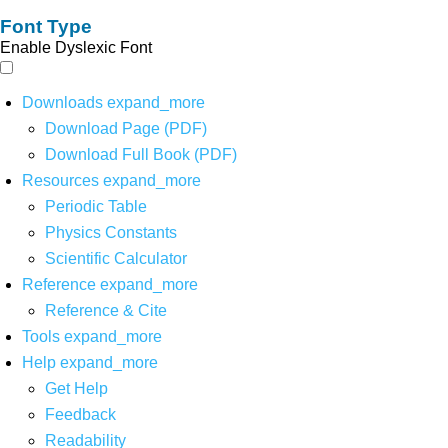
Font Type
Enable Dyslexic Font
Downloads
expand_more
Download Page (PDF)
Download Full Book (PDF)
Resources
expand_more
Periodic Table
Physics Constants
Scientific Calculator
Reference
expand_more
Reference & Cite
Tools
expand_more
Help
expand_more
Get Help
Feedback
Readability