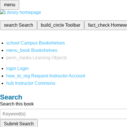
menu
search
Search
build_circle
Toolbar
fact_check
Homew
school
Campus Bookshelves
menu_book
Bookshelves
perm_media
Learning Objects
login
Login
how_to_reg
Request Instructor Account
hub
Instructor Commons
Search
Search this book
Submit Search