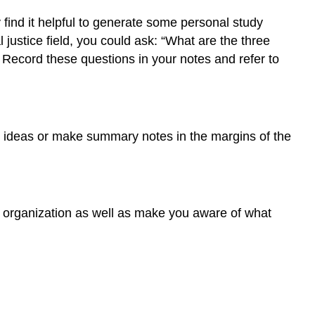
find it helpful to generate some personal study
 justice field, you could ask: “What are the three
Record these questions in your notes and refer to
key ideas or make summary notes in the margins of the
nd organization as well as make you aware of what