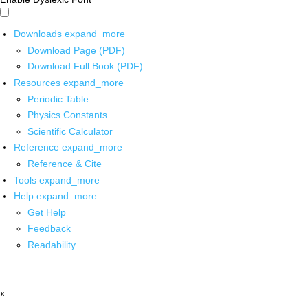
Downloads
expand_more
Download Page (PDF)
Download Full Book (PDF)
Resources
expand_more
Periodic Table
Physics Constants
Scientific Calculator
Reference
expand_more
Reference & Cite
Tools
expand_more
Help
expand_more
Get Help
Feedback
Readability
x