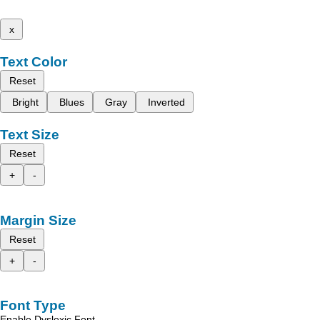
x
Text Color
Reset
Bright
Blues
Gray
Inverted
Text Size
Reset
+
-
Margin Size
Reset
+
-
Font Type
Enable Dyslexic Font