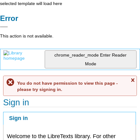
selected template will load here
Error
This action is not available.
chrome_reader_mode
Enter Reader
Mode
C
You do not have permission to view this page -
me
please try signing in.
Sign in
Sign in
Welcome to the LibreTexts library. For other