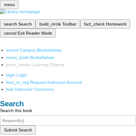
menu
search
Search
build_circle
Toolbar
fact_check
Homework
cancel
Exit Reader Mode
school
Campus Bookshelves
menu_book
Bookshelves
perm_media
Learning Objects
login
Login
how_to_reg
Request Instructor Account
hub
Instructor Commons
Search
Search this book
Submit Search