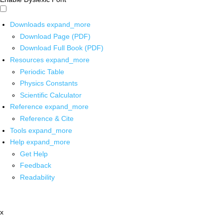
Downloads
expand_more
Download Page (PDF)
Download Full Book (PDF)
Resources
expand_more
Periodic Table
Physics Constants
Scientific Calculator
Reference
expand_more
Reference & Cite
Tools
expand_more
Help
expand_more
Get Help
Feedback
Readability
x