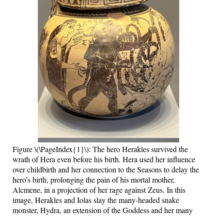
Figure \(\PageIndex{1}\): The hero Herakles survived the
wrath of Hera even before his birth. Hera used her influence
over childbirth and her connection to the Seasons to delay the
hero’s birth, prolonging the pain of his mortal mother,
Alcmene, in a projection of her rage against Zeus. In this
image, Herakles and Iolas slay the many-headed snake
monster, Hydra, an extension of the Goddess and her many