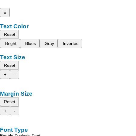
x
Text Color
Reset
Bright
Blues
Gray
Inverted
Text Size
Reset
+
-
Margin Size
Reset
+
-
Font Type
Enable Dyslexic Font