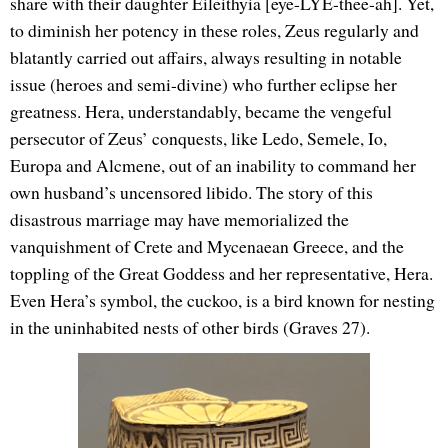
share with their daughter Eileithyia [eye-LYE-thee-ah]. Yet,
to diminish her potency in these roles, Zeus regularly and
blatantly carried out affairs, always resulting in notable
issue (heroes and semi-divine) who further eclipse her
greatness. Hera, understandably, became the vengeful
persecutor of Zeus’ conquests, like Ledo, Semele, Io,
Europa and Alcmene, out of an inability to command her
own husband’s uncensored libido. The story of this
disastrous marriage may have memorialized the
vanquishment of Crete and Mycenaean Greece, and the
toppling of the Great Goddess and her representative, Hera.
Even Hera’s symbol, the cuckoo, is a bird known for nesting
in the uninhabited nests of other birds (Graves 27).