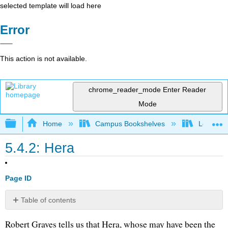
selected template will load here
Error
This action is not available.
chrome_reader_mode
Enter Reader
Mode
Expand/collapse global hierarchy
Home
Campus Bookshelves
Long Bea
5.4.2: Hera
Page ID
Table of contents
No
headers
Robert Graves tells us that Hera, whose may have been the