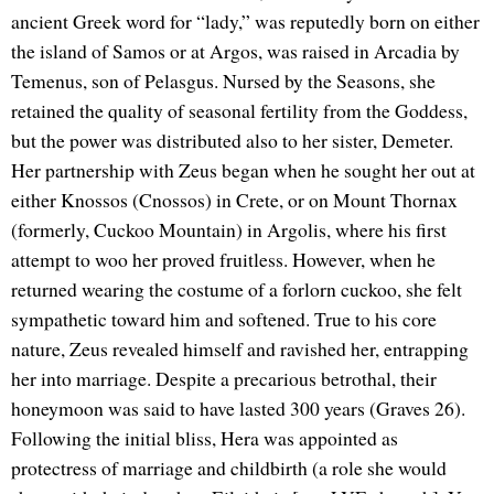
ancient Greek word for “lady,” was reputedly born on either
the island of Samos or at Argos, was raised in Arcadia by
Temenus, son of Pelasgus. Nursed by the Seasons, she
retained the quality of seasonal fertility from the Goddess,
but the power was distributed also to her sister, Demeter.
Her partnership with Zeus began when he sought her out at
either Knossos (Cnossos) in Crete, or on Mount Thornax
(formerly, Cuckoo Mountain) in Argolis, where his first
attempt to woo her proved fruitless. However, when he
returned wearing the costume of a forlorn cuckoo, she felt
sympathetic toward him and softened. True to his core
nature, Zeus revealed himself and ravished her, entrapping
her into marriage. Despite a precarious betrothal, their
honeymoon was said to have lasted 300 years (Graves 26).
Following the initial bliss, Hera was appointed as
protectress of marriage and childbirth (a role she would