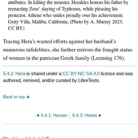
attributes. In killing the monster, Herakles honors his father by
reenacting Zeus’ slaying of Typhoeus, while pleasing his
protector, Athene who smiles proudly over his achievement.
Getty Villa, Malibu, California. (Photo by A. Murray 2023,
CC BY)
Tracing Hera’s wasted efforts against her husband’s
numerous infidelities, she further mirrors the fraught status
of women in the patrician Greek family (Leeming 176).
5.4.2: Hera
is shared under a
CC BY-NC-SA 4.0
license and was
authored, remixed, and/or curated by LibreTexts.
Back to top
5.4.1: Hecate
5.4.3: Hestia