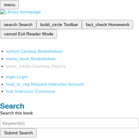
menu
search
Search
build_circle
Toolbar
fact_check
Homework
cancel
Exit Reader Mode
school
Campus Bookshelves
menu_book
Bookshelves
perm_media
Learning Objects
login
Login
how_to_reg
Request Instructor Account
hub
Instructor Commons
Search
Search this book
Submit Search