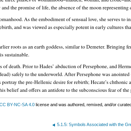
and the promise of life, the absence of the moon representing d
anhood. As the embodiment of sensual love, she serves to ini
birth, and was viewed as especially potent in early cultures th
arlier roots as an earth goddess, similar to Demeter. Bringing fer
is sustainable.
es of death. Prior to Hades’ abduction of Persephone, and Herm
e dead) safely to the underworld. After Persephone was anointe
portray the pre-Hellenic desire for rebirth; Hecate’s chthonic 
is belief and offers an antidote to the subconscious fear of th
CC BY-NC-SA 4.0
license and was authored, remixed, and/or curated
5.1.5: Symbols Associated with the G