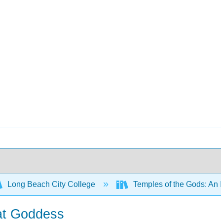
Long Beach City College
Temples of the Gods: An 
eat Goddess