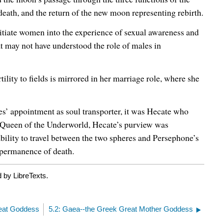
eath, and the return of the new moon representing rebirth.
tiate women into the experience of sexual awareness and
at may not have understood the role of males in
tility to fields is mirrored in her marriage role, where she
es’ appointment as soul transporter, it was Hecate who
d Queen of the Underworld, Hecate’s purview was
ability to travel between the two spheres and Persephone’s
e permanence of death.
 by LibreTexts.
reat Goddess
5.2: Gaea--the Greek Great Mother Goddess