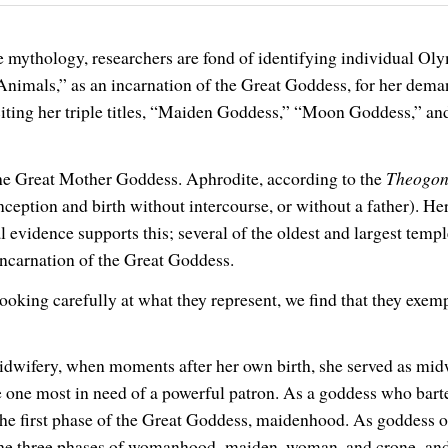
ne mythology, researchers are fond of identifying individual 
nimals,” as an incarnation of the Great Goddess, for her demand
 citing her triple titles, “Maiden Goddess,” “Moon Goddess,” an
the Great Mother Goddess. Aphrodite, according to the
Theogo
onception and birth without intercourse, or without a father). 
 evidence supports this; several of the oldest and largest tem
incarnation of the Great Goddess.
king carefully at what they represent, we find that they exempl
dwifery, when moments after her own birth, she served as midwi
the one most in need of a powerful patron. As a goddess who barte
the first phase of the Great Goddess, maidenhood. As goddess o
the three phases of womanhood–maiden, woman, and crone–and t