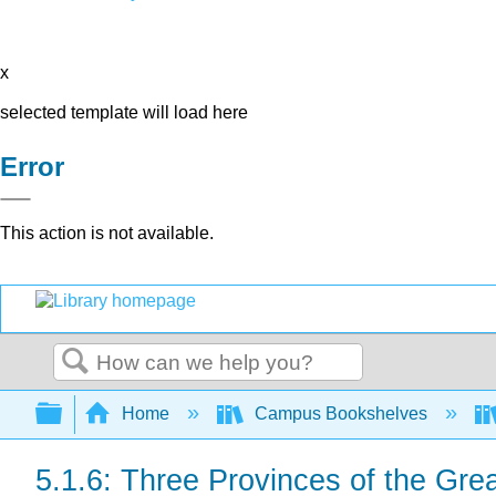
x
selected template will load here
Error
This action is not available.
Search
Expand/collapse global hierarchy
Home
Campus Bookshelves
5.1.6: Three Provinces of the Gr