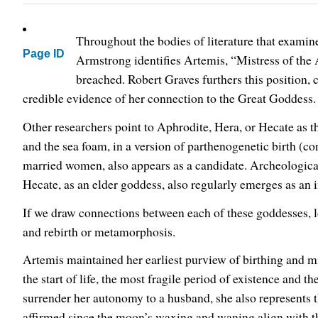
Throughout the bodies of literature that exami
Page ID
Armstrong identifies Artemis, “Mistress of the A
breached. Robert Graves furthers this position,
credible evidence of her connection to the Great Goddess.
Other researchers point to Aphrodite, Hera, or Hecate as 
and the sea foam, in a version of parthenogenetic birth (c
married women, also appears as a candidate. Archeological
Hecate, as an elder goddess, also regularly emerges as an 
If we draw connections between each of these goddesses, loo
and rebirth or metamorphosis.
Artemis maintained her earliest purview of birthing and mi
the start of life, the most fragile period of existence and 
surrender her autonomy to a husband, she also represents 
affirmed since the moon’s waxing and waning align with 