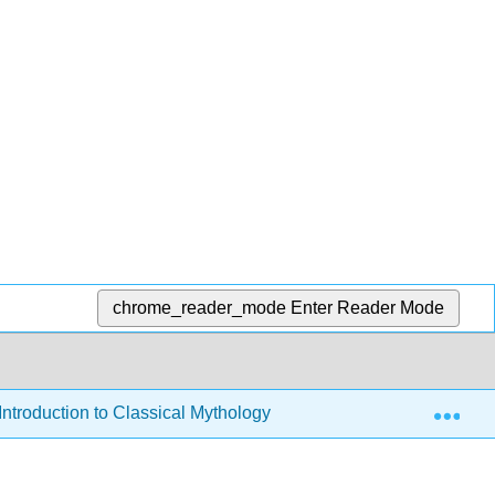
chrome_reader_mode
Enter Reader Mode
Exp
Introduction to Classical Mythology
5: The Feminine 