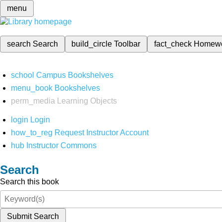
menu
search
Search
build_circle
Toolbar
fact_check
Homew
school
Campus Bookshelves
menu_book
Bookshelves
perm_media
Learning Objects
login
Login
how_to_reg
Request Instructor Account
hub
Instructor Commons
Search
Search this book
Submit Search