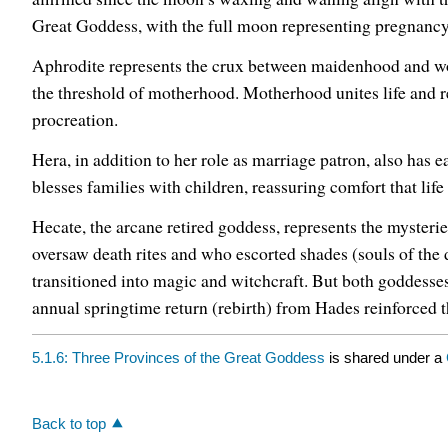
Great Goddess, with the full moon representing pregnancy 
Aphrodite represents the crux between maidenhood and wom
the threshold of motherhood. Motherhood unites life and re
procreation.
Hera, in addition to her role as marriage patron, also has e
blesses families with children, reassuring comfort that life 
Hecate, the arcane retired goddess, represents the mysteri
oversaw death rites and who escorted shades (souls of th
transitioned into magic and witchcraft. But both goddesses 
annual springtime return (rebirth) from Hades reinforced th
5.1.6: Three Provinces of the Great Goddess
is shared under a
Back to top