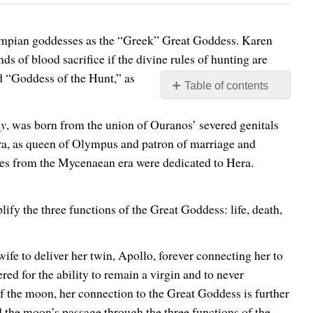
Olympian goddesses as the “Greek” Great Goddess. Karen
s of blood sacrifice if the divine rules of hunting are
d “Goddess of the Hunt,” as
Table of contents
No
headers
ny
, was born from the union of Ouranos’ severed genitals
Hera, as queen of Olympus and patron of marriage and
ples from the Mycenaean era were dedicated to Hera.
ify the three functions of the Great Goddess: life, death,
fe to deliver her twin, Apollo, forever connecting her to
red for the ability to remain a virgin and to never
f the moon, her connection to the Great Goddess is further
he moon’s passage through the three functions of the