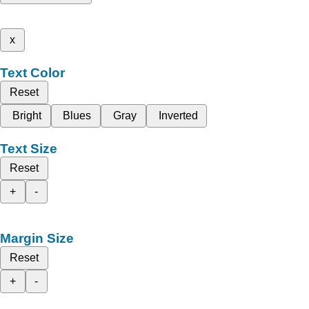
x
Text Color
Reset
Bright
Blues
Gray
Inverted
Text Size
Reset
+
-
Margin Size
Reset
+
-