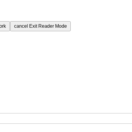
ork
cancel
Exit Reader Mode