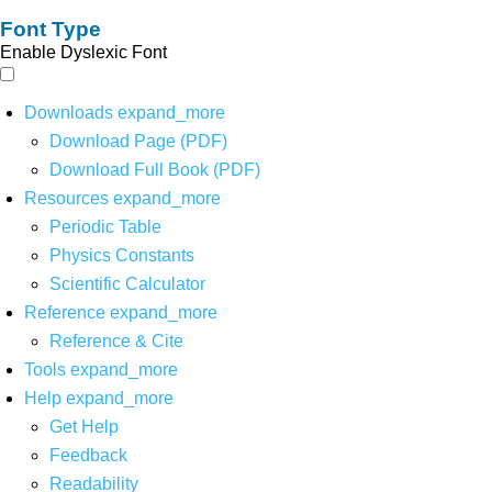
Font Type
Enable Dyslexic Font
Downloads
expand_more
Download Page (PDF)
Download Full Book (PDF)
Resources
expand_more
Periodic Table
Physics Constants
Scientific Calculator
Reference
expand_more
Reference & Cite
Tools
expand_more
Help
expand_more
Get Help
Feedback
Readability