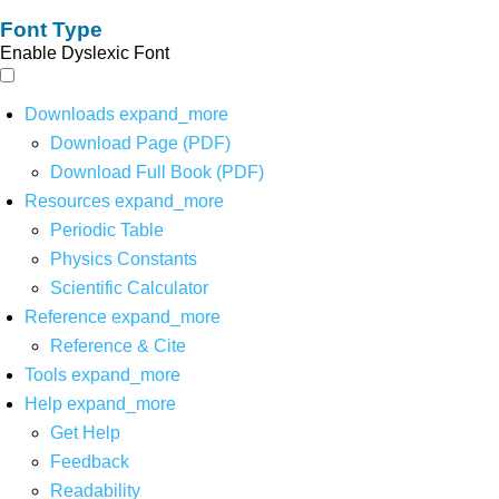
Font Type
Enable Dyslexic Font
Downloads
expand_more
Download Page (PDF)
Download Full Book (PDF)
Resources
expand_more
Periodic Table
Physics Constants
Scientific Calculator
Reference
expand_more
Reference & Cite
Tools
expand_more
Help
expand_more
Get Help
Feedback
Readability