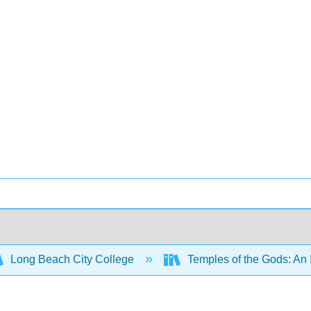
Long Beach City College
Temples of the Gods: An 