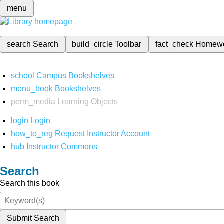
menu
search
Search
build_circle
Toolbar
fact_check
Homew
school
Campus Bookshelves
menu_book
Bookshelves
perm_media
Learning Objects
login
Login
how_to_reg
Request Instructor Account
hub
Instructor Commons
Search
Search this book
Submit Search