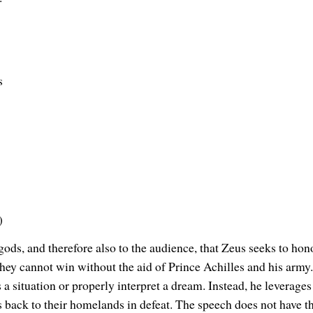
s
)
gods, and therefore also to the audience, that Zeus seeks to hon
 they cannot win without the aid of Prince Achilles and his army.
s a situation or properly interpret a dream. Instead, he leverages
 back to their homelands in defeat. The speech does not have the