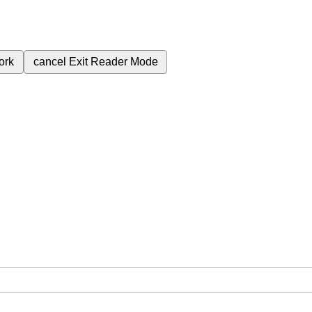
ork
cancel
Exit Reader Mode