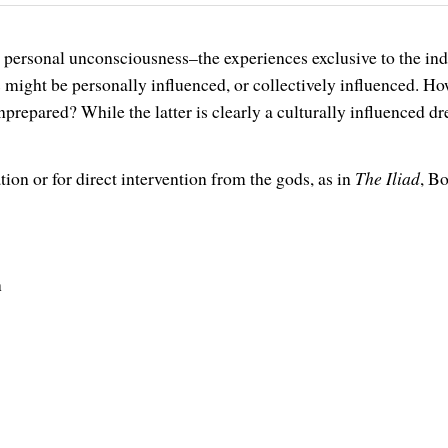
’s personal unconsciousness–the experiences exclusive to the 
 might be personally influenced, or collectively influenced. Ho
nprepared? While the latter is clearly a culturally influenced d
on or for direct intervention from the gods, as in
The Iliad
, B
n
.