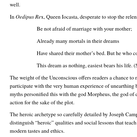
well.
In
Oedipus Re
x, Queen Iocasta, desperate to stop the relen
Be not afraid of marriage with your mother;
Already many mortals in their dreams
Have shared their mother’s bed. But he who c
This dream as nothing, easiest bears his life.
The weight of the Unconscious offers readers a chance to no
participate with the very human experience of unearthing b
myths personified this with the god Morpheus, the god of
action for the sake of the plot.
The heroic archetype so carefully detailed by Joseph Campb
distinguish “heroic” qualities and social lessons that tea
modern tastes and ethics.