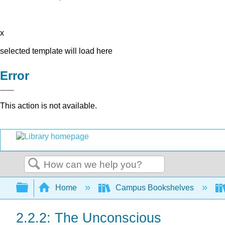
x
selected template will load here
Error
This action is not available.
Search
Expand/collapse global hierarchy
Home
Campus Bookshelves
2.2.2: The Unconscious