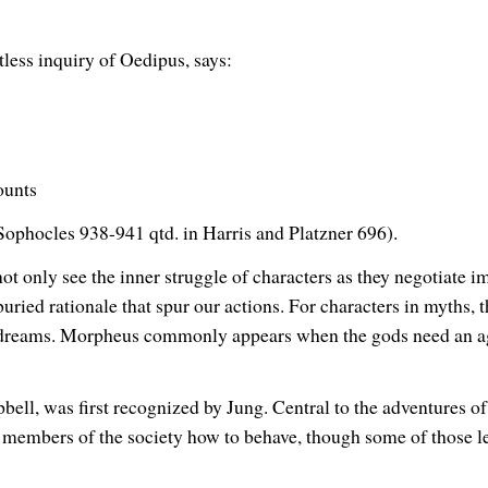
tless inquiry of Oedipus, says:
ounts
 (Sophocles 938-941 qtd. in Harris and Platzner 696).
t only see the inner struggle of characters as they negotiate i
uried rationale that spur our actions. For characters in myths,
 dreams. Morpheus commonly appears when the gods need an agen
ell, was first recognized by Jung. Central to the adventures of
ch members of the society how to behave, though some of those le