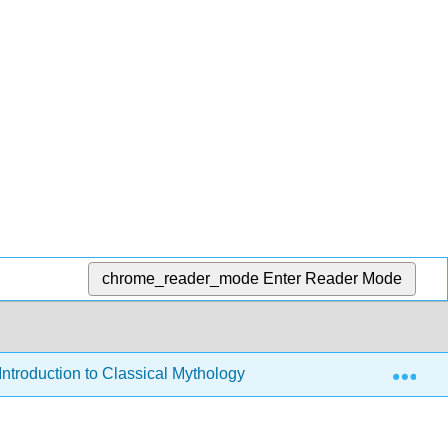
chrome_reader_mode
Enter Reader Mode
Exp
Introduction to Classical Mythology
2: Literary Critici