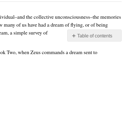
individual–and the collective unconsciousness–the memories
w many of us have had a dream of flying, or of being
ream, a simple survey of
Table of contents
No
headers
ook Two, when Zeus commands a dream sent to