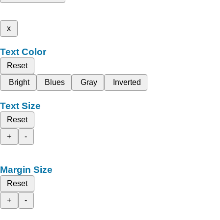
x
Text Color
Reset
Bright
Blues
Gray
Inverted
Text Size
Reset
+
-
Margin Size
Reset
+
-