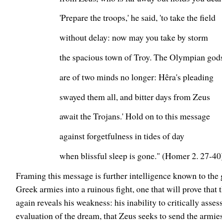
'Prepare the troops,' he said, 'to take the field
without delay: now may you take by storm
the spacious town of Troy. The Olympian god
are of two minds no longer: Hêra's pleading
swayed them all, and bitter days from Zeus
await the Trojans.' Hold on to this message
against forgetfulness in tides of day
when blissful sleep is gone." (Homer 2. 27-40
Framing this message is further intelligence known to the 
Greek armies into a ruinous fight, one that will prove that
again reveals his weakness: his inability to critically asses
evaluation of the dream, that Zeus seeks to send the armies