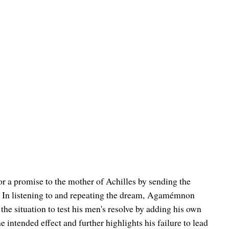
or a promise to the mother of Achilles by sending the
 In listening to and repeating the dream,
Agamémnon
 the situation to test his men's resolve by adding his own
 intended effect and further highlights his failure to lead