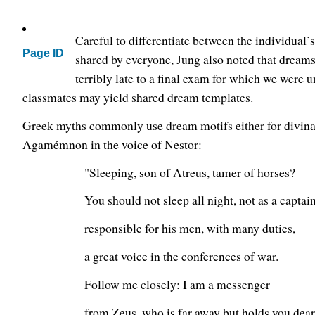
Careful to differentiate between the individual
Page ID
shared by everyone, Jung also noted that dreams
terribly late to a final exam for which we were u
classmates may yield shared dream templates.
Greek myths commonly use dream motifs either for divinati
Agamémnon in the voice of Nestor:
"Sleeping, son of Atreus, tamer of horses?
You should not sleep all night, not as a captai
responsible for his men, with many duties,
a great voice in the conferences of war.
Follow me closely: I am a messenger
from Zeus, who is far away but holds you dear