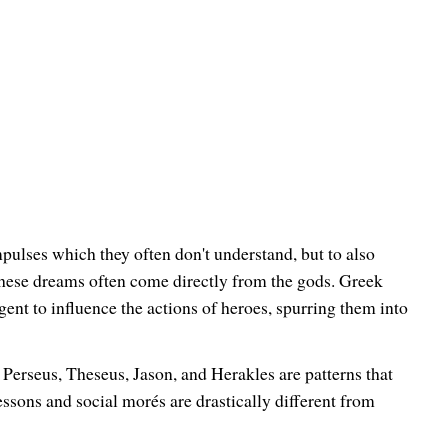
mpulses which they often don't understand, but to also
 these dreams often come directly from the gods. Greek
t to influence the actions of heroes, spurring them into
 Perseus, Theseus, Jason, and Herakles are patterns that
ssons and social morés are drastically different from