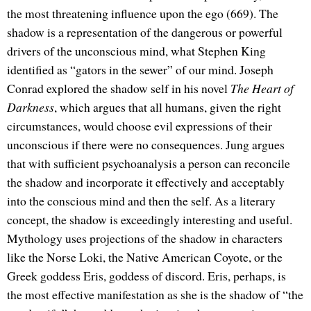
the most threatening influence upon the ego (669). The
shadow is a representation of the dangerous or powerful
drivers of the unconscious mind, what Stephen King
identified as “gators in the sewer” of our mind. Joseph
Conrad explored the shadow self in his novel
The Heart of
Darkness
, which argues that all humans, given the right
circumstances, would choose evil expressions of their
unconscious if there were no consequences. Jung argues
that with sufficient psychoanalysis a person can reconcile
the shadow and incorporate it effectively and acceptably
into the conscious mind and then the self. As a literary
concept, the shadow is exceedingly interesting and useful.
Mythology uses projections of the shadow in characters
like the Norse Loki, the Native American Coyote, or the
Greek goddess Eris, goddess of discord. Eris, perhaps, is
the most effective manifestation as she is the shadow of “the