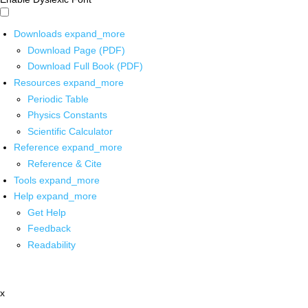
Downloads
expand_more
Download Page (PDF)
Download Full Book (PDF)
Resources
expand_more
Periodic Table
Physics Constants
Scientific Calculator
Reference
expand_more
Reference & Cite
Tools
expand_more
Help
expand_more
Get Help
Feedback
Readability
x