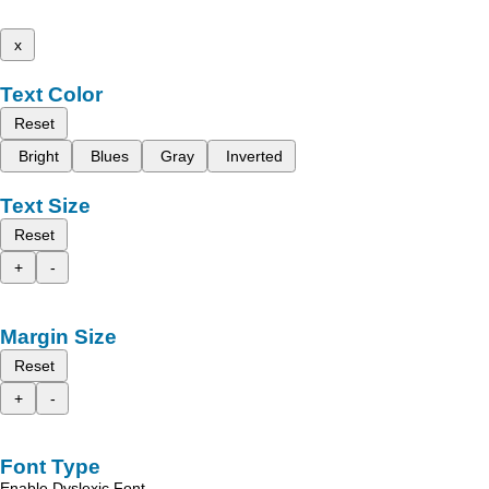
x
Text Color
Reset
Bright
Blues
Gray
Inverted
Text Size
Reset
+
-
Margin Size
Reset
+
-
Font Type
Enable Dyslexic Font