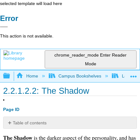
selected template will load here
Error
This action is not available.
chrome_reader_mode
Enter Reader
Mode
Expand/collapse global hierarchy
Home
Campus Bookshelves
Long Bea
2.2.1.2.2: The Shadow
Page ID
Table of contents
No
headers
The Shadow
is the darker aspect of the personality, and has