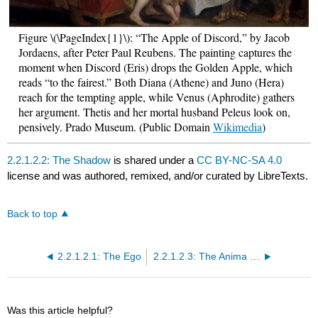
Figure \(\PageIndex{1}\): “The Apple of Discord,” by Jacob
Jordaens, after Peter Paul Reubens. The painting captures the
moment when Discord (Eris) drops the Golden Apple, which
reads “to the fairest.” Both Diana (Athene) and Juno (Hera)
reach for the tempting apple, while Venus (Aphrodite) gathers
her argument. Thetis and her mortal husband Peleus look on,
pensively. Prado Museum. (Public Domain
Wikimedia
)
2.2.1.2.2: The Shadow
is shared under a
CC BY-NC-SA 4.0
license and was authored, remixed, and/or curated by LibreTexts.
Back to top
2.2.1.2.1: The Ego
2.2.1.2.3: The Anima and Animus
Was this article helpful?