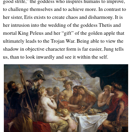
good strife,” the goddess who inspires humans to improve,
to challenge themselves and to achieve more. In contrast to
her sister, Eris exists to create chaos and disharmony. It is
her intrusion into the wedding of the goddess Thetis and
mortal King Peleus and her “gift” of the golden apple that
ultimately leads to the Trojan War. Being able to view the
shadow in objective character form is far easier, Jung tells
us, than to look inwardly and see it within the self.