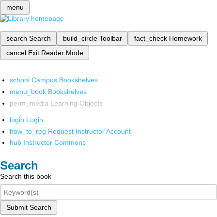
menu
search
Search
build_circle
Toolbar
fact_check
Homework
cancel
Exit Reader Mode
school
Campus Bookshelves
menu_book
Bookshelves
perm_media
Learning Objects
login
Login
how_to_reg
Request Instructor Account
hub
Instructor Commons
Search
Search this book
Submit Search