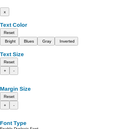
x
Text Color
Reset
Bright
Blues
Gray
Inverted
Text Size
Reset
+
-
Margin Size
Reset
+
-
Font Type
Enable Dyslexic Font