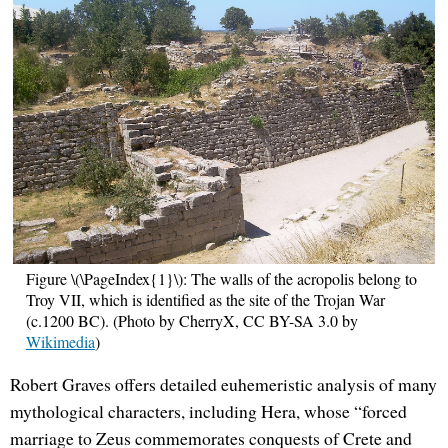
Figure \(\PageIndex{1}\): The walls of the acropolis belong to
Troy VII, which is identified as the site of the Trojan War
(c.1200 BC). (Photo by CherryX, CC BY-SA 3.0 by
Wikimedia
)
Robert Graves offers detailed euhemeristic analysis of many
mythological characters, including Hera, whose “forced
marriage to Zeus commemorates conquests of Crete and