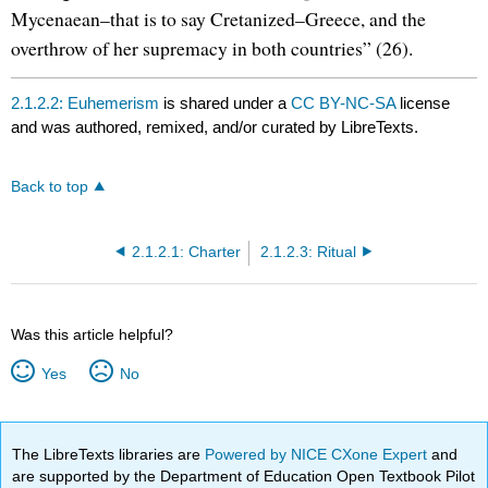
Mycenaean–that is to say Cretanized–Greece, and the
overthrow of her supremacy in both countries” (26).
2.1.2.2: Euhemerism
is shared under a
CC BY-NC-SA
license
and was authored, remixed, and/or curated by LibreTexts.
Back to top
2.1.2.1: Charter
2.1.2.3: Ritual
Was this article helpful?
Yes
No
The LibreTexts libraries are
Powered by NICE CXone Expert
and
are supported by the Department of Education Open Textbook Pilot