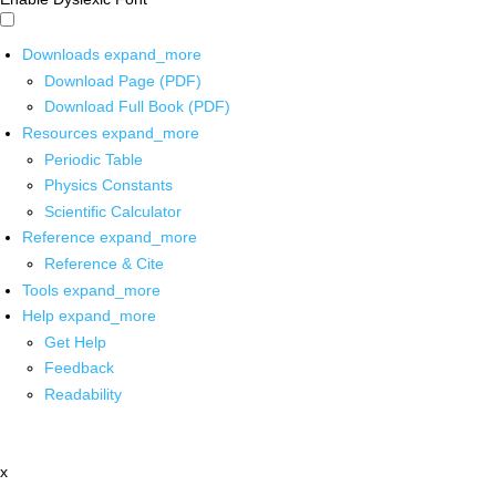
Downloads
expand_more
Download Page (PDF)
Download Full Book (PDF)
Resources
expand_more
Periodic Table
Physics Constants
Scientific Calculator
Reference
expand_more
Reference & Cite
Tools
expand_more
Help
expand_more
Get Help
Feedback
Readability
x