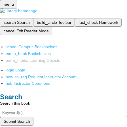
menu
search
Search
build_circle
Toolbar
fact_check
Homework
cancel
Exit Reader Mode
school
Campus Bookshelves
menu_book
Bookshelves
perm_media
Learning Objects
login
Login
how_to_reg
Request Instructor Account
hub
Instructor Commons
Search
Search this book
Submit Search