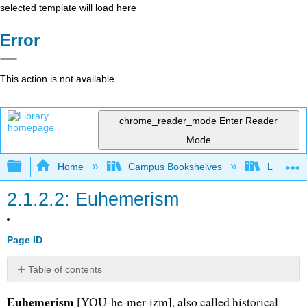
selected template will load here
Error
This action is not available.
chrome_reader_mode
Enter Reader
Mode
Expand/collapse global hierarchy
Home
Campus Bookshelves
Long Bea
2.1.2.2: Euhemerism
Page ID
Table of contents
No
headers
Euhemerism
[YOU-he-mer-izm], also called historical