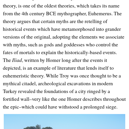
theory, is one of the oldest theories, which takes its name
from the 4th century BCE mythographer, Euhemerus. The
theory argues that certain myths are the retelling of
historical events which have metamorphosed into grander
versions of the original, adopting the elements we associate
with myths, such as gods and goddesses who control the
fates of mortals to explain the historically-based events.
The
Iliad
, written by Homer long after the events it
depicted, is an example of literature that lends itself to
euhemeristic theory. While Troy was once thought to be a
mythical citadel, archeological excavations in modern
Turkey revealed the foundations of a city ringed by a
fortified wall–very like the one Homer describes throughout
the epic–which could have withstood a prolonged siege.