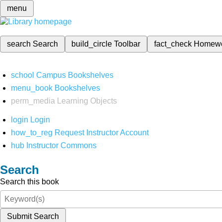
menu
search
Search
build_circle
Toolbar
fact_check
Homew
school
Campus Bookshelves
menu_book
Bookshelves
perm_media
Learning Objects
login
Login
how_to_reg
Request Instructor Account
hub
Instructor Commons
Search
Search this book
Submit Search