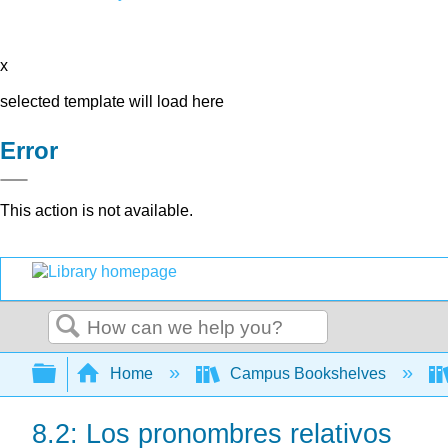
x
selected template will load here
Error
This action is not available.
Search
Expand/collapse global hierarchy
Home
Campus Bookshelves
8.2: Los pronombres relativos