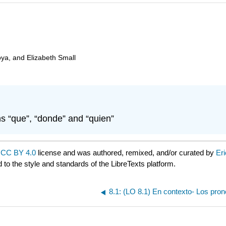
oya, and Elizabeth Small
s “que”, “donde” and “quien”
a
CC BY 4.0
license and was authored, remixed, and/or curated by
Er
 to the style and standards of the LibreTexts platform.
8.1: (LO 8.1) En contexto- Los pro