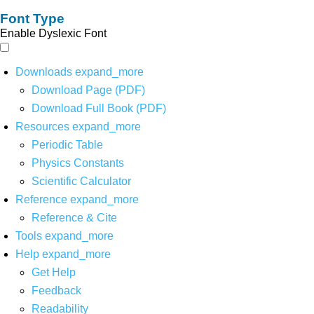
Font Type
Enable Dyslexic Font
Downloads
expand_more
Download Page (PDF)
Download Full Book (PDF)
Resources
expand_more
Periodic Table
Physics Constants
Scientific Calculator
Reference
expand_more
Reference & Cite
Tools
expand_more
Help
expand_more
Get Help
Feedback
Readability