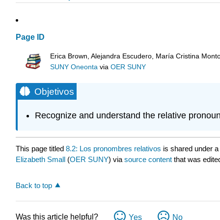
Page ID
Erica Brown, Alejandra Escudero, María Cristina Mont
SUNY Oneonta
via
OER SUNY
Objetivos
Recognize and understand the relative pronoun
This page titled
8.2: Los pronombres relativos
is shared under 
Elizabeth Small
(
OER SUNY
) via
source content
that was edited
Back to top
Was this article helpful?
Yes
No