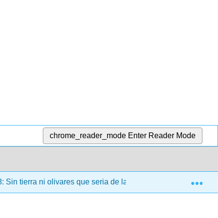
chrome_reader_mode
Enter Reader Mode
Exp
: Sin tierra ni olivares que seria de las ciudades
8.2: