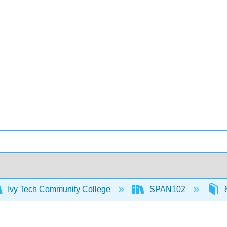
Ivy Tech Community College
SPAN102
8