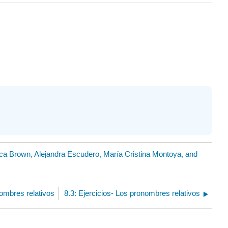
ica Brown, Alejandra Escudero, María Cristina Montoya, and
nombres relativos
8.3: Ejercicios- Los pronombres relativos