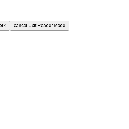
ork
cancel
Exit Reader Mode