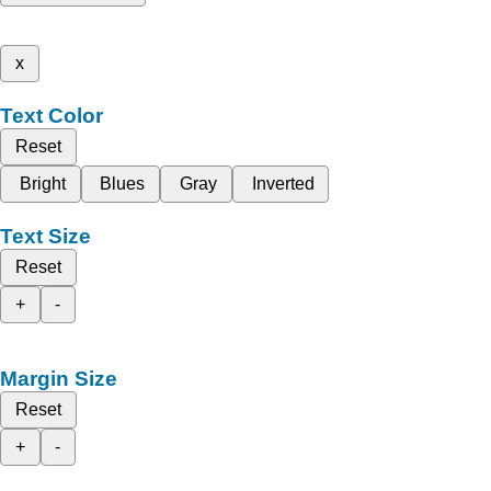
x
Text Color
Reset
Bright
Blues
Gray
Inverted
Text Size
Reset
+
-
Margin Size
Reset
+
-