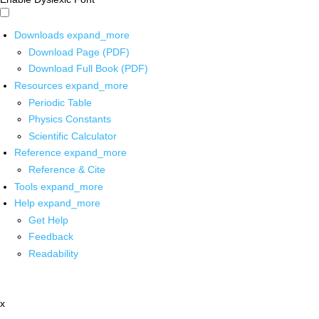
Downloads
expand_more
Download Page (PDF)
Download Full Book (PDF)
Resources
expand_more
Periodic Table
Physics Constants
Scientific Calculator
Reference
expand_more
Reference & Cite
Tools
expand_more
Help
expand_more
Get Help
Feedback
Readability
x