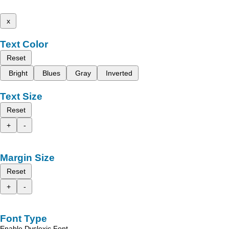
x
Text Color
Reset
Bright
Blues
Gray
Inverted
Text Size
Reset
+
-
Margin Size
Reset
+
-
Font Type
Enable Dyslexic Font