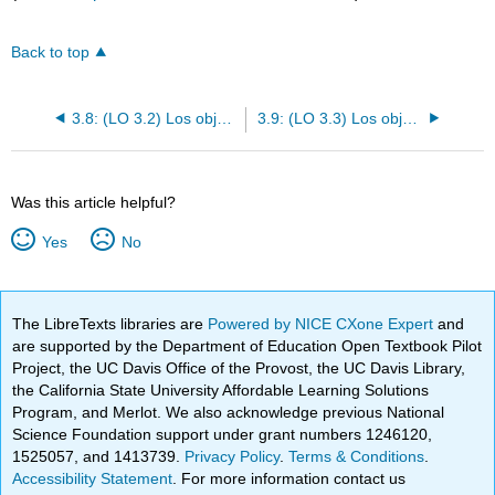
Back to top
3.8: (LO 3.2) Los objetos directos y los pronombres de los objetos directos
3.9: (LO 3.3) Los objetos indirectos y los pronombres de los objetos indirectos
Was this article helpful?
Yes
No
The LibreTexts libraries are
Powered by NICE CXone Expert
and
are supported by the Department of Education Open Textbook Pilot
Project, the UC Davis Office of the Provost, the UC Davis Library,
the California State University Affordable Learning Solutions
Program, and Merlot. We also acknowledge previous National
Science Foundation support under grant numbers 1246120,
1525057, and 1413739.
Privacy Policy
.
Terms & Conditions
.
Accessibility Statement
. For more information contact us