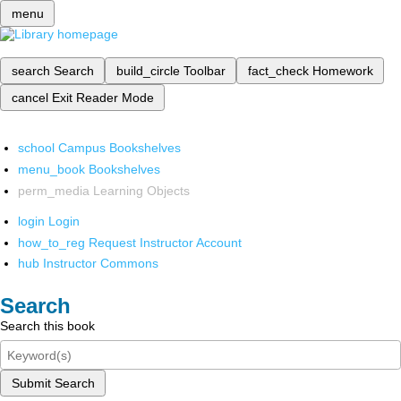
menu
search
Search
build_circle
Toolbar
fact_check
Homework
cancel
Exit Reader Mode
school
Campus Bookshelves
menu_book
Bookshelves
perm_media
Learning Objects
login
Login
how_to_reg
Request Instructor Account
hub
Instructor Commons
Search
Search this book
Submit Search