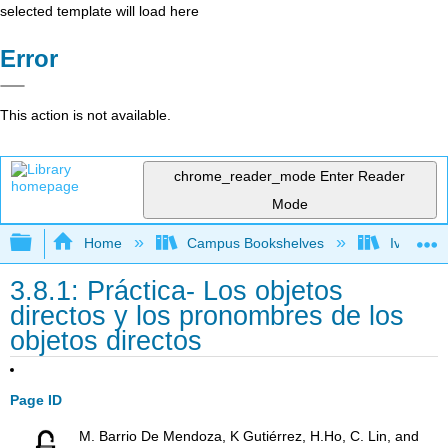
selected template will load here
Error
This action is not available.
chrome_reader_mode
Enter Reader
Mode
Expand/collapse global hierarchy
Home
Campus Bookshelves
Ivy Tech
3.8.1: Práctica- Los objetos
directos y los pronombres de los
objetos directos
Page ID
M. Barrio De Mendoza, K Gutiérrez, H.Ho, C. Lin, and