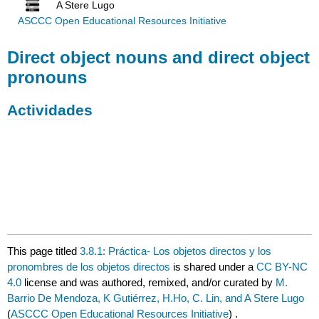
A Stere Lugo
ASCCC Open Educational Resources Initiative
Direct object nouns and direct object
pronouns
Actividades
This page titled
3.8.1: Práctica- Los objetos directos y los
pronombres de los objetos directos
is shared under a
CC BY-NC
4.0
license and was authored, remixed, and/or curated by
M.
Barrio De Mendoza, K Gutiérrez, H.Ho, C. Lin, and A Stere Lugo
(
ASCCC Open Educational Resources Initiative
) .