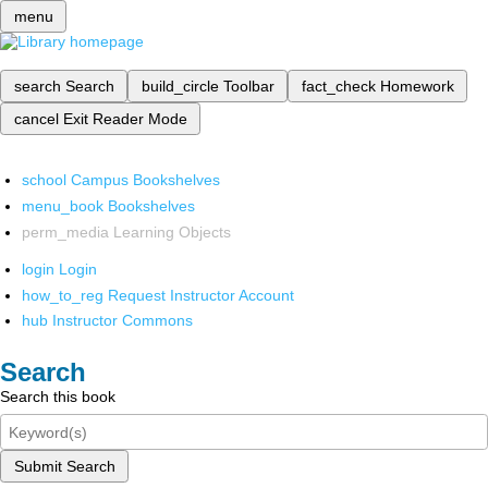
menu
search
Search
build_circle
Toolbar
fact_check
Homework
cancel
Exit Reader Mode
school
Campus Bookshelves
menu_book
Bookshelves
perm_media
Learning Objects
login
Login
how_to_reg
Request Instructor Account
hub
Instructor Commons
Search
Search this book
Submit Search