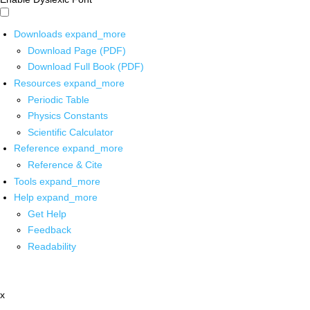
Downloads
expand_more
Download Page (PDF)
Download Full Book (PDF)
Resources
expand_more
Periodic Table
Physics Constants
Scientific Calculator
Reference
expand_more
Reference & Cite
Tools
expand_more
Help
expand_more
Get Help
Feedback
Readability
x