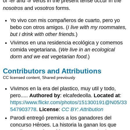
of
-er
and
-ir
verbs in the present tense occur in the
nosotros
and
vosotros
forms.
Yo vivo con mis compañeros de cuarto, pero yo
bebo con otros amigos. (
I live with my roommates,
but I drink with other friends.
)
Vivimos en una residencia ecológica y comemos
comida vegetariana. (
We live in an ecological
dorm and we eat vegetarian food.
)
Contributors and Attributions
CC licensed content, Shared previously
Vivimos en la era del plastico, muy util y todo,
pero.....
Authored by
: elcafedeolla.
Located at
:
https://www.flickr.com/photos/151300191@N05/33
547903778
.
License
:
CC BY: Attribution
Parodi entregó premios a los ganadores del
concurso Héroes. La historia la ganan los que