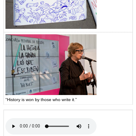
“History is won by those who write it.”