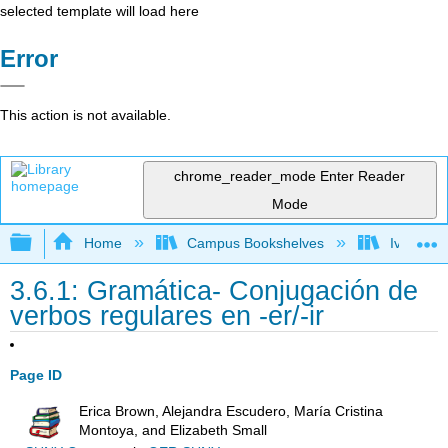
selected template will load here
Error
This action is not available.
chrome_reader_mode
Enter Reader
Mode
Expand/collapse global hierarchy
Home
Campus Bookshelves
Ivy Tech
3.6.1: Gramática- Conjugación de
verbos regulares en -er/-ir
Page ID
Erica Brown, Alejandra Escudero, María Cristina
Montoya, and Elizabeth Small