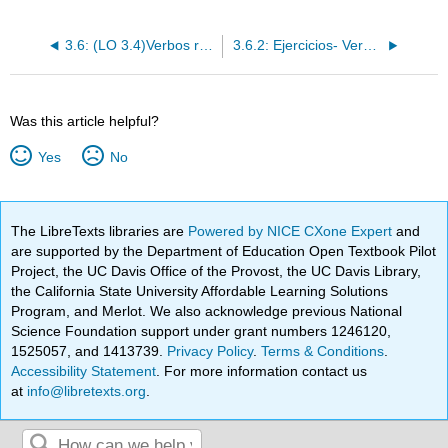
3.6: (LO 3.4)Verbos regulares de -er/-ir
3.6.2: Ejercicios- Verbos regulares de -er/-ir
Was this article helpful?
Yes
No
The LibreTexts libraries are
Powered by NICE CXone Expert
and
are supported by the Department of Education Open Textbook Pilot
Project, the UC Davis Office of the Provost, the UC Davis Library,
the California State University Affordable Learning Solutions
Program, and Merlot. We also acknowledge previous National
Science Foundation support under grant numbers 1246120,
1525057, and 1413739.
Privacy Policy
.
Terms & Conditions
.
Accessibility Statement
. For more information contact us
at
info@libretexts.org
.