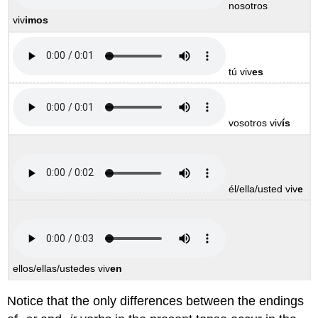
nosotros
viv
imos
tú viv
es
vosotros viv
ís
él/ella/usted viv
e
ellos/ellas/ustedes viv
en
Notice that the only differences between the endings