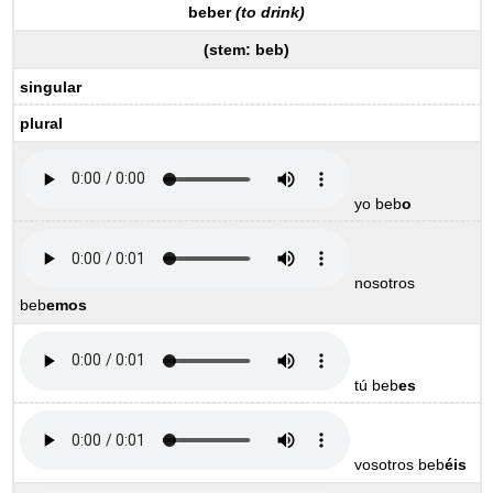
beber
(to drink)
(
stem:
beb
)
singular
plural
yo beb
o
nosotros
beb
emos
tú beb
es
vosotros beb
éis