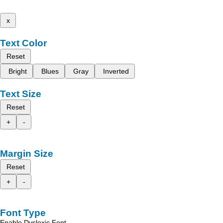
x
Text Color
Reset
Bright
Blues
Gray
Inverted
Text Size
Reset
+
-
Margin Size
Reset
+
-
Font Type
Enable Dyslexic Font