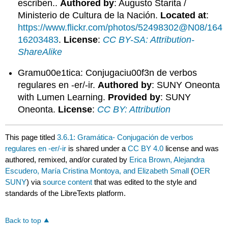
escriben..
Authored by
: Augusto Starita /
Ministerio de Cultura de la Nación.
Located at
:
https://www.flickr.com/photos/52498302@N08/164
16203483
.
License
:
CC BY-SA: Attribution-
ShareAlike
Gramu00e1tica: Conjugaciu00f3n de verbos
regulares en -er/-ir.
Authored by
: SUNY Oneonta
with Lumen Learning.
Provided by
: SUNY
Oneonta.
License
:
CC BY: Attribution
This page titled
3.6.1: Gramática- Conjugación de verbos
regulares en -er/-ir
is shared under a
CC BY 4.0
license and was
authored, remixed, and/or curated by
Erica Brown, Alejandra
Escudero, María Cristina Montoya, and Elizabeth Small
(
OER
SUNY
) via
source content
that was edited to the style and
standards of the LibreTexts platform.
Back to top