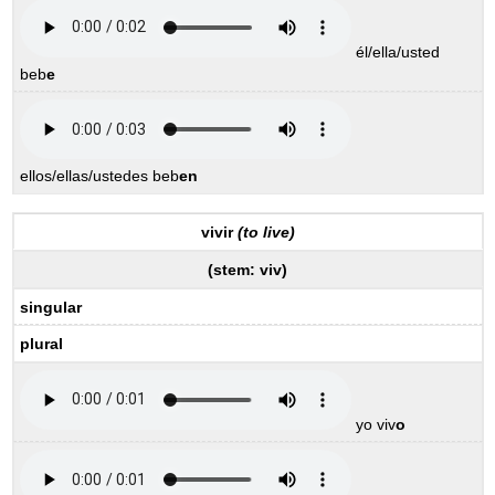
él/ella/usted
beb
e
ellos/ellas/ustedes beb
en
vivir
(to live)
(stem:
viv
)
singular
plural
yo viv
o