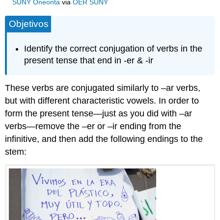
SUNY Oneonta
via
OER SUNY
Objetivos
Identify the correct conjugation of verbs in the
present tense that end in -er & -ir
These verbs are conjugated similarly to –ar verbs,
but with different characteristic vowels. In order to
form the present tense—just as you did with –ar
verbs—remove the –er or –ir ending from the
infinitive, and then add the following endings to the
stem: