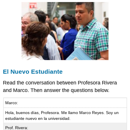
El Nuevo Estudiante
Read the conversation between Profesora Rivera
and Marco. Then answer the questions below.
Marco:
Hola, buenos días, Profesora. Me llamo Marco Reyes. Soy un
estudiante nuevo en la universidad.
Prof. Rivera: