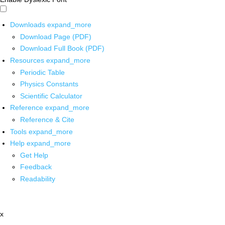
Downloads
expand_more
Download Page (PDF)
Download Full Book (PDF)
Resources
expand_more
Periodic Table
Physics Constants
Scientific Calculator
Reference
expand_more
Reference & Cite
Tools
expand_more
Help
expand_more
Get Help
Feedback
Readability
x