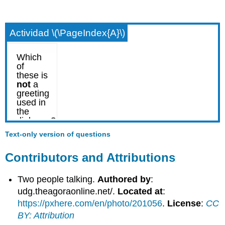
Actividad \(\PageIndex{A}\)
Text-only version of questions
Contributors and Attributions
Two people talking.
Authored by
:
udg.theagoraonline.net/.
Located at
:
https://pxhere.com/en/photo/201056
.
License
:
CC
BY: Attribution