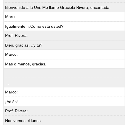
Bienvenido a la Uni. Me llamo Graciela Rivera, encantada.
Marco:
Igualmente. ¿Cómo está usted?
Prof. Rivera:
Bien, gracias. ¿y tú?
Marco:
Más o menos, gracias.
…
Marco:
¡Adiós!
Prof. Rivera:
Nos vemos el lunes.