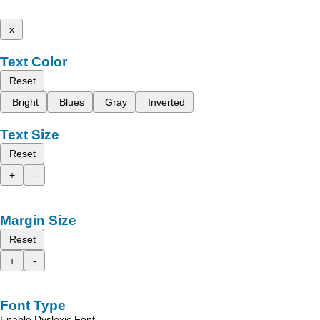
x
Text Color
Reset
Bright
Blues
Gray
Inverted
Text Size
Reset
+
-
Margin Size
Reset
+
-
Font Type
Enable Dyslexic Font