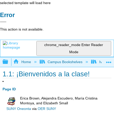
selected template will load here
Error
This action is not available.
chrome_reader_mode
Enter Reader
Mode
Expand/collapse global hierarchy
Home
Campus Bookshelves
Ivy Tech
1.1: ¡Bienvenidos a la clase!
Page ID
Erica Brown, Alejandra Escudero, María Cristina
Montoya, and Elizabeth Small
SUNY Oneonta
via
OER SUNY