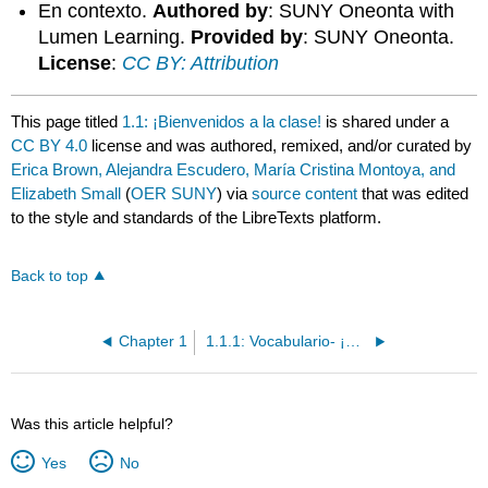
En contexto.
Authored by
: SUNY Oneonta with
Lumen Learning.
Provided by
: SUNY Oneonta.
License
:
CC BY: Attribution
This page titled
1.1: ¡Bienvenidos a la clase!
is shared under a
CC BY 4.0
license and was authored, remixed, and/or curated by
Erica Brown, Alejandra Escudero, María Cristina Montoya, and
Elizabeth Small
(
OER SUNY
) via
source content
that was edited
to the style and standards of the LibreTexts platform.
Back to top
Chapter 1
1.1.1: Vocabulario- ¡Bienvenidos a la clase!
Was this article helpful?
Yes
No