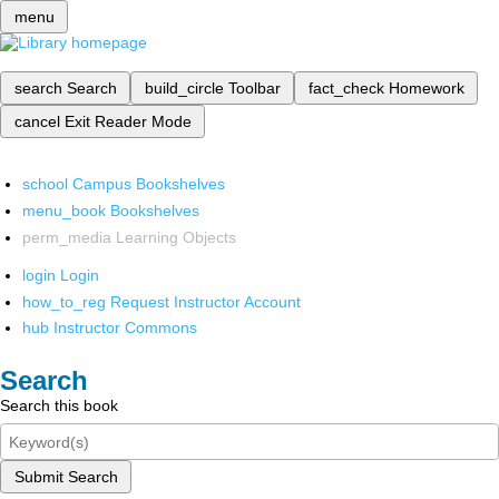
menu
search
Search
build_circle
Toolbar
fact_check
Homework
cancel
Exit Reader Mode
school
Campus Bookshelves
menu_book
Bookshelves
perm_media
Learning Objects
login
Login
how_to_reg
Request Instructor Account
hub
Instructor Commons
Search
Search this book
Submit Search