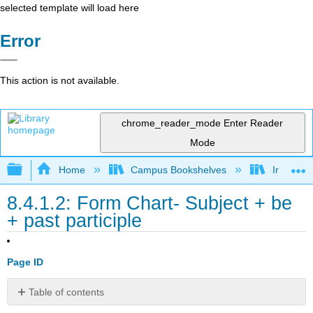
selected template will load here
Error
This action is not available.
chrome_reader_mode
Enter Reader
Mode
Expand/collapse global hierarchy
Home
Campus Bookshelves
Irvine Va
8.4.1.2: Form Chart- Subject + be
+ past participle
Page ID
Table of contents
No