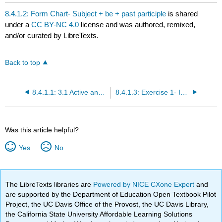
headers
8.4.1.2: Form Chart- Subject + be + past participle
is shared
under a
CC BY-NC 4.0
license and was authored, remixed,
and/or curated by LibreTexts.
Back to top
8.4.1.1: 3.1 Active and Passive Voice—Introduction
8.4.1.3: Exercise 1- Identifying Active vs. Passive Voice (15 items)
Was this article helpful?
Yes
No
The LibreTexts libraries are
Powered by NICE CXone Expert
and
are supported by the Department of Education Open Textbook Pilot
Project, the UC Davis Office of the Provost, the UC Davis Library,
the California State University Affordable Learning Solutions