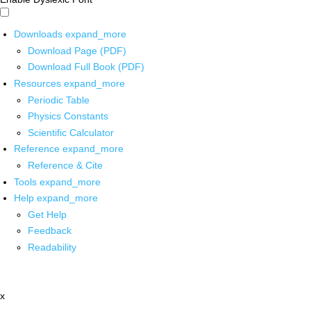
Downloads
expand_more
Download Page (PDF)
Download Full Book (PDF)
Resources
expand_more
Periodic Table
Physics Constants
Scientific Calculator
Reference
expand_more
Reference & Cite
Tools
expand_more
Help
expand_more
Get Help
Feedback
Readability
x