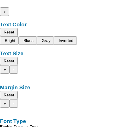
x
Text Color
Reset
Bright
Blues
Gray
Inverted
Text Size
Reset
+
-
Margin Size
Reset
+
-
Font Type
Enable Dyslexic Font