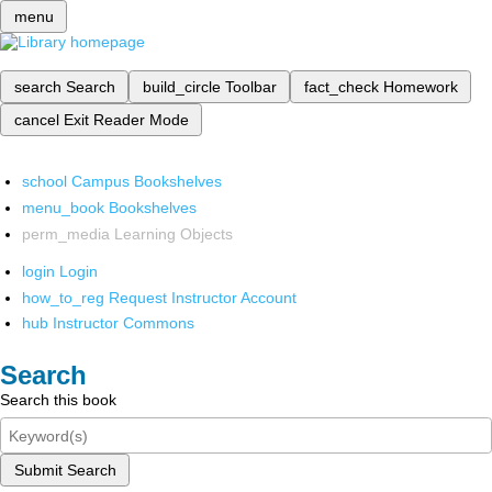
menu
search
Search
build_circle
Toolbar
fact_check
Homework
cancel
Exit Reader Mode
school
Campus Bookshelves
menu_book
Bookshelves
perm_media
Learning Objects
login
Login
how_to_reg
Request Instructor Account
hub
Instructor Commons
Search
Search this book
Submit Search