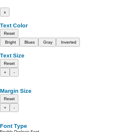
x
Text Color
Reset
Bright
Blues
Gray
Inverted
Text Size
Reset
+
-
Margin Size
Reset
+
-
Font Type
Enable Dyslexic Font