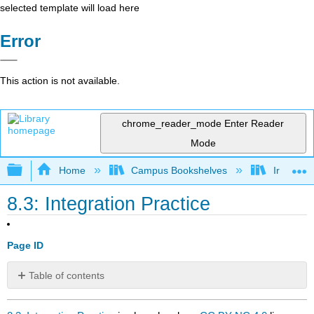
selected template will load here
Error
This action is not available.
chrome_reader_mode
Enter Reader
Mode
Expand/collapse global hierarchy
Home
Campus Bookshelves
Irvine Va
8.3: Integration Practice
Page ID
Table of contents
No
headers