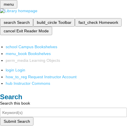
menu
search
Search
build_circle
Toolbar
fact_check
Homework
cancel
Exit Reader Mode
school
Campus Bookshelves
menu_book
Bookshelves
perm_media
Learning Objects
login
Login
how_to_reg
Request Instructor Account
hub
Instructor Commons
Search
Search this book
Submit Search