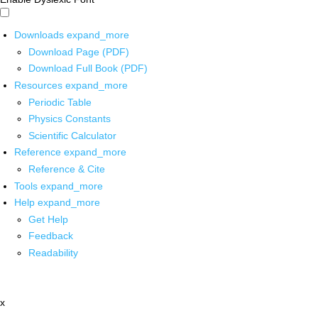
Downloads
expand_more
Download Page (PDF)
Download Full Book (PDF)
Resources
expand_more
Periodic Table
Physics Constants
Scientific Calculator
Reference
expand_more
Reference & Cite
Tools
expand_more
Help
expand_more
Get Help
Feedback
Readability
x