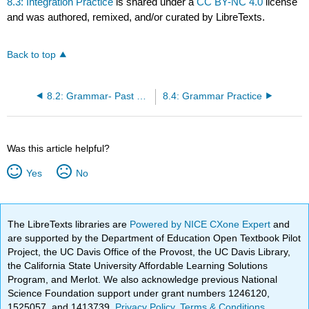
8.3: Integration Practice
is shared under a
CC BY-NC 4.0
license
and was authored, remixed, and/or curated by LibreTexts.
Back to top
8.2: Grammar- Past Tense Verbs
8.4: Grammar Practice
Was this article helpful?
Yes
No
The LibreTexts libraries are
Powered by NICE CXone Expert
and
are supported by the Department of Education Open Textbook Pilot
Project, the UC Davis Office of the Provost, the UC Davis Library,
the California State University Affordable Learning Solutions
Program, and Merlot. We also acknowledge previous National
Science Foundation support under grant numbers 1246120,
1525057, and 1413739.
Privacy Policy
.
Terms & Conditions
.