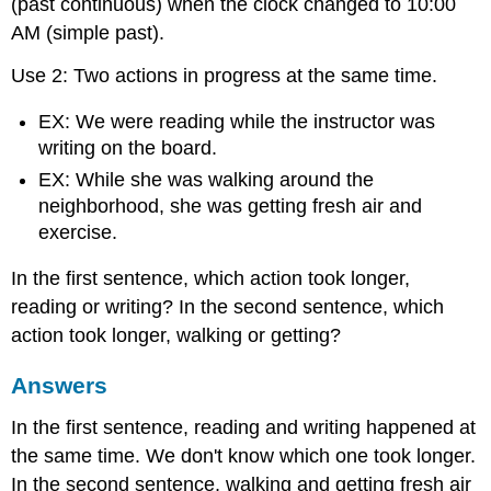
(past continuous) when the clock changed to 10:00
AM (simple past).
Use 2: Two actions in progress at the same time.
EX: We were reading while the instructor was
writing on the board.
EX: While she was walking around the
neighborhood, she was getting fresh air and
exercise.
In the first sentence, which action took longer,
reading or writing? In the second sentence, which
action took longer, walking or getting?
Answers
In the first sentence, reading and writing happened at
the same time. We don't know which one took longer.
In the second sentence, walking and getting fresh air