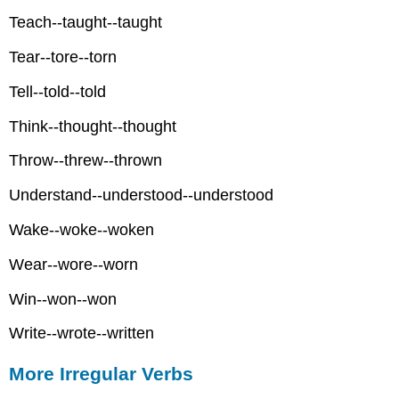
Teach--taught--taught
Tear--tore--torn
Tell--told--told
Think--thought--thought
Throw--threw--thrown
Understand--understood--understood
Wake--woke--woken
Wear--wore--worn
Win--won--won
Write--wrote--written
More Irregular Verbs