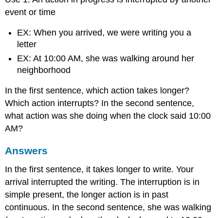
event or time
EX: When you arrived, we were writing you a
letter
EX: At 10:00 AM, she was walking around her
neighborhood
In the first sentence, which action takes longer?
Which action interrupts? In the second sentence,
what action was she doing when the clock said 10:00
AM?
Answers
In the first sentence, it takes longer to write. Your
arrival interrupted the writing. The interruption is in
simple present, the longer action is in past
continuous. In the second sentence, she was walking