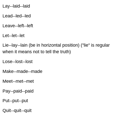
Lay--laid--laid
Lead--led--led
Leave--left--left
Let--let--let
Lie--lay--lain (be in horizontal position) ("lie" is regular
when it means not to tell the truth)
Lose--lost--lost
Make--made--made
Meet--met--met
Pay--paid--paid
Put--put--put
Quit--quit--quit