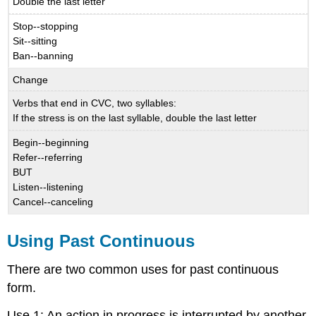
Double the last letter
Stop--stopping
Sit--sitting
Ban--banning
Change
Verbs that end in CVC, two syllables:
If the stress is on the last syllable, double the last letter
Begin--beginning
Refer--referring
BUT
Listen--listening
Cancel--canceling
Using Past Continuous
There are two common uses for past continuous
form.
Use 1: An action in progress is interrupted by another