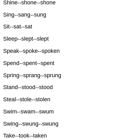
Shine--shone--shone
Sing--sang--sung
Sit--sat--sat
Sleep--slept--slept
Speak--spoke--spoken
Spend--spent--spent
Spring--sprang--sprung
Stand--stood--stood
Steal--stole--stolen
Swim--swam--swum
Swing--swung--swung
Take--took--taken