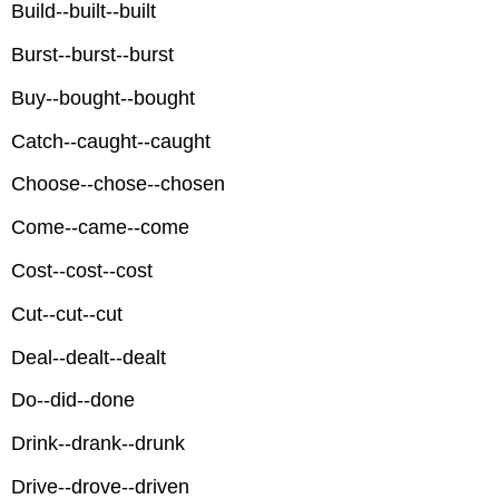
Build--built--built
Burst--burst--burst
Buy--bought--bought
Catch--caught--caught
Choose--chose--chosen
Come--came--come
Cost--cost--cost
Cut--cut--cut
Deal--dealt--dealt
Do--did--done
Drink--drank--drunk
Drive--drove--driven