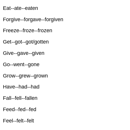
Eat--ate--eaten
Forgive--forgave--forgiven
Freeze--froze--frozen
Get--got--got/gotten
Give--gave--given
Go--went--gone
Grow--grew--grown
Have--had--had
Fall--fell--fallen
Feed--fed--fed
Feel--felt--felt