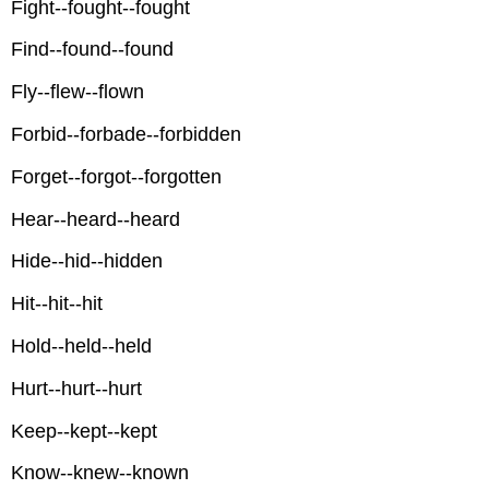
Fight--fought--fought
Find--found--found
Fly--flew--flown
Forbid--forbade--forbidden
Forget--forgot--forgotten
Hear--heard--heard
Hide--hid--hidden
Hit--hit--hit
Hold--held--held
Hurt--hurt--hurt
Keep--kept--kept
Know--knew--known