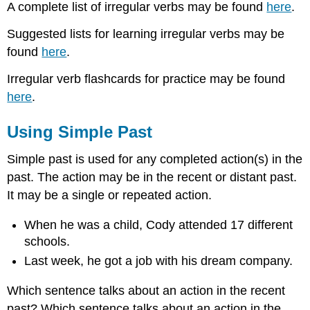
A complete list of irregular verbs may be found
here
.
Suggested lists for learning irregular verbs may be
found
here
.
Irregular verb flashcards for practice may be found
here
.
Using Simple Past
Simple past is used for any completed action(s) in the
past. The action may be in the recent or distant past.
It may be a single or repeated action.
When he was a child, Cody attended 17 different
schools.
Last week, he got a job with his dream company.
Which sentence talks about an action in the recent
past? Which sentence talks about an action in the