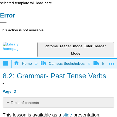
selected template will load here
Error
This action is not available.
chrome_reader_mode
Enter Reader
Mode
Expand/collapse global hierarchy
Home
Campus Bookshelves
Irvine Va
8.2: Grammar- Past Tense Verbs
Page ID
Table of contents
Simple
This lesson is available as a
slide
presentation.
Past