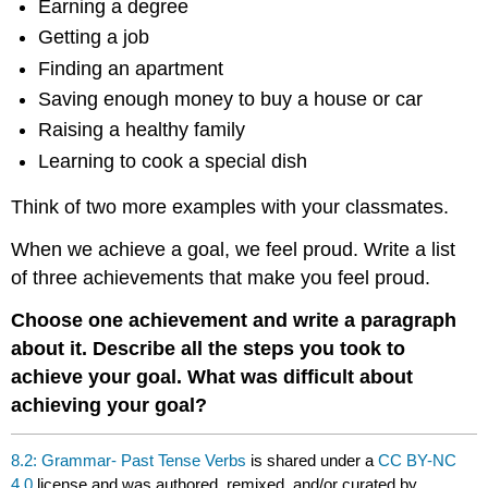
Earning a degree
Getting a job
Finding an apartment
Saving enough money to buy a house or car
Raising a healthy family
Learning to cook a special dish
Think of two more examples with your classmates.
When we achieve a goal, we feel proud. Write a list
of three achievements that make you feel proud.
Choose one achievement and write a paragraph
about it. Describe all the steps you took to
achieve your goal. What was difficult about
achieving your goal?
8.2: Grammar- Past Tense Verbs
is shared under a
CC BY-NC
4.0
license and was authored, remixed, and/or curated by