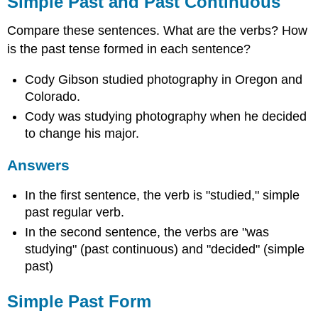
Simple Past and Past Continuous
Irregular
Verbs
Compare these sentences. What are the verbs? How
Using
is the past tense formed in each sentence?
Simple
Past
Cody Gibson studied photography in Oregon and
Answers
Colorado.
Past
Cody was studying photography when he decided
Continuous
to change his major.
Form
Spelling
Answers
Rules
for
Adding
In the first sentence, the verb is "studied," simple
-
past regular verb.
ing
In the second sentence, the verbs are "was
to
studying" (past continuous) and "decided" (simple
a
Verb
past)
Using
Past
Simple Past Form
Continuous