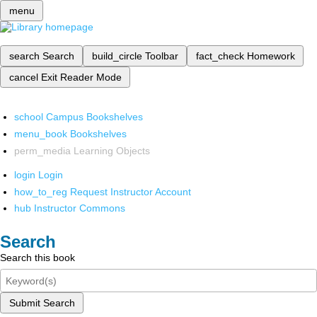
menu
search
Search
build_circle
Toolbar
fact_check
Homework
cancel
Exit Reader Mode
school
Campus Bookshelves
menu_book
Bookshelves
perm_media
Learning Objects
login
Login
how_to_reg
Request Instructor Account
hub
Instructor Commons
Search
Search this book
Submit Search