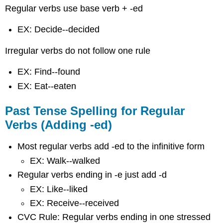
Answers
Regular verbs use base verb + -ed
Answers
EX: Decide--decided
Videos
Practice
Irregular verbs do not follow one rule
the
Past
EX: Find--found
Tenses
EX: Eat--eaten
Past Tense Spelling for Regular
Verbs (Adding -ed)
Most regular verbs add -ed to the infinitive form
EX: Walk--walked
Regular verbs ending in -e just add -d
EX: Like--liked
EX: Receive--received
CVC Rule: Regular verbs ending in one stressed