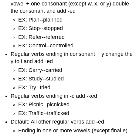
vowel + one consonant (except w, x, or y) double
the consonant and add -ed
EX: Plan--planned
EX: Stop--stopped
EX: Refer--referred
EX: Control--controlled
Regular verbs ending in consonant + y change the
y to i and add -ed
EX: Carry--carried
EX: Study--studied
EX: Try--tried
Regular verbs ending in -c add -ked
EX: Picnic--picnicked
EX: Traffic--trafficked
Default: All other regular verbs add -ed
Ending in one or more vowels (except final e)