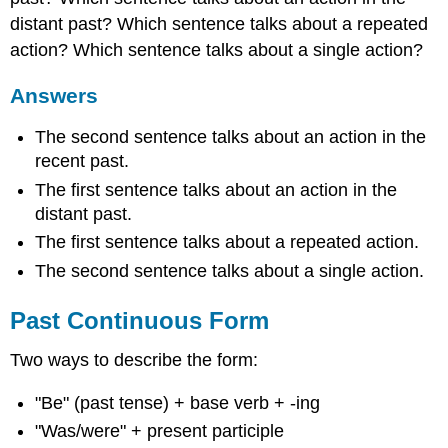
distant past? Which sentence talks about a repeated
action? Which sentence talks about a single action?
Answers
The second sentence talks about an action in the
recent past.
The first sentence talks about an action in the
distant past.
The first sentence talks about a repeated action.
The second sentence talks about a single action.
Past Continuous Form
Two ways to describe the form:
"Be" (past tense) + base verb + -ing
"Was/were" + present participle