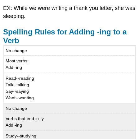
EX: While we were writing a thank you letter, she was
sleeping.
Spelling Rules for Adding -ing to a
Verb
No change
Most verbs:
Add -ing
Read--reading
Talk--talking
Say--saying
Want--wanting
No change
Verbs that end in -y:
Add -ing
Study--studying