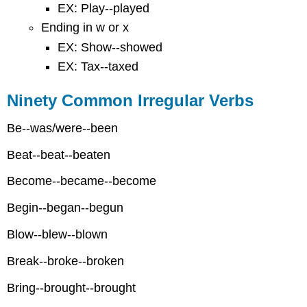
EX: Play--played
Ending in w or x
EX: Show--showed
EX: Tax--taxed
Ninety Common Irregular Verbs
Be--was/were--been
Beat--beat--beaten
Become--became--become
Begin--began--begun
Blow--blew--blown
Break--broke--broken
Bring--brought--brought