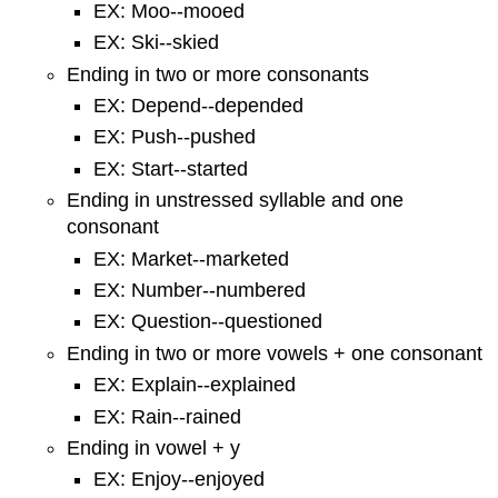
EX: Moo--mooed
EX: Ski--skied
Ending in two or more consonants
EX: Depend--depended
EX: Push--pushed
EX: Start--started
Ending in unstressed syllable and one
consonant
EX: Market--marketed
EX: Number--numbered
EX: Question--questioned
Ending in two or more vowels + one consonant
EX: Explain--explained
EX: Rain--rained
Ending in vowel + y
EX: Enjoy--enjoyed