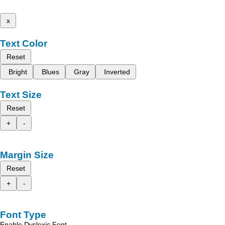
x
Text Color
Reset
Bright
Blues
Gray
Inverted
Text Size
Reset
+
-
Margin Size
Reset
+
-
Font Type
Enable Dyslexic Font