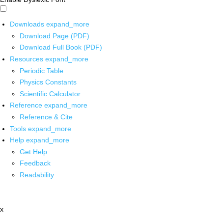
Downloads
expand_more
Download Page (PDF)
Download Full Book (PDF)
Resources
expand_more
Periodic Table
Physics Constants
Scientific Calculator
Reference
expand_more
Reference & Cite
Tools
expand_more
Help
expand_more
Get Help
Feedback
Readability
x