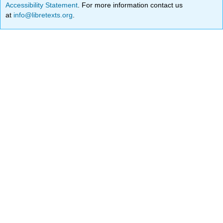
Accessibility Statement
. For more information contact us
at
info@libretexts.org
.