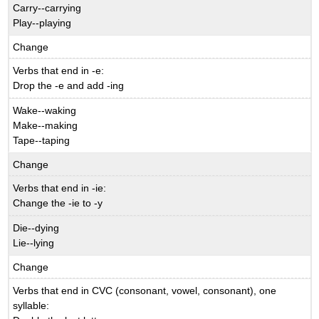
Carry--carrying
Play--playing
Change
Verbs that end in -e:
Drop the -e and add -ing
Wake--waking
Make--making
Tape--taping
Change
Verbs that end in -ie:
Change the -ie to -y
Die--dying
Lie--lying
Change
Verbs that end in CVC (consonant, vowel, consonant), one
syllable: