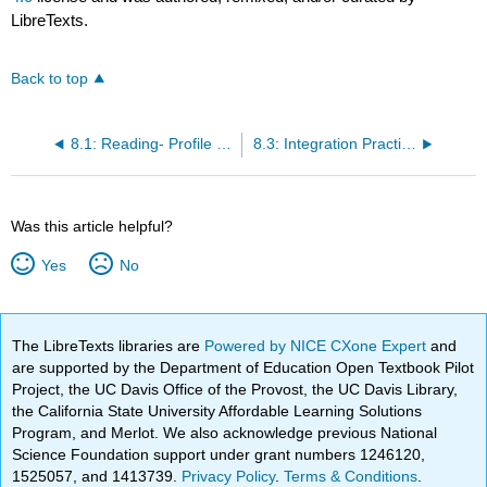
LibreTexts.
Back to top
8.1: Reading- Profile Gibson
8.3: Integration Practice
Was this article helpful?
Yes
No
The LibreTexts libraries are
Powered by NICE CXone Expert
and
are supported by the Department of Education Open Textbook Pilot
Project, the UC Davis Office of the Provost, the UC Davis Library,
the California State University Affordable Learning Solutions
Program, and Merlot. We also acknowledge previous National
Science Foundation support under grant numbers 1246120,
1525057, and 1413739.
Privacy Policy
.
Terms & Conditions
.