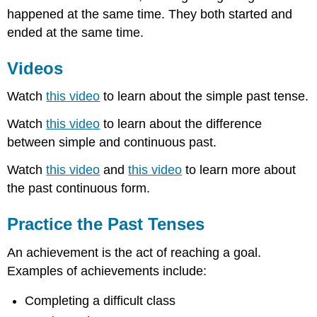
happened at the same time. They both started and
ended at the same time.
Videos
Watch
this video
to learn about the simple past tense.
Watch
this video
to learn about the difference
between simple and continuous past.
Watch
this video
and
this video
to learn more about
the past continuous form.
Practice the Past Tenses
An achievement is the act of reaching a goal.
Examples of achievements include:
Completing a difficult class