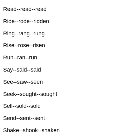
Read--read--read
Ride--rode--ridden
Ring--rang--rung
Rise--rose--risen
Run--ran--run
Say--said--said
See--saw--seen
Seek--sought--sought
Sell--sold--sold
Send--sent--sent
Shake--shook--shaken