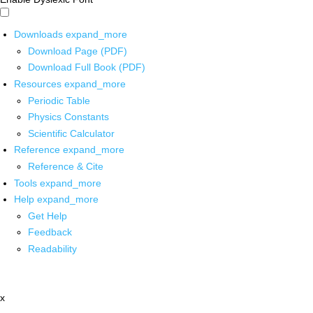
Downloads
expand_more
Download Page (PDF)
Download Full Book (PDF)
Resources
expand_more
Periodic Table
Physics Constants
Scientific Calculator
Reference
expand_more
Reference & Cite
Tools
expand_more
Help
expand_more
Get Help
Feedback
Readability
x