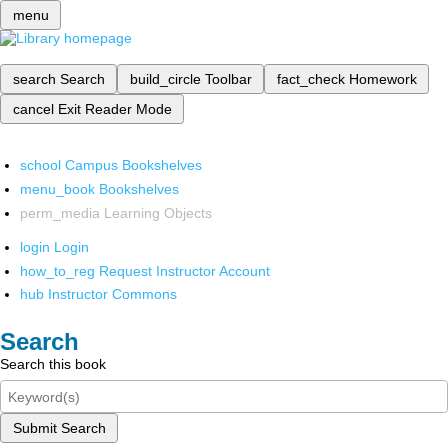
menu
search
Search
build_circle
Toolbar
fact_check
Homework
cancel
Exit Reader Mode
school
Campus Bookshelves
menu_book
Bookshelves
perm_media
Learning Objects
login
Login
how_to_reg
Request Instructor Account
hub
Instructor Commons
Search
Search this book
Submit Search