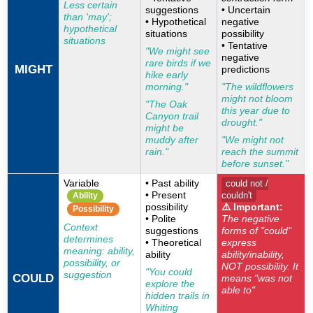
Less certain
suggestions
• Uncertain
than 'may';
• Hypothetical
negative
hypothetical
situations
possibility
situations
• Tentative
"We might see
negative
rare birds if we
MIGHT
predictions
hike early
morning."
"The wildflowers
might not bloom
"The Oak
this year due to
Canyon trail
drought."
might be
muddy after
"We might not
rain."
reach the summit
before sunset."
Variable
• Past ability
could not /
• Present
couldn't
Ability
possibility
⚠️ Important:
Possibility
• Polite
The negative
Context
suggestions
forms of "could"
determines
• Theoretical
express
meaning: ability,
ability
ability/inability,
possibility, or
NOT possibility. It
"You could
suggestion
COULD
means "was not
explore the
able to"
hidden trails in
Whiting