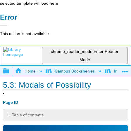
selected template will load here
Error
This action is not available.
chrome_reader_mode
Enter Reader
Mode
Expand/collapse global hierarchy
Home
Campus Bookshelves
Irvine Va
5.3: Modals of Possibility
Page ID
Table of contents
No
headers