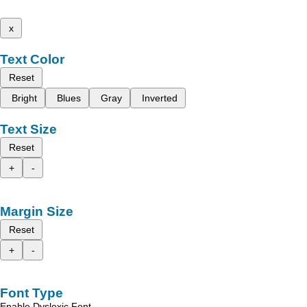
x
Text Color
Reset
Bright
Blues
Gray
Inverted
Text Size
Reset
+
-
Margin Size
Reset
+
-
Font Type
Enable Dyslexic Font