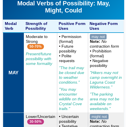
Modal Verbs of Possibility: May,
Might, Could
Modal
Strength of
Positive Form
Negative Form
Verb
Possibility
Uses
Uses
Moderate to
• Permission
may not
Strong
(formal)
Note:
No
• Future
contraction form
50-70%
possibility
• Prohibition
Present/future
• Polite
(formal)
possibility with
requests
• Negative
some formality
possibility
"The trail may
MAY
be closed due
"Hikers may not
to weather
camp overnight in
conditions."
Laguna Coast
Wilderness."
"You may
encounter
"The parking
wildlife on the
area may not be
Crystal Cove
available on
trails."
weekends."
Lower/Uncertain
• Uncertain
might not
possibility
Note:
No
30-50%
• Tentative
contraction form