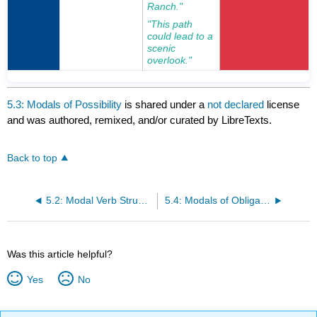
Ranch."
"This path
could lead to a
scenic
overlook."
5.3: Modals of Possibility
is shared under a
not declared
license
and was authored, remixed, and/or curated by LibreTexts.
Back to top
5.2: Modal Verb Structures in English Grammar
5.4: Modals of Obligation or Necessity
Was this article helpful?
Yes
No