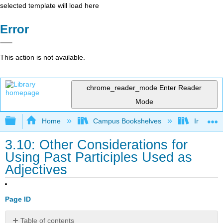
selected template will load here
Error
This action is not available.
chrome_reader_mode
Enter Reader
Mode
Expand/collapse global hierarchy
Home
Campus Bookshelves
Irvine Va
3.10: Other Considerations for
Using Past Participles Used as
Adjectives
Page ID
Table of contents