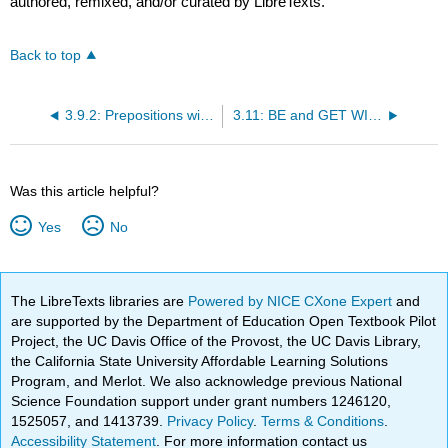
authored, remixed, and/or curated by LibreTexts.
Back to top
3.9.2: Prepositions with Participles Used as Adjectives
3.11: BE and GET WITH PAST PARTICIPLES
Was this article helpful?
Yes
No
The LibreTexts libraries are
Powered by NICE CXone Expert
and
are supported by the Department of Education Open Textbook Pilot
Project, the UC Davis Office of the Provost, the UC Davis Library,
the California State University Affordable Learning Solutions
Program, and Merlot. We also acknowledge previous National
Science Foundation support under grant numbers 1246120,
1525057, and 1413739.
Privacy Policy
.
Terms & Conditions
.
Accessibility Statement
. For more information contact us