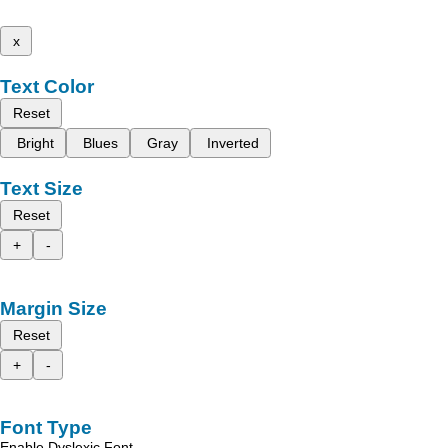
x
Text Color
Reset
Bright
Blues
Gray
Inverted
Text Size
Reset
+
-
Margin Size
Reset
+
-
Font Type
Enable Dyslexic Font