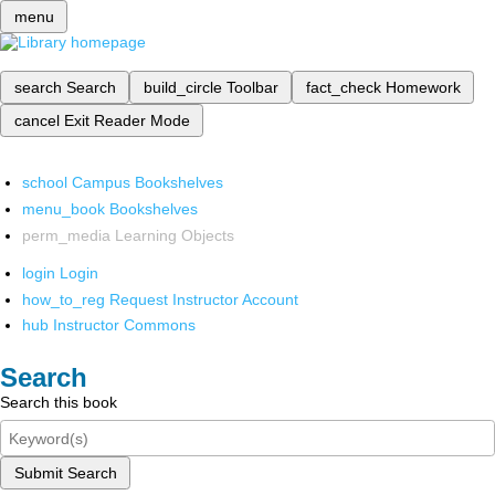
menu
search
Search
build_circle
Toolbar
fact_check
Homework
cancel
Exit Reader Mode
school
Campus Bookshelves
menu_book
Bookshelves
perm_media
Learning Objects
login
Login
how_to_reg
Request Instructor Account
hub
Instructor Commons
Search
Search this book
Submit Search