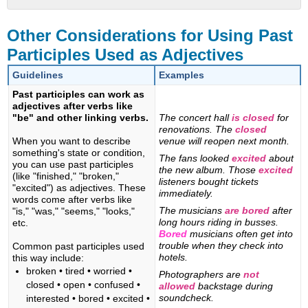
Other
Considerations
Other Considerations for Using Past
for
Participles Used as Adjectives
Using
Past
Guidelines
Examples
Participles
Past participles can work as
Used
adjectives after verbs like
as
"be" and other linking verbs.
The concert hall
is closed
for
Adjectives
renovations. The
closed
When you want to describe
venue will reopen next month.
something's state or condition,
The fans looked
excited
about
you can use past participles
the new album. Those
excited
(like "finished," "broken,"
listeners bought tickets
"excited") as adjectives. These
immediately.
words come after verbs like
The musicians
are bored
after
"is," "was," "seems," "looks,"
long hours riding in busses.
etc.
Bored
musicians often get into
trouble when they check into
Common past participles used
hotels.
this way include:
broken • tired • worried •
Photographers are
not
closed • open • confused •
allowed
backstage during
soundcheck.
interested • bored • excited •