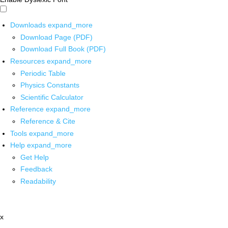
Downloads
expand_more
Download Page (PDF)
Download Full Book (PDF)
Resources
expand_more
Periodic Table
Physics Constants
Scientific Calculator
Reference
expand_more
Reference & Cite
Tools
expand_more
Help
expand_more
Get Help
Feedback
Readability
x