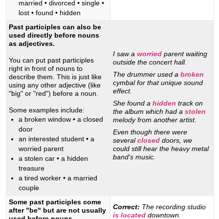
married • divorced • single •
lost • found • hidden
Past participles can also be
used directly before nouns
as adjectives.
I saw a
worried
parent waiting
You can put past participles
outside the concert hall.
right in front of nouns to
The drummer used a
broken
describe them. This is just like
cymbal for that unique sound
using any other adjective (like
effect.
"big" or "red") before a noun.
She found a
hidden
track on
Some examples include:
the album which had a
stolen
a broken window • a closed
melody from another artist.
door
Even though there were
an interested student • a
several
closed
doors, we
worried parent
could still hear the heavy metal
band's music.
a stolen car • a hidden
treasure
a tired worker • a married
couple
Some past participles come
Correct:
The recording studio
after "be" but are not usually
is located
downtown.
used before nouns.