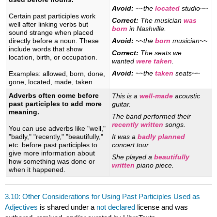
Avoid:
~~the
located
studio~~
Certain past participles work
Correct:
The musician
was
well after linking verbs but
born
in Nashville.
sound strange when placed
directly before a noun. These
Avoid:
~~the
born
musician~~
include words that show
Correct:
The seats we
location, birth, or occupation.
wanted
were taken
.
Avoid:
~~the
taken
seats~~
Examples: allowed, born, done,
gone, located, made, taken
Adverbs often come before
This is a
well-made
acoustic
past participles to add more
guitar.
meaning.
The band performed their
recently written
songs.
You can use adverbs like "well,"
"badly," "recently," "beautifully,"
It was a
badly planned
etc. before past participles to
concert tour.
give more information about
She played a
beautifully
how something was done or
written
piano piece.
when it happened.
3.10: Other Considerations for Using Past Participles Used as
Adjectives
is shared under a
not declared
license and was