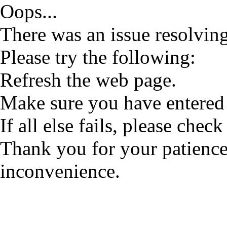
Oops...
There was an issue resolving
Please try the following:
Refresh the web page.
Make sure you have entered 
If all else fails, please check
Thank you for your patience
inconvenience.