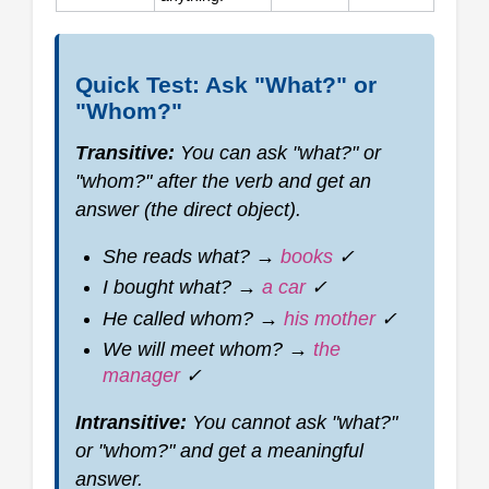
Quick Test: Ask "What?" or
"Whom?"
Transitive:
You can ask "what?" or
"whom?" after the verb and get an
answer (the direct object).
She reads
what?
→
books
✓
I bought
what?
→
a car
✓
He called
whom?
→
his mother
✓
We will meet
whom?
→
the
manager
✓
Intransitive:
You cannot ask "what?"
or "whom?" and get a meaningful
answer.