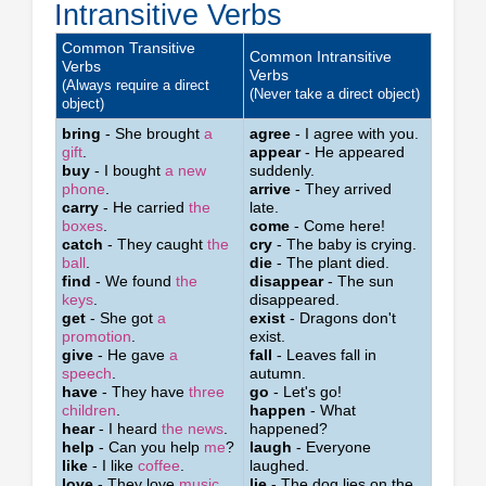
Intransitive Verbs
Common Transitive
Common Intransitive
Verbs
Verbs
(Always require a direct
(Never take a direct object)
object)
bring
- She brought
a
agree
- I agree with you.
gift
.
appear
- He appeared
buy
- I bought
a new
suddenly.
phone
.
arrive
- They arrived
carry
- He carried
the
late.
boxes
.
come
- Come here!
catch
- They caught
the
cry
- The baby is crying.
ball
.
die
- The plant died.
find
- We found
the
disappear
- The sun
keys
.
disappeared.
get
- She got
a
exist
- Dragons don't
promotion
.
exist.
give
- He gave
a
fall
- Leaves fall in
speech
.
autumn.
have
- They have
three
go
- Let's go!
children
.
happen
- What
hear
- I heard
the news
.
happened?
help
- Can you help
me
?
laugh
- Everyone
like
- I like
coffee
.
laughed.
love
- They love
music
.
lie
- The dog lies on the