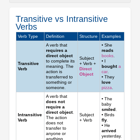
Transitive
vs
Transitive vs Intransitive
Intransitive
Verbs
Verbs
Quick
Verb Type
Definition
Structure
Examples
Test:
A verb that
• She
Ask
requires a
reads
"What?"
direct object
books
.
Subject
or
to complete its
• I
Transitive
+ Verb +
"Whom?"
meaning. The
bought
a
Verb
Direct
action is
car
.
Common
Object
transferred to
• They
Transitive
something or
love
and
someone.
pizza
.
Intransitive
A verb that
Verbs
• The
does not
baby
Important
require a
smiled
.
Note
direct object
.
Intransitive
Subject
• Birds
The action
Verb
+ Verb
fly
.
does not
• He
transfer to
arrived
anyone or
yesterday.
anything.