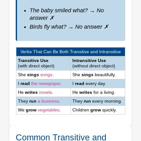
The baby smiled
what?
→ No
answer ✗
Birds fly
what?
→ No answer ✗
Verbs That Can Be Both Transitive and Intransitive
Transitive Use
Intransitive Use
(with direct object)
(without direct object)
She
sings
songs
.
She
sings
beautifully.
I
read
the newspaper
.
I
read
every day.
He
writes
novels
.
He
writes
for a living.
They
run
a business
.
They
run
every morning.
We
grow
vegetables
.
Children
grow
quickly.
Common Transitive and