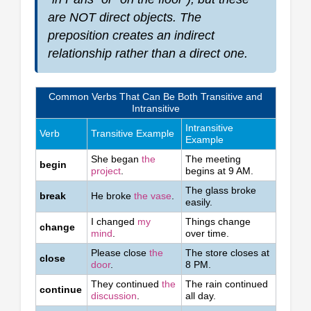
are NOT direct objects. The
preposition creates an indirect
relationship rather than a direct one.
Common Verbs That Can Be Both Transitive and
Intransitive
Intransitive
Verb
Transitive Example
Example
She began
the
The meeting
begin
project
.
begins at 9 AM.
The glass broke
break
He broke
the vase
.
easily.
I changed
my
Things change
change
mind
.
over time.
Please close
the
The store closes at
close
door
.
8 PM.
They continued
the
The rain continued
continue
discussion
.
all day.