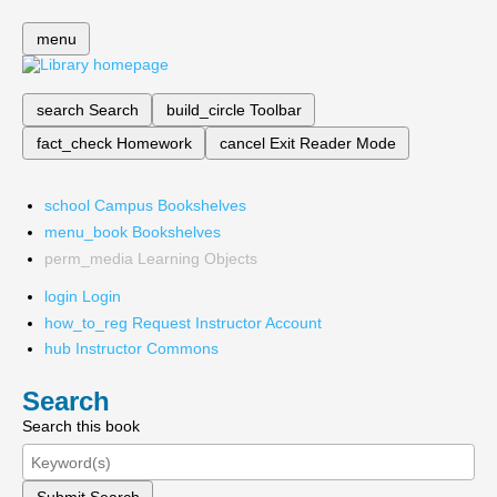
menu
search
Search
build_circle
Toolbar
fact_check
Homework
cancel
Exit Reader Mode
school
Campus Bookshelves
menu_book
Bookshelves
perm_media
Learning Objects
login
Login
how_to_reg
Request Instructor Account
hub
Instructor Commons
Search
Search this book
Submit Search