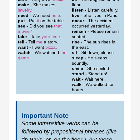
make
- She makes
floor.
jewelry
.
listen
- Listen carefully.
need
- We need
help
.
live
- She lives in Paris.
put
- Put
it
on the table.
occur
- The accident
see
- Did you see
that
occurred yesterday.
movie
?
remain
- Please remain
take
- Take
your time
.
seated.
tell
- Tell
me
a story.
rise
- The sun rises in
want
- I want
pizza
.
the east.
watch
- We watched
the
sit
- Sit down, please.
game
.
sleep
- He sleeps
soundly.
smile
- She smiled.
stand
- Stand up!
wait
- Wait here.
walk
- We walked for
hours.
Important Note
Some intransitive verbs can be
followed by prepositional phrases (like
"in Paris" or "on the floor"), but these