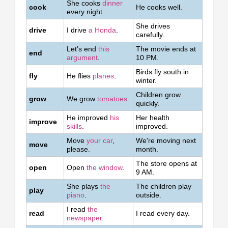
She cooks
dinner
cook
He cooks well.
every night.
She drives
drive
I drive
a Honda
.
carefully.
Let's end
this
The movie ends at
end
argument
.
10 PM.
Birds fly south in
fly
He flies
planes
.
winter.
Children grow
grow
We grow
tomatoes
.
quickly.
He improved
his
Her health
improve
skills
.
improved.
Move
your car
,
We're moving next
move
please.
month.
The store opens at
open
Open
the window
.
9 AM.
She plays
the
The children play
play
piano
.
outside.
I read
the
read
I read every day.
newspaper
.