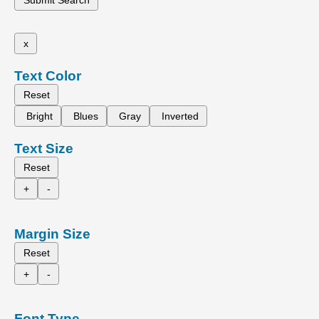
x
Text Color
Reset
Bright
Blues
Gray
Inverted
Text Size
Reset
+
-
Margin Size
Reset
+
-
Font Type