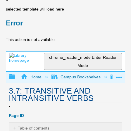
selected template will load here
Error
This action is not available.
chrome_reader_mode
Enter Reader
Mode
Expand/collapse global hierarchy
Expa
Home
Campus Bookshelves
Irvine
3.7: TRANSITIVE AND
INTRANSITIVE VERBS
Page ID
Table of contents