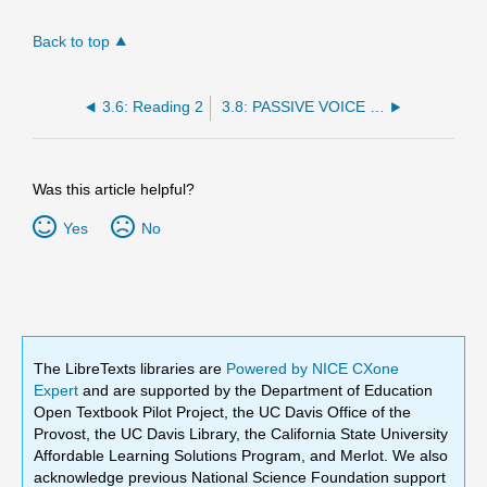
Back to top
3.6: Reading 2
3.8: PASSIVE VOICE WITH GET
Was this article helpful?
Yes
No
The LibreTexts libraries are
Powered by NICE CXone
Expert
and are supported by the Department of Education
Open Textbook Pilot Project, the UC Davis Office of the
Provost, the UC Davis Library, the California State University
Affordable Learning Solutions Program, and Merlot. We also
acknowledge previous National Science Foundation support