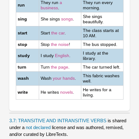
They run
a
They run every
run
business
.
morning.
She sings
sing
She sings
songs
.
beautifully.
The class starts at
start
Start
the car
.
10 AM.
stop
Stop
the noise
!
The bus stopped.
I study at the
study
I study
English
.
library.
turn
Turn
the page
.
The car turned left.
This fabric washes
wash
Wash
your hands
.
well.
He writes for a
write
He writes
novels
.
living.
3.7: TRANSITIVE AND INTRANSITIVE VERBS
is shared
under a
not declared
license and was authored, remixed,
and/or curated by LibreTexts.