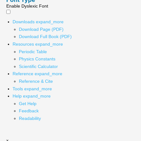
Enable Dyslexic Font
Downloads
expand_more
Download Page (PDF)
Download Full Book (PDF)
Resources
expand_more
Periodic Table
Physics Constants
Scientific Calculator
Reference
expand_more
Reference & Cite
Tools
expand_more
Help
expand_more
Get Help
Feedback
Readability
x