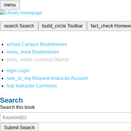
menu
search
Search
build_circle
Toolbar
fact_check
Homew
school
Campus Bookshelves
menu_book
Bookshelves
perm_media
Learning Objects
login
Login
how_to_reg
Request Instructor Account
hub
Instructor Commons
Search
Search this book
Submit Search