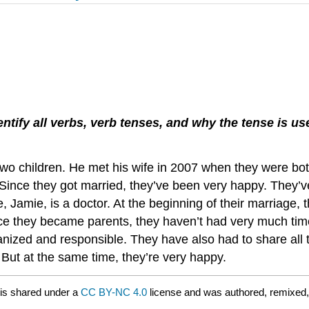
ntify all verbs
, verb tenses, and why the tense is u
wo children. He met his wife in 2007 when they were both 
 Since they got married, they’ve been very happy. They’v
, Jamie, is a doctor. At the beginning of their marriage, 
ince they became parents, they haven’t had very much t
zed and responsible. They have also had to share all th
 But at the same time, they’re very happy.
is shared under a
CC BY-NC 4.0
license and was authored, remixed,