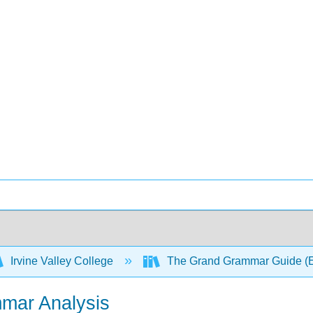
Irvine Valley College
The Grand Grammar Guide (
mar Analysis