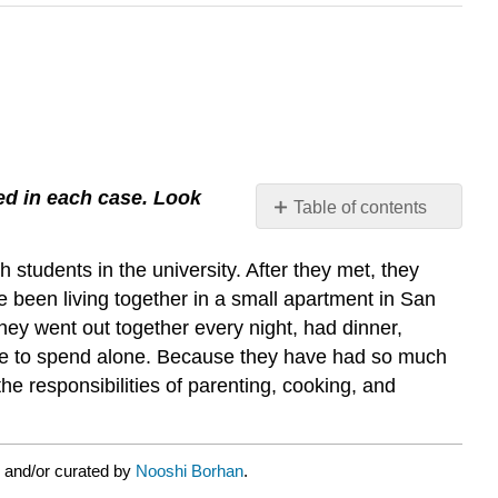
sed in each case. Look
Table of contents
No
headers
students in the university. After they met, they
e been living together in a small apartment in San
they went out together every night, had dinner,
ime to spend alone. Because they have had so much
e responsibilities of parenting, cooking, and
 and/or curated by
Nooshi Borhan
.