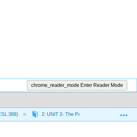
chrome_reader_mode
Enter Reader Mode
Exp
ESL 388)
2: UNIT 2- The Present Perfect and the Pr