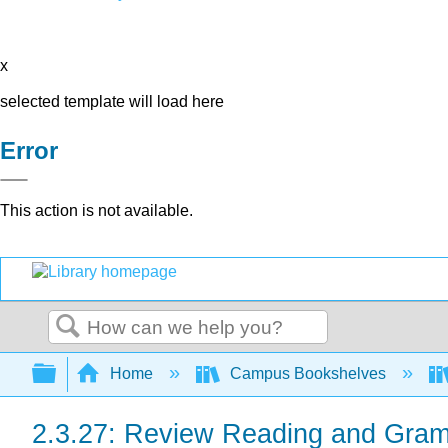
x
selected template will load here
Error
This action is not available.
Search
Expand/collapse global hierarchy
Home
Campus Bookshelves
2.3.27: Review Reading and Gram