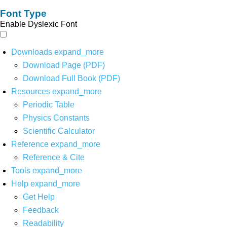
Font Type
Enable Dyslexic Font
Downloads
expand_more
Download Page (PDF)
Download Full Book (PDF)
Resources
expand_more
Periodic Table
Physics Constants
Scientific Calculator
Reference
expand_more
Reference & Cite
Tools
expand_more
Help
expand_more
Get Help
Feedback
Readability