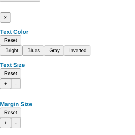
x
Text Color
Reset
Bright
Blues
Gray
Inverted
Text Size
Reset
+
-
Margin Size
Reset
+
-