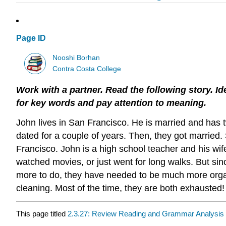
Page ID
Nooshi Borhan
Contra Costa College
Work with a partner. Read the following story. Ide
for
key words and pay attention to meaning.
John lives in San Francisco. He is married and has t
dated for a couple of years. Then, they got married.
Francisco. John is a high school teacher and his wife
watched movies, or just went for long walks. But s
more to do, they have needed to be much more organi
cleaning. Most of the time, they are both exhausted!
This page titled
2.3.27: Review Reading and Grammar Analysis