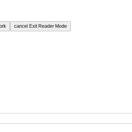
ork
cancel
Exit Reader Mode