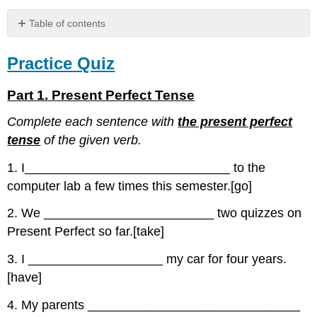
Table of contents
Practice
Quiz
Practice Quiz
Part
1.
Part 1. Present Perfect Tense
Present
Perfect
Complete each sentence with
the present perfect
Tense
tense
of the given verb.
Part
2.
1. I_____________________________ to the
Verb
computer lab a few times this semester.[go]
Forms
Part
2. We ________________________ two quizzes on
3.
Present Perfect so far.[take]
Fill
in
3. I ___________________ my car for four years.
the
[have]
Blanks
4. My parents ______________________________