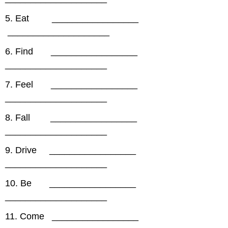
5. Eat _________________
____________________
6. Find _________________
____________________
7. Feel _________________
____________________
8. Fall _________________
____________________
9. Drive _________________
____________________
10. Be _________________
____________________
11. Come _________________