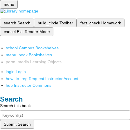
menu
search
Search
build_circle
Toolbar
fact_check
Homework
cancel
Exit Reader Mode
school
Campus Bookshelves
menu_book
Bookshelves
perm_media
Learning Objects
login
Login
how_to_reg
Request Instructor Account
hub
Instructor Commons
Search
Search this book
Submit Search