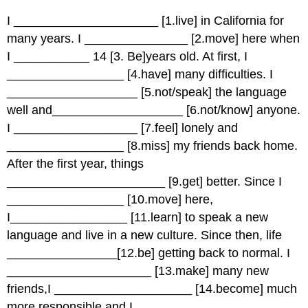
I _____________________ [1.live] in California for
many years. I _______________ [2.move] here when
I ___________ 14 [3. Be]years old. At first, I
_________________ [4.have] many difficulties. I
___________________ [5.not/speak] the language
well and___________________ [6.not/know] anyone.
I __________________ [7.feel] lonely and
_________________ [8.miss] my friends back home.
After the first year, things
_______________________ [9.get] better. Since I
_________________ [10.move] here,
I_________________ [11.learn] to speak a new
language and live in a new culture. Since then, life
________________[12.be] getting back to normal. I
_____________________ [13.make] many new
friends,I ____________________ [14.become] much
more responsible and I ____________________