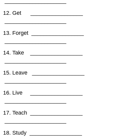
____________________
12. Get _________________
____________________
13. Forget _________________
____________________
14. Take _________________
____________________
15. Leave _________________
____________________
16. Live _________________
____________________
17. Teach _________________
____________________
18. Study _________________