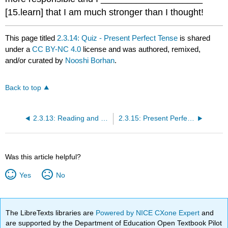
[15.learn] that I am much stronger than I thought!
This page titled
2.3.14: Quiz - Present Perfect Tense
is shared
under a
CC BY-NC 4.0
license and was authored, remixed,
and/or curated by
Nooshi Borhan
.
Back to top
2.3.13: Reading and Grammer Analysis
2.3.15: Present Perfect or Simple Past - Practice
Was this article helpful?
Yes
No
The LibreTexts libraries are
Powered by NICE CXone Expert
and
are supported by the Department of Education Open Textbook Pilot