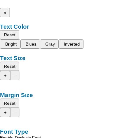
x
Text Color
Reset
Bright
Blues
Gray
Inverted
Text Size
Reset
+
-
Margin Size
Reset
+
-
Font Type
Enable Dyslexic Font