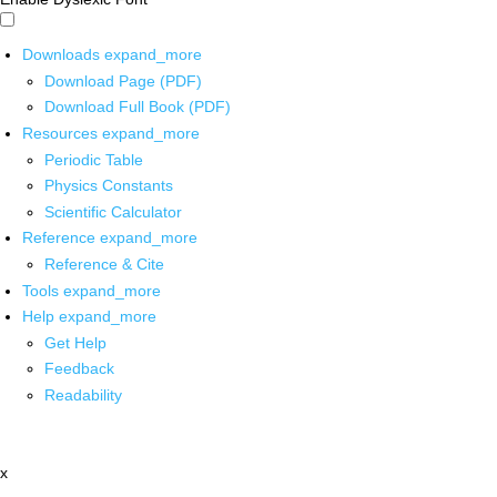
Downloads
expand_more
Download Page (PDF)
Download Full Book (PDF)
Resources
expand_more
Periodic Table
Physics Constants
Scientific Calculator
Reference
expand_more
Reference & Cite
Tools
expand_more
Help
expand_more
Get Help
Feedback
Readability
x