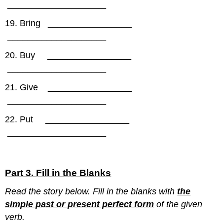
____________________
19. Bring _________________
____________________
20. Buy _________________
____________________
21. Give _________________
____________________
22. Put _________________
____________________
Part 3. Fill in the Blanks
Read the story below. Fill in the blanks with
the
simple past or present perfect form
of the given
verb.