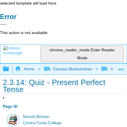
selected template will load here
Error
This action is not available.
chrome_reader_mode
Enter Reader
Mode
Expand/collapse global hierarchy
Home
Campus Bookshelves
Irvine Va
2.3.14: Quiz - Present Perfect
Tense
Page ID
Nooshi Borhan
Contra Costa College