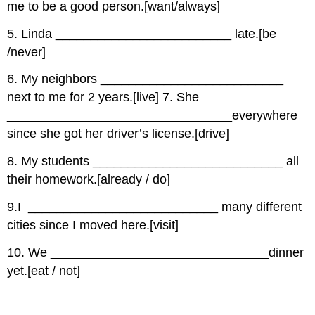
me to be a good person.[want/always]
5. Linda _________________________ late.[be
/never]
6. My neighbors __________________________
next to me for 2 years.[live] 7. She
________________________________everywhere
since she got her driver’s license.[drive]
8. My students ___________________________ all
their homework.[already / do]
9.I ___________________________ many different
cities since I moved here.[visit]
10. We _______________________________dinner
yet.[eat / not]