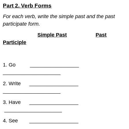
Part 2. Verb Forms
For each verb, write the simple past and the past
participate form.
Simple Past
Past
Participle
1. Go _________________
____________________
2. Write _________________
____________________
3. Have _________________
____________________
4. See _________________
____________________