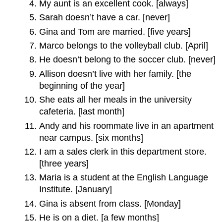
My aunt is an excellent cook. [always]
Sarah doesn’t have a car. [never]
Gina and Tom are married. [five years]
Marco belongs to the volleyball club. [April]
He doesn’t belong to the soccer club. [never]
Allison doesn’t live with her family. [the
beginning of the year]
She eats all her meals in the university
cafeteria. [last month]
Andy and his roommate live in an apartment
near campus. [six months]
I am a sales clerk in this department store.
[three years]
Maria is a student at the English Language
Institute. [January]
Gina is absent from class. [Monday]
He is on a diet. [a few months]