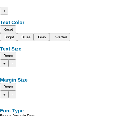
x
Text Color
Reset
Bright
Blues
Gray
Inverted
Text Size
Reset
+
-
Margin Size
Reset
+
-
Font Type
Enable Dyslexic Font