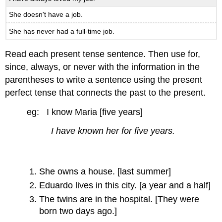
She doesn't have a job.
She has never had a full-time job.
Read each present tense sentence. Then use for,
since, always, or never with the information in the
parentheses to write a sentence using the present
perfect tense that connects the past to the present.
eg: I know Maria [five years]
I have known her for five years.
She owns a house. [last summer]
Eduardo lives in this city. [a year and a half]
The twins are in the hospital. [They were
born two days ago.]