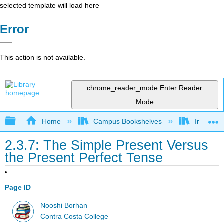
selected template will load here
Error
This action is not available.
chrome_reader_mode
Enter Reader
Mode
Expand/collapse global hierarchy
Home
Campus Bookshelves
Irvine Va
2.3.7: The Simple Present Versus
the Present Perfect Tense
Page ID
Nooshi Borhan
Contra Costa College