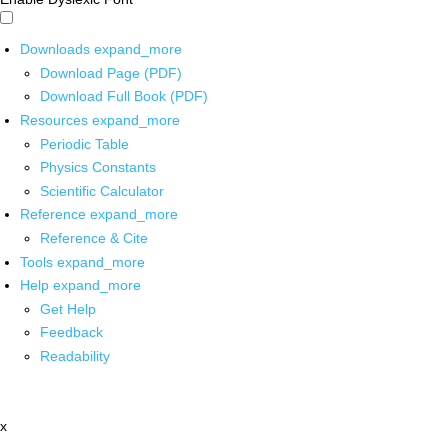
Downloads
expand_more
Download Page (PDF)
Download Full Book (PDF)
Resources
expand_more
Periodic Table
Physics Constants
Scientific Calculator
Reference
expand_more
Reference & Cite
Tools
expand_more
Help
expand_more
Get Help
Feedback
Readability
x