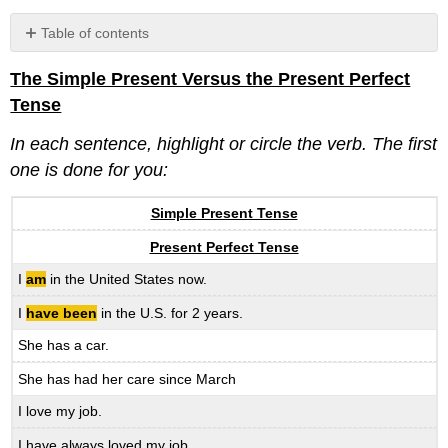
Table of contents
No
headers
The Simple Present Versus the Present Perfect
Tense
In each sentence, highlight or circle the verb. The first
one is done for you:
Simple Present Tense
Present Perfect Tense
I
am
in the United States now.
I
have been
in the U.S. for 2 years.
She has a car.
She has had her care since March
I love my job.
I have always loved my job.