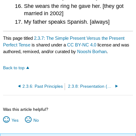
She wears the ring he gave her. [they got
married in 2002]
My father speaks Spanish. [always]
This page titled
2.3.7: The Simple Present Versus the Present
Perfect Tense
is shared under a
CC BY-NC 4.0
license and was
authored, remixed, and/or curated by
Nooshi Borhan
.
Back to top
2.3.6: Past Principles
2.3.8: Presentation (Answers for Simple Present vs. Present Perfect Tense)
Was this article helpful?
Yes
No