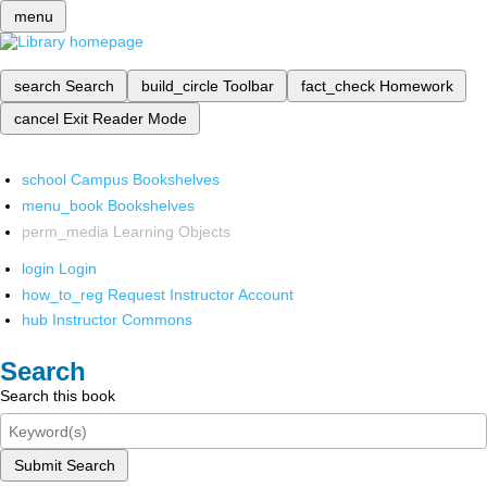
menu
search
Search
build_circle
Toolbar
fact_check
Homework
cancel
Exit Reader Mode
school
Campus Bookshelves
menu_book
Bookshelves
perm_media
Learning Objects
login
Login
how_to_reg
Request Instructor Account
hub
Instructor Commons
Search
Search this book
Submit Search