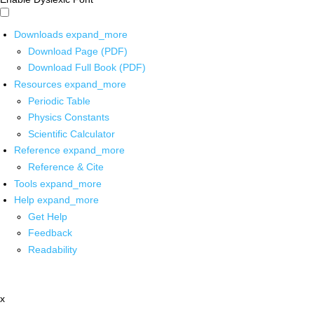
Downloads
expand_more
Download Page (PDF)
Download Full Book (PDF)
Resources
expand_more
Periodic Table
Physics Constants
Scientific Calculator
Reference
expand_more
Reference & Cite
Tools
expand_more
Help
expand_more
Get Help
Feedback
Readability
x