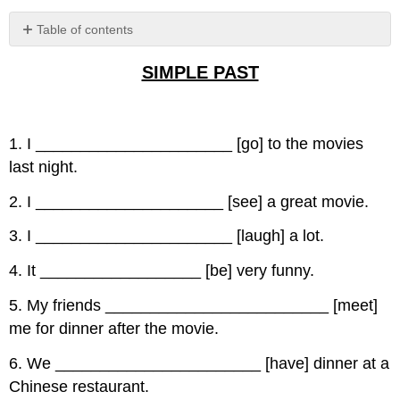
Table of contents
No
headers
SIMPLE PAST
1. I ______________________ [go] to the movies
last night.
2. I _____________________ [see] a great movie.
3. I ______________________ [laugh] a lot.
4. It __________________ [be] very funny.
5. My friends _________________________ [meet]
me for dinner after the movie.
6. We _______________________ [have] dinner at a
Chinese restaurant.