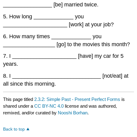
________________ [be] married twice.
5. How long _____________ you
_____________________ [work] at your job?
6. How many times _____________ you
_________________ [go] to the movies this month?
7. I _____________________ [have] my car for 5
years.
8. I _____________________________ [not/eat] at
all since this morning.
This page titled
2.3.2: Simple Past - Present Perfect Forms
is
shared under a
CC BY-NC 4.0
license and was authored,
remixed, and/or curated by
Nooshi Borhan
.
Back to top