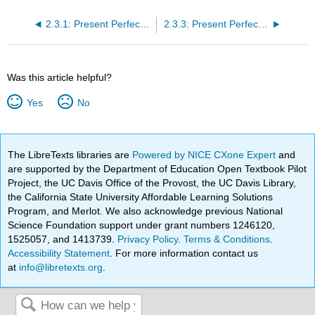
2.3.1: Present Perfect Tense Presentation
2.3.3: Present Perfect Tense
Was this article helpful?
Yes
No
The LibreTexts libraries are
Powered by NICE CXone Expert
and
are supported by the Department of Education Open Textbook Pilot
Project, the UC Davis Office of the Provost, the UC Davis Library,
the California State University Affordable Learning Solutions
Program, and Merlot. We also acknowledge previous National
Science Foundation support under grant numbers 1246120,
1525057, and 1413739.
Privacy Policy
.
Terms & Conditions
.
Accessibility Statement
. For more information contact us
at
info@libretexts.org
.