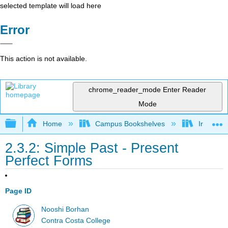
selected template will load here
Error
This action is not available.
chrome_reader_mode
Enter Reader
Mode
Expand/collapse global hierarchy
Home
Campus Bookshelves
Irvine Va
2.3.2: Simple Past - Present
Perfect Forms
Page ID
Nooshi Borhan
Contra Costa College