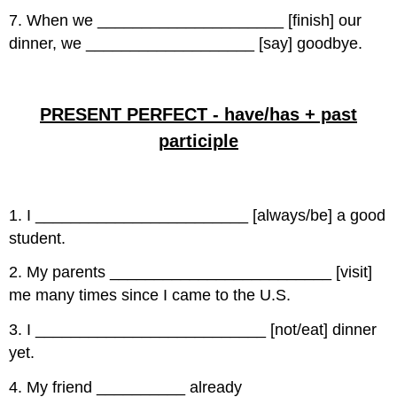
7. When we _____________________ [finish] our
dinner, we ___________________ [say] goodbye.
PRESENT PERFECT - have/has + past
participle
1. I ________________________ [always/be] a good
student.
2. My parents _________________________ [visit]
me many times since I came to the U.S.
3. I __________________________ [not/eat] dinner
yet.
4. My friend __________ already