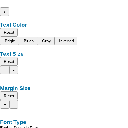
x
Text Color
Reset
Bright
Blues
Gray
Inverted
Text Size
Reset
+
-
Margin Size
Reset
+
-
Font Type
Enable Dyslexic Font