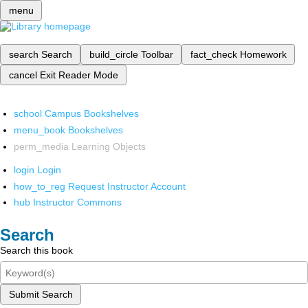
menu
search
Search
build_circle
Toolbar
fact_check
Homework
cancel
Exit Reader Mode
school
Campus Bookshelves
menu_book
Bookshelves
perm_media
Learning Objects
login
Login
how_to_reg
Request Instructor Account
hub
Instructor Commons
Search
Search this book
Submit Search