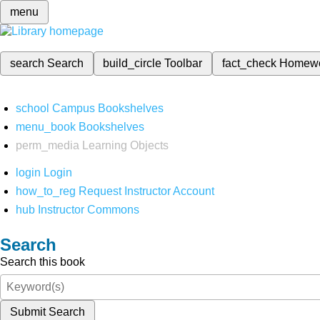
menu
search
Search
build_circle
Toolbar
fact_check
Homew
school
Campus Bookshelves
menu_book
Bookshelves
perm_media
Learning Objects
login
Login
how_to_reg
Request Instructor Account
hub
Instructor Commons
Search
Search this book
Submit Search