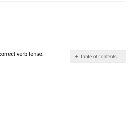
correct verb tense.
Table of contents
No
headers