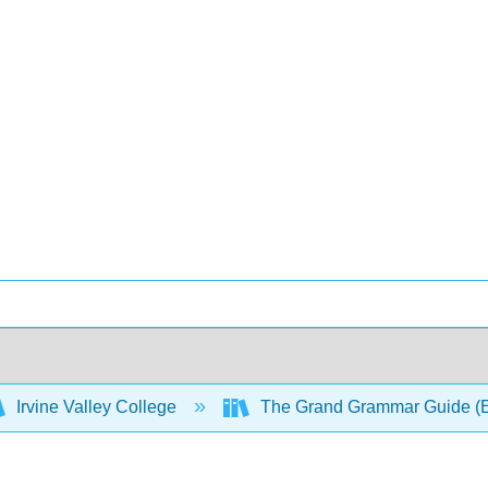
Irvine Valley College
The Grand Grammar Guide (