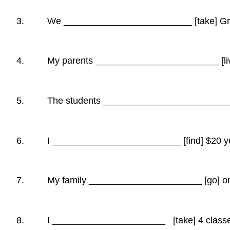
3. We _________________________ [take] Gram
4. My parents ________________________ [live] 
5. The students _________________________ [d
6. I _________________________ [find] $20 ye
7. My family ______________________ [go] on v
8. I ______________________ [take] 4 classes 