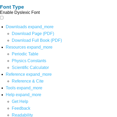
Font Type
Enable Dyslexic Font
Downloads
expand_more
Download Page (PDF)
Download Full Book (PDF)
Resources
expand_more
Periodic Table
Physics Constants
Scientific Calculator
Reference
expand_more
Reference & Cite
Tools
expand_more
Help
expand_more
Get Help
Feedback
Readability