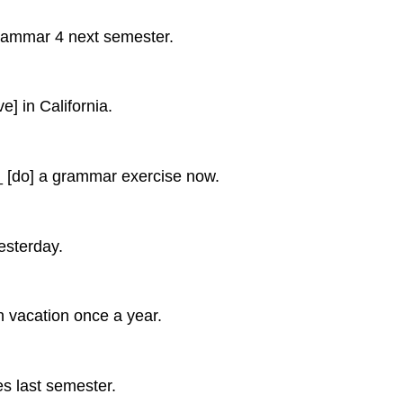
mar 4 next semester.
in California.
o] a grammar exercise now.
sterday.
acation once a year.
last semester.