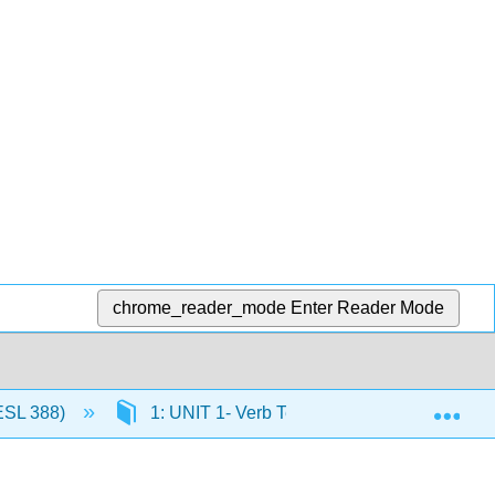
chrome_reader_mode
Enter Reader Mode
Exp
ESL 388)
1: UNIT 1- Verb Tense Review (Theme- Iden