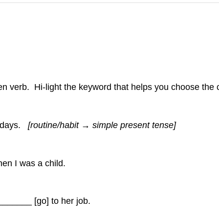
iven verb. Hi-light the keyword that helps you choose the 
rsdays.
[routine/habit → simple present tense]
n I was a child.
____ [go] to her job.