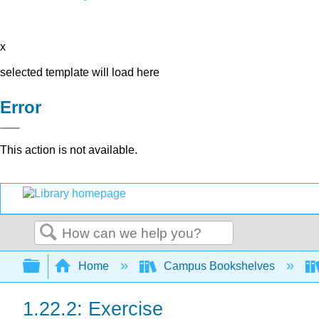
x
selected template will load here
Error
This action is not available.
Search
Expand/collapse global hierarchy
Home
Campus Bookshelves
1.22.2: Exercise