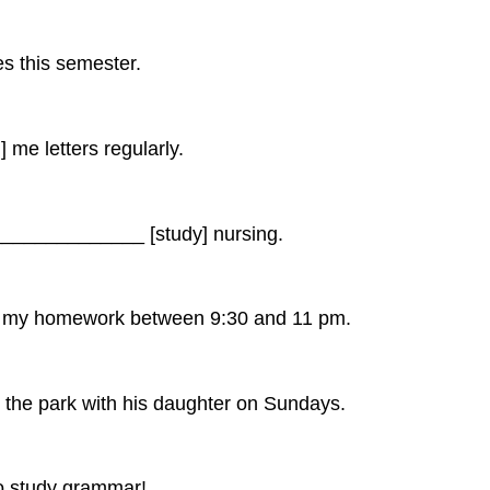
 this semester.
e letters regularly.
_____________ [study] nursing.
 my homework between 9:30 and 11 pm.
e park with his daughter on Sundays.
 study grammar!