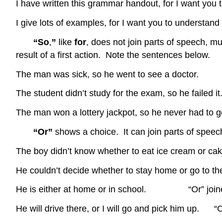
I have written this grammar handout, for I want you 
I give lots of examples, for I want you to understan
“So
,
”
like
for
, does not join parts of speech, m
result of a first action. Note the sentences below.
The man was sick, so he went to see a doctor.
The student didn’t study for the exam, so he failed it
The man won a lottery jackpot, so he never had to g
“Or”
shows a choice. It can join parts of spee
The boy didn’t know whether to eat ice cream or cak
He couldn’t decide whether to stay home or go to 
He is either at home or in school. “Or” joined
He will drive there, or I will go and pick him up. “