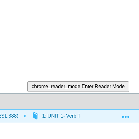
chrome_reader_mode
Enter Reader Mode
Exp
ESL 388)
1: UNIT 1- Verb Tense Review (Theme- Iden