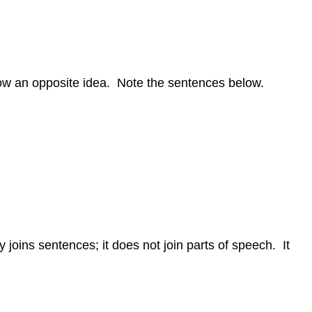
how an opposite idea. Note the sentences below.
 joins sentences; it does not join parts of speech. It