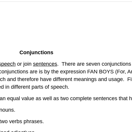
Conjunctions
 speech
or join
sentences
. There are seven conjunctions 
njunctions are is by the expression FAN BOYS (For, And, 
eech and therefore have different meanings and usage. Fi
d in different parts of speech.
e an equal value as well as two complete sentences that
 nouns.
two verbs phrases.