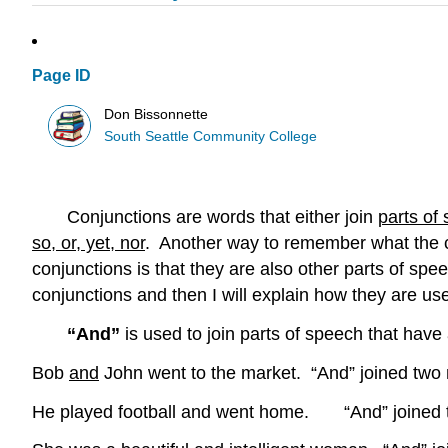
Page ID
Don Bissonnette
South Seattle Community College
Conjunctions are words that either join
parts of
so, or, yet, nor
. Another way to remember what the co
conjunctions is that they are also other parts of sp
conjunctions and then I will explain how they are use
“And”
is used to join parts of speech that hav
Bob
and
John went to the market. “And” joined two
He played football and went home. “And” joined 