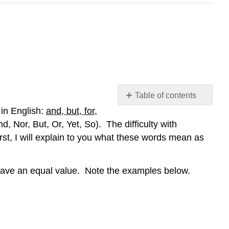
Table of contents
No
in English:
and, but, for,
headers
Nor, But, Or, Yet, So). The difficulty with
rst, I will explain to you what these words mean as
 have an equal value. Note the examples below.