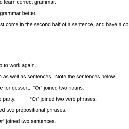
to learn correct grammar.
d grammar better.
ust come in the second half of a sentence, and have a com
.
o to work again.
ch as well as sentences. Note the sentences below.
e for dessert. “Or” joined two nouns.
the party. “Or” joined two verb phrases.
 two prepositional phrases.
Or” joined two sentences.