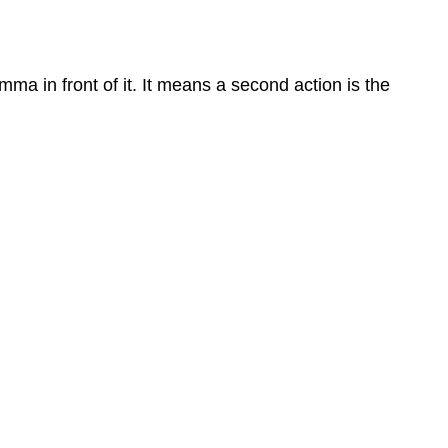
ma in front of it. It means a second action is the