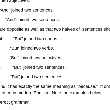
ined adjectives.
“And” joined two sentences.
 “And” joined two sentences.
 are opposite as well as that two halves of sentences s
ight. “But” joined two nouns.
 “But” joined two verbs.
t” joined two adjectives.
ome. “But” joined two sentences.
“But” joined two sentences.
and it has exactly the same meaning as “because.” It only
ery often in modern English. Note the examples below.
correct grammar.