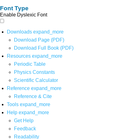
Font Type
Enable Dyslexic Font
Downloads
expand_more
Download Page (PDF)
Download Full Book (PDF)
Resources
expand_more
Periodic Table
Physics Constants
Scientific Calculator
Reference
expand_more
Reference & Cite
Tools
expand_more
Help
expand_more
Get Help
Feedback
Readability