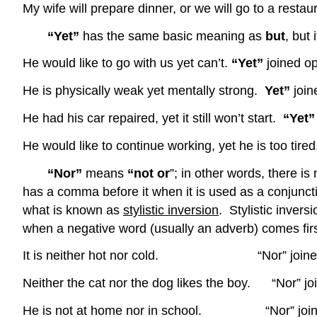
My wife will prepare dinner, or we will go to a resta
“Yet”
has the same basic meaning as
but
, but
He would like to go with us yet can’t.
“Yet”
joined o
He is physically weak yet mentally strong.
Yet”
join
He had his car repaired, yet it still won’t start.
“Yet
He would like to continue working, yet he is too tire
“Nor”
means
“not or
”; in other words, there is
has a comma before it when it is used as a conjuncti
what is known as
stylistic inversion
. Stylistic invers
when a negative word (usually an adverb) comes fir
It is neither hot nor cold. “Nor” joined adj
Neither the cat nor the dog likes the boy. “Nor” jo
He is not at home nor in school. “Nor” joined