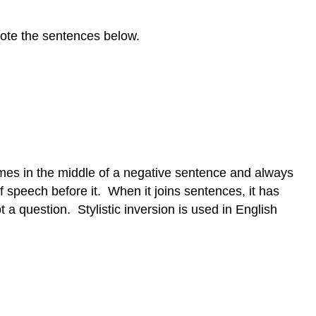
 Note the sentences below.
es in the middle of a negative sentence and always
f speech before it. When it joins sentences, it has
ot a question. Stylistic inversion is used in English