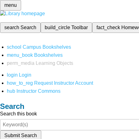
menu
search
Search
build_circle
Toolbar
fact_check
Homew
school
Campus Bookshelves
menu_book
Bookshelves
perm_media
Learning Objects
login
Login
how_to_reg
Request Instructor Account
hub
Instructor Commons
Search
Search this book
Submit Search