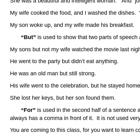
She was a beautiful and intelligent woman. “And” jo
My wife cooked the food, and I washed the dishes. 
My son woke up, and my wife made his breakfast.
“But”
is used to show that two parts of speech
My sons but not my wife watched the movie last n
He went to the party but didn’t eat anything.
He was an old man but still strong. “Bu
His wife went to the celebration, but he stayed h
She lost her keys, but her son found them. 
“For”
is used in the second half of a sentence 
always has a comma in front of it. It is not used v
You are coming to this class, for you want to learn 