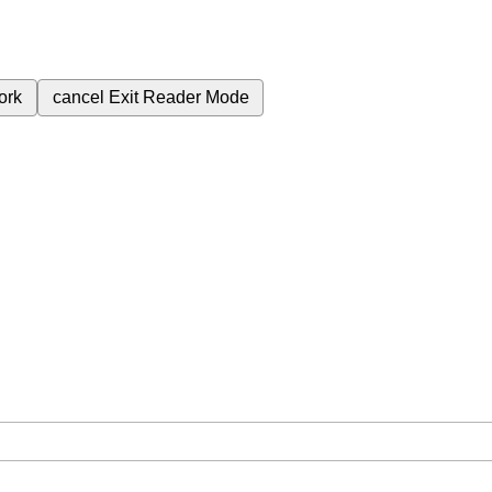
ork
cancel
Exit Reader Mode