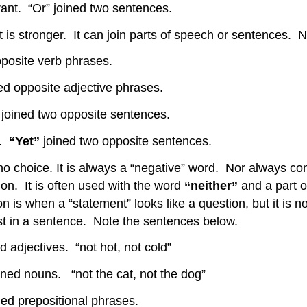
urant. “Or” joined two sentences.
 it is stronger. It can join parts of speech or sentences.
pposite verb phrases.
ed opposite adjective phrases.
”
joined two opposite sentences.
d.
“Yet”
joined two opposite sentences.
 no choice. It is always a “negative” word.
Nor
always com
on. It is often used with the word
“neither”
and a part o
ion is when a “statement” looks like a question, but it is n
st in a sentence. Note the sentences below.
ectives. “not hot, not cold”
ined nouns. “not the cat, not the dog”
 prepositional phrases.