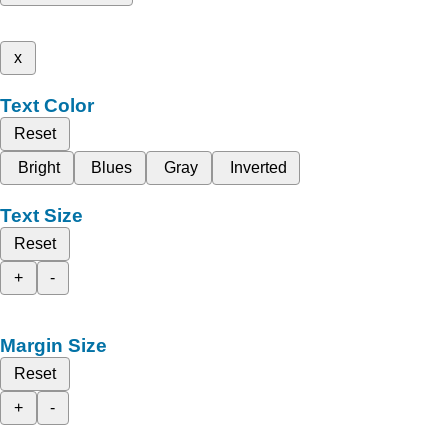
x
Text Color
Reset
Bright
Blues
Gray
Inverted
Text Size
Reset
+
-
Margin Size
Reset
+
-