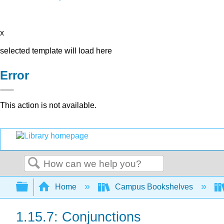
x
selected template will load here
Error
This action is not available.
Search
Expand/collapse global hierarchy
Home
Campus Bookshelves
1.15.7: Conjunctions