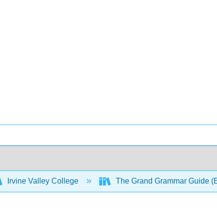
Irvine Valley College
The Grand Grammar Guide (