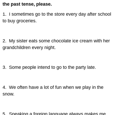
the past tense, please.
1. I sometimes go to the store every day after school
to buy groceries.
2. My sister eats some chocolate ice cream with her
grandchildren every night.
3. Some people intend to go to the party late.
4. We often have a lot of fun when we play in the
snow.
5. Speaking a foreign language always makes me