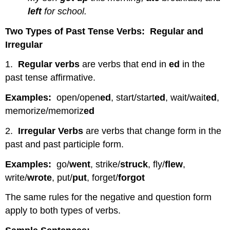
left
for school.
Two Types of Past Tense Verbs: Regular and
Irregular
1.
Regular verbs
are verbs that end in
ed
in the
past tense affirmative.
Examples:
open/open
ed
, start/start
ed
, wait/wait
ed
,
memorize/memoriz
ed
2.
Irregular Verbs
are verbs that change form in the
past and past participle form.
Examples:
go/
went
, strike/
struck
, fly/
flew
,
write/
wrote
, put/
put
, forget/
forgot
The same rules for the negative and question form
apply to both types of verbs.