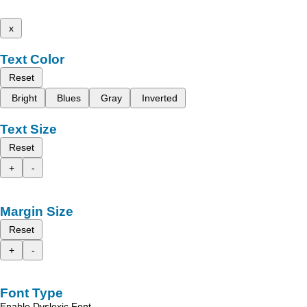
x
Text Color
Reset
Bright
Blues
Gray
Inverted
Text Size
Reset
+
-
Margin Size
Reset
+
-
Font Type
Enable Dyslexic Font