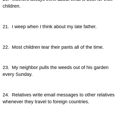
children.
21. I weep when I think about my late father.
22. Most children tear their pants all of the time.
23. My neighbor pulls the weeds out of his garden
every Sunday.
24. Relatives write email messages to other relatives
whenever they travel to foreign countries.