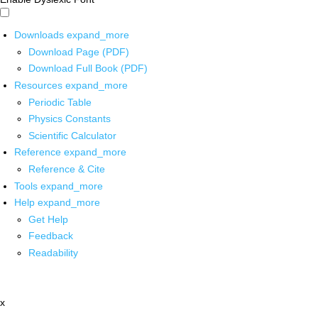
Downloads
expand_more
Download Page (PDF)
Download Full Book (PDF)
Resources
expand_more
Periodic Table
Physics Constants
Scientific Calculator
Reference
expand_more
Reference & Cite
Tools
expand_more
Help
expand_more
Get Help
Feedback
Readability
x