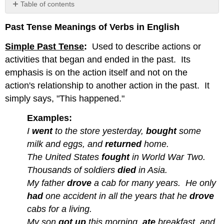
Table of contents
No
headers
Past Tense Meanings of Verbs in English
Simple Past Tense
:
Used to describe actions or
activities that began and ended in the past. Its
emphasis is on the
action itself and not on the
action's relationship to another action in the past. It
simply says, "This happened."
Examples:
I
went
to the store yesterday,
bought
some
milk and eggs, and
returned
home.
The United States
fought
in World War Two.
Thousands of soldiers
died
in Asia.
My father
drove
a cab for many years. He only
had
one accident in all the years that he
drove
cabs for a living.
My son
got up
this morning,
ate
breakfast, and