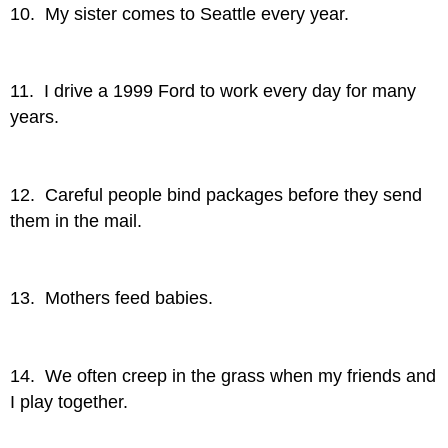
10. My sister comes to Seattle every year.
11. I drive a 1999 Ford to work every day for many
years.
12. Careful people bind packages before they send
them in the mail.
13. Mothers feed babies.
14. We often creep in the grass when my friends and
I play together.