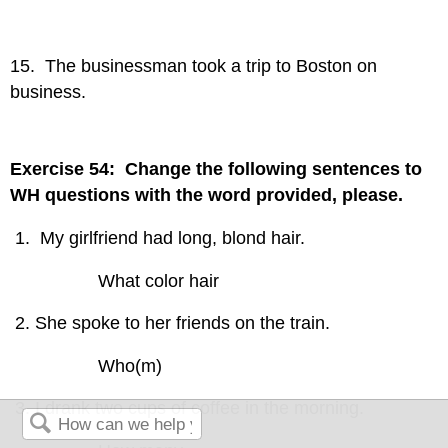
15. The businessman took a trip to Boston on
business.
Exercise 54: Change the following sentences to
WH questions with the word provided, please.
My girlfriend had long, blond hair.
What color hair
She spoke to her friends on the train.
Who(m)
I drank two cups of coffee in the morning.