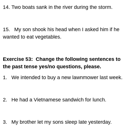
14. Two boats sank in the river during the storm.
15. My son shook his head when I asked him if he
wanted to eat vegetables.
Exercise 53: Change the following sentences to
the past tense yes/no questions, please.
1. We intended to buy a new lawnmower last week.
2. He had a Vietnamese sandwich for lunch.
3. My brother let my sons sleep late yesterday.