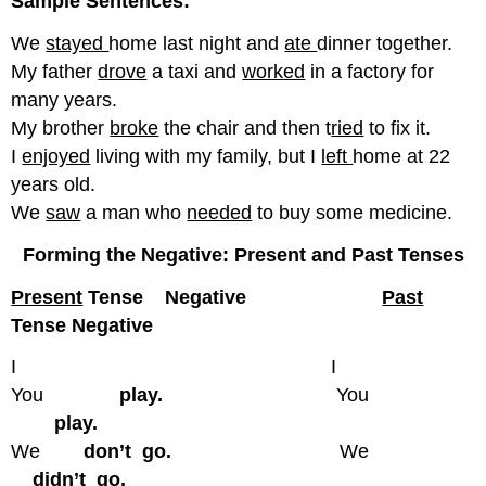
Sample Sentences:
We
stayed
home last night and
ate
dinner together.
My father
drove
a taxi and
worked
in a factory for
many years.
My brother
broke
the chair and then t
ried
to fix it.
I
enjoyed
living with my family, but I
left
home at 22
years old.
We
saw
a man who
needed
to buy some medicine.
Forming the Negative: Present and Past Tenses
Present
Tense Negative
Past
Tense Negative
I I
You
play.
You
play.
We
don’t go.
We
didn’t go.