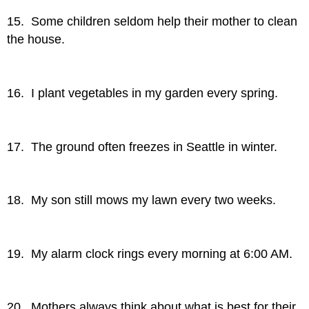
15. Some children seldom help their mother to clean
the house.
16. I plant vegetables in my garden every spring.
17. The ground often freezes in Seattle in winter.
18. My son still mows my lawn every two weeks.
19. My alarm clock rings every morning at 6:00 AM.
20. Mothers always think about what is best for their