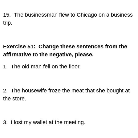
15. The businessman flew to Chicago on a business
trip.
Exercise 51: Change these sentences from the
affirmative to the negative, please.
1. The old man fell on the floor.
2. The housewife froze the meat that she bought at
the store.
3. I lost my wallet at the meeting.