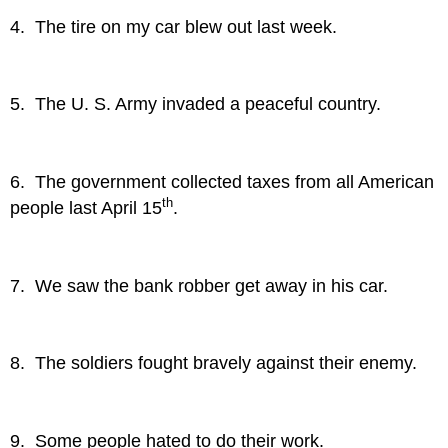
4. The tire on my car blew out last week.
5. The U. S. Army invaded a peaceful country.
6. The government collected taxes from all American
th
people last April 15
.
7. We saw the bank robber get away in his car.
8. The soldiers fought bravely against their enemy.
9. Some people hated to do their work.