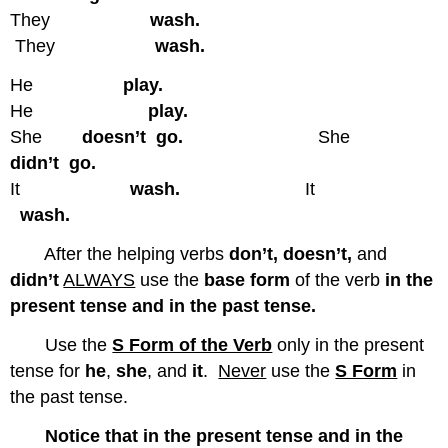
They
wash.
They
wash.
He
play.
He
play.
She
doesn’t go.
She
didn’t go.
It
wash.
It
wash.
After the helping verbs
don’t, doesn’t,
and
didn’t
ALWAYS
use the
base form
of the verb
in the
present tense and in the past tense.
Use the
S Form of the Verb
only in the present
tense for
he
,
she
, and
it
.
Never
use the
S Form
in
the past tense.
Notice that in the present tense and in the