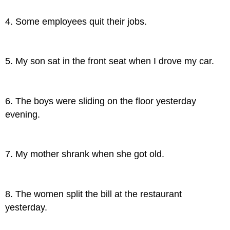
4. Some employees quit their jobs.
5. My son sat in the front seat when I drove my car.
6. The boys were sliding on the floor yesterday
evening.
7. My mother shrank when she got old.
8. The women split the bill at the restaurant
yesterday.