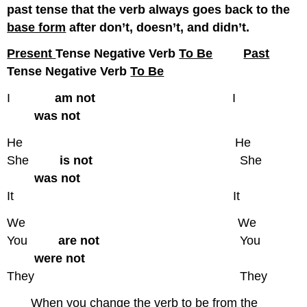
past tense that the verb always goes back to the
base form
after don’t, doesn’t, and didn’t.
Present
Tense Negative Verb
To Be
Past
Tense Negative Verb
To Be
I
am not
I
was not
He He
She
is not
She
was not
It It
We We
You
are not
You
were not
They They
When you change the verb to be from the