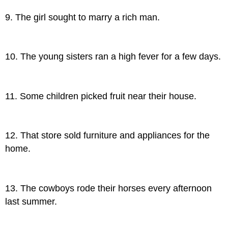
9. The girl sought to marry a rich man.
10. The young sisters ran a high fever for a few days.
11. Some children picked fruit near their house.
12. That store sold furniture and appliances for the
home.
13. The cowboys rode their horses every afternoon
last summer.