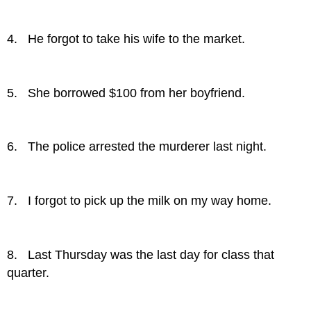
4. He forgot to take his wife to the market.
5. She borrowed $100 from her boyfriend.
6. The police arrested the murderer last night.
7. I forgot to pick up the milk on my way home.
8. Last Thursday was the last day for class that
quarter.