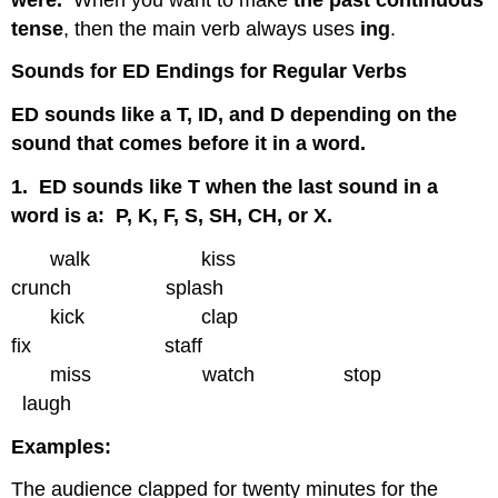
tense
, then the main verb always uses
ing
.
Sounds for ED Endings for Regular Verbs
ED sounds like a T, ID, and D depending on the
sound that comes before it in a word.
1. ED sounds like T when the last sound in a
word is a: P, K, F, S, SH, CH, or X.
walk kiss
crunch splash
kick clap
fix staff
miss watch stop
laugh
Examples:
The audience clapped for twenty minutes for the