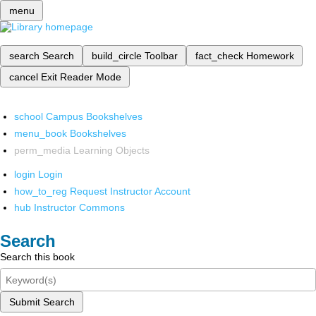
menu
search
Search
build_circle
Toolbar
fact_check
Homework
cancel
Exit Reader Mode
school
Campus Bookshelves
menu_book
Bookshelves
perm_media
Learning Objects
login
Login
how_to_reg
Request Instructor Account
hub
Instructor Commons
Search
Search this book
Submit Search