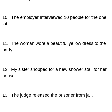
10. The employer interviewed 10 people for the one
job.
11. The woman wore a beautiful yellow dress to the
party.
12. My sister shopped for a new shower stall for her
house.
13. The judge released the prisoner from jail.