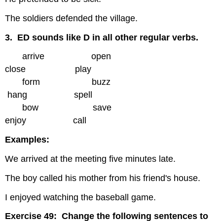
The soldiers defended the village.
3. ED sounds like D in all other regular verbs.
arrive open
close play
form buzz
hang spell
bow save
enjoy call
Examples:
We arrived at the meeting five minutes late.
The boy called his mother from his friend's house.
I enjoyed watching the baseball game.
Exercise 49: Change the following sentences to