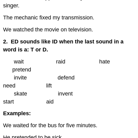
singer.
The mechanic fixed my transmission.
We watched the movie on television.
2. ED sounds like ID when the last sound in a
word is a: T or D.
wait raid hate
pretend
invite defend
need lift
skate invent
start aid
Examples:
We waited for the bus for five minutes.
He pretended to be sick.