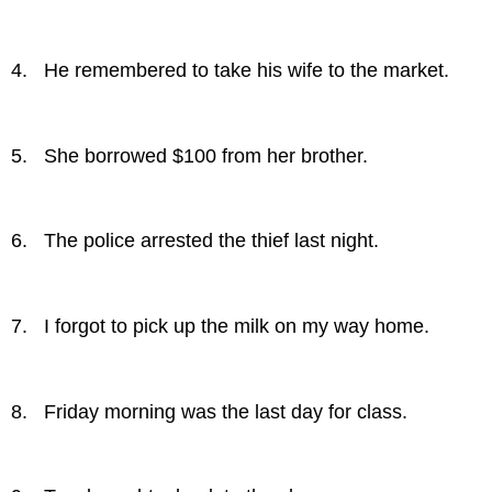
4. He remembered to take his wife to the market.
5. She borrowed $100 from her brother.
6. The police arrested the thief last night.
7. I forgot to pick up the milk on my way home.
8. Friday morning was the last day for class.