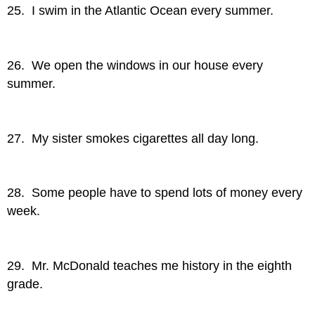
25. I swim in the Atlantic Ocean every summer.
26. We open the windows in our house every
summer.
27. My sister smokes cigarettes all day long.
28. Some people have to spend lots of money every
week.
29. Mr. McDonald teaches me history in the eighth
grade.