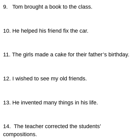
9. Tom brought a book to the class.
10. He helped his friend fix the car.
11. The girls made a cake for their father’s birthday.
12. I wished to see my old friends.
13. He invented many things in his life.
14. The teacher corrected the students’
compositions.