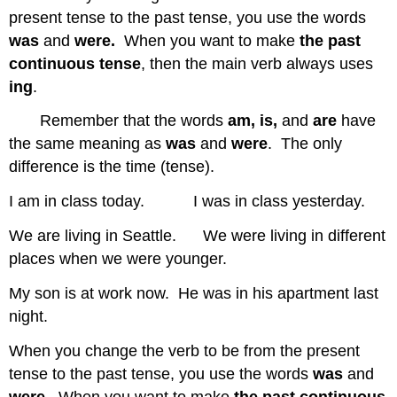
present tense to the past tense, you use the words
was
and
were.
When you want to make
the past
continuous tense
, then the main verb always uses
ing
.
Remember that the words
am, is,
and
are
have
the same meaning as
was
and
were
. The only
difference is the time (tense).
I am in class today. I was in class yesterday.
We are living in Seattle. We were living in different
places when we were younger.
My son is at work now. He was in his apartment last
night.
When you change the verb to be from the present
tense to the past tense, you use the words
was
and
were.
When you want to make
the past continuous