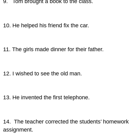
9. Tom brought a book to the class.
10. He helped his friend fix the car.
11. The girls made dinner for their father.
12. I wished to see the old man.
13. He invented the first telephone.
14. The teacher corrected the students’ homework
assignment.