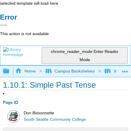
selected template will load here
Error
This action is not available.
chrome_reader_mode
Enter Reader
Mode
Expand/collapse global hierarchy
Home
Campus Bookshelves
Irvine Va
1.10.1: Simple Past Tense
Page ID
Don Bissonnette
South Seattle Community College