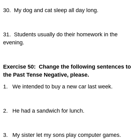
30. My dog and cat sleep all day long.
31. Students usually do their homework in the
evening.
Exercise 50: Change the following sentences to
the Past Tense Negative, please.
1. We intended to buy a new car last week.
2. He had a sandwich for lunch.
3. My sister let my sons play computer games.