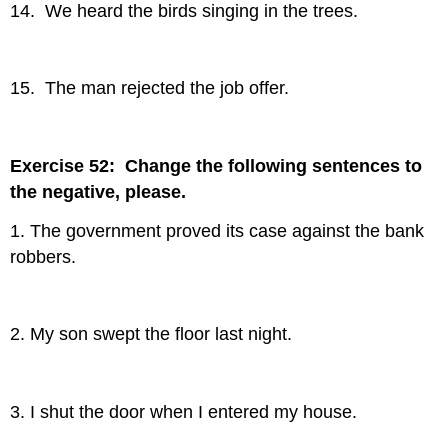
14. We heard the birds singing in the trees.
15. The man rejected the job offer.
Exercise 52: Change the following sentences to
the negative, please.
1. The government proved its case against the bank
robbers.
2. My son swept the floor last night.
3. I shut the door when I entered my house.