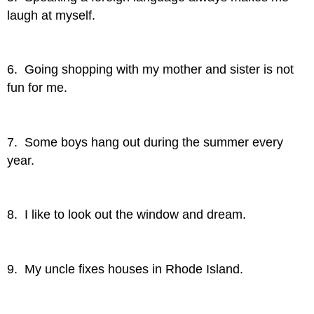
laugh at myself.
6. Going shopping with my mother and sister is not
fun for me.
7. Some boys hang out during the summer every
year.
8. I like to look out the window and dream.
9. My uncle fixes houses in Rhode Island.