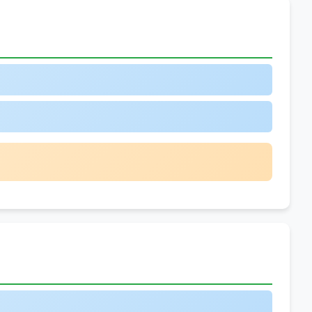
vs.
General
Predictions
5.
Adverb
Placement
Variations
6.
Schedules
and
Timetables