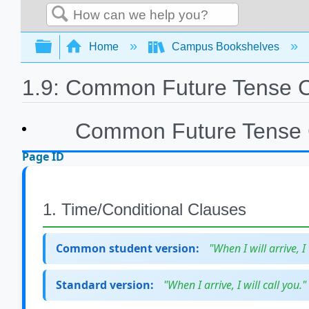
Search
Expand/collapse global hierarchy
Home
Campus Bookshelves
1.9: Common Future Tense C
Common Future Tense 
Page ID
1. Time/Conditional Clauses
Common student version:
"When I will arrive, I 
Standard version:
"When I arrive, I will call you."