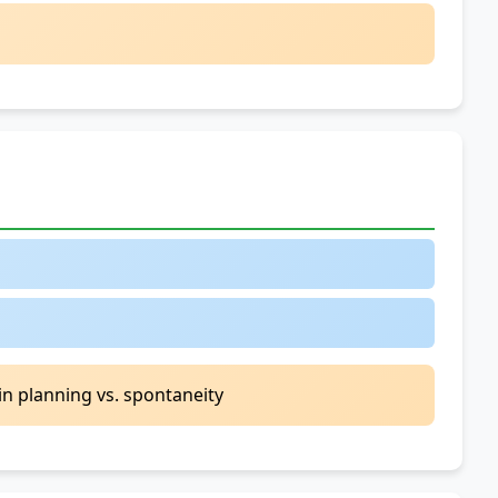
Clauses
2.
Will
vs.
Be
Going
To
-
Context
Matters
3.
Present
Continuous
for
Future
in planning vs. spontaneity
Arrangements
4.
Evidence-
Based