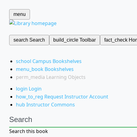
menu
search
Search
build_circle
Toolbar
fact_check
Ho
school
Campus Bookshelves
menu_book
Bookshelves
perm_media
Learning Objects
login
Login
how_to_reg
Request Instructor Account
hub
Instructor Commons
Search
Search this book