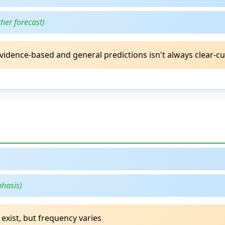
her forecast)
vidence-based and general predictions isn't always clear-cu
phasis)
 exist, but frequency varies