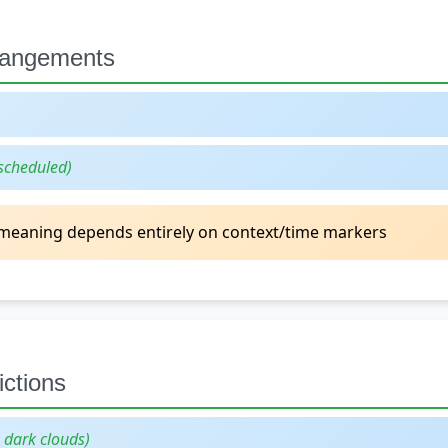
rrangements
scheduled)
eaning depends entirely on context/time markers
ctions
g dark clouds)