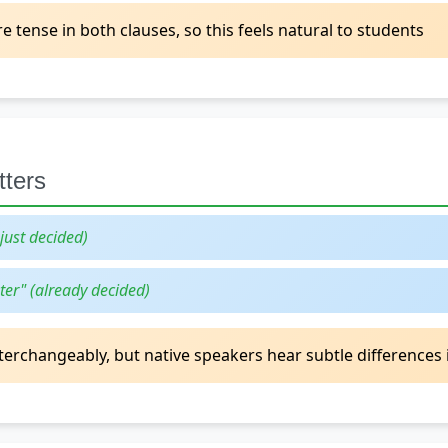
tense in both clauses, so this feels natural to students
tters
(just decided)
ter" (already decided)
erchangeably, but native speakers hear subtle differences 