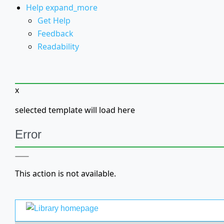
Help
expand_more
Get Help
Feedback
Readability
x
selected template will load here
Error
This action is not available.