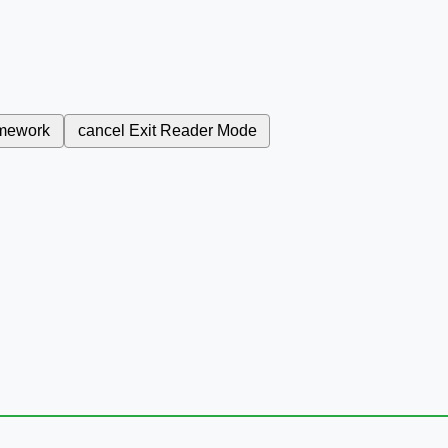
mework
cancel
Exit Reader Mode