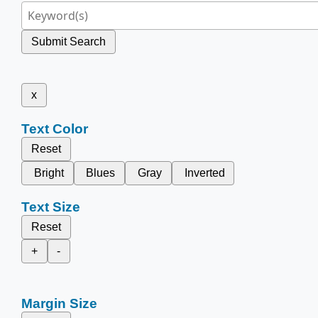
Submit Search
x
Text Color
Reset
Bright
Blues
Gray
Inverted
Text Size
Reset
+
-
Margin Size