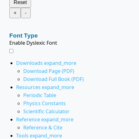
Reset
+
-
Font Type
Enable Dyslexic Font
Downloads
expand_more
Download Page (PDF)
Download Full Book (PDF)
Resources
expand_more
Periodic Table
Physics Constants
Scientific Calculator
Reference
expand_more
Reference & Cite
Tools
expand_more