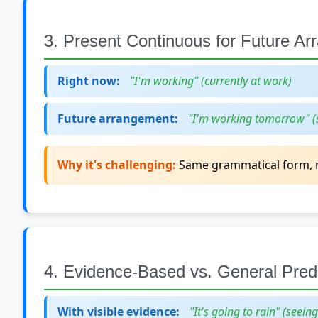
3. Present Continuous for Future A
Right now:
"I'm working" (currently at work)
Future arrangement:
"I'm working tomorrow" (
Why it's challenging:
Same grammatical form, m
4. Evidence-Based vs. General Predi
With visible evidence:
"It's going to rain" (seein