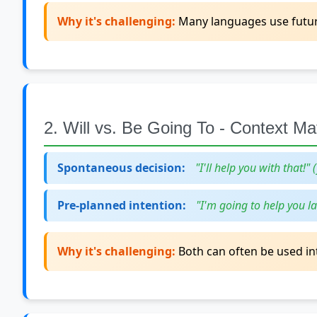
Why it's challenging:
Many languages use future 
2. Will vs. Be Going To - Context Ma
Spontaneous decision:
"I'll help you with that!" 
Pre-planned intention:
"I'm going to help you la
Why it's challenging:
Both can often be used int