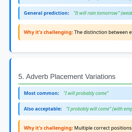
General prediction:
"It will rain tomorrow" (weat
Why it's challenging:
The distinction between e
5. Adverb Placement Variations
Most common:
"I will probably come"
Also acceptable:
"I probably will come" (with em
Why it's challenging:
Multiple correct positions