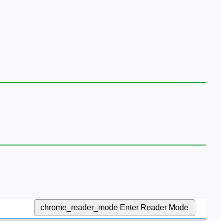
chrome_reader_mode
Enter Reader Mode