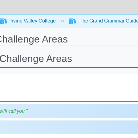
Irvine Valley College
The Grand Grammar Guide
hallenge Areas
Challenge Areas
will call you."