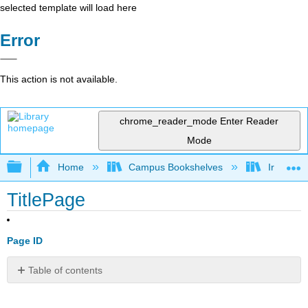
selected template will load here
Error
This action is not available.
chrome_reader_mode
Enter Reader
Mode
Expand/collapse global hierarchy
Home
Campus Bookshelves
Irvine Va
TitlePage
Page ID
Table of contents
No
headers