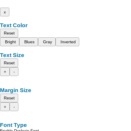
x
Text Color
Reset
Bright
Blues
Gray
Inverted
Text Size
Reset
+
-
Margin Size
Reset
+
-
Font Type
Enable Dyslexic Font