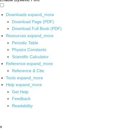
Downloads
expand_more
Download Page (PDF)
Download Full Book (PDF)
Resources
expand_more
Periodic Table
Physics Constants
Scientific Calculator
Reference
expand_more
Reference & Cite
Tools
expand_more
Help
expand_more
Get Help
Feedback
Readability
x