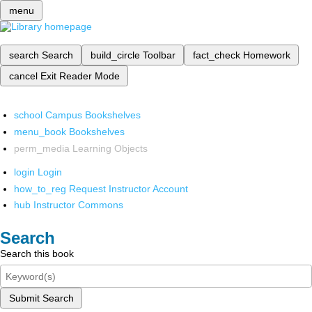
menu
search
Search
build_circle
Toolbar
fact_check
Homework
cancel
Exit Reader Mode
school
Campus Bookshelves
menu_book
Bookshelves
perm_media
Learning Objects
login
Login
how_to_reg
Request Instructor Account
hub
Instructor Commons
Search
Search this book
Submit Search