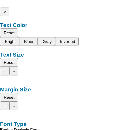
x
Text Color
Reset
Bright
Blues
Gray
Inverted
Text Size
Reset
+
-
Margin Size
Reset
+
-
Font Type
Enable Dyslexic Font