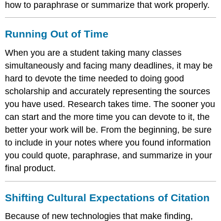
how to paraphrase or summarize that work properly.
Running Out of Time
When you are a student taking many classes
simultaneously and facing many deadlines, it may be
hard to devote the time needed to doing good
scholarship and accurately representing the sources
you have used. Research takes time. The sooner you
can start and the more time you can devote to it, the
better your work will be. From the beginning, be sure
to include in your notes where you found information
you could quote, paraphrase, and summarize in your
final product.
Shifting Cultural Expectations of Citation
Because of new technologies that make finding,