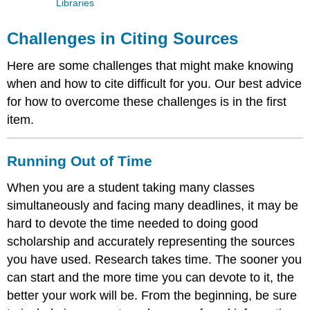
Libraries
Challenges in Citing Sources
Here are some challenges that might make knowing
when and how to cite difficult for you. Our best advice
for how to overcome these challenges is in the first
item.
Running Out of Time
When you are a student taking many classes
simultaneously and facing many deadlines, it may be
hard to devote the time needed to doing good
scholarship and accurately representing the sources
you have used. Research takes time. The sooner you
can start and the more time you can devote to it, the
better your work will be. From the beginning, be sure