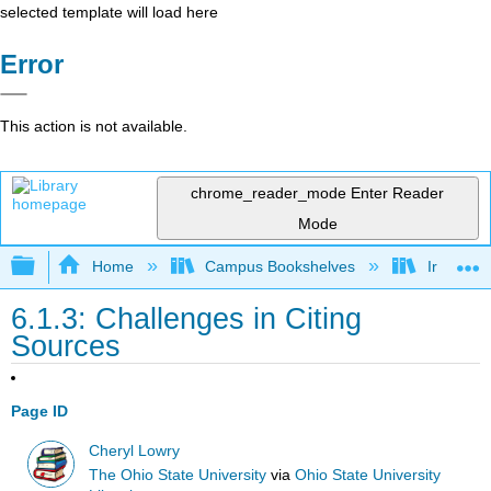
selected template will load here
Error
This action is not available.
chrome_reader_mode
Enter Reader
Mode
Expand/collapse global hierarchy
Home
Campus Bookshelves
Irvine Va
6.1.3: Challenges in Citing
Sources
Page ID
Cheryl Lowry
The Ohio State University
via
Ohio State University