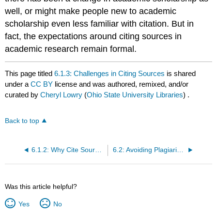
well, or might make people new to academic
scholarship even less familiar with citation. But in
fact, the expectations around citing sources in
academic research remain formal.
This page titled
6.1.3: Challenges in Citing Sources
is shared
under a
CC BY
license and was authored, remixed, and/or
curated by
Cheryl Lowry
(
Ohio State University Libraries
) .
Back to top
6.1.2: Why Cite Sources?
6.2: Avoiding Plagiarism
Was this article helpful?
Yes
No