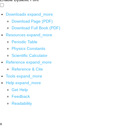
Downloads
expand_more
Download Page (PDF)
Download Full Book (PDF)
Resources
expand_more
Periodic Table
Physics Constants
Scientific Calculator
Reference
expand_more
Reference & Cite
Tools
expand_more
Help
expand_more
Get Help
Feedback
Readability
x