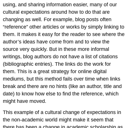
using, and sharing information easier, many of our
cultural expectations around how to do that are
changing as well. For example, blog posts often
“reference” other articles or works by simply linking to
them. It makes it easy for the reader to see where the
author’s ideas have come from and to view the
source very quickly. But in these more informal
writings, blog authors do not have a list of citations
(bibliographic entries). The links do the work for
them. This is a great strategy for online digital
mediums, but this method fails over time when links
break and there are no hints (like an author, title and
date) to know how else to find the reference, which
might have moved.
This example of a cultural change of expectations in
the non-academic world might make it seem that
there has been a change in academic scholarship as