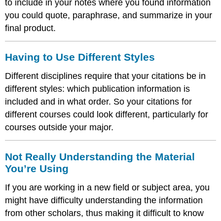
to include in your notes where you found information
you could quote, paraphrase, and summarize in your
final product.
Having to Use Different Styles
Different disciplines require that your citations be in
different styles: which publication information is
included and in what order. So your citations for
different courses could look different, particularly for
courses outside your major.
Not Really Understanding the Material
You’re Using
If you are working in a new field or subject area, you
might have difficulty understanding the information
from other scholars, thus making it difficult to know