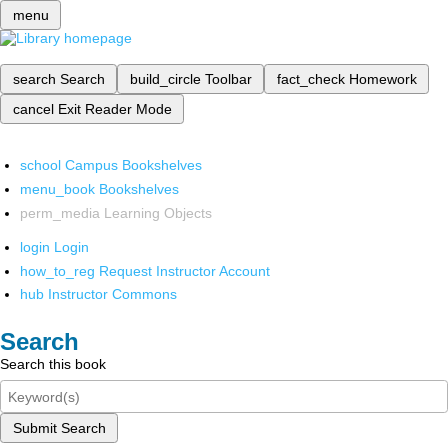
menu
search
Search
build_circle
Toolbar
fact_check
Homework
cancel
Exit Reader Mode
school
Campus Bookshelves
menu_book
Bookshelves
perm_media
Learning Objects
login
Login
how_to_reg
Request Instructor Account
hub
Instructor Commons
Search
Search this book
Submit Search