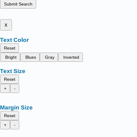
Submit Search
x
Text Color
Reset
Bright
Blues
Gray
Inverted
Text Size
Reset
+
-
Margin Size
Reset
+
-