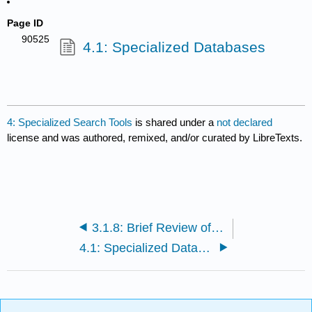
Page ID
90525
4.1: Specialized Databases
4: Specialized Search Tools
is shared under a
not declared
license and was authored, remixed, and/or curated by LibreTexts.
3.1.8: Brief Review of Creating Searches
4.1: Specialized Databases