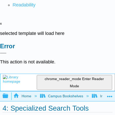
Readability
x
selected template will load here
Error
This action is not available.
chrome_reader_mode
Enter Reader
Mode
Expand/collapse global hierarchy
Home
Campus Bookshelves
Irvine Va
4: Specialized Search Tools