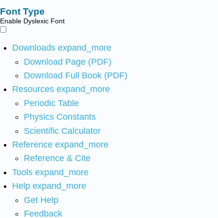
Font Type
Enable Dyslexic Font
Downloads
expand_more
Download Page (PDF)
Download Full Book (PDF)
Resources
expand_more
Periodic Table
Physics Constants
Scientific Calculator
Reference
expand_more
Reference & Cite
Tools
expand_more
Help
expand_more
Get Help
Feedback