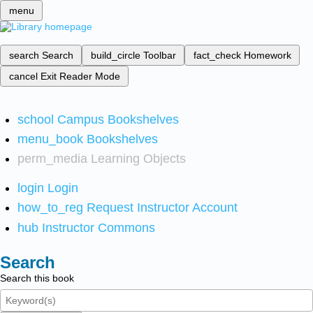
menu
search
Search
build_circle
Toolbar
fact_check
Homework
cancel
Exit Reader Mode
school
Campus Bookshelves
menu_book
Bookshelves
perm_media
Learning Objects
login
Login
how_to_reg
Request Instructor Account
hub
Instructor Commons
Search
Search this book