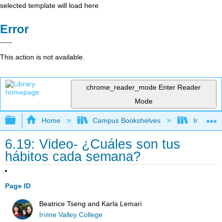
selected template will load here
Error
This action is not available.
chrome_reader_mode
Enter Reader
Mode
Expand/collapse global hierarchy
Home
Campus Bookshelves
Irvine Va
6.19: Video- ¿Cuáles son tus
hábitos cada semana?
Page ID
Beatrice Tseng and Karla Lemari
Irvine Valley College