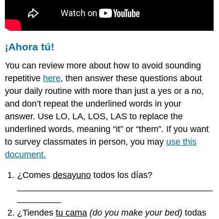
¡Ahora tú!
You can review more about how to avoid sounding
repetitive
here
, then answer these questions about
your daily routine with more than just a yes or a no,
and don’t repeat the underlined words in your
answer. Use LO, LA, LOS, LAS to replace the
underlined words, meaning “it” or “them”. If you want
to survey classmates in person, you may
use this
document.
¿Comes
desayuno
todos los días?
________________________________________
_________
¿Tiendes
tu cama
(do you make your bed)
todas