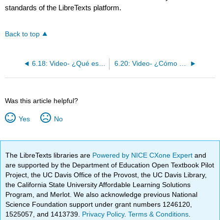
standards of the LibreTexts platform.
Back to top
6.18: Video- ¿Qué están haciendo?
6.20: Video- ¿Cómo estás y por qué?
Was this article helpful?
Yes
No
The LibreTexts libraries are
Powered by NICE CXone Expert
and
are supported by the Department of Education Open Textbook Pilot
Project, the UC Davis Office of the Provost, the UC Davis Library,
the California State University Affordable Learning Solutions
Program, and Merlot. We also acknowledge previous National
Science Foundation support under grant numbers 1246120,
1525057, and 1413739.
Privacy Policy
.
Terms & Conditions
.