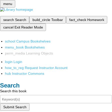
menu
search
Search
build_circle
Toolbar
fact_check
Homework
cancel
Exit Reader Mode
school
Campus Bookshelves
menu_book
Bookshelves
perm_media
Learning Objects
login
Login
how_to_reg
Request Instructor Account
hub
Instructor Commons
Search
Search this book
Submit Search