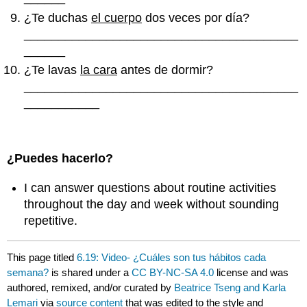
¿Te duchas
el cuerpo
dos veces por día?
________________________________________
______
¿Te lavas
la cara
antes de dormir?
________________________________________
___________
¿Puedes hacerlo?
I can answer questions about routine activities
throughout the day and week without sounding
repetitive.
This page titled
6.19: Video- ¿Cuáles son tus hábitos cada
semana?
is shared under a
CC BY-NC-SA 4.0
license and was
authored, remixed, and/or curated by
Beatrice Tseng and Karla
Lemari
via
source content
that was edited to the style and