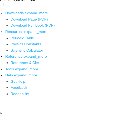
Downloads
expand_more
Download Page (PDF)
Download Full Book (PDF)
Resources
expand_more
Periodic Table
Physics Constants
Scientific Calculator
Reference
expand_more
Reference & Cite
Tools
expand_more
Help
expand_more
Get Help
Feedback
Readability
x