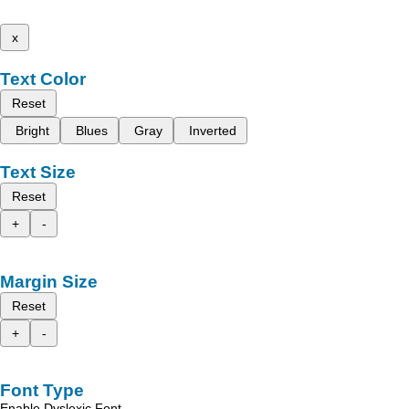
x
Text Color
Reset
Bright
Blues
Gray
Inverted
Text Size
Reset
+
-
Margin Size
Reset
+
-
Font Type
Enable Dyslexic Font