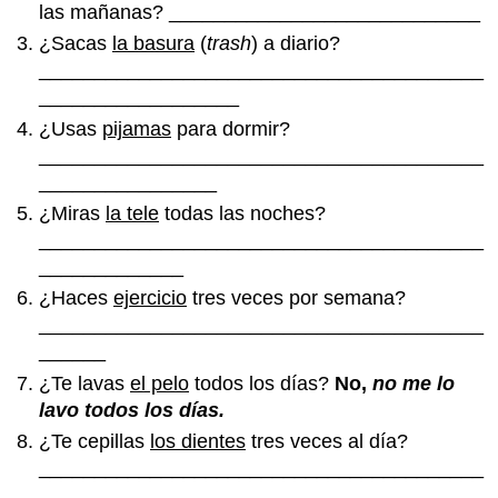
las mañanas? ____________________________
¿Sacas
la basura
(
trash
) a diario?
________________________________________
__________________
¿Usas
pijamas
para dormir?
________________________________________
________________
¿Miras
la tele
todas las noches?
________________________________________
_____________
¿Haces
ejercicio
tres veces por semana?
________________________________________
______
¿Te lavas
el pelo
todos los días?
No,
no me lo
lavo todos los días.
¿Te cepillas
los dientes
tres veces al día?
________________________________________
______