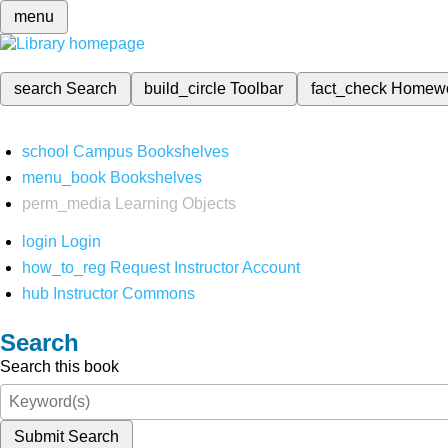
menu
search
Search
build_circle
Toolbar
fact_check
Homew
school
Campus Bookshelves
menu_book
Bookshelves
perm_media
Learning Objects
login
Login
how_to_reg
Request Instructor Account
hub
Instructor Commons
Search
Search this book
Submit Search