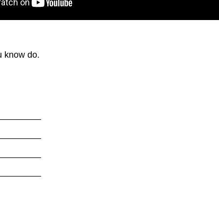
ou know do.
_________
_________
_________
_________