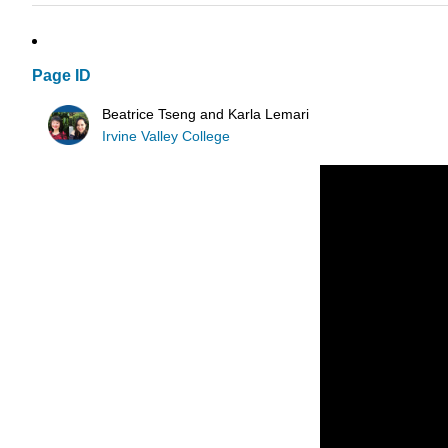
Page ID
Beatrice Tseng and Karla Lemari
Irvine Valley College