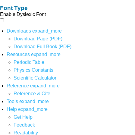
Font Type
Enable Dyslexic Font
Downloads
expand_more
Download Page (PDF)
Download Full Book (PDF)
Resources
expand_more
Periodic Table
Physics Constants
Scientific Calculator
Reference
expand_more
Reference & Cite
Tools
expand_more
Help
expand_more
Get Help
Feedback
Readability