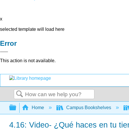
x
selected template will load here
Error
This action is not available.
Search
Expand/collapse global hierarchy
Home
Campus Bookshelves
4.16: Video- ¿Qué haces en tu tie