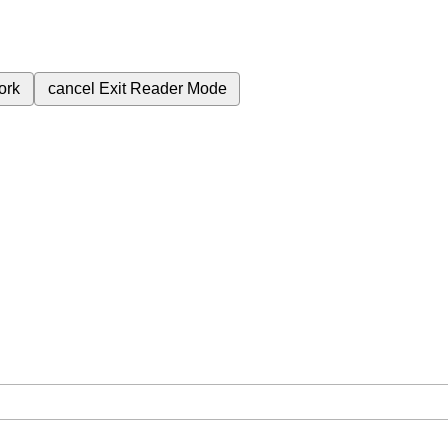
ork
cancel
Exit Reader Mode