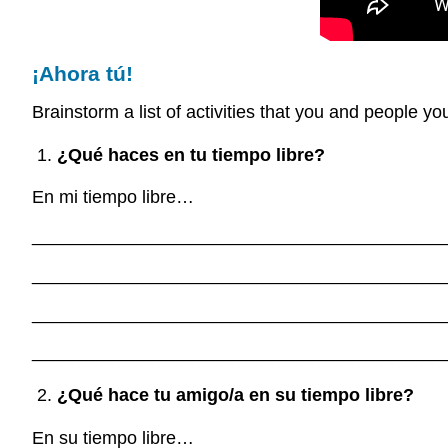
¡Ahora tú!
Brainstorm a list of activities that you and people y
¿Qué haces en tu tiempo libre?
En mi tiempo libre…
_________________________________________
_________________________________________
_________________________________________
_________________________________________
¿Qué hace tu amigo/a en su tiempo libre?
En su tiempo libre…