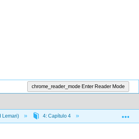
chrome_reader_mode
Enter Reader Mode
Exp
d Lemari)
4: Capítulo 4
4.16: Video- ¿Qué ha