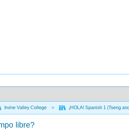
Irvine Valley College
¡HOLA! Spanish 1 (Tseng an
mpo libre?