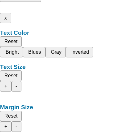
x
Text Color
Reset
Bright
Blues
Gray
Inverted
Text Size
Reset
+
-
Margin Size
Reset
+
-