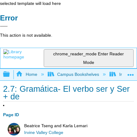
selected template will load here
Error
This action is not available.
chrome_reader_mode
Enter Reader
Mode
Expand/collapse global hierarchy
Home
Campus Bookshelves
Irvine Va
2.7: Gramática- El verbo ser y Ser
+ de
Page ID
Beatrice Tseng and Karla Lemari
Irvine Valley College