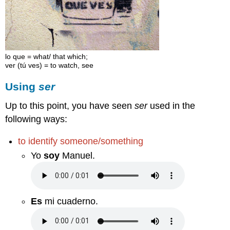
lo que = what/ that which;
ver (tú ves) = to watch, see
Using
ser
Up to this point, you have seen
ser
used in the
following ways:
to identify someone/something
Yo
soy
Manuel.
Es
mi cuaderno.