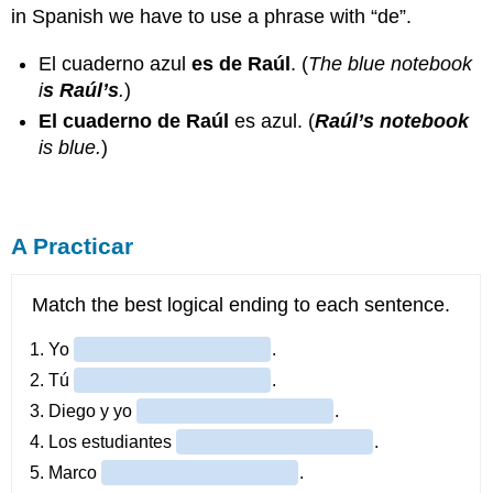
in Spanish we have to use a phrase with “de”.
El cuaderno azul
es de Raúl
. (
The blue notebook
i
s Raúl’s
.
)
El cuaderno de Raúl
es azul. (
Raúl’s notebook
is blue.
)
A Practicar