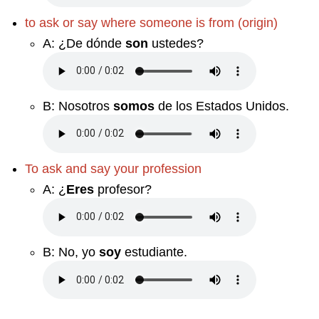
to ask or say where someone is from (origin)
A:
¿De dónde
son
ustedes?
B:
Nosotros
somos
de los Estados Unidos.
To ask and say your profession
A:
¿
Eres
profesor?
B:
No, yo
soy
estudiante.