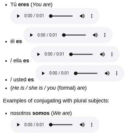
Tú
eres
(
You are
)
él
es
/ ella
es
/ usted
es
(
He is / she is / you
(formal)
are
)
Examples of conjugating with plural subjects:
nosotros
somos
(
We are
)