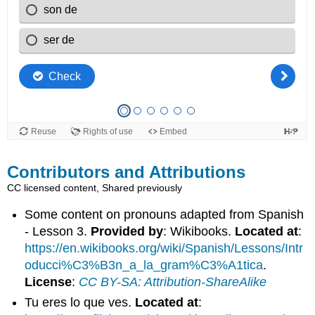
Contributors and Attributions
CC licensed content, Shared previously
Some content on pronouns adapted from Spanish
- Lesson 3.
Provided by
: Wikibooks.
Located at
:
https://en.wikibooks.org/wiki/Spanish/Lessons/Intr
oducci%C3%B3n_a_la_gram%C3%A1tica
.
License
:
CC BY-SA: Attribution-ShareAlike
Tu eres lo que ves.
Located at
: