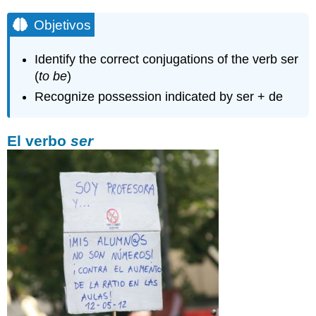
Objetivos
Identify the correct conjugations of the verb ser
(
to be
)
Recognize possession indicated by ser + de
El verbo
ser