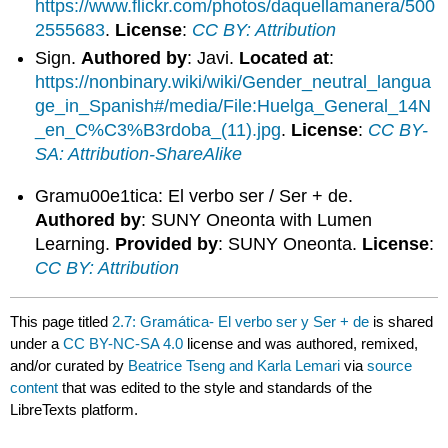
https://www.flickr.com/photos/daquellamanera/500
2555683
.
License
:
CC BY: Attribution
Sign.
Authored by
: Javi.
Located at
:
https://nonbinary.wiki/wiki/Gender_neutral_langua
ge_in_Spanish#/media/File:Huelga_General_14N
_en_C%C3%B3rdoba_(11).jpg
.
License
:
CC BY-
SA: Attribution-ShareAlike
Gramu00e1tica: El verbo ser / Ser + de.
Authored by
: SUNY Oneonta with Lumen
Learning.
Provided by
: SUNY Oneonta.
License
:
CC BY: Attribution
This page titled
2.7: Gramática- El verbo ser y Ser + de
is shared
under a
CC BY-NC-SA 4.0
license and was authored, remixed,
and/or curated by
Beatrice Tseng and Karla Lemari
via
source
content
that was edited to the style and standards of the
LibreTexts platform.