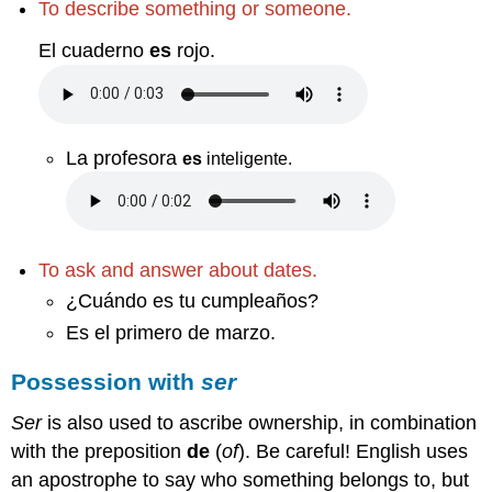
To describe something or someone.
El cuaderno
es
rojo.
La profesora
es
inteligente
.
To ask and answer about dates.
¿Cuándo es tu cumpleaños?
Es el primero de marzo.
Possession with
ser
Ser
is also used to ascribe ownership, in combination
with the preposition
de
(
of
). Be careful! English uses
an apostrophe to say who something belongs to, but