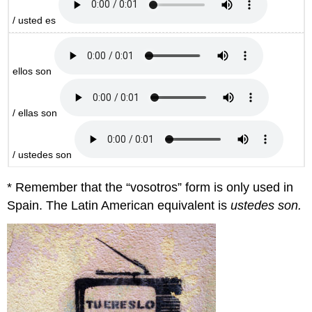
/ usted es
ellos son
/ ellas son
/ ustedes son
* Remember that the “vosotros” form is only used in
Spain. The Latin American equivalent is
ustedes son.