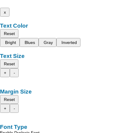
x
Text Color
Reset
Bright
Blues
Gray
Inverted
Text Size
Reset
+
-
Margin Size
Reset
+
-
Font Type
Enable Dyslexic Font