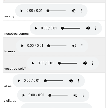
yo soy
nosotros somos
tú eres
vosotros sois*
él es
/ ella es