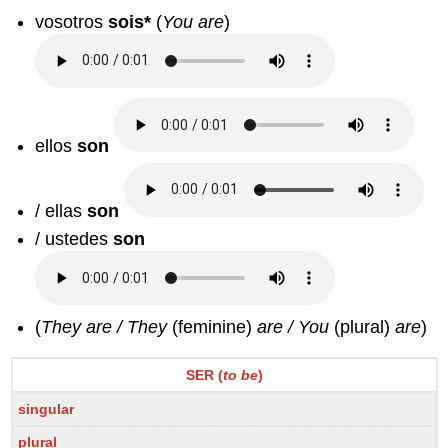
vosotros
sois*
(
You are
)
ellos
son
/ ellas
son
/ ustedes
son
(
They are / They
(feminine)
are / You
(plural)
are
)
SER (
to be
)
singular
plural