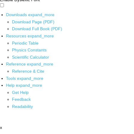
Downloads
expand_more
Download Page (PDF)
Download Full Book (PDF)
Resources
expand_more
Periodic Table
Physics Constants
Scientific Calculator
Reference
expand_more
Reference & Cite
Tools
expand_more
Help
expand_more
Get Help
Feedback
Readability
x