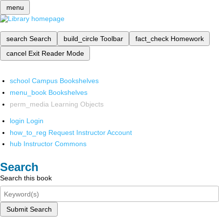
menu
search
Search
build_circle
Toolbar
fact_check
Homework
cancel
Exit Reader Mode
school
Campus Bookshelves
menu_book
Bookshelves
perm_media
Learning Objects
login
Login
how_to_reg
Request Instructor Account
hub
Instructor Commons
Search
Search this book
Submit Search