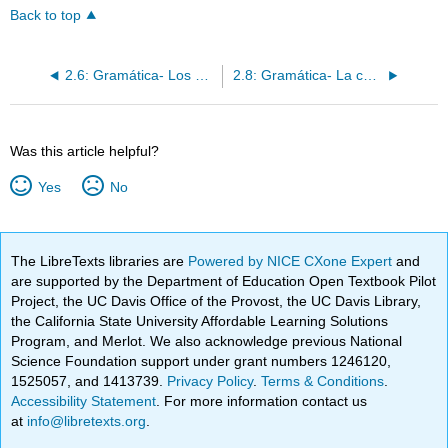
Back to top
2.6: Gramática- Los pronombres de sujeto
2.8: Gramática- La concordancia de adjetivos
Was this article helpful?
Yes
No
The LibreTexts libraries are
Powered by NICE CXone Expert
and
are supported by the Department of Education Open Textbook Pilot
Project, the UC Davis Office of the Provost, the UC Davis Library,
the California State University Affordable Learning Solutions
Program, and Merlot. We also acknowledge previous National
Science Foundation support under grant numbers 1246120,
1525057, and 1413739.
Privacy Policy
.
Terms & Conditions
.
Accessibility Statement
. For more information contact us
at
info@libretexts.org
.