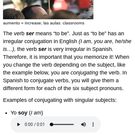
aumento = increase; las aulas: classrooms
The verb
ser
means “to be”
.
Just as “to be” has an
irregular conjugation in English
(I am, you are, he/she
is…),
the verb
ser
is very irregular in Spanish.
Therefore, it is important that you memorize it! When
you change the verb depending on the subject, like
the example below, you are
conjugating
the verb. In
Spanish to conjugate verbs, you will give them a
different form for each of the six subject pronouns.
Examples of conjugating with singular subjects:
Yo
soy
(
I am
)