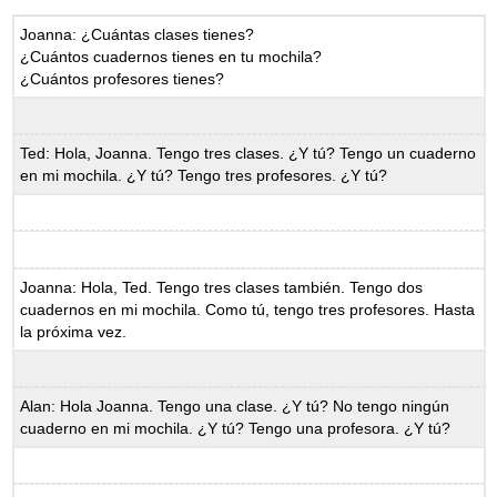
Joanna: ¿Cuántas clases tienes?
¿Cuántos cuadernos tienes en tu mochila?
¿Cuántos profesores tienes?
Ted: Hola, Joanna. Tengo tres clases. ¿Y tú? Tengo un cuaderno
en mi mochila. ¿Y tú? Tengo tres profesores. ¿Y tú?
Joanna: Hola, Ted. Tengo tres clases también. Tengo dos
cuadernos en mi mochila. Como tú, tengo tres profesores. Hasta
la próxima vez.
Alan: Hola Joanna. Tengo una clase. ¿Y tú? No tengo ningún
cuaderno en mi mochila. ¿Y tú? Tengo una profesora. ¿Y tú?