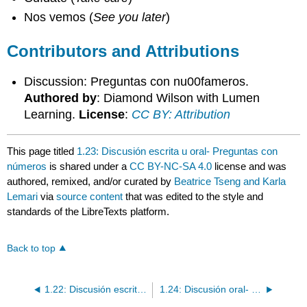
Nos vemos (
See you later
)
Contributors and Attributions
Discussion: Preguntas con nu00fameros.
Authored by
: Diamond Wilson with Lumen
Learning.
License
:
CC BY: Attribution
This page titled
1.23: Discusión escrita u oral- Preguntas con
números
is shared under a
CC BY-NC-SA 4.0
license and was
authored, remixed, and/or curated by
Beatrice Tseng and Karla
Lemari
via
source content
that was edited to the style and
standards of the LibreTexts platform.
Back to top
1.22: Discusión escrita- Una entrevista sobre colores
1.24: Discusión oral- Todo sobre mí