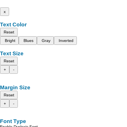
x
Text Color
Reset
Bright
Blues
Gray
Inverted
Text Size
Reset
+
-
Margin Size
Reset
+
-
Font Type
Enable Dyslexic Font