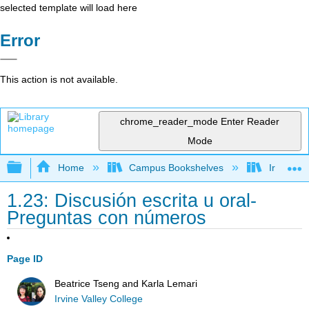
selected template will load here
Error
This action is not available.
chrome_reader_mode
Enter Reader
Mode
Expand/collapse global hierarchy
Home
Campus Bookshelves
Irvine Va
1.23: Discusión escrita u oral-
Preguntas con números
Page ID
Beatrice Tseng and Karla Lemari
Irvine Valley College