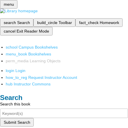
menu
search
Search
build_circle
Toolbar
fact_check
Homework
cancel
Exit Reader Mode
school
Campus Bookshelves
menu_book
Bookshelves
perm_media
Learning Objects
login
Login
how_to_reg
Request Instructor Account
hub
Instructor Commons
Search
Search this book
Submit Search