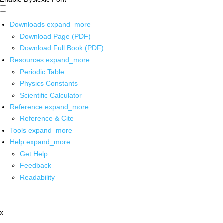
Downloads
expand_more
Download Page (PDF)
Download Full Book (PDF)
Resources
expand_more
Periodic Table
Physics Constants
Scientific Calculator
Reference
expand_more
Reference & Cite
Tools
expand_more
Help
expand_more
Get Help
Feedback
Readability
x