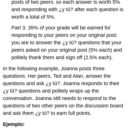
posts of two peers, so each answer is worth 5%
and responding with ¿y tú? after each question is
worth a total of 5%.
Part 3. 35% of your grade will be earned for
responding to your peers on your original post:
you are to answer the ¿y tú? questions that your
peers asked on your original post (5% each) and
politely thank them and sign off (2.5% each).
In the following example, Joanna posts three
questions. Her peers, Ted and Alan, answer the
questions and ask ¿y tú?. Joanna responds to their
¿y tú? questions and politely wraps up the
conversation. Joanna still needs to respond to the
questions of two other peers on the discussion board
and ask them ¿y tú? to earn full points.
Ejemplo: