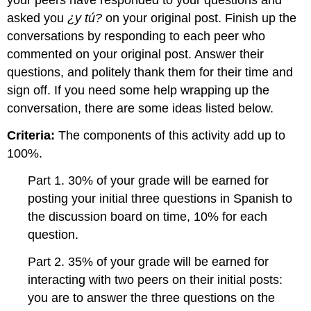
your peers have responded to your questions and
asked you
¿y tú?
on your original post. Finish up the
conversations by responding to each peer who
commented on your original post. Answer their
questions, and politely thank them for their time and
sign off. If you need some help wrapping up the
conversation, there are some ideas listed below.
Criteria:
The components of this activity add up to
100%.
Part 1. 30% of your grade will be earned for
posting your initial three questions in Spanish to
the discussion board on time, 10% for each
question.
Part 2. 35% of your grade will be earned for
interacting with two peers on their initial posts:
you are to answer the three questions on the