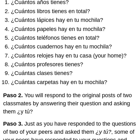
¿Cuántos años tienes?
¿Cuántos libros tienes en total?
¿Cuántos lápices hay en tu mochila?
¿Cuántos papeles hay en tu mochila?
¿Cuántos teléfonos tienes en total?
¿Cuántos cuadernos hay en tu mochila?
¿Cuántos relojes hay en tu casa (your home)?
¿Cuántos profesores tienes?
¿Cuántas clases tienes?
¿Cuántas carpetas hay en tu mochila?
Paso 2.
You will respond to the original posts of two
classmates by answering their question and asking
them ¿y tú?
Paso 3.
Just as you have responded to the questions
of two of your peers and asked them
¿y tú?
, some of