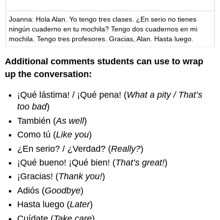
Joanna: Hola Alan. Yo tengo tres clases. ¿En serio no tienes
ningún cuaderno en tu mochila? Tengo dos cuadernos en mi
mochila. Tengo tres profesores. Gracias, Alan. Hasta luego.
Additional comments students can use to wrap
up the conversation:
¡Qué lástima! / ¡Qué pena! (
What a pity / That’s
too bad
)
También (
As well
)
Como tú (
Like you
)
¿En serio? / ¿Verdad? (
Really?
)
¡Qué bueno! ¡Qué bien! (
That’s great!
)
¡Gracias! (
Thank you!
)
Adiós (
Goodbye
)
Hasta luego (
Later
)
Cuídate (
Take care
)