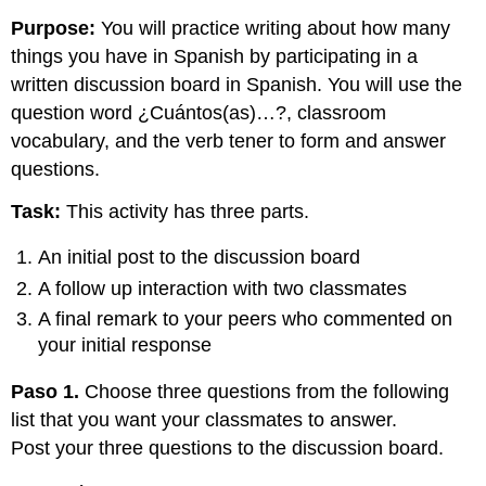
Purpose:
You will practice writing about how many
things you have in Spanish by participating in a
written discussion board in Spanish. You will use the
question word ¿Cuántos(as)…?, classroom
vocabulary, and the verb tener to form and answer
questions.
Task:
This activity has three parts.
An initial post to the discussion board
A follow up interaction with two classmates
A final remark to your peers who commented on
your initial response
Paso 1.
Choose three questions from the following
list that you want your classmates to answer.
Post your three questions to the discussion board.