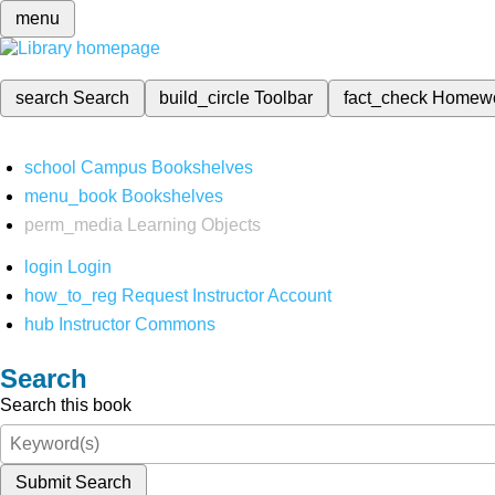
menu
search
Search
build_circle
Toolbar
fact_check
Homew
school
Campus Bookshelves
menu_book
Bookshelves
perm_media
Learning Objects
login
Login
how_to_reg
Request Instructor Account
hub
Instructor Commons
Search
Search this book
Submit Search