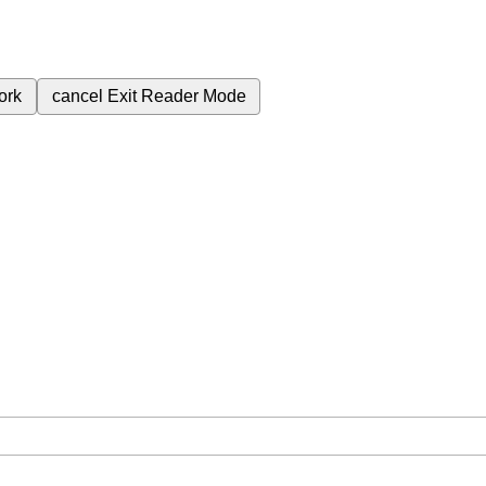
ork
cancel
Exit Reader Mode