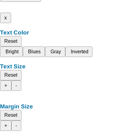
x
Text Color
Reset
Bright
Blues
Gray
Inverted
Text Size
Reset
+
-
Margin Size
Reset
+
-