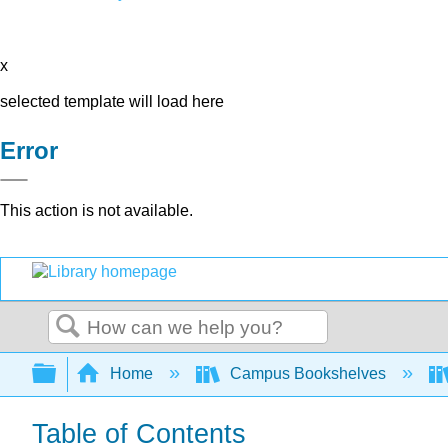
x
selected template will load here
Error
This action is not available.
Search
Expand/collapse global hierarchy
Home
Campus Bookshelves
Table of Contents