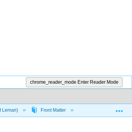
chrome_reader_mode
Enter Reader Mode
Exp
d Lemari)
Front Matter
Table of Contents