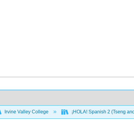
Irvine Valley College
¡HOLA! Spanish 2 (Tseng an