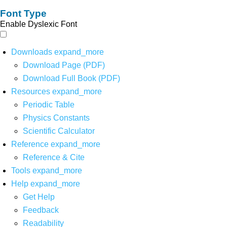
Font Type
Enable Dyslexic Font
Downloads
expand_more
Download Page (PDF)
Download Full Book (PDF)
Resources
expand_more
Periodic Table
Physics Constants
Scientific Calculator
Reference
expand_more
Reference & Cite
Tools
expand_more
Help
expand_more
Get Help
Feedback
Readability