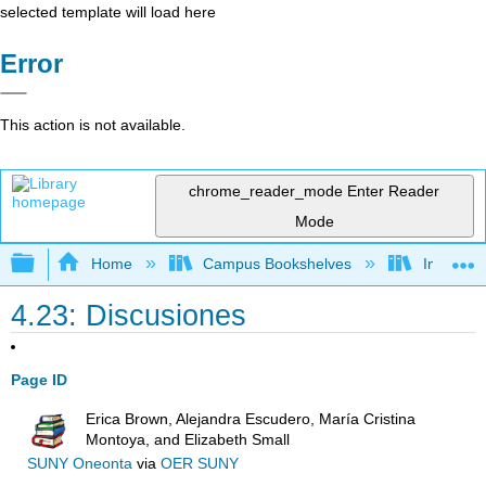
selected template will load here
Error
This action is not available.
chrome_reader_mode
Enter Reader
Mode
Expand/collapse global hierarchy
Home
Campus Bookshelves
Imperial 
4.23: Discusiones
Page ID
Erica Brown, Alejandra Escudero, María Cristina
Montoya, and Elizabeth Small
SUNY Oneonta
via
OER SUNY