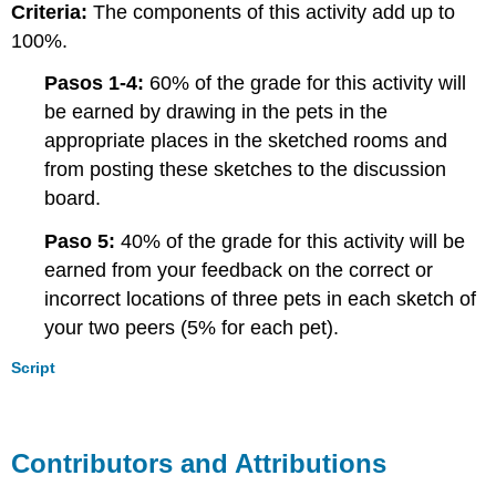
Criteria:
The components of this activity add up to
100%.
Pasos 1-4:
60% of the grade for this activity will
be earned by drawing in the pets in the
appropriate places in the sketched rooms and
from posting these sketches to the discussion
board.
Paso 5:
40% of the grade for this activity will be
earned from your feedback on the correct or
incorrect locations of three pets in each sketch of
your two peers (5% for each pet).
Script
Contributors and Attributions