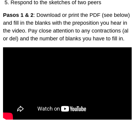
Respond to the sketches of two peers
Pasos 1 & 2
: Download or print the PDF (see below)
and fill in the blanks with the preposition you hear in
the video. Pay close attention to any contractions (al
or del) and the number of blanks you have to fill in.