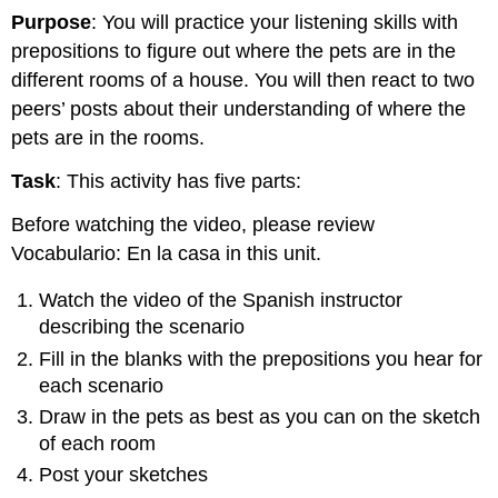
Purpose
: You will practice your listening skills with
prepositions to figure out where the pets are in the
different rooms of a house. You will then react to two
peers’ posts about their understanding of where the
pets are in the rooms.
Task
: This activity has five parts:
Before watching the video, please review
Vocabulario: En la casa in this unit.
Watch the video of the Spanish instructor
describing the scenario
Fill in the blanks with the prepositions you hear for
each scenario
Draw in the pets as best as you can on the sketch
of each room
Post your sketches