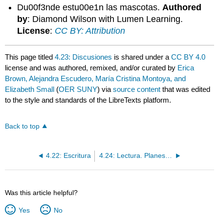
Du00f3nde estu00e1n las mascotas.
Authored
by
: Diamond Wilson with Lumen Learning.
License
:
CC BY: Attribution
This page titled
4.23: Discusiones
is shared under a
CC BY 4.0
license and was authored, remixed, and/or curated by
Erica
Brown, Alejandra Escudero, María Cristina Montoya, and
Elizabeth Small
(
OER SUNY
) via
source content
that was edited
to the style and standards of the LibreTexts platform.
Back to top
4.22: Escritura
4.24: Lectura. Planes para la mudanza
Was this article helpful?
Yes
No