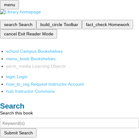
menu
search
Search
build_circle
Toolbar
fact_check
Homework
cancel
Exit Reader Mode
school
Campus Bookshelves
menu_book
Bookshelves
perm_media
Learning Objects
login
Login
how_to_reg
Request Instructor Account
hub
Instructor Commons
Search
Search this book
Submit Search