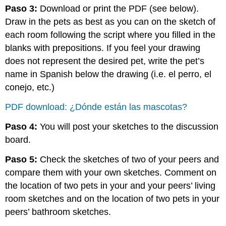
Paso 3:
Download or print the PDF (see below).
Draw in the pets as best as you can on the sketch of
each room following the script where you filled in the
blanks with prepositions. If you feel your drawing
does not represent the desired pet, write the pet’s
name in Spanish below the drawing (i.e. el perro, el
conejo, etc.)
PDF download: ¿Dónde están las mascotas?
Paso 4:
You will post your sketches to the discussion
board.
Paso 5:
Check the sketches of two of your peers and
compare them with your own sketches. Comment on
the location of two pets in your and your peers’ living
room sketches and on the location of two pets in your
peers’ bathroom sketches.