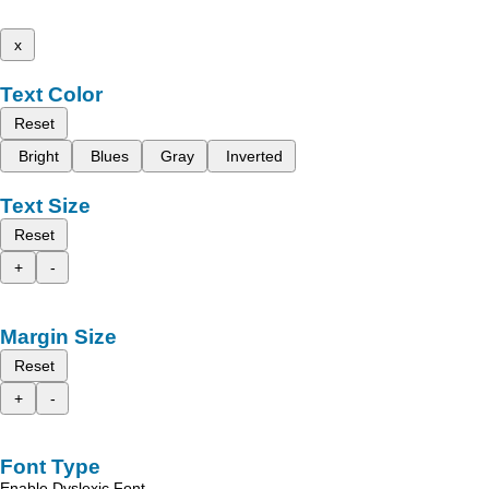
x
Text Color
Reset
Bright
Blues
Gray
Inverted
Text Size
Reset
+
-
Margin Size
Reset
+
-
Font Type
Enable Dyslexic Font