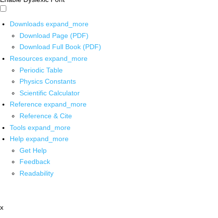
Downloads
expand_more
Download Page (PDF)
Download Full Book (PDF)
Resources
expand_more
Periodic Table
Physics Constants
Scientific Calculator
Reference
expand_more
Reference & Cite
Tools
expand_more
Help
expand_more
Get Help
Feedback
Readability
x