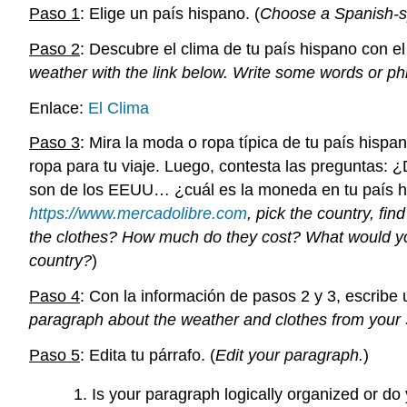
Paso 1
: Elige un país hispano. (
Choose a Spanish-s
Paso 2
: Descubre el clima de tu país hispano con el
weather with the link below. Write some words or ph
Enlace:
El Clima
Paso 3
: Mira la moda o ropa típica de tu país hispa
ropa para tu viaje. Luego, contesta las preguntas: 
son de los EEUU… ¿cuál es la moneda en tu país h
https://www.mercadolibre.com
, pick the country, fin
the clothes? How much do they cost? What would you
country?
)
Paso 4
: Con la información de pasos 2 y 3, escribe 
paragraph about the weather and clothes from your
Paso 5
: Edita tu párrafo. (
Edit your paragraph.
)
Is your paragraph logically organized or d