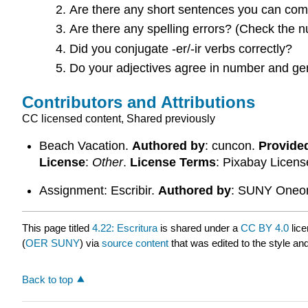
Are there any short sentences you can com
Are there any spelling errors? (Check the n
Did you conjugate -er/-ir verbs correctly?
Do your adjectives agree in number and gen
Contributors and Attributions
CC licensed content, Shared previously
Beach Vacation.
Authored by
: cuncon.
Provide
License
:
Other
.
License Terms
: Pixabay Licens
Assignment: Escribir.
Authored by
: SUNY Oneon
This page titled
4.22: Escritura
is shared under a
CC BY 4.0
lice
(
OER SUNY
) via
source content
that was edited to the style an
Back to top