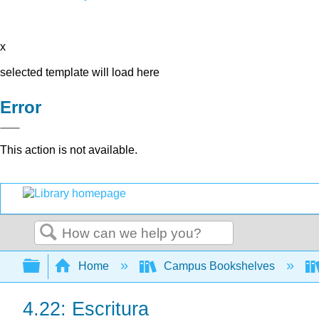
x
selected template will load here
Error
This action is not available.
Search
Expand/collapse global hierarchy
Home
Campus Bookshelves
4.22: Escritura