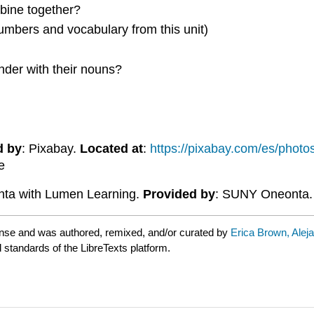
bine together?
umbers and vocabulary from this unit)
der with their nouns?
d by
: Pixabay.
Located at
:
https://pixabay.com/es/phot
e
ta with Lumen Learning.
Provided by
: SUNY Oneonta
nse and was authored, remixed, and/or curated by
Erica Brown, Alej
d standards of the LibreTexts platform.