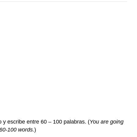
 y escribe entre 60 – 100 palabras. (
You are going
 60-100 words.
)