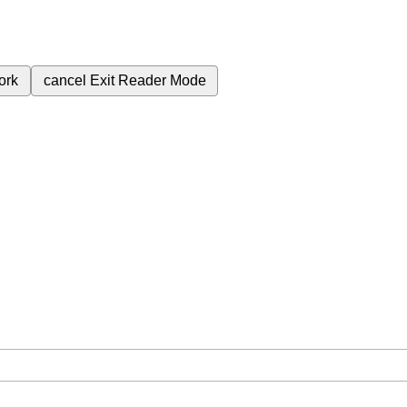
ork
cancel
Exit Reader Mode