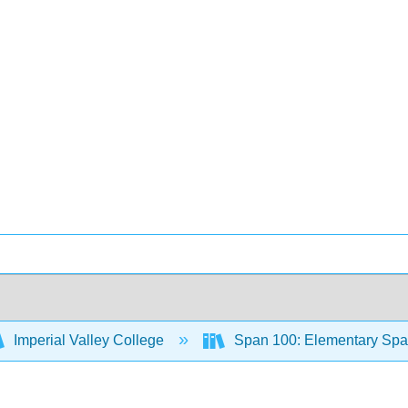
Imperial Valley College
Span 100: Elementary Span