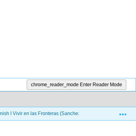
chrome_reader_mode
Enter Reader Mode
Exp
ish I Vivir en las Fronteras (Sanchez-Dominguez)
Ca