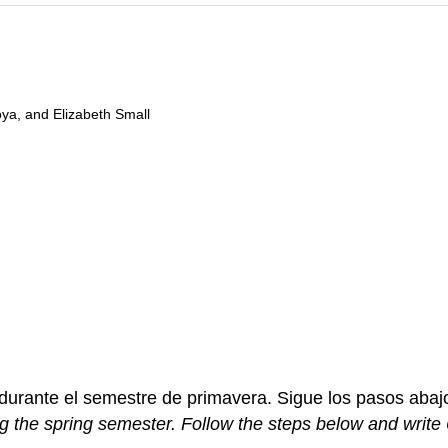
oya, and Elizabeth Small
durante el semestre de primavera. Sigue los pasos abajo
g the spring semester. Follow the steps below and write