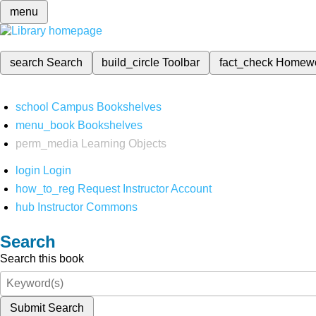
menu
search
Search
build_circle
Toolbar
fact_check
Homew
school
Campus Bookshelves
menu_book
Bookshelves
perm_media
Learning Objects
login
Login
how_to_reg
Request Instructor Account
hub
Instructor Commons
Search
Search this book
Submit Search