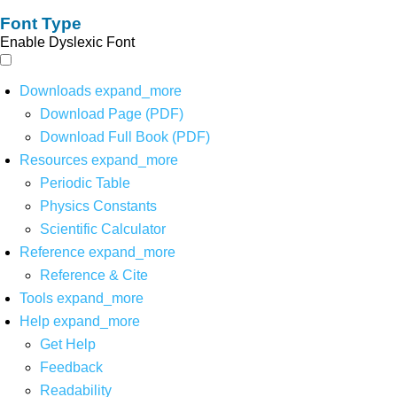
Font Type
Enable Dyslexic Font
Downloads
expand_more
Download Page (PDF)
Download Full Book (PDF)
Resources
expand_more
Periodic Table
Physics Constants
Scientific Calculator
Reference
expand_more
Reference & Cite
Tools
expand_more
Help
expand_more
Get Help
Feedback
Readability