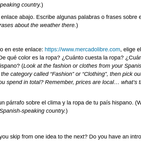
peaking country.
)
 enlace abajo. Escribe algunas palabras o frases sobre el
rases about the weather there.
)
no en este enlace:
https://www.mercadolibre.com
, elige 
¿De qué color es la ropa? ¿Cuánto cuesta la ropa? ¿Cuá
ispano? (
Look at the fashion or clothes from your Spani
d the category called “Fashion” or “Clothing”, then pick ou
 spend in total? Remember, prices are local… what’s t
un párrafo sobre el clima y la ropa de tu país hispano. (
 Spanish-speaking country.
)
o you skip from one idea to the next? Do you have an int