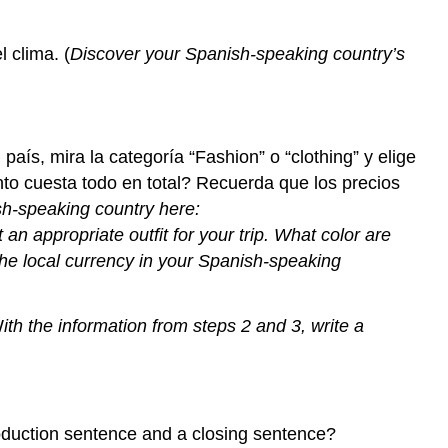
 clima. (
Discover your Spanish-speaking country’s
el país, mira la categoría “Fashion” o “clothing” y elige
nto cuesta todo en total? Recuerda que los precios
sh-speaking country here:
t an appropriate outfit for your trip. What color are
he local currency in your Spanish-speaking
W
ith the information from steps 2 and 3, write a
roduction sentence and a closing sentence?