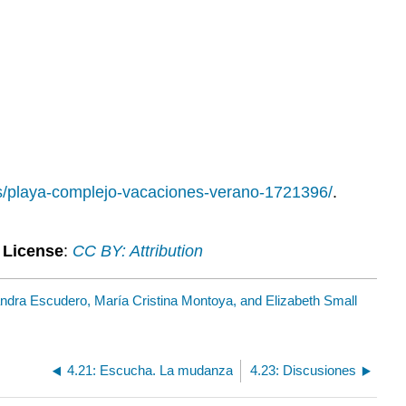
os/playa-complejo-vacaciones-verano-1721396/
.
.
License
:
CC BY: Attribution
andra Escudero, María Cristina Montoya, and Elizabeth Small
4.21: Escucha. La mudanza
4.23: Discusiones