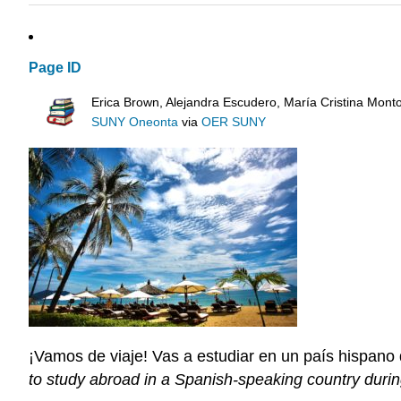
Page ID
Erica Brown, Alejandra Escudero, María Cristina Mont
SUNY Oneonta
via
OER SUNY
¡Vamos de viaje! Vas a estudiar en un país hispano 
to study abroad in a Spanish-speaking country durin