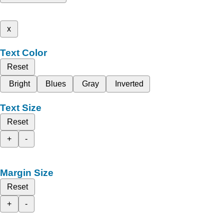
x
Text Color
Reset
Bright
Blues
Gray
Inverted
Text Size
Reset
+
-
Margin Size
Reset
+
-