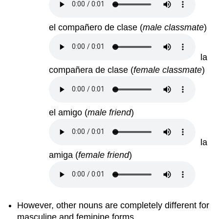
el compañero de clase
(
male classmate
)
la
compañera de clase
(
female classmate
)
el amigo
(
male friend
)
la
amiga
(
female friend
)
However, other nouns are completely different for
masculine and feminine forms.