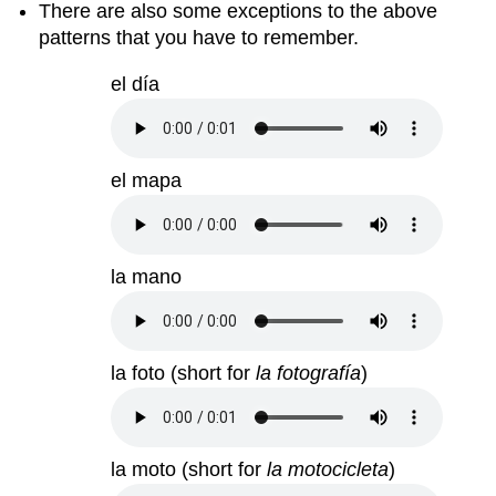
There are also some exceptions to the above
patterns that you have to remember.
el día
el mapa
la mano
la foto (short for
la fotografía
)
la moto (short for
la motocicleta
)