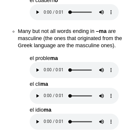
el cuadern
o
Many but not all words ending in
–ma
are
masculine (the ones that originated from the
Greek language are the masculine ones).
el proble
ma
el cli
ma
el idio
ma