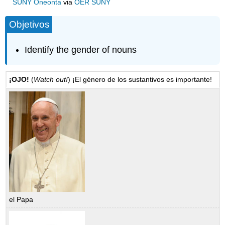
SUNY Oneonta
via
OER SUNY
Objetivos
Identify the gender of nouns
¡OJO!
(
Watch out!
) ¡El género de los sustantivos es importante!
el Papa