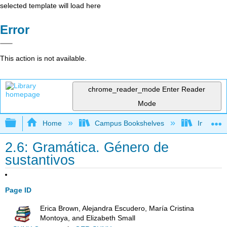
selected template will load here
Error
This action is not available.
chrome_reader_mode
Enter Reader
Mode
Expand/collapse global hierarchy
Home
Campus Bookshelves
Imperial 
2.6: Gramática. Género de
sustantivos
Page ID
Erica Brown, Alejandra Escudero, María Cristina
Montoya, and Elizabeth Small