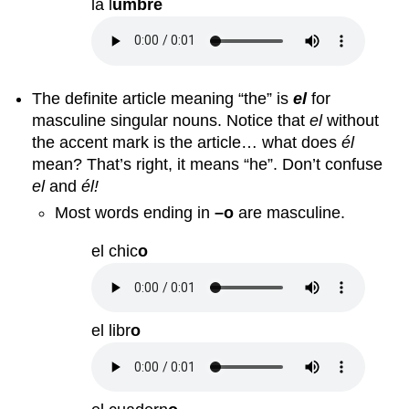
la l
umbre
The definite article meaning “the” is
el
for
masculine singular nouns. Notice that
el
without
the accent mark is the article… what does
él
mean? That’s right, it means “he”. Don’t confuse
el
and
él!
Most words ending in
–o
are masculine.
el chic
o
el libr
o