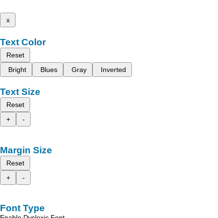
x
Text Color
Reset
Bright
Blues
Gray
Inverted
Text Size
Reset
+
-
Margin Size
Reset
+
-
Font Type
Enable Dyslexic Font