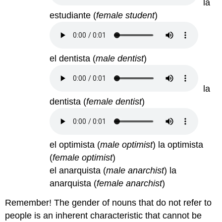
la
estudiante
(
female student
)
el dentista
(
male dentist
)
la
dentista
(
female dentist
)
el optimista (
male optimist
) la optimista
(
female optimist
)
el anarquista (
male anarchist
) la
anarquista (
female anarchist
)
Remember! The gender of nouns that do not refer to
people is an inherent characteristic that cannot be