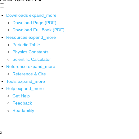
Downloads
expand_more
Download Page (PDF)
Download Full Book (PDF)
Resources
expand_more
Periodic Table
Physics Constants
Scientific Calculator
Reference
expand_more
Reference & Cite
Tools
expand_more
Help
expand_more
Get Help
Feedback
Readability
x