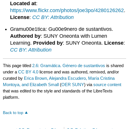
Located at
:
https://www.flickr.com/photos/joe3po/4280126262
.
License
:
CC BY: Attribution
Gramu00e1tica: Gu00e9nero de sustantivos.
Authored by
: SUNY Oneonta with Lumen
Learning.
Provided by
: SUNY Oneonta.
License
:
CC BY: Attribution
This page titled
2.6: Gramática. Género de sustantivos
is shared
under a
CC BY 4.0
license and was authored, remixed, and/or
curated by
Erica Brown, Alejandra Escudero, María Cristina
Montoya, and Elizabeth Small
(
OER SUNY
) via
source content
that was edited to the style and standards of the LibreTexts
platform.
Back to top