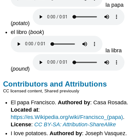
la papa
(
potato
)
el libro
(
book
)
la libra
(
pound
)
Contributors and Attributions
CC licensed content, Shared previously
El papa Francisco.
Authored by
: Casa Rosada.
Located at
:
https://es.Wikipedia.org/wiki/Francisco_(papa)
.
License
:
CC BY-SA: Attribution-ShareAlike
I love potatoes.
Authored by
: Joseph Vasquez.