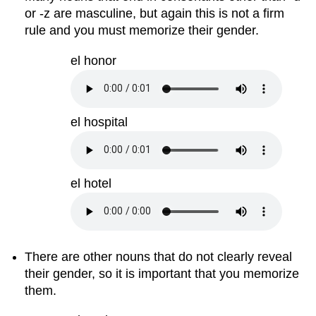
or -z are masculine, but again this is not a firm
rule and you must memorize their gender.
el honor
el hospital
el hotel
There are other nouns that do not clearly reveal
their gender, so it is important that you memorize
them.