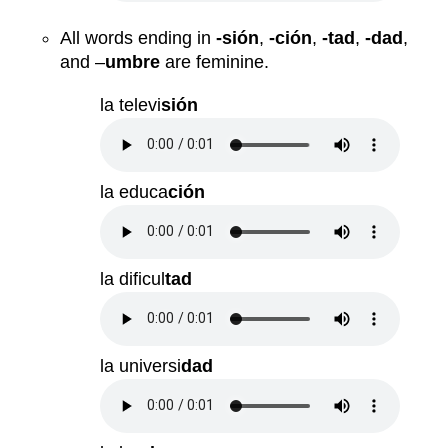
All words ending in
-sión
,
-ción
,
-tad
,
-dad
,
and –
umbre
are feminine.
la televi
sión
la educa
ción
la dificul
tad
la universi
dad