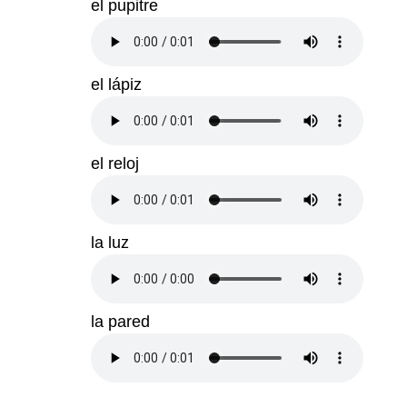
el pupitre
el lápiz
el reloj
la luz
la pared