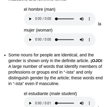
el hombre
(
man
)
la
mujer
(
woman
)
Some nouns for people are identical, and the
gender is shown only in the definite article.
¡
OJO!
A large number of words that identify members of
professions or groups end in “-ista” and only
distinguish gender by the article; these words end
in “-ista” even if masculine.
el estudiante
(
male student
)