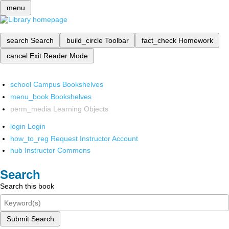
menu
search
Search
build_circle
Toolbar
fact_check
Homework
cancel
Exit Reader Mode
school
Campus Bookshelves
menu_book
Bookshelves
perm_media
Learning Objects
login
Login
how_to_reg
Request Instructor Account
hub
Instructor Commons
Search
Search this book
Submit Search