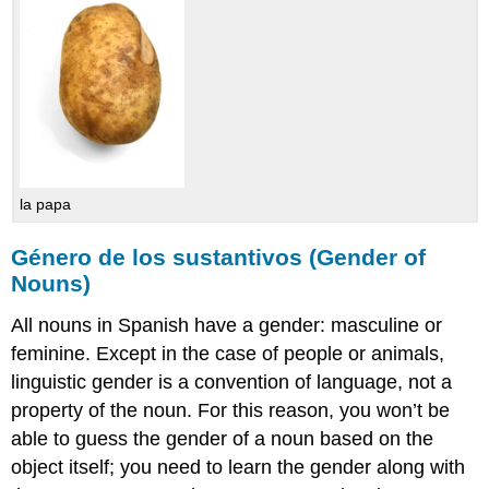
la papa
Género de los sustantivos (Gender of
Nouns)
All nouns in Spanish have a gender: masculine or
feminine. Except in the case of people or animals,
linguistic gender is a convention of language, not a
property of the noun. For this reason, you won’t be
able to guess the gender of a noun based on the
object itself; you need to learn the gender along with