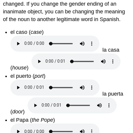
changed. If you change the gender ending of an
inanimate object, you can be changing the meaning
of the noun to another legitimate word in Spanish.
el caso
(
case
)
la casa
(
house
)
el puerto
(
port
)
la puerta
(
door
)
el Papa
(
the Pope
)