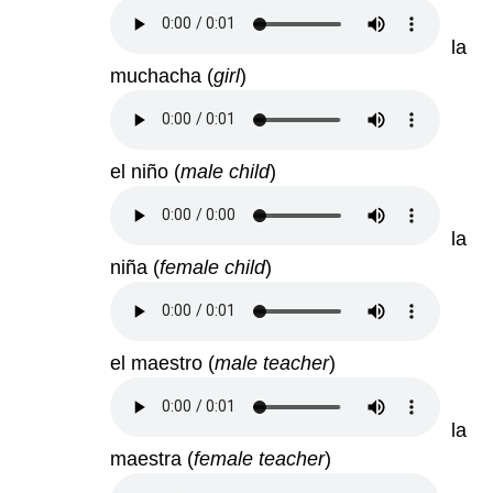
la
muchacha
(
girl
)
el niño
(
male child
)
la
niña
(
female child
)
el maestro
(
male teacher
)
la
maestra
(
female teacher
)