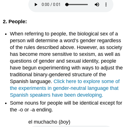
2. People:
When referring to people, the biological sex of a
person will determine a word’s gender regardless
of the rules described above. However, as society
has become more sensitive to sexism, as well as
questions of gender and sexual identity, people
have begun experimenting with ways to adjust the
traditional binary-gendered structure of the
Spanish language.
Click here to explore some of
the experiments in gender-neutral language that
Spanish speakers have been developing.
Some nouns for people will be identical except for
the -o or -a ending.
el muchacho
(
boy
)