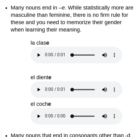
Many nouns end in –
e.
While statistically more are
masculine than feminine, there is no firm rule for
these and you need to memorize their gender
when learning their meaning.
la clas
e
el dient
e
el coch
e
Many nouns that end in consonants other than -d