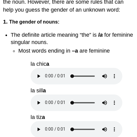
the noun. However, there are some rules that can
help you guess the gender of an unknown word:
1.
The gender of nouns:
The definite article meaning “the” is
la
for feminine
singular nouns.
Most words ending in
–a
are feminine
la chic
a
la sill
a
la tiz
a