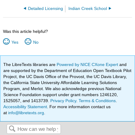
Detailed Licensing
Indian Creek School
Was this article helpful?
Yes
No
The LibreTexts libraries are
Powered by NICE CXone Expert
and
are supported by the Department of Education Open Textbook Pilot
Project, the UC Davis Office of the Provost, the UC Davis Library,
the California State University Affordable Learning Solutions
Program, and Merlot. We also acknowledge previous National
Science Foundation support under grant numbers 1246120,
1525057, and 1413739.
Privacy Policy
.
Terms & Conditions
.
Accessibility Statement
. For more information contact us
at
info@libretexts.org
.