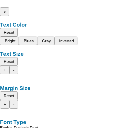
x
Text Color
Reset
Bright
Blues
Gray
Inverted
Text Size
Reset
+
-
Margin Size
Reset
+
-
Font Type
Enable Dyslexic Font