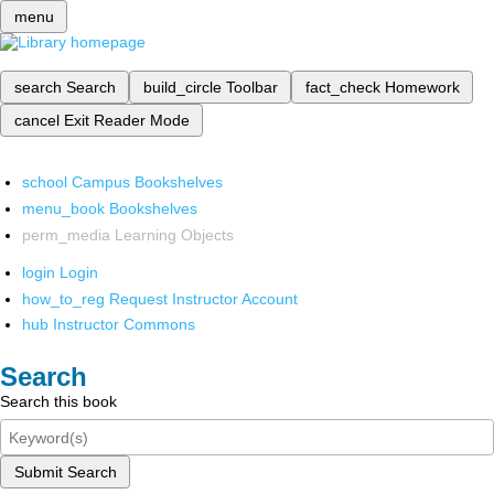
menu
search
Search
build_circle
Toolbar
fact_check
Homework
cancel
Exit Reader Mode
school
Campus Bookshelves
menu_book
Bookshelves
perm_media
Learning Objects
login
Login
how_to_reg
Request Instructor Account
hub
Instructor Commons
Search
Search this book
Submit Search