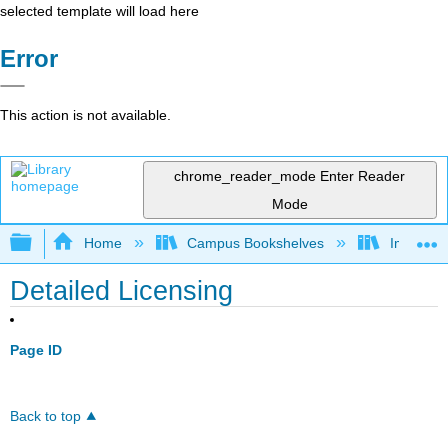
selected template will load here
Error
This action is not available.
chrome_reader_mode
Enter Reader
Mode
Expand/collapse global hierarchy
Home
Campus Bookshelves
Imperial 
Detailed Licensing
Page ID
Back to top