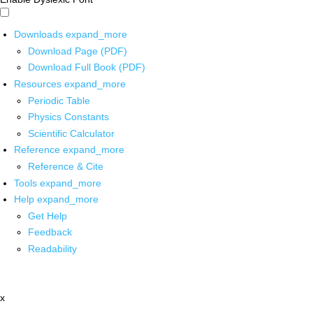
Downloads
expand_more
Download Page (PDF)
Download Full Book (PDF)
Resources
expand_more
Periodic Table
Physics Constants
Scientific Calculator
Reference
expand_more
Reference & Cite
Tools
expand_more
Help
expand_more
Get Help
Feedback
Readability
x