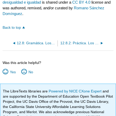
desigualdad e igualdad
is shared under a
CC BY 4.0
license and
was authored, remixed, and/or curated by
Romano Sánchez
Domínguez
.
Back to top
12.8: Gramática. Los comparativos de desigualdad y de igualdad
12.8.2: Práctica. Los comparativos de desigualdad e igualdad
Was this article helpful?
Yes
No
The LibreTexts libraries are
Powered by NICE CXone Expert
and
are supported by the Department of Education Open Textbook Pilot
Project, the UC Davis Office of the Provost, the UC Davis Library,
the California State University Affordable Learning Solutions
Program, and Merlot. We also acknowledge previous National