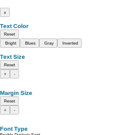
x
Text Color
Reset
Bright
Blues
Gray
Inverted
Text Size
Reset
+
-
Margin Size
Reset
+
-
Font Type
Enable Dyslexic Font