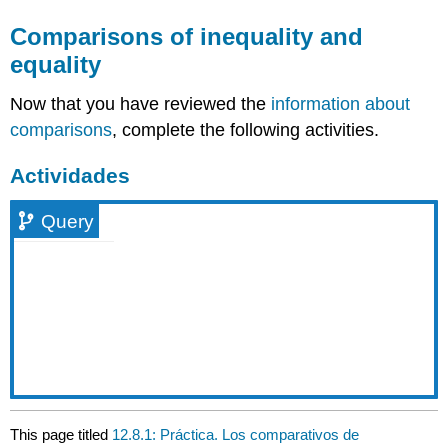
Comparisons of inequality and
equality
Now that you have reviewed the
information about
comparisons
, complete the following activities.
Actividades
Query
This page titled
12.8.1: Práctica. Los comparativos de