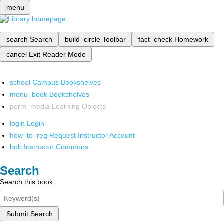
menu
search
Search
build_circle
Toolbar
fact_check
Homework
cancel
Exit Reader Mode
school
Campus Bookshelves
menu_book
Bookshelves
perm_media
Learning Objects
login
Login
how_to_reg
Request Instructor Account
hub
Instructor Commons
Search
Search this book
Submit Search