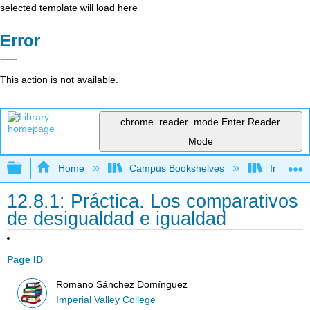
selected template will load here
Error
This action is not available.
chrome_reader_mode
Enter Reader
Mode
Expand/collapse global hierarchy
Home
Campus Bookshelves
Imperial 
12.8.1: Práctica. Los comparativos
de desigualdad e igualdad
Page ID
Romano Sánchez Domínguez
Imperial Valley College