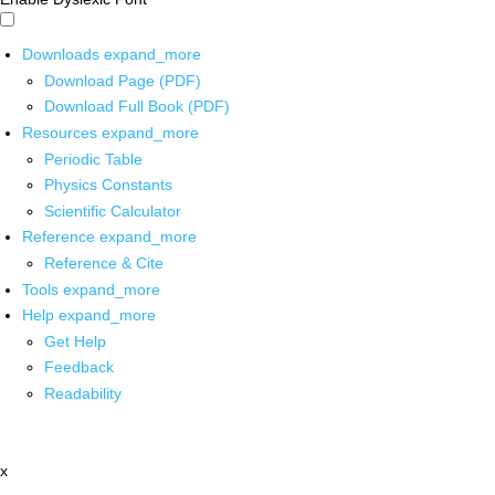
Downloads
expand_more
Download Page (PDF)
Download Full Book (PDF)
Resources
expand_more
Periodic Table
Physics Constants
Scientific Calculator
Reference
expand_more
Reference & Cite
Tools
expand_more
Help
expand_more
Get Help
Feedback
Readability
x