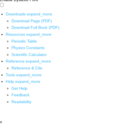
Downloads
expand_more
Download Page (PDF)
Download Full Book (PDF)
Resources
expand_more
Periodic Table
Physics Constants
Scientific Calculator
Reference
expand_more
Reference & Cite
Tools
expand_more
Help
expand_more
Get Help
Feedback
Readability
x