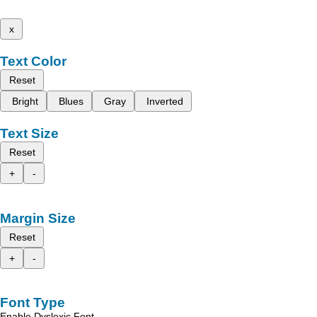
x
Text Color
Reset
Bright
Blues
Gray
Inverted
Text Size
Reset
+
-
Margin Size
Reset
+
-
Font Type
Enable Dyslexic Font