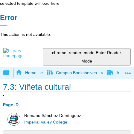
selected template will load here
Error
This action is not available.
chrome_reader_mode
Enter Reader
Mode
Expand/collapse global hierarchy
Home
Campus Bookshelves
Imperial 
7.3: Viñeta cultural
Page ID
Romano Sánchez Domínguez
Imperial Valley College