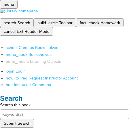
menu
search
Search
build_circle
Toolbar
fact_check
Homework
cancel
Exit Reader Mode
school
Campus Bookshelves
menu_book
Bookshelves
perm_media
Learning Objects
login
Login
how_to_reg
Request Instructor Account
hub
Instructor Commons
Search
Search this book
Submit Search