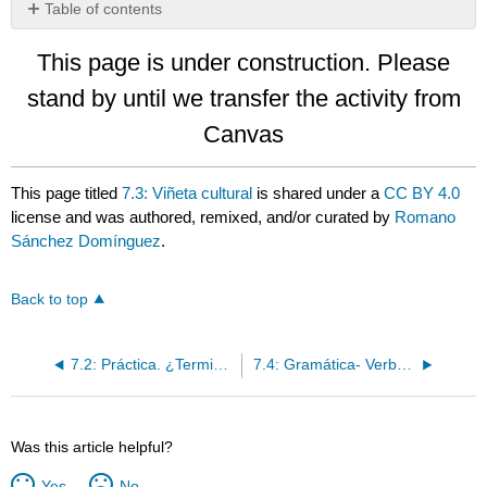
Table of contents
No
headers
This page is under construction. Please
stand by until we transfer the activity from
Canvas
This page titled
7.3: Viñeta cultural
is shared under a
CC BY 4.0
license and was authored, remixed, and/or curated by
Romano
Sánchez Domínguez
.
Back to top
7.2: Práctica. ¿Terminaste tus tareas?
7.4: Gramática- Verbos regulares con –ar
Was this article helpful?
Yes
No