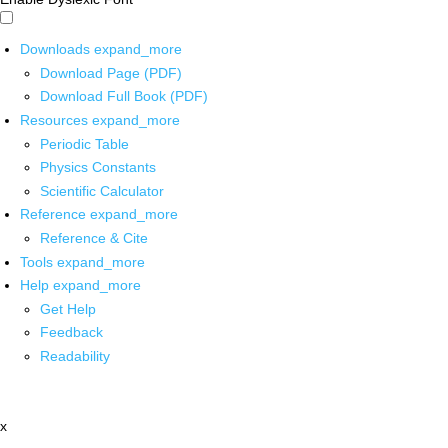
Downloads
expand_more
Download Page (PDF)
Download Full Book (PDF)
Resources
expand_more
Periodic Table
Physics Constants
Scientific Calculator
Reference
expand_more
Reference & Cite
Tools
expand_more
Help
expand_more
Get Help
Feedback
Readability
x