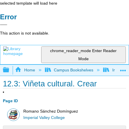
selected template will load here
Error
This action is not available.
chrome_reader_mode
Enter Reader
Mode
Expand/collapse global hierarchy
Home
Campus Bookshelves
Imperial 
12.3: Viñeta cultural. Crear
Page ID
Romano Sánchez Domínguez
Imperial Valley College