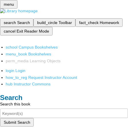
menu
search
Search
build_circle
Toolbar
fact_check
Homework
cancel
Exit Reader Mode
school
Campus Bookshelves
menu_book
Bookshelves
perm_media
Learning Objects
login
Login
how_to_reg
Request Instructor Account
hub
Instructor Commons
Search
Search this book
Submit Search