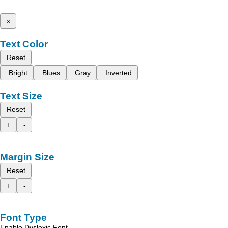
x
Text Color
Reset
Bright
Blues
Gray
Inverted
Text Size
Reset
+
-
Margin Size
Reset
+
-
Font Type
Enable Dyslexic Font