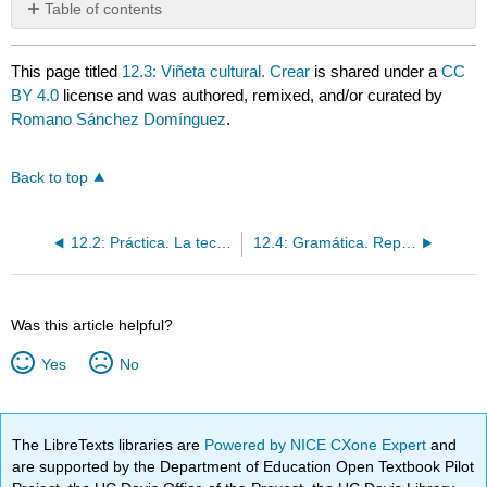
Table of contents
No
headers
This page titled
12.3: Viñeta cultural. Crear
is shared under a
CC
BY 4.0
license and was authored, remixed, and/or curated by
Romano Sánchez Domínguez
.
Back to top
12.2: Práctica. La tecnología y el entretenimiento
12.4: Gramática. Repaso los mandatos formales y informales Crear
Was this article helpful?
Yes
No
The LibreTexts libraries are
Powered by NICE CXone Expert
and
are supported by the Department of Education Open Textbook Pilot